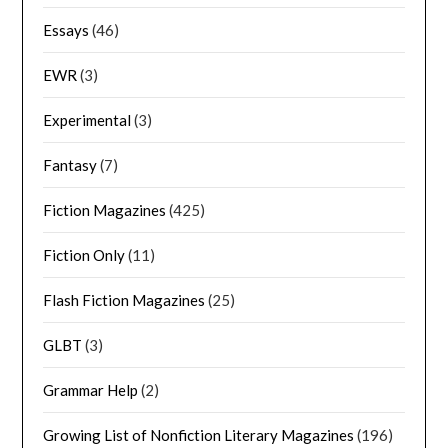
Essays
(46)
EWR
(3)
Experimental
(3)
Fantasy
(7)
Fiction Magazines
(425)
Fiction Only
(11)
Flash Fiction Magazines
(25)
GLBT
(3)
Grammar Help
(2)
Growing List of Nonfiction Literary Magazines
(196)