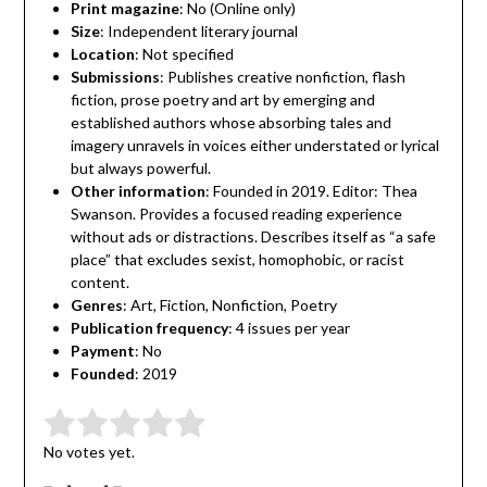
Print magazine
: No (Online only)
Size
: Independent literary journal
Location
: Not specified
Submissions
: Publishes creative nonfiction, flash
fiction, prose poetry and art by emerging and
established authors whose absorbing tales and
imagery unravels in voices either understated or lyrical
but always powerful.
Other information
: Founded in 2019. Editor: Thea
Swanson. Provides a focused reading experience
without ads or distractions. Describes itself as “a safe
place” that excludes sexist, homophobic, or racist
content.
Genres
: Art, Fiction, Nonfiction, Poetry
Publication frequency
: 4 issues per year
Payment
: No
Founded
: 2019
Submit Rating
Rate this item:
No votes yet.