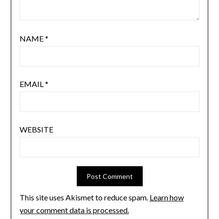
NAME
*
EMAIL
*
WEBSITE
This site uses Akismet to reduce spam.
Learn how
your comment data is processed.