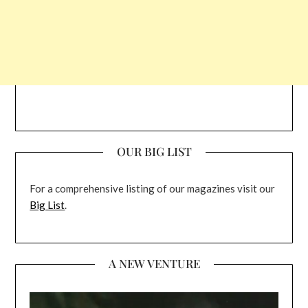
OUR BIG LIST
For a comprehensive listing of our magazines visit our
Big List
.
A NEW VENTURE