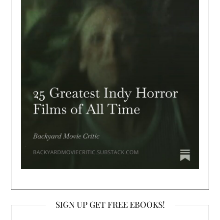
SIGN UP GET FREE EBOOKS!