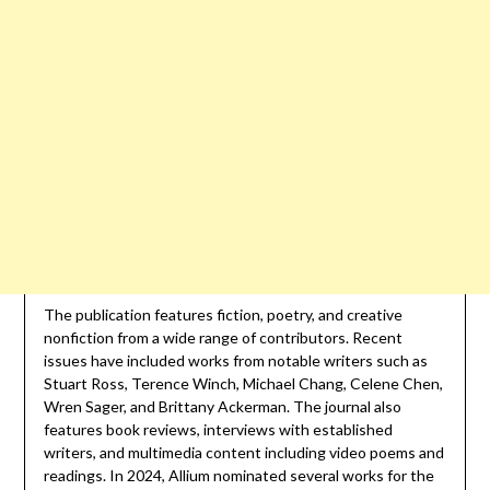
The publication features fiction, poetry, and creative
nonfiction from a wide range of contributors. Recent
issues have included works from notable writers such as
Stuart Ross, Terence Winch, Michael Chang, Celene Chen,
Wren Sager, and Brittany Ackerman. The journal also
features book reviews, interviews with established
writers, and multimedia content including video poems and
readings. In 2024, Allium nominated several works for the