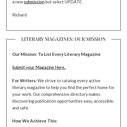
a new
submission
but select UPDATE.
Richard
LITERARY MAGAZINES: OUR MISSION
Our Mission: To List Every Literary Magazine
Submit your Magazine Here.
For Writers:
We strive to catalog every active
literary magazine to help you find the perfect home for
your work. Our comprehensive directory makes
discovering publication opportunities easy, accessible,
and safe.
How We Achieve This: