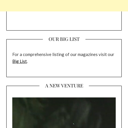
OUR BIG LIST
For a comprehensive listing of our magazines visit our
Big List
.
A NEW VENTURE