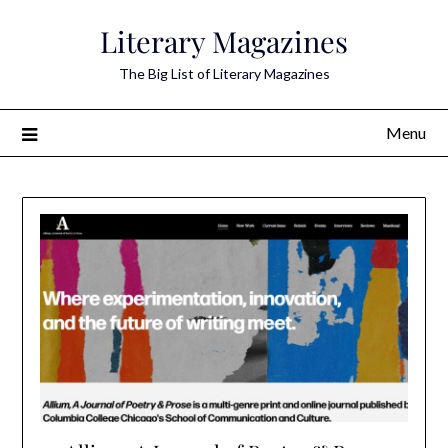
Skip
Literary Magazines
to
content
The Big List of Literary Magazines
Menu