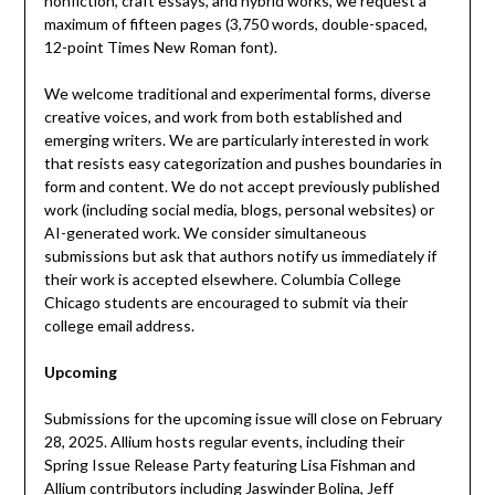
nonfiction, craft essays, and hybrid works, we request a
maximum of fifteen pages (3,750 words, double-spaced,
12-point Times New Roman font).
We welcome traditional and experimental forms, diverse
creative voices, and work from both established and
emerging writers. We are particularly interested in work
that resists easy categorization and pushes boundaries in
form and content. We do not accept previously published
work (including social media, blogs, personal websites) or
AI-generated work. We consider simultaneous
submissions but ask that authors notify us immediately if
their work is accepted elsewhere. Columbia College
Chicago students are encouraged to submit via their
college email address.
Upcoming
Submissions for the upcoming issue will close on February
28, 2025. Allium hosts regular events, including their
Spring Issue Release Party featuring Lisa Fishman and
Allium contributors including Jaswinder Bolina, Jeff