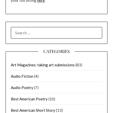
your full listing
here
.
SEARCH
FOR:
CATEGORIES
Art Magazines: taking art submissions
(83)
Audio Fiction
(4)
Audio Poetry
(7)
Best American Poetry
(10)
Best American Short Story
(13)