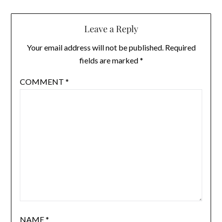
Leave a Reply
Your email address will not be published.
Required
fields are marked
*
COMMENT
*
NAME
*