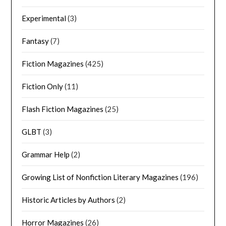
Experimental
(3)
Fantasy
(7)
Fiction Magazines
(425)
Fiction Only
(11)
Flash Fiction Magazines
(25)
GLBT
(3)
Grammar Help
(2)
Growing List of Nonfiction Literary Magazines
(196)
Historic Articles by Authors
(2)
Horror Magazines
(26)