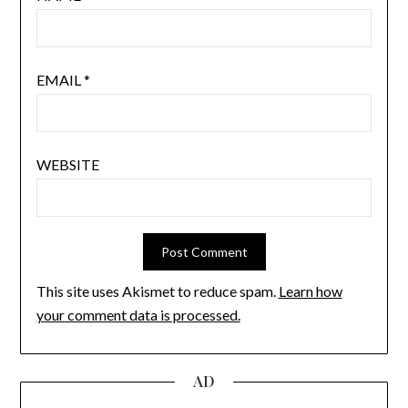
EMAIL
*
WEBSITE
This site uses Akismet to reduce spam.
Learn how
your comment data is processed.
AD