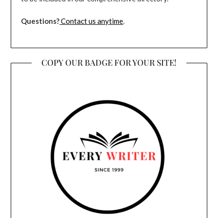
Questions?
Contact us anytime
.
COPY OUR BADGE FOR YOUR SITE!