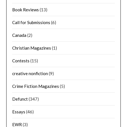
Book Reviews
(13)
Call for Submissions
(6)
Canada
(2)
Christian Magazines
(1)
Contests
(15)
creative nonfiction
(9)
Crime Fiction Magazines
(5)
Defunct
(347)
Essays
(46)
EWR
(3)