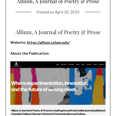
Allium, A Journal of Poetry & Prose
Posted on
April 10, 2025
Allium, A Journal of Poetry & Prose
Website:
https://allium.colum.edu/
About the Publication: