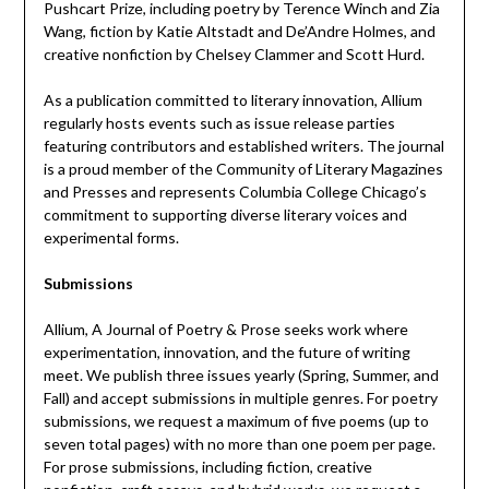
Pushcart Prize, including poetry by Terence Winch and Zia
Wang, fiction by Katie Altstadt and De’Andre Holmes, and
creative nonfiction by Chelsey Clammer and Scott Hurd.
As a publication committed to literary innovation, Allium
regularly hosts events such as issue release parties
featuring contributors and established writers. The journal
is a proud member of the Community of Literary Magazines
and Presses and represents Columbia College Chicago’s
commitment to supporting diverse literary voices and
experimental forms.
Submissions
Allium, A Journal of Poetry & Prose seeks work where
experimentation, innovation, and the future of writing
meet. We publish three issues yearly (Spring, Summer, and
Fall) and accept submissions in multiple genres. For poetry
submissions, we request a maximum of five poems (up to
seven total pages) with no more than one poem per page.
For prose submissions, including fiction, creative