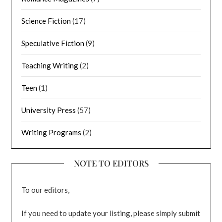
Science Fiction
(17)
Speculative Fiction
(9)
Teaching Writing
(2)
Teen
(1)
University Press
(57)
Writing Programs
(2)
NOTE TO EDITORS
To our editors,
If you need to update your listing, please simply submit