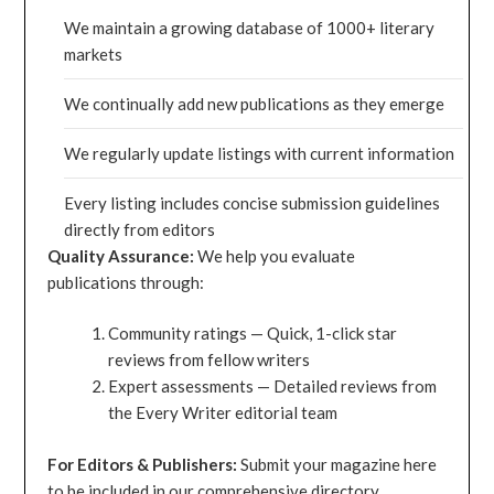
We maintain a growing database of 1000+ literary
markets
We continually add new publications as they emerge
We regularly update listings with current information
Every listing includes concise submission guidelines
directly from editors
Quality Assurance:
We help you evaluate
publications through:
Community ratings — Quick, 1-click star
reviews from fellow writers
Expert assessments — Detailed reviews from
the Every Writer editorial team
For Editors & Publishers:
Submit your magazine here
to be included in our comprehensive directory.