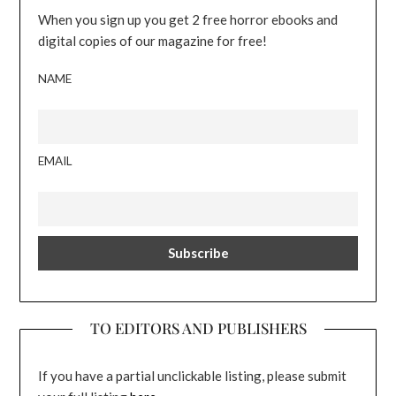
When you sign up you get 2 free horror ebooks and
digital copies of our magazine for free!
NAME
EMAIL
TO EDITORS AND PUBLISHERS
If you have a partial unclickable listing, please submit