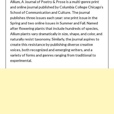
Allium, A Journal of Poetry & Prose is a multi-genre print
and online journal published by Columbia College Chicago’s
School of Communication and Culture. The journal
publishes three issues each year: one print issue in the
Spring and two online issues in Summer and Fall. Named
after flowering plants that include hundreds of species,
Allium plants vary dramatically in size, shape, and color, and
naturally resist taxonomy. Similarly, the journal aspires to
create this resistance by publishing diverse creative
voices, both recognized and emerging writers, and a
variety of forms and genres ranging from traditional to
experimental.