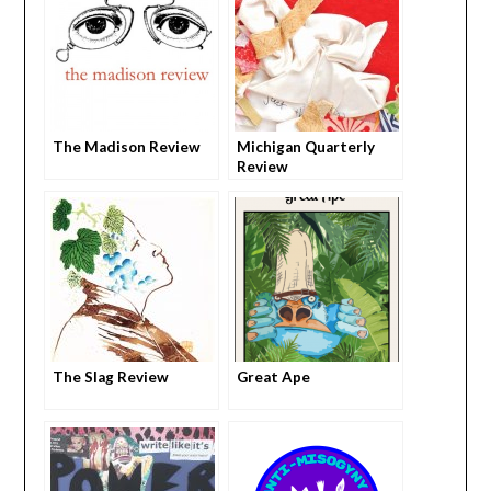
The Madison Review
Michigan Quarterly
Review
The Slag Review
Great Ape