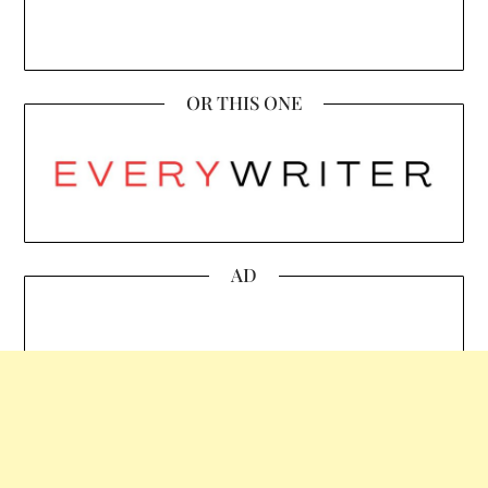
OR THIS ONE
AD