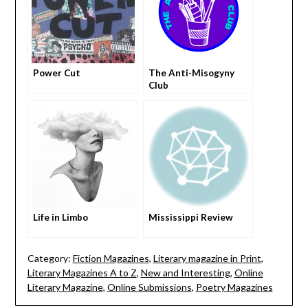
Power Cut
The Anti-Misogyny
Club
Life in Limbo
Mississippi Review
Category:
Fiction Magazines
,
Literary magazine in Print
,
Literary Magazines A to Z
,
New and Interesting
,
Online
Literary Magazine
,
Online Submissions
,
Poetry Magazines