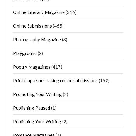
Online Literary Magazine
(316)
Online Submissions
(465)
Photography Magazine
(3)
Playground
(2)
Poetry Magazines
(417)
Print magazines taking online submissions
(152)
Promoting Your Writing
(2)
Publishing Paused
(1)
Publishing Your Writing
(2)
Romance Magazines
(7)