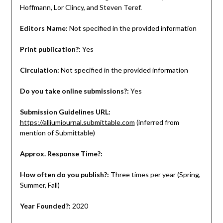
Hoffmann, Lor Clincy, and Steven Teref.
Editors Name:
Not specified in the provided information
Print publication?:
Yes
Circulation:
Not specified in the provided information
Do you take online submissions?:
Yes
Submission Guidelines URL:
https://alliumjournal.submittable.com
(inferred from
mention of Submittable)
Approx. Response Time?:
How often do you publish?:
Three times per year (Spring,
Summer, Fall)
Year Founded?:
2020