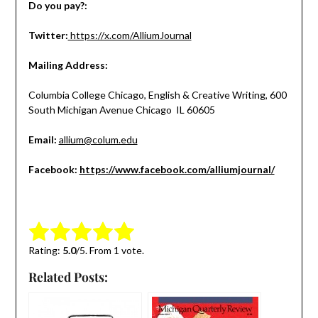
Do you pay?:
Twitter:
https://x.com/AlliumJournal
Mailing Address:
Columbia College Chicago,
English & Creative Writing,
600
South Michigan Avenue
Chicago
IL
60605
Email:
allium@colum.edu
Facebook:
https://www.facebook.com/alliumjournal/
Submit Rating
Rate this item:
Rating:
5.0
/5. From 1 vote.
Related Posts: