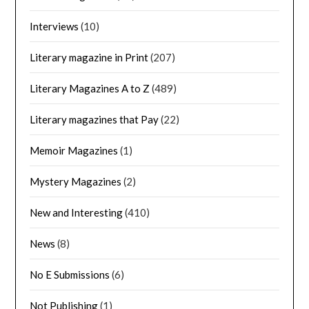
Interviews
(10)
Literary magazine in Print
(207)
Literary Magazines A to Z
(489)
Literary magazines that Pay
(22)
Memoir Magazines
(1)
Mystery Magazines
(2)
New and Interesting
(410)
News
(8)
No E Submissions
(6)
Not Publishing
(1)