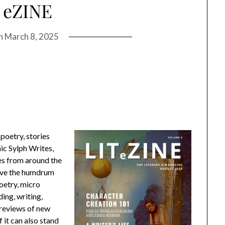
 eZINE
on
March 8, 2025
poetry, stories
nic Sylph Writes,
ces from around the
ove the humdrum
oetry, micro
ding, writing,
, reviews of new
it can also stand