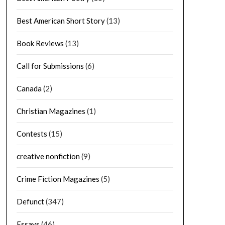
Best American Short Story
(13)
Book Reviews
(13)
Call for Submissions
(6)
Canada
(2)
Christian Magazines
(1)
Contests
(15)
creative nonfiction
(9)
Crime Fiction Magazines
(5)
Defunct
(347)
Essays
(46)