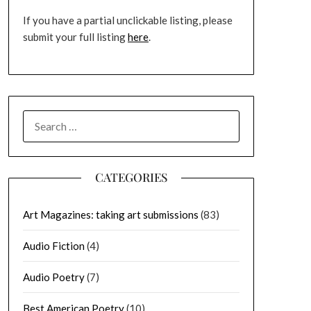
If you have a partial unclickable listing, please
submit your full listing
here
.
SEARCH
FOR:
CATEGORIES
Art Magazines: taking art submissions
(83)
Audio Fiction
(4)
Audio Poetry
(7)
Best American Poetry
(10)