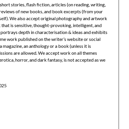
rt stories, flash fiction, articles (on reading, writing,
), reviews of new books, and book excerpts (from your
itself). We also accept original photography and artwork
hat is sensitive, thought-provoking, intelligent, and
portrays depth in characterisation & ideas and exhibits
e work published on the writer’s website or social
magazine, an anthology or a book (unless it is
ssions are allowed. We accept work on all themes
erotica, horror, and dark fantasy, is not accepted as we
2025