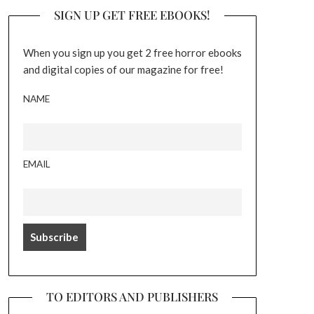
SIGN UP GET FREE EBOOKS!
When you sign up you get 2 free horror ebooks
and digital copies of our magazine for free!
NAME
EMAIL
TO EDITORS AND PUBLISHERS