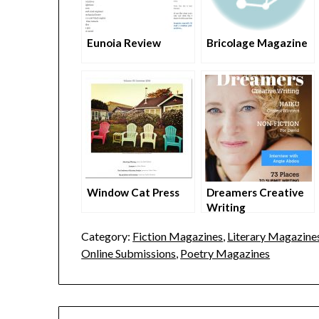
Eunoia Review
Bricolage Magazine
Window Cat Press
Dreamers Creative
Writing
Category:
Fiction Magazines
,
Literary Magazines
Online Submissions
,
Poetry Magazines