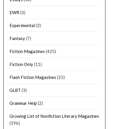
EWR
(3)
Experimental
(3)
Fantasy
(7)
Fiction Magazines
(425)
Fiction Only
(11)
Flash Fiction Magazines
(25)
GLBT
(3)
Grammar Help
(2)
Growing List of Nonfiction Literary Magazines
(196)