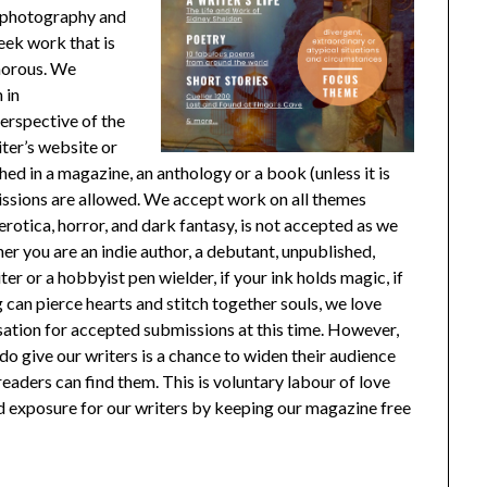
al photography and
eek work that is
umorous. We
 in
erspective of the
er’s website or
d in a magazine, an anthology or a book (unless it is
ssions are allowed. We accept work on all themes
erotica, horror, and dark fantasy, is not accepted as we
er you are an indie author, a debutant, unpublished,
r or a hobbyist pen wielder, if your ink holds magic, if
g can pierce hearts and stitch together souls, we love
tion for accepted submissions at this time. However,
do give our writers is a chance to widen their audience
readers can find them. This is voluntary labour of love
nd exposure for our writers by keeping our magazine free