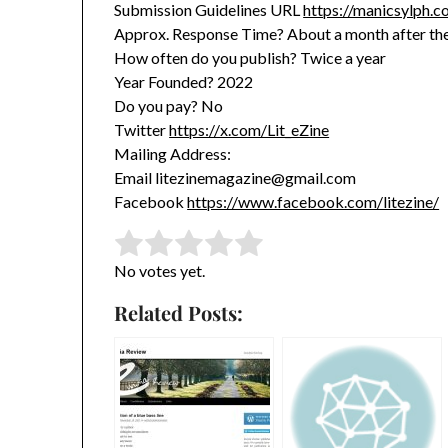
Submission Guidelines URL
https://manicsylph.c
Approx. Response Time? About a month after the
How often do you publish? Twice a year
Year Founded? 2022
Do you pay? No
Twitter
https://x.com/Lit_eZine
Mailing Address:
Email litezinemagazine@gmail.com
Facebook
https://www.facebook.com/litezine/
Rate this item:
Submit Rating
No votes yet.
Related Posts: