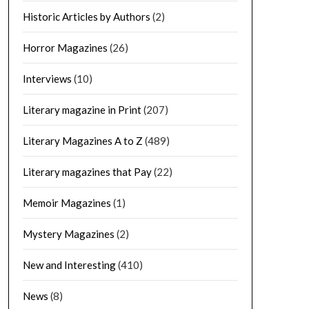
Historic Articles by Authors
(2)
Horror Magazines
(26)
Interviews
(10)
Literary magazine in Print
(207)
Literary Magazines A to Z
(489)
Literary magazines that Pay
(22)
Memoir Magazines
(1)
Mystery Magazines
(2)
New and Interesting
(410)
News
(8)