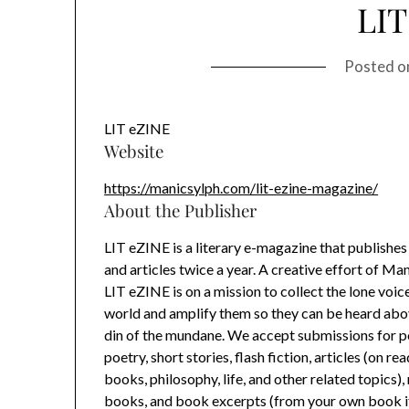
LIT
Posted 
LIT eZINE
Website
https://manicsylph.com/lit-ezine-magazine/
About the Publisher
LIT eZINE is a literary e-magazine that publishes 
and articles twice a year. A creative effort of Ma
LIT eZINE is on a mission to collect the lone voi
world and amplify them so they can be heard ab
din of the mundane. We accept submissions for p
poetry, short stories, flash fiction, articles (on rea
books, philosophy, life, and other related topics)
books, and book excerpts (from your own book if 