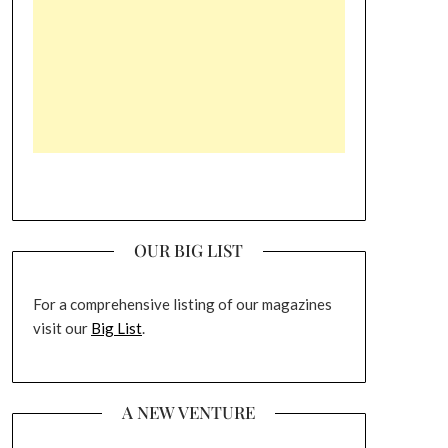
OUR BIG LIST
For a comprehensive listing of our magazines
visit our
Big List
.
A NEW VENTURE