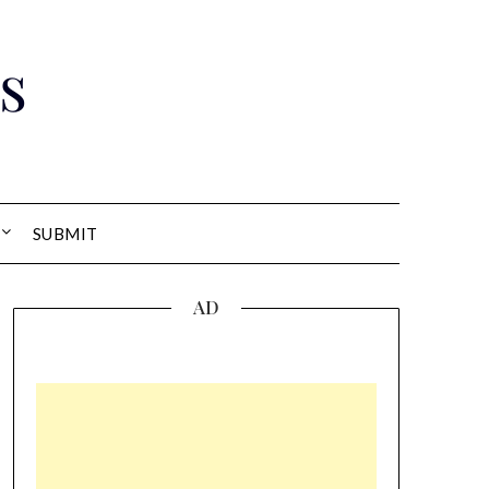
s
SUBMIT
AD