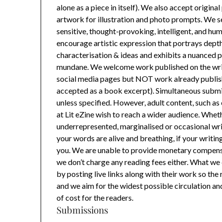
alone as a piece in itself). We also accept origin
artwork for illustration and photo prompts. We s
sensitive, thought-provoking, intelligent, and h
encourage artistic expression that portrays depth
characterisation & ideas and exhibits a nuanced p
mundane. We welcome work published on the writ
social media pages but NOT work already publishe
accepted as a book excerpt). Simultaneous submi
unless specified. However, adult content, such as 
at Lit eZine wish to reach a wider audience. Wheth
underrepresented, marginalised or occasional write
your words are alive and breathing, if your writin
you. We are unable to provide monetary compensa
we don’t charge any reading fees either. What we 
by posting live links along with their work so the 
and we aim for the widest possible circulation a
of cost for the readers.
Submissions