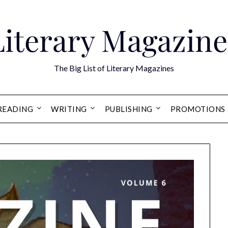
Literary Magazine
The Big List of Literary Magazines
READING
WRITING
PUBLISHING
PROMOTIONS