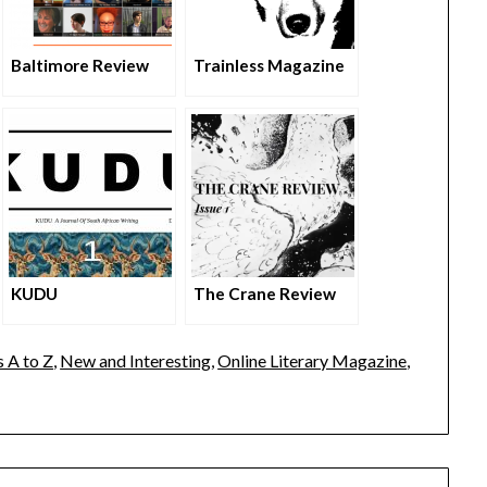
Baltimore Review
Trainless Magazine
KUDU
The Crane Review
 A to Z
,
New and Interesting
,
Online Literary Magazine
,