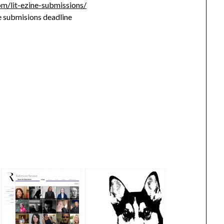
om/lit-ezine-submissions/
 submisions deadline