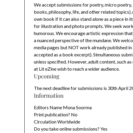
We accept submissions for poetry, micro poetry, sho
books, philosophy, life, and other related topics
own book if it can also stand alone as a piece in 
for illustration and photo prompts. We seek work t
humorous. We encourage artistic expression that 
a nuanced perspective of the mundane. We welcom
media pages but NOT work already published in a 
accepted as a book excerpt). Simultaneous submi
unless specified. However, adult content, such as 
at Lit eZine wish to reach a wider audience.
Upcoming
The next deadline for submissions is 30th April 
Information
Editors Name Mona Soorma
Print publication? No
Circulation Worldwide
Do you take online submissions? Yes