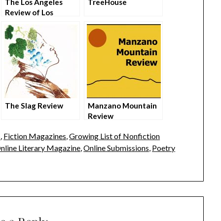
The Los Angeles
TreeHouse
Review of Los
Angeles
The Slag Review
Manzano Mountain
Review
s
,
Fiction Magazines
,
Growing List of Nonfiction
nline Literary Magazine
,
Online Submissions
,
Poetry