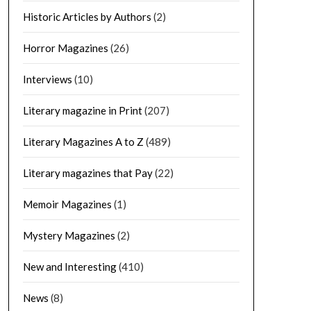
Historic Articles by Authors
(2)
Horror Magazines
(26)
Interviews
(10)
Literary magazine in Print
(207)
Literary Magazines A to Z
(489)
Literary magazines that Pay
(22)
Memoir Magazines
(1)
Mystery Magazines
(2)
New and Interesting
(410)
News
(8)