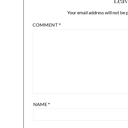
Leav
Your email address will not be 
COMMENT
*
NAME
*