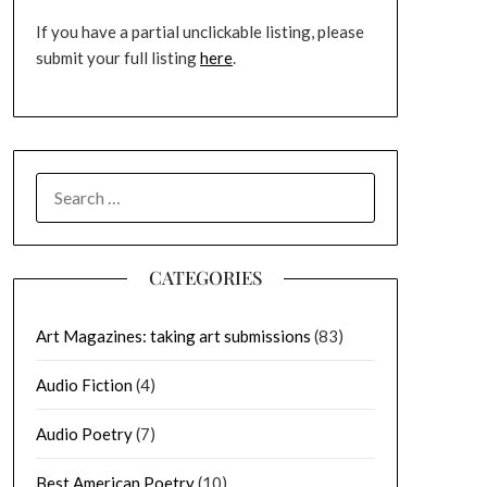
If you have a partial unclickable listing, please
submit your full listing
here
.
SEARCH
FOR:
CATEGORIES
Art Magazines: taking art submissions
(83)
Audio Fiction
(4)
Audio Poetry
(7)
Best American Poetry
(10)