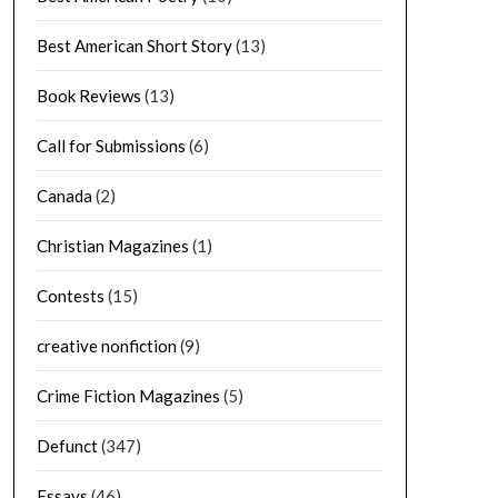
Best American Short Story
(13)
Book Reviews
(13)
Call for Submissions
(6)
Canada
(2)
Christian Magazines
(1)
Contests
(15)
creative nonfiction
(9)
Crime Fiction Magazines
(5)
Defunct
(347)
Essays
(46)