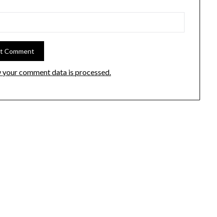
 your comment data is processed.