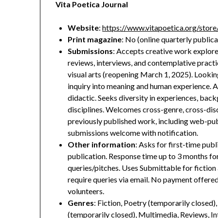
Vita Poetica Journal
Website
:
https://www.vitapoetica.org/store/
Print magazine
: No (online quarterly publica
Submissions
: Accepts creative work explored
reviews, interviews, and contemplative practic
visual arts (reopening March 1, 2025). Lookin
inquiry into meaning and human experience. A
didactic. Seeks diversity in experiences, back
disciplines. Welcomes cross-genre, cross-dis
previously published work, including web-pub
submissions welcome with notification.
Other information
: Asks for first-time publi
publication. Response time up to 3 months fo
queries/pitches. Uses Submittable for fictio
require queries via email. No payment offered
volunteers.
Genres
: Fiction, Poetry (temporarily closed)
(temporarily closed), Multimedia, Reviews, I