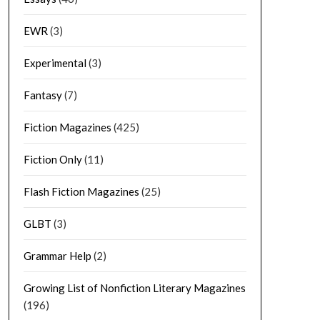
EWR
(3)
Experimental
(3)
Fantasy
(7)
Fiction Magazines
(425)
Fiction Only
(11)
Flash Fiction Magazines
(25)
GLBT
(3)
Grammar Help
(2)
Growing List of Nonfiction Literary Magazines
(196)