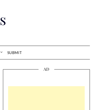
s
SUBMIT
AD