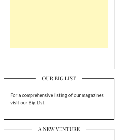
OUR BIG LIST
For a comprehensive listing of our magazines
visit our
Big List
.
A NEW VENTURE