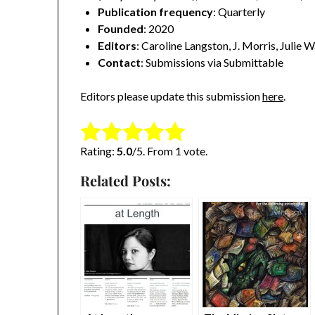
Publication frequency
: Quarterly
Founded
: 2020
Editors
: Caroline Langston, J. Morris, Julie 
Contact
: Submissions via Submittable
Editors please update this submission
here
.
Rate this item:
Submit Rating
Rating:
5.0
/5. From 1 vote.
Related Posts: