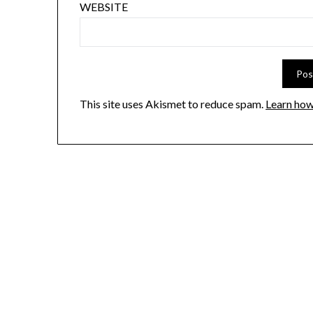
WEBSITE
This site uses Akismet to reduce spam.
Learn how