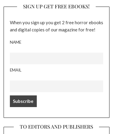
SIGN UP GET FREE EBOOKS!
When you sign up you get 2 free horror ebooks
and digital copies of our magazine for free!
NAME
EMAIL
TO EDITORS AND PUBLISHERS