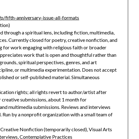
p/fifth-anniversary-issue-all-formats
tion)
 through a spiritual lens, including fiction, multimedia,
es. Currently closed for poetry, creative nonfiction, and
g for work engaging with religious faith or broader
ppreciates work that is open and thoughtful rather than
grounds, spiritual perspectives, genres, and art
cipline, or multimedia experimentation. Does not accept
lished or self-published material. Simultaneous
cation rights; all rights revert to author/artist after
r creative submissions, about 1 month for
n and multimedia submissions. Reviews and interviews
. Run by a nonprofit organization with a small team of
, Creative Nonfiction (temporarily closed), Visual Arts
nterviews, Contemplative Practices