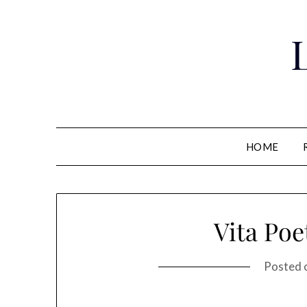
Skip
to
content
HOME
Vita Poe
Posted 