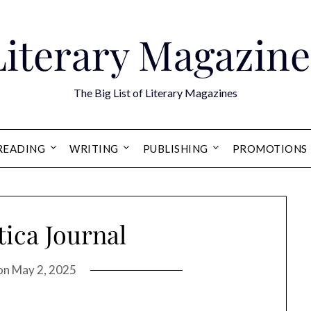
Literary Magazine
The Big List of Literary Magazines
READING
WRITING
PUBLISHING
PROMOTIONS
tica Journal
on
May 2, 2025