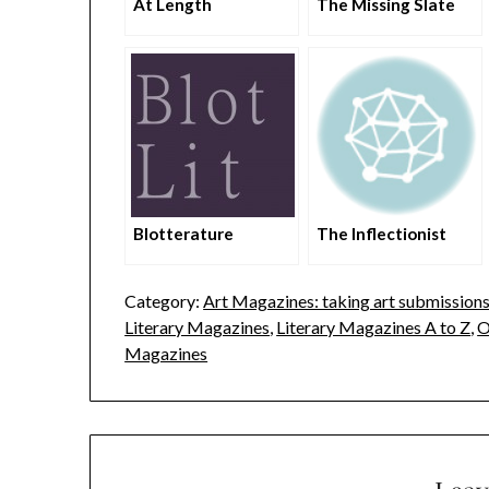
At Length
The Missing Slate
Blotterature
The Inflectionist
Category:
Art Magazines: taking art submission
Literary Magazines
,
Literary Magazines A to Z
,
O
Magazines