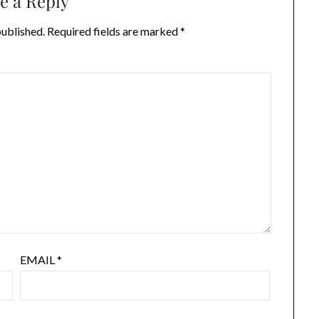
e a Reply
published.
Required fields are marked
*
EMAIL
*