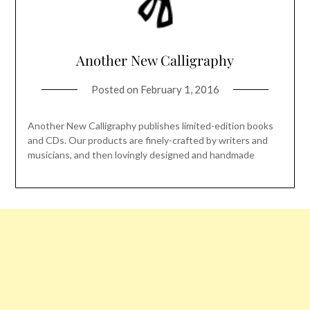
Another New Calligraphy
Posted on
February 1, 2016
Another New Calligraphy publishes limited-edition books
and CDs. Our products are finely-crafted by writers and
musicians, and then lovingly designed and handmade