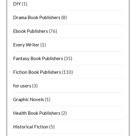
DIY
(1)
Drama Book Publishers
(8)
Ebook Publishers
(76)
Every Writer
(1)
Fantasy Book Publishers
(35)
Fiction Book Publishers
(110)
for users
(3)
Graphic Novels
(1)
Health Book Publishers
(2)
Historical Fiction
(5)