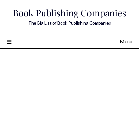
Skip
Book Publishing Companies
to
content
The Big List of Book Publishing Companies
Menu