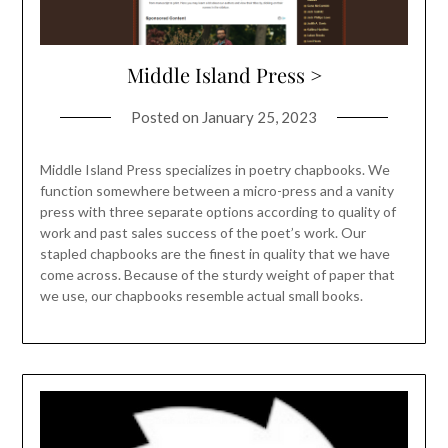
Middle Island Press >
Posted on
January 25, 2023
Middle Island Press specializes in poetry chapbooks. We
function somewhere between a micro-press and a vanity
press with three separate options according to quality of
work and past sales success of the poet’s work. Our
stapled chapbooks are the finest in quality that we have
come across. Because of the sturdy weight of paper that
we use, our chapbooks resemble actual small books.