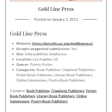
Gold Line Press
Posted on
January 2, 2011
Gold Line Press
Website
:
https://dornsife.usc.edu/goldlinepress/
Accepts unagented submissions
: Yes
Size
: Indie publisher, Small press
Location
: Los Angeles, US
Genres
: Poetry, Fiction
Categories
: Book Publisher, Chapbook Publishers,
Fiction Book Publishers, Literary Book Publishers,
Online Submissions, Poetry Book Publishers
Category:
Book Publisher
,
Chapbook Publishers
,
Fiction
Book Publishers
,
Literary Book Publishers
,
Online
Submissions
,
Poetry Book Publishers