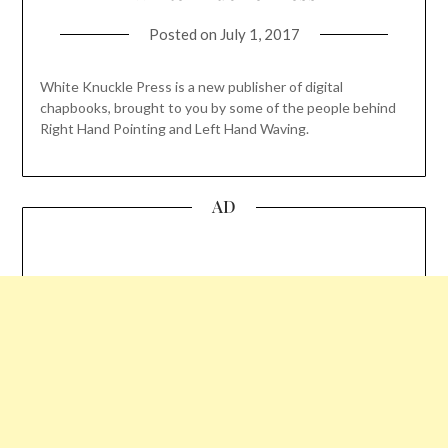
Posted on
July 1, 2017
White Knuckle Press is a new publisher of digital
chapbooks, brought to you by some of the people behind
Right Hand Pointing and Left Hand Waving.
AD