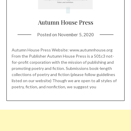
Autumn House Press
Posted on
November 5, 2020
Autumn House Press Website: www.autumnhouse.org
From the Publisher Autumn House Press is a 501c3 not-
for-profit corporation with the mission of publishing and
promoting poetry and fiction. Submissions book-length
collections of poetry and fiction (please follow guidelines
listed on our website) Though we are open to all styles of
poetry, fiction, and nonfiction, we suggest you