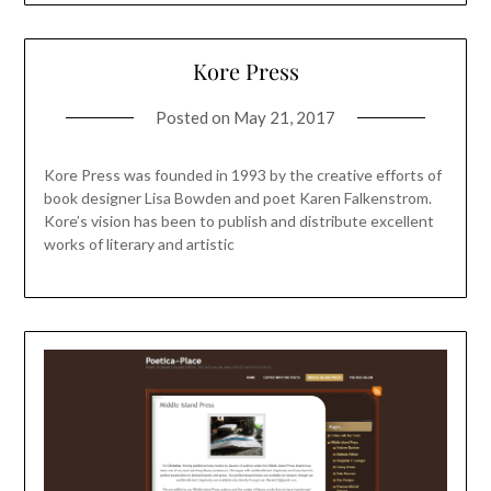
Kore Press
Posted on
May 21, 2017
Kore Press was founded in 1993 by the creative efforts of
book designer Lisa Bowden and poet Karen Falkenstrom.
Kore’s vision has been to publish and distribute excellent
works of literary and artistic