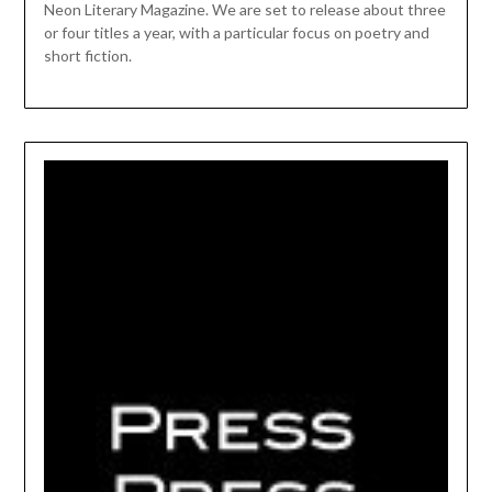
Neon Literary Magazine. We are set to release about three
or four titles a year, with a particular focus on poetry and
short fiction.