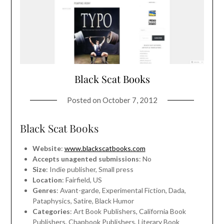
Black Scat Books
Posted on
October 7, 2012
Black Scat Books
Website
:
www.blackscatbooks.com
Accepts unagented submissions
: No
Size
: Indie publisher, Small press
Location
: Fairfield, US
Genres
: Avant-garde, Experimental Fiction, Dada,
Pataphysics, Satire, Black Humor
Categories
: Art Book Publishers, California Book
Publishers, Chapbook Publishers, Literary Book