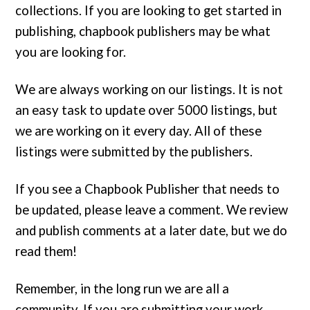
collections. If you are looking to get started in
publishing, chapbook publishers may be what
you are looking for.
We are always working on our listings. It is not
an easy task to update over 5000 listings, but
we are working on it every day. All of these
listings were submitted by the publishers.
If you see a Chapbook Publisher that needs to
be updated, please leave a comment. We review
and publish comments at a later date, but we do
read them!
Remember, in the long run we are all a
community. If you are submitting your work,