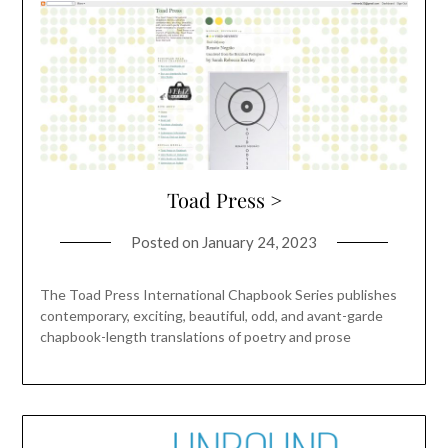
Toad Press >
Posted on
January 24, 2023
The Toad Press International Chapbook Series publishes
contemporary, exciting, beautiful, odd, and avant-garde
chapbook-length translations of poetry and prose