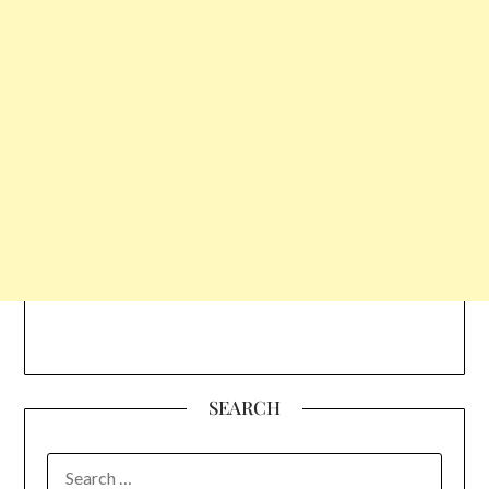
SEARCH
SEARCH