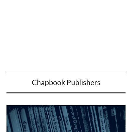
Chapbook Publishers