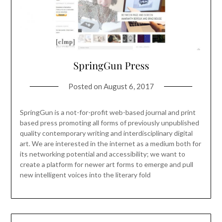
SpringGun Press
Posted on
August 6, 2017
SpringGun is a not-for-profit web-based journal and print
based press promoting all forms of previously unpublished
quality contemporary writing and interdisciplinary digital
art. We are interested in the internet as a medium both for
its networking potential and accessibility; we want to
create a platform for newer art forms to emerge and pull
new intelligent voices into the literary fold