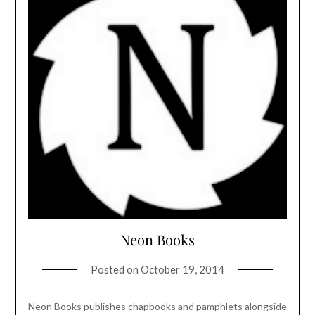
Neon Books
Posted on
October 19, 2014
Neon Books publishes chapbooks and pamphlets alongside