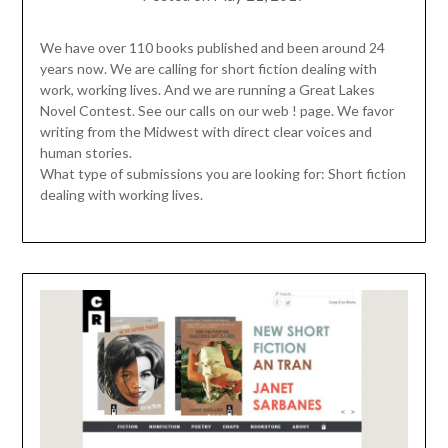
We have over 110 books published and been around 24
years now. We are calling for short fiction dealing with
work, working lives. And we are running a Great Lakes
Novel Contest. See our calls on our web ! page. We favor
writing from the Midwest with direct clear voices and
human stories.
What type of submissions you are looking for: Short fiction
dealing with working lives.