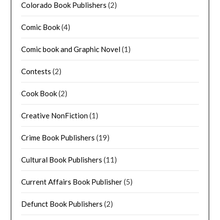
Colorado Book Publishers
(2)
Comic Book
(4)
Comic book and Graphic Novel
(1)
Contests
(2)
Cook Book
(2)
Creative NonFiction
(1)
Crime Book Publishers
(19)
Cultural Book Publishers
(11)
Current Affairs Book Publisher
(5)
Defunct Book Publishers
(2)