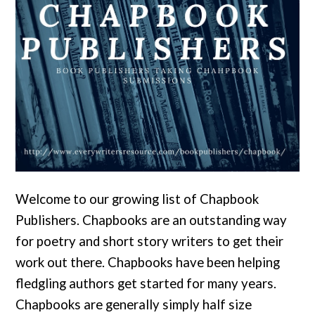
Welcome to our growing list of Chapbook
Publishers. Chapbooks are an outstanding way
for poetry and short story writers to get their
work out there. Chapbooks have been helping
fledgling authors get started for many years.
Chapbooks are generally simply half size