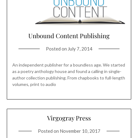
Unbound Content Publishing
Posted on
July 7, 2014
An independent publisher for a boundless age. We started
as a poetry anthology house and found a calling in single-
author collection publishing. From chapbooks to full-length
volumes, print to audio
Virgogray Press
Posted on
November 10, 2017