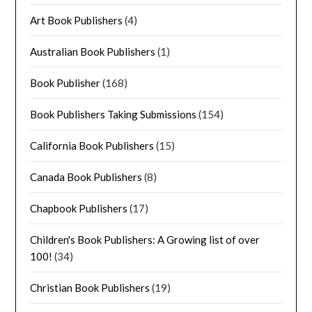
Art Book Publishers
(4)
Australian Book Publishers
(1)
Book Publisher
(168)
Book Publishers Taking Submissions
(154)
California Book Publishers
(15)
Canada Book Publishers
(8)
Chapbook Publishers
(17)
Children's Book Publishers: A Growing list of over
100!
(34)
Christian Book Publishers
(19)