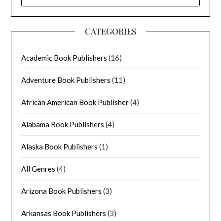
FOR:
CATEGORIES
Academic Book Publishers
(16)
Adventure Book Publishers
(11)
African American Book Publisher
(4)
Alabama Book Publishers
(4)
Alaska Book Publishers
(1)
All Genres
(4)
Arizona Book Publishers
(3)
Arkansas Book Publishers
(3)