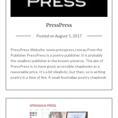
PressPress
Posted on
August 5, 2017
PressPress Website: www.presspress.com.au From the
Publisher PressPress is a poetry publisher. It is probably
the smallest publisher in the known universe. The aim of
PressPress is to have good, accessible chapbooks at a
reasonable price. It’s a bit idealistic, but then, so is writing
poetry in a time of fire. A small Australian poetry chapbook