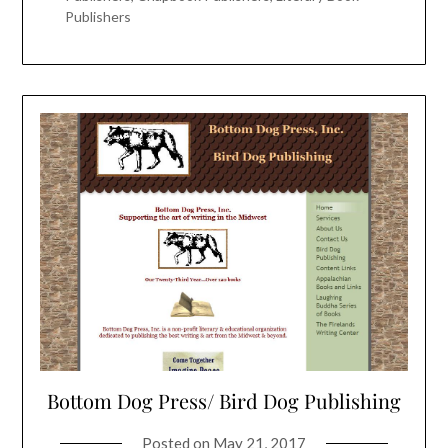
Publishers
Bottom Dog Press/ Bird Dog Publishing
Posted on
May 21, 2017