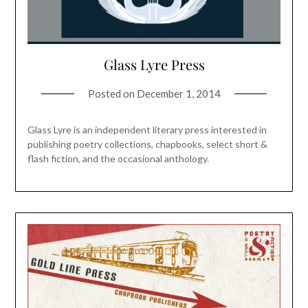
Glass Lyre Press
Posted on
December 1, 2014
Glass Lyre is an independent literary press interested in
publishing poetry collections, chapbooks, select short &
flash fiction, and the occasional anthology.