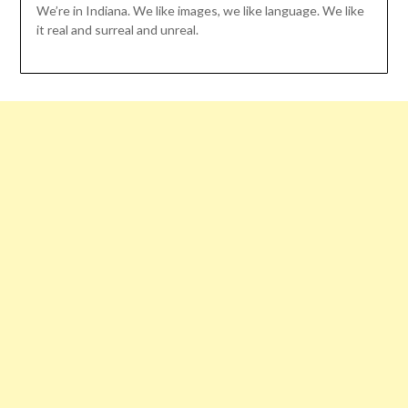
We’re in Indiana. We like images, we like language. We like
it real and surreal and unreal.