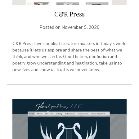
C&R Press
Posted on
November 5, 2020
C&R Press loves books. Literature matters in today’s world
because it lets us explore and share the best of what we
think, and who we can be. Good fiction, nonfiction and
poetry grow understanding and imagination, take us into
new lives and show us truths we never knew.