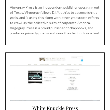
Virgogray Press is an independent publisher operating out
of Texas. Virgogray follows D.I.Y. ethics to accomplish it’s
goals, and is using this along with other grassroots efforts
to crawl up the collective suits of corporate America.
Virgogray Press is a proud publisher of chapbooks, and
produces primarily poetry and sees the chapbook as a tool
White Knuckle Press