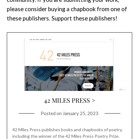
please consider buying a chapbook from one of
these publishers. Support these publishers!
42 MILES PRESS >
Posted on
January 25, 2023
42 Miles Press publishes books and chapbooks of poetry,
including the winner of the 42 Miles Press Poetry Prize.