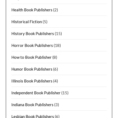
Health Book Publishers
(2)
Historical Fiction
(5)
History Book Publishers
(15)
Horror Book Publishers
(18)
How to Book Publisher
(8)
Humor Book Publishers
(6)
Illinois Book Publishers
(4)
Independent Book Publisher
(15)
Indiana Book Publishers
(3)
Lesbian Book Publishers
(6)