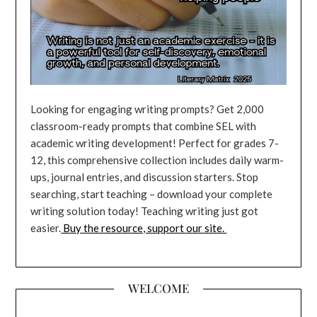
Looking for engaging writing prompts? Get 2,000
classroom-ready prompts that combine SEL with
academic writing development! Perfect for grades 7-
12, this comprehensive collection includes daily warm-
ups, journal entries, and discussion starters. Stop
searching, start teaching – download your complete
writing solution today! Teaching writing just got
easier.
Buy the resource, support our site.
WELCOME