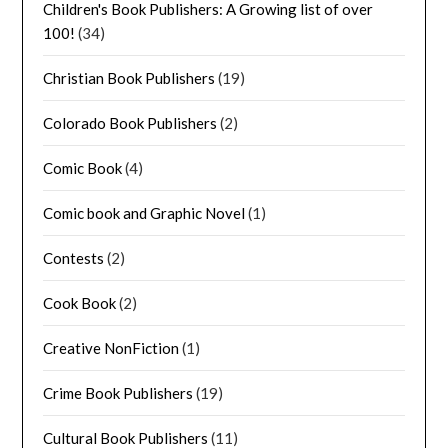
Children's Book Publishers: A Growing list of over
100!
(34)
Christian Book Publishers
(19)
Colorado Book Publishers
(2)
Comic Book
(4)
Comic book and Graphic Novel
(1)
Contests
(2)
Cook Book
(2)
Creative NonFiction
(1)
Crime Book Publishers
(19)
Cultural Book Publishers
(11)