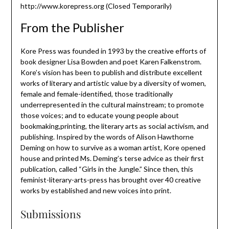
http://www.korepress.org (Closed Temporarily)
From the Publisher
Kore Press was founded in 1993 by the creative efforts of
book designer Lisa Bowden and poet Karen Falkenstrom.
Kore’s vision has been to publish and distribute excellent
works of literary and artistic value by a diversity of women,
female and female-identified, those traditionally
underrepresented in the cultural mainstream; to promote
those voices; and to educate young people about
bookmaking,printing, the literary arts as social activism, and
publishing. Inspired by the words of Alison Hawthorne
Deming on how to survive as a woman artist, Kore opened
house and printed Ms. Deming’s terse advice as their first
publication, called “Girls in the Jungle.” Since then, this
feminist-literary-arts-press has brought over 40 creative
works by established and new voices into print.
Submissions