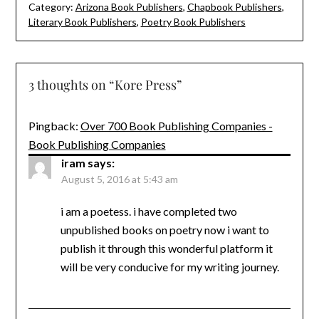
Category:
Arizona Book Publishers
,
Chapbook Publishers
,
Literary Book Publishers
,
Poetry Book Publishers
3 thoughts on “
Kore Press
”
Pingback:
Over 700 Book Publishing Companies -
Book Publishing Companies
iram
says:
August 5, 2016 at 5:43 am
i am a poetess. i have completed two
unpublished books on poetry now i want to
publish it through this wonderful platform it
will be very conducive for my writing journey.