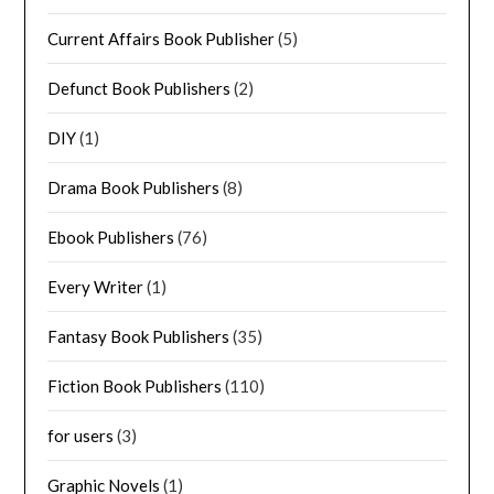
Current Affairs Book Publisher
(5)
Defunct Book Publishers
(2)
DIY
(1)
Drama Book Publishers
(8)
Ebook Publishers
(76)
Every Writer
(1)
Fantasy Book Publishers
(35)
Fiction Book Publishers
(110)
for users
(3)
Graphic Novels
(1)