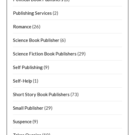
Publishing Services
(2)
Romance
(26)
Science Book Publisher
(6)
Science Fiction Book Publishers
(29)
Self Publishing
(9)
Self-Help
(1)
Short Story Book Publishers
(73)
Small Publisher
(29)
Suspence
(9)
Takes Queries
(10)