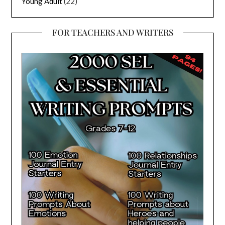
Young Adult
(22)
FOR TEACHERS AND WRITERS