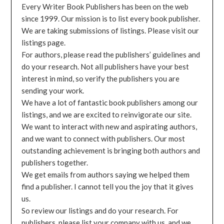
Every Writer Book Publishers has been on the web
since 1999. Our mission is to list every book publisher.
We are taking submissions of listings. Please visit our
listings page.
For authors, please read the publishers’ guidelines and
do your research. Not all publishers have your best
interest in mind, so verify the publishers you are
sending your work.
We have a lot of fantastic book publishers among our
listings, and we are excited to reinvigorate our site.
We want to interact with new and aspirating authors,
and we want to connect with publishers. Our most
outstanding achievement is bringing both authors and
publishers together.
We get emails from authors saying we helped them
find a publisher. I cannot tell you the joy that it gives
us.
So review our listings and do your research. For
publishers, please list your company with us, and we