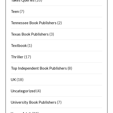
Teen
(7)
Tennessee Book Publishers
(2)
Texas Book Publishers
(3)
Textbook
(1)
Thriller
(17)
Top Independent Book Publishers
(8)
UK
(18)
Uncategorized
(4)
University Book Publishers
(7)