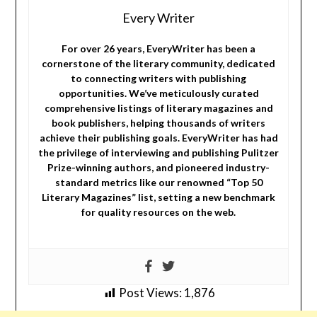
Every Writer
For over 26 years, EveryWriter has been a
cornerstone of the literary community, dedicated
to connecting writers with publishing
opportunities. We’ve meticulously curated
comprehensive listings of literary magazines and
book publishers, helping thousands of writers
achieve their publishing goals. EveryWriter has had
the privilege of interviewing and publishing Pulitzer
Prize-winning authors, and pioneered industry-
standard metrics like our renowned “Top 50
Literary Magazines” list, setting a new benchmark
for quality resources on the web.
Post Views:
1,876