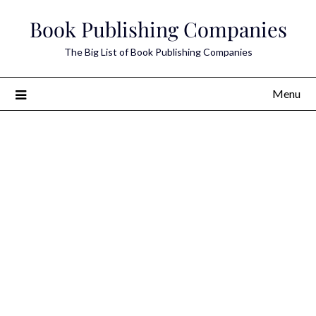
Skip
Book Publishing Companies
to
content
The Big List of Book Publishing Companies
Menu