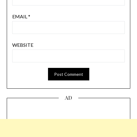
EMAIL
*
WEBSITE
AD