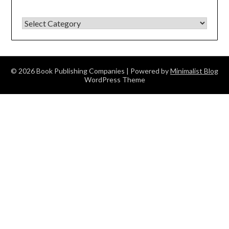
BY CATEGORY.
© 2026 Book Publishing Companies
| Powered by
Minimalist Blog
WordPress Theme