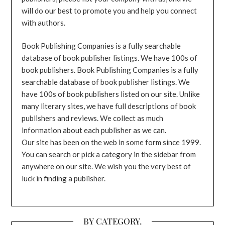
will do our best to promote you and help you connect
with authors.
Book Publishing Companies is a fully searchable
database of book publisher listings. We have 100s of
book publishers. Book Publishing Companies is a fully
searchable database of book publisher listings. We
have 100s of book publishers listed on our site. Unlike
many literary sites, we have full descriptions of book
publishers and reviews. We collect as much
information about each publisher as we can.
Our site has been on the web in some form since 1999.
You can search or pick a category in the sidebar from
anywhere on our site. We wish you the very best of
luck in finding a publisher.
BY CATEGORY.