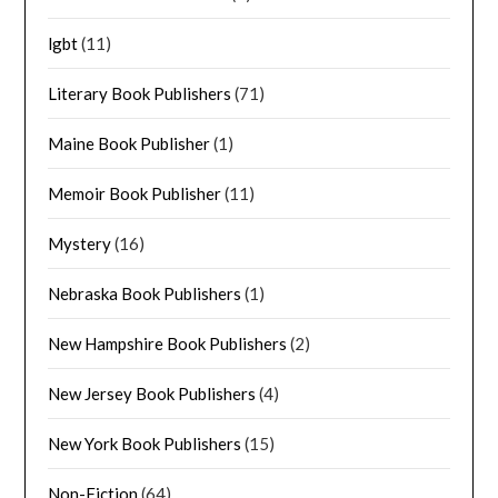
lgbt
(11)
Literary Book Publishers
(71)
Maine Book Publisher
(1)
Memoir Book Publisher
(11)
Mystery
(16)
Nebraska Book Publishers
(1)
New Hampshire Book Publishers
(2)
New Jersey Book Publishers
(4)
New York Book Publishers
(15)
Non-Fiction
(64)