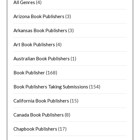
All Genres
(4)
Arizona Book Publishers
(3)
Arkansas Book Publishers
(3)
Art Book Publishers
(4)
Australian Book Publishers
(1)
Book Publisher
(168)
Book Publishers Taking Submissions
(154)
California Book Publishers
(15)
Canada Book Publishers
(8)
Chapbook Publishers
(17)