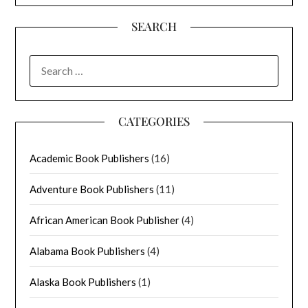
SEARCH
SEARCH
FOR:
CATEGORIES
Academic Book Publishers
(16)
Adventure Book Publishers
(11)
African American Book Publisher
(4)
Alabama Book Publishers
(4)
Alaska Book Publishers
(1)