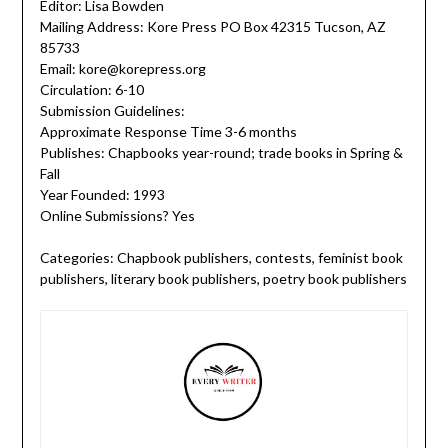
Editor: Lisa Bowden
Mailing Address: Kore Press PO Box 42315 Tucson, AZ
85733
Email: kore@korepress.org
Circulation: 6-10
Submission Guidelines:
Approximate Response Time 3-6 months
Publishes: Chapbooks year-round; trade books in Spring &
Fall
Year Founded: 1993
Online Submissions? Yes
Categories: Chapbook publishers, contests, feminist book
publishers, literary book publishers, poetry book publishers