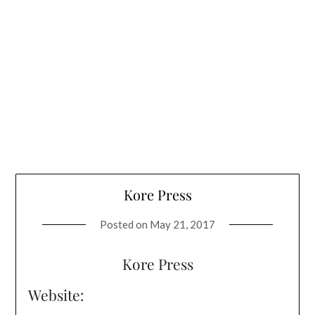
Kore Press
Posted on
May 21, 2017
Kore Press
Website: