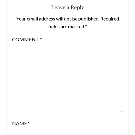
Leave a Reply
Your email address will not be published.
Required
fields are marked
*
COMMENT
*
NAME
*