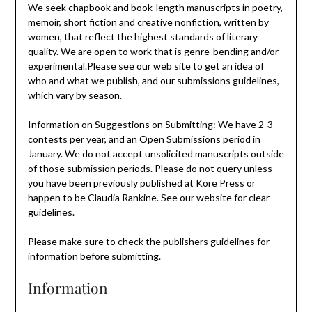
We seek chapbook and book-length manuscripts in poetry,
memoir, short fiction and creative nonfiction, written by
women, that reflect the highest standards of literary
quality. We are open to work that is genre-bending and/or
experimental.Please see our web site to get an idea of
who and what we publish, and our submissions guidelines,
which vary by season.
Information on Suggestions on Submitting: We have 2-3
contests per year, and an Open Submissions period in
January. We do not accept unsolicited manuscripts outside
of those submission periods. Please do not query unless
you have been previously published at Kore Press or
happen to be Claudia Rankine. See our website for clear
guidelines.
Please make sure to check the publishers guidelines for
information before submitting.
Information