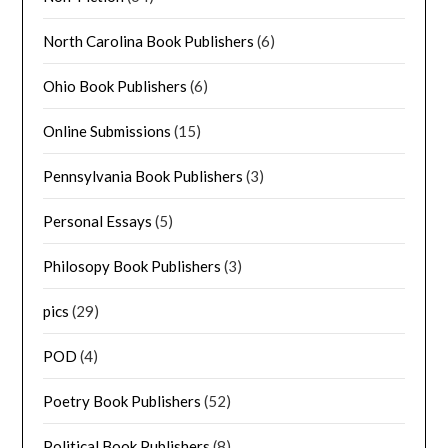
North Carolina Book Publishers
(6)
Ohio Book Publishers
(6)
Online Submissions
(15)
Pennsylvania Book Publishers
(3)
Personal Essays
(5)
Philosopy Book Publishers
(3)
pics
(29)
POD
(4)
Poetry Book Publishers
(52)
Political Book Publishers
(8)