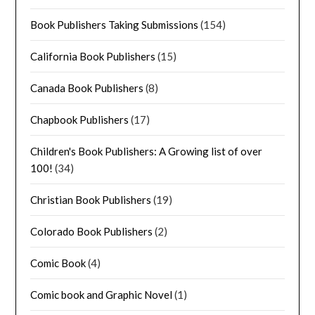
Book Publishers Taking Submissions
(154)
California Book Publishers
(15)
Canada Book Publishers
(8)
Chapbook Publishers
(17)
Children's Book Publishers: A Growing list of over
100!
(34)
Christian Book Publishers
(19)
Colorado Book Publishers
(2)
Comic Book
(4)
Comic book and Graphic Novel
(1)