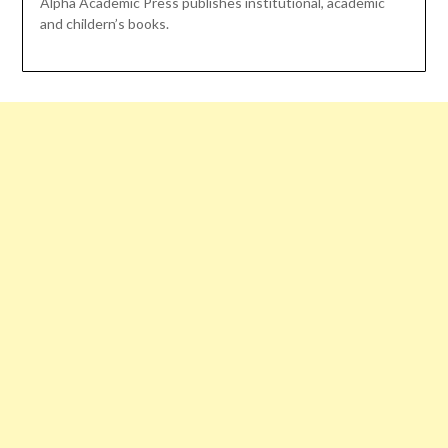
Alpha Academic Press publishes institutional, academic
and childern’s books.