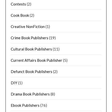
Contests
(2)
Cook Book
(2)
Creative NonFiction
(1)
Crime Book Publishers
(19)
Cultural Book Publishers
(11)
Current Affairs Book Publisher
(5)
Defunct Book Publishers
(2)
DIY
(1)
Drama Book Publishers
(8)
Ebook Publishers
(76)