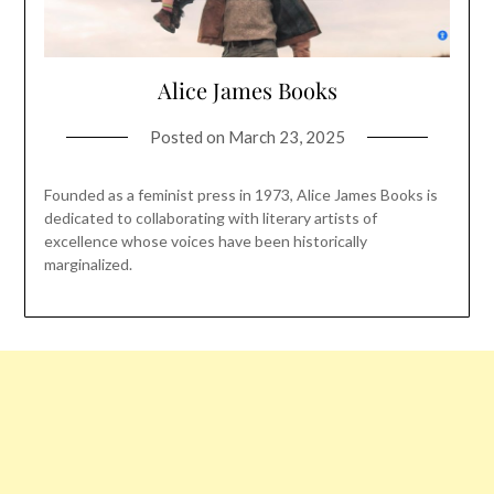
Alice James Books
Posted on
March 23, 2025
Founded as a feminist press in 1973, Alice James Books is
dedicated to collaborating with literary artists of
excellence whose voices have been historically
marginalized.