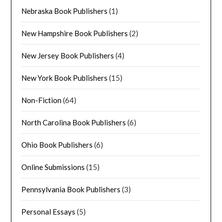
Nebraska Book Publishers
(1)
New Hampshire Book Publishers
(2)
New Jersey Book Publishers
(4)
New York Book Publishers
(15)
Non-Fiction
(64)
North Carolina Book Publishers
(6)
Ohio Book Publishers
(6)
Online Submissions
(15)
Pennsylvania Book Publishers
(3)
Personal Essays
(5)