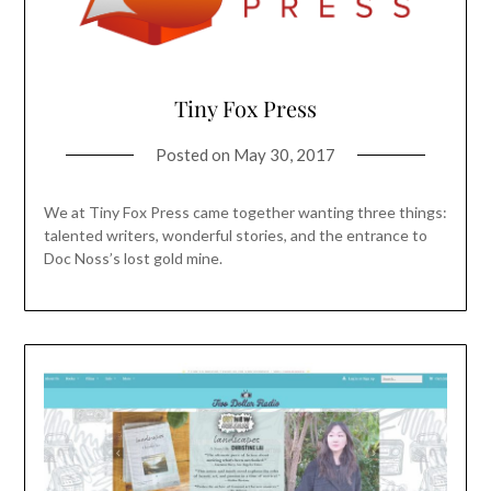
Tiny Fox Press
Posted on
May 30, 2017
We at Tiny Fox Press came together wanting three things:
talented writers, wonderful stories, and the entrance to
Doc Noss’s lost gold mine.