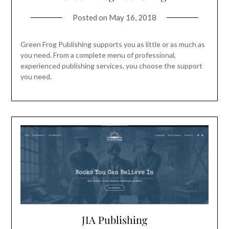
Posted on
May 16, 2018
Green Frog Publishing supports you as little or as much as
you need. From a complete menu of professional,
experienced publishing services, you choose the support
you need.
JIA Publishing