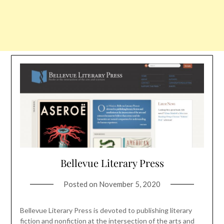
Bellevue Literary Press
Posted on
November 5, 2020
Bellevue Literary Press is devoted to publishing literary
fiction and nonfiction at the intersection of the arts and