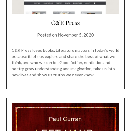
C&R Press
Posted on
November 5, 2020
C&R Press loves books. Literature matters in today’s world
because it lets us explore and share the best of what we
think, and who we can be. Good fiction, nonfiction and
poetry grow understanding and imagination, take us into
new lives and show us truths we never knew.