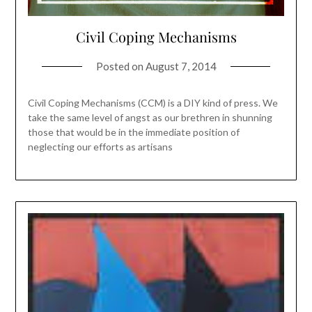
Civil Coping Mechanisms
Posted on
August 7, 2014
Civil Coping Mechanisms (CCM) is a DIY kind of press. We
take the same level of angst as our brethren in shunning
those that would be in the immediate position of
neglecting our efforts as artisans