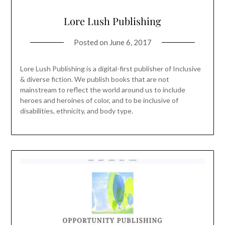
Lore Lush Publishing
Posted on
June 6, 2017
Lore Lush Publishing is a digital-first publisher of Inclusive
& diverse fiction. We publish books that are not
mainstream to reflect the world around us to include
heroes and heroines of color, and to be inclusive of
disabilities, ethnicity, and body type.