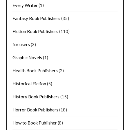
Every Writer
(1)
Fantasy Book Publishers
(35)
Fiction Book Publishers
(110)
for users
(3)
Graphic Novels
(1)
Health Book Publishers
(2)
Historical Fiction
(5)
History Book Publishers
(15)
Horror Book Publishers
(18)
How to Book Publisher
(8)