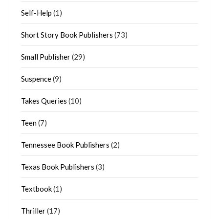
Self-Help
(1)
Short Story Book Publishers
(73)
Small Publisher
(29)
Suspence
(9)
Takes Queries
(10)
Teen
(7)
Tennessee Book Publishers
(2)
Texas Book Publishers
(3)
Textbook
(1)
Thriller
(17)