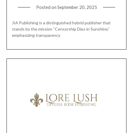
Posted on
September 20, 2025
JIA Publishing is a distinguished hybrid publisher that
stands by the mission “Censorship Dies in Sunshine,”
emphasizing transparency