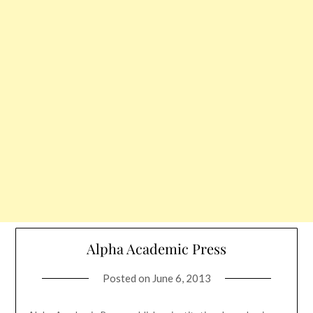
Alpha Academic Press
Posted on
June 6, 2013