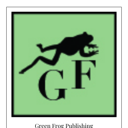
Green Frog Publishing