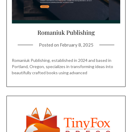
Romaniuk Publishing
Posted on
February 8, 2025
Romaniuk Publishing, established in 2024 and based in
Portland, Oregon, specializes in transforming ideas into
beautifully crafted books using advanced