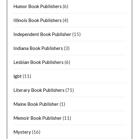
Humor Book Publishers
(6)
Illinois Book Publishers
(4)
Independent Book Publisher
(15)
Indiana Book Publishers
(3)
Lesbian Book Publishers
(6)
lgbt
(11)
Literary Book Publishers
(71)
Maine Book Publisher
(1)
Memoir Book Publisher
(11)
Mystery
(16)