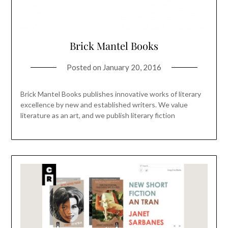
Brick Mantel Books
Posted on
January 20, 2016
Brick Mantel Books publishes innovative works of literary
excellence by new and established writers. We value
literature as an art, and we publish literary fiction