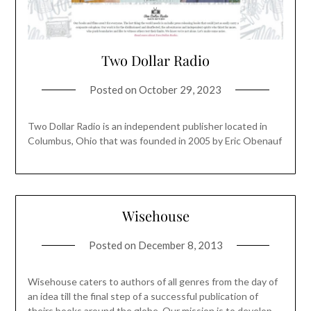
Two Dollar Radio
Posted on
October 29, 2023
Two Dollar Radio is an independent publisher located in
Columbus, Ohio that was founded in 2005 by Eric Obenauf
Wisehouse
Posted on
December 8, 2013
Wisehouse caters to authors of all genres from the day of
an idea till the final step of a successful publication of
theirs books around the globe. Our mission is to develop