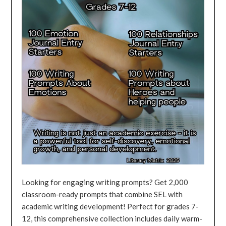
Looking for engaging writing prompts? Get 2,000
classroom-ready prompts that combine SEL with
academic writing development! Perfect for grades 7-
12, this comprehensive collection includes daily warm-