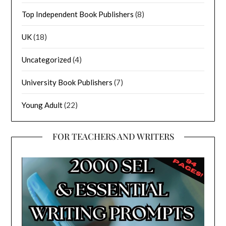
Top Independent Book Publishers
(8)
UK
(18)
Uncategorized
(4)
University Book Publishers
(7)
Young Adult
(22)
FOR TEACHERS AND WRITERS