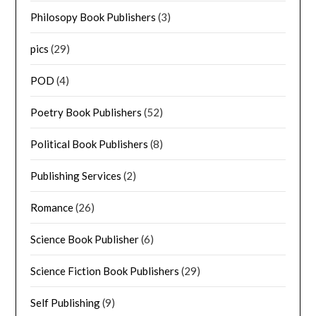
Philosopy Book Publishers
(3)
pics
(29)
POD
(4)
Poetry Book Publishers
(52)
Political Book Publishers
(8)
Publishing Services
(2)
Romance
(26)
Science Book Publisher
(6)
Science Fiction Book Publishers
(29)
Self Publishing
(9)