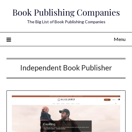
Skip
Book Publishing Companies
to
content
The Big List of Book Publishing Companies
Menu
Independent Book Publisher