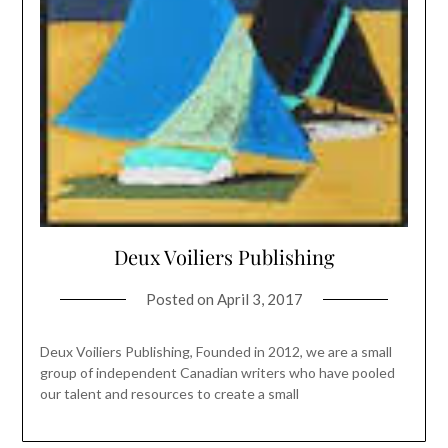
Deux Voiliers Publishing
Posted on
April 3, 2017
Deux Voiliers Publishing, Founded in 2012, we are a small
group of independent Canadian writers who have pooled
our talent and resources to create a small