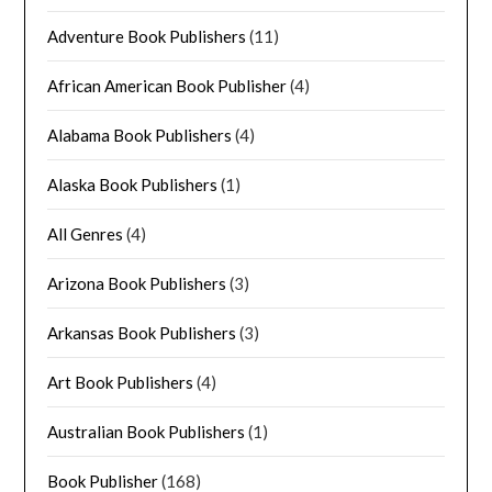
Adventure Book Publishers
(11)
African American Book Publisher
(4)
Alabama Book Publishers
(4)
Alaska Book Publishers
(1)
All Genres
(4)
Arizona Book Publishers
(3)
Arkansas Book Publishers
(3)
Art Book Publishers
(4)
Australian Book Publishers
(1)
Book Publisher
(168)