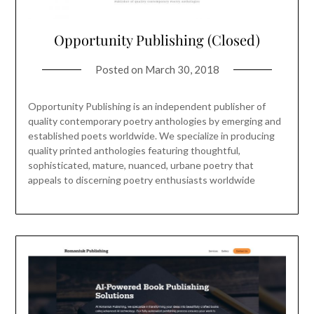
Opportunity Publishing (Closed)
Posted on
March 30, 2018
Opportunity Publishing is an independent publisher of
quality contemporary poetry anthologies by emerging and
established poets worldwide. We specialize in producing
quality printed anthologies featuring thoughtful,
sophisticated, mature, nuanced, urbane poetry that
appeals to discerning poetry enthusiasts worldwide