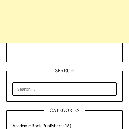
SEARCH
SEARCH
FOR:
CATEGORIES
Academic Book Publishers
(16)