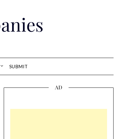
anies
SUBMIT
AD