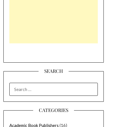
SEARCH
SEARCH
FOR:
CATEGORIES
Academic Book Publishers
(16)