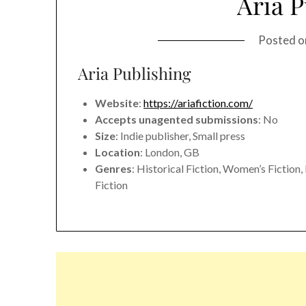
Aria P
Posted 
Aria Publishing
Website
:
https://ariafiction.com/
Accepts unagented submissions
: No
Size
: Indie publisher, Small press
Location
: London, GB
Genres
: Historical Fiction, Women’s Fictio
Fiction