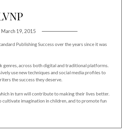
LVNP
n
March 19, 2015
tandard Publishing Success over the years since it was
genres, across both digital and traditional platforms.
ely use new techniques and social media profiles to
iters the success they deserve.
ch in turn will contribute to making their lives better.
to cultivate imagination in children, and to promote fun