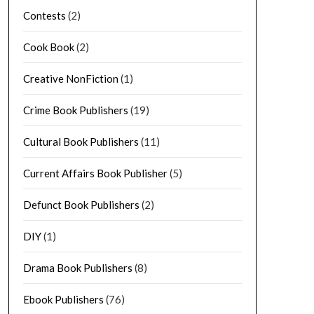
Contests
(2)
Cook Book
(2)
Creative NonFiction
(1)
Crime Book Publishers
(19)
Cultural Book Publishers
(11)
Current Affairs Book Publisher
(5)
Defunct Book Publishers
(2)
DIY
(1)
Drama Book Publishers
(8)
Ebook Publishers
(76)