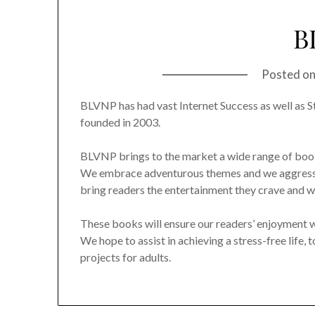
B
Posted o
BLVNP has had vast Internet Success as well as S
founded in 2003.
BLVNP brings to the market a wide range of book 
We embrace adventurous themes and we aggressiv
bring readers the entertainment they crave and wr
These books will ensure our readers’ enjoyment whi
We hope to assist in achieving a stress-free life, 
projects for adults.