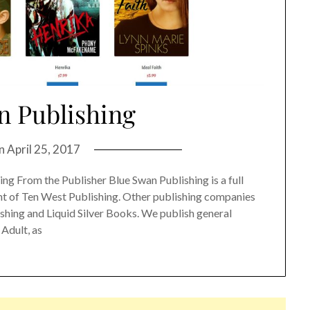
n Publishing
on
April 25, 2017
g From the Publisher Blue Swan Publishing is a full
int of Ten West Publishing. Other publishing companies
shing and Liquid Silver Books. We publish general
 Adult, as