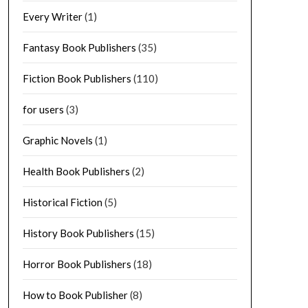
Every Writer
(1)
Fantasy Book Publishers
(35)
Fiction Book Publishers
(110)
for users
(3)
Graphic Novels
(1)
Health Book Publishers
(2)
Historical Fiction
(5)
History Book Publishers
(15)
Horror Book Publishers
(18)
How to Book Publisher
(8)