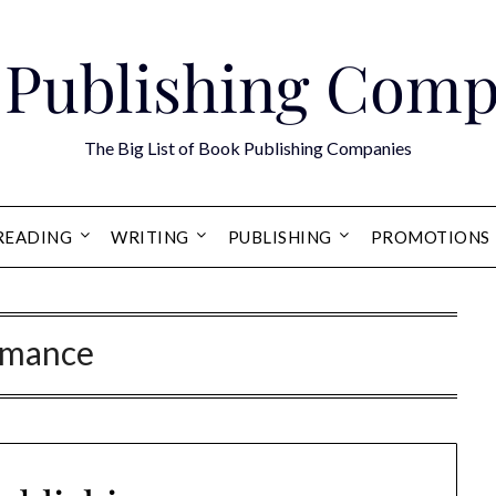
 Publishing Comp
The Big List of Book Publishing Companies
READING
WRITING
PUBLISHING
PROMOTIONS
mance