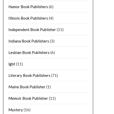
Humor Book Publishers
(6)
Illinois Book Publishers
(4)
Independent Book Publisher
(15)
Indiana Book Publishers
(3)
Lesbian Book Publishers
(6)
lgbt
(11)
Literary Book Publishers
(71)
Maine Book Publisher
(1)
Memoir Book Publisher
(11)
Mystery
(16)