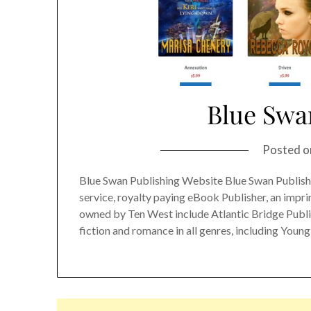
Blue Swa
Posted 
Blue Swan Publishing Website Blue Swan Publishin
service, royalty paying eBook Publisher, an impr
owned by Ten West include Atlantic Bridge Publi
fiction and romance in all genres, including Young