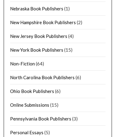
Nebraska Book Publishers
(1)
New Hampshire Book Publishers
(2)
New Jersey Book Publishers
(4)
New York Book Publishers
(15)
Non-Fiction
(64)
North Carolina Book Publishers
(6)
Ohio Book Publishers
(6)
Online Submissions
(15)
Pennsylvania Book Publishers
(3)
Personal Essays
(5)