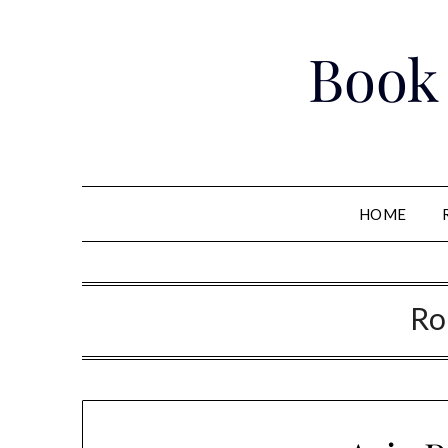
Skip
to
Book
content
HOME
Ro