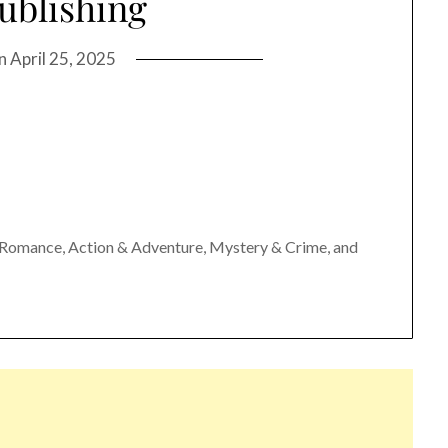
ublishing
on
April 25, 2025
n, Romance, Action & Adventure, Mystery & Crime, and