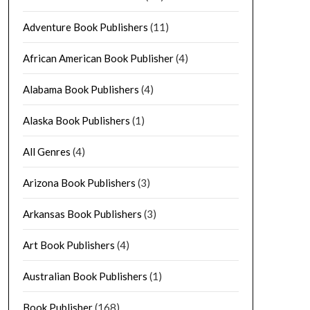
Adventure Book Publishers
(11)
African American Book Publisher
(4)
Alabama Book Publishers
(4)
Alaska Book Publishers
(1)
All Genres
(4)
Arizona Book Publishers
(3)
Arkansas Book Publishers
(3)
Art Book Publishers
(4)
Australian Book Publishers
(1)
Book Publisher
(168)