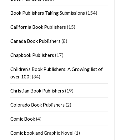
Book Publishers Taking Submissions
(154)
California Book Publishers
(15)
Canada Book Publishers
(8)
Chapbook Publishers
(17)
Children's Book Publishers: A Growing list of
over 100!
(34)
Christian Book Publishers
(19)
Colorado Book Publishers
(2)
Comic Book
(4)
Comic book and Graphic Novel
(1)