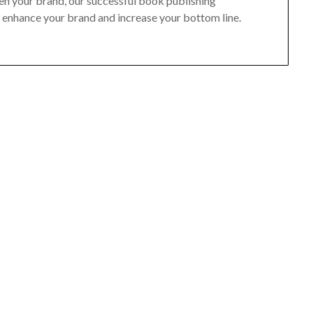
hen your brand, our successful book publishing
, enhance your brand and increase your bottom line.