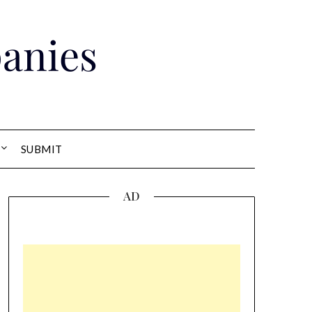
anies
SUBMIT
AD