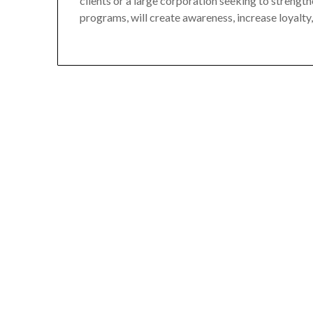
clients or a large corporation seeking to strengt
programs, will create awareness, increase loyalty