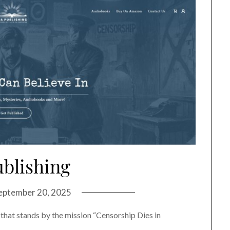
ublishing
eptember 20, 2025
 that stands by the mission “Censorship Dies in