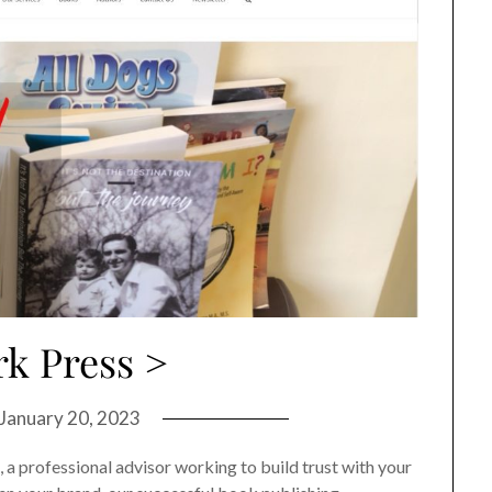
k Press >
January 20, 2023
, a professional advisor working to build trust with your