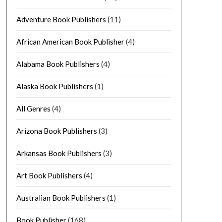
Adventure Book Publishers
(11)
African American Book Publisher
(4)
Alabama Book Publishers
(4)
Alaska Book Publishers
(1)
All Genres
(4)
Arizona Book Publishers
(3)
Arkansas Book Publishers
(3)
Art Book Publishers
(4)
Australian Book Publishers
(1)
Book Publisher
(168)