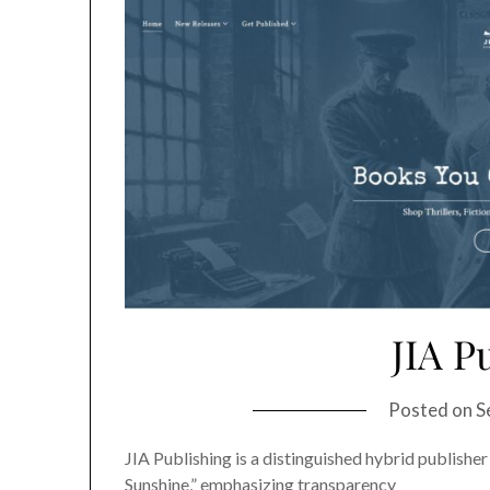
JIA P
Posted on
S
JIA Publishing is a distinguished hybrid publisher
Sunshine,” emphasizing transparency