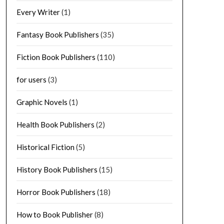
Every Writer
(1)
Fantasy Book Publishers
(35)
Fiction Book Publishers
(110)
for users
(3)
Graphic Novels
(1)
Health Book Publishers
(2)
Historical Fiction
(5)
History Book Publishers
(15)
Horror Book Publishers
(18)
How to Book Publisher
(8)