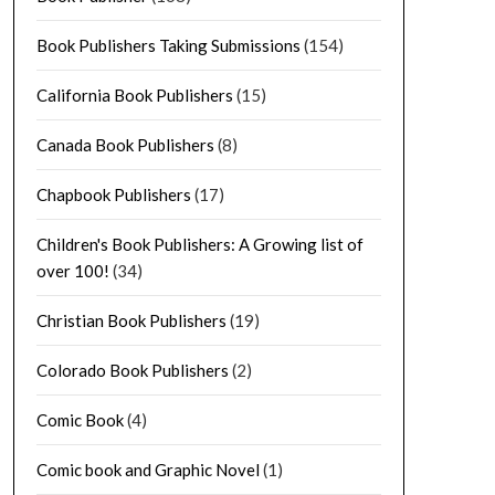
Book Publishers Taking Submissions
(154)
California Book Publishers
(15)
Canada Book Publishers
(8)
Chapbook Publishers
(17)
Children's Book Publishers: A Growing list of
over 100!
(34)
Christian Book Publishers
(19)
Colorado Book Publishers
(2)
Comic Book
(4)
Comic book and Graphic Novel
(1)