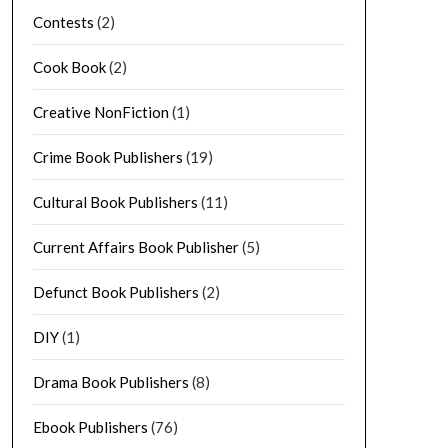
Contests
(2)
Cook Book
(2)
Creative NonFiction
(1)
Crime Book Publishers
(19)
Cultural Book Publishers
(11)
Current Affairs Book Publisher
(5)
Defunct Book Publishers
(2)
DIY
(1)
Drama Book Publishers
(8)
Ebook Publishers
(76)