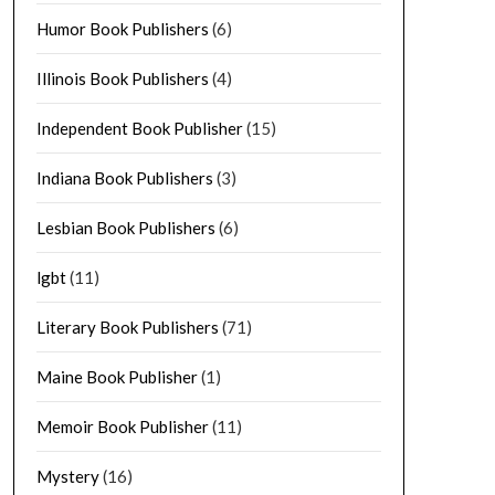
Humor Book Publishers
(6)
Illinois Book Publishers
(4)
Independent Book Publisher
(15)
Indiana Book Publishers
(3)
Lesbian Book Publishers
(6)
lgbt
(11)
Literary Book Publishers
(71)
Maine Book Publisher
(1)
Memoir Book Publisher
(11)
Mystery
(16)