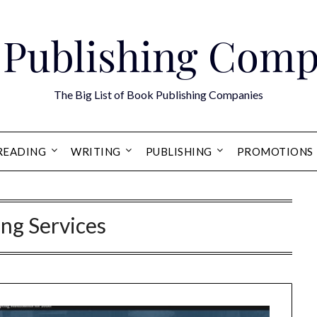
 Publishing Comp
The Big List of Book Publishing Companies
READING
WRITING
PUBLISHING
PROMOTIONS
ing Services