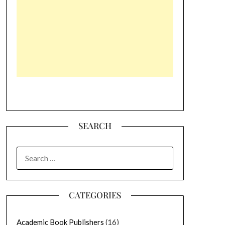
SEARCH
SEARCH
FOR:
CATEGORIES
Academic Book Publishers
(16)