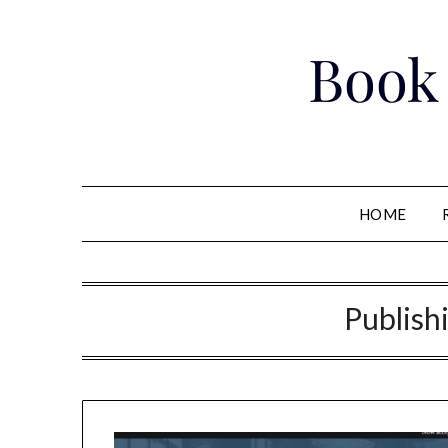
Skip
to
Book
content
HOME
Publish