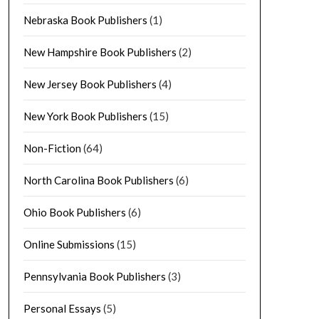
Nebraska Book Publishers
(1)
New Hampshire Book Publishers
(2)
New Jersey Book Publishers
(4)
New York Book Publishers
(15)
Non-Fiction
(64)
North Carolina Book Publishers
(6)
Ohio Book Publishers
(6)
Online Submissions
(15)
Pennsylvania Book Publishers
(3)
Personal Essays
(5)