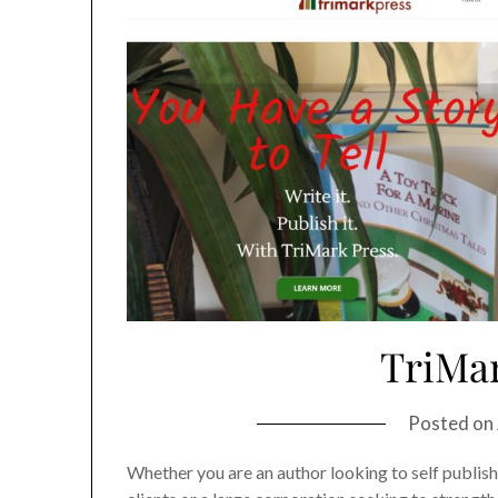
TriMar
Posted on
Whether you are an author looking to self publish