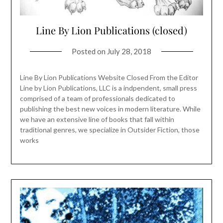
Line By Lion Publications (closed)
Posted on
July 28, 2018
Line By Lion Publications Website Closed From the Editor
Line by Lion Publications, LLC is a indpendent, small press
comprised of a team of professionals dedicated to
publishing the best new voices in modern literature. While
we have an extensive line of books that fall within
traditional genres, we specialize in Outsider Fiction, those
works