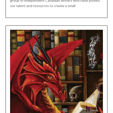
group of independent Canadian writers who have pooled
our talent and resources to create a small