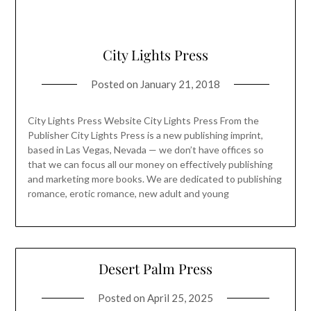
City Lights Press
Posted on
January 21, 2018
City Lights Press Website City Lights Press From the
Publisher City Lights Press is a new publishing imprint,
based in Las Vegas, Nevada — we don’t have offices so
that we can focus all our money on effectively publishing
and marketing more books. We are dedicated to publishing
romance, erotic romance, new adult and young
Desert Palm Press
Posted on
April 25, 2025