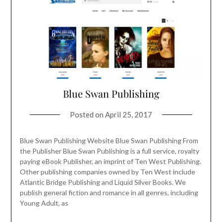
Blue Swan Publishing
Posted on
April 25, 2017
Blue Swan Publishing Website Blue Swan Publishing From
the Publisher Blue Swan Publishing is a full service, royalty
paying eBook Publisher, an imprint of Ten West Publishing.
Other publishing companies owned by Ten West include
Atlantic Bridge Publishing and Liquid Silver Books. We
publish general fiction and romance in all genres, including
Young Adult, as