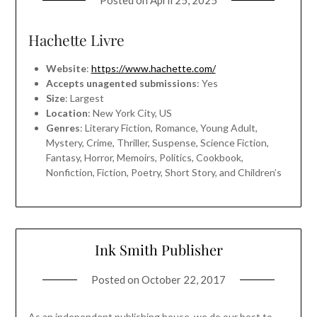
Posted on
April 25, 2025
Hachette Livre
Website
:
https://www.hachette.com/
Accepts unagented submissions
: Yes
Size
: Largest
Location
: New York City, US
Genres
: Literary Fiction, Romance, Young Adult,
Mystery, Crime, Thriller, Suspense, Science Fiction,
Fantasy, Horror, Memoirs, Politics, Cookbook,
Nonfiction, Fiction, Poetry, Short Story, and Children’s
Ink Smith Publisher
Posted on
October 22, 2017
As an independent publishing house, we do our best to