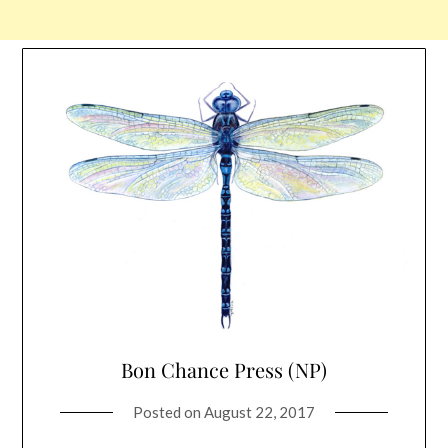
Bon Chance Press (NP)
Posted on
August 22, 2017