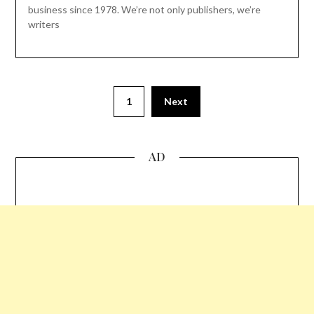
business since 1978. We’re not only publishers, we’re
writers
1
Next
AD