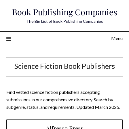
Skip
Book Publishing Companies
to
content
The Big List of Book Publishing Companies
Menu
Science Fiction Book Publishers
Find vetted science fiction publishers accepting
submissions in our comprehensive directory. Search by
subgenre, status, and requirements. Updated March 2025.
Alfresco Press