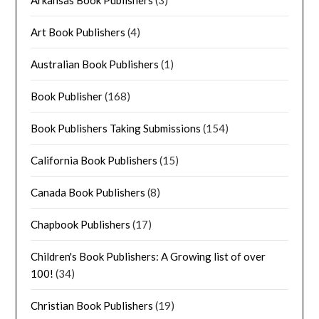
Arkansas Book Publishers
(3)
Art Book Publishers
(4)
Australian Book Publishers
(1)
Book Publisher
(168)
Book Publishers Taking Submissions
(154)
California Book Publishers
(15)
Canada Book Publishers
(8)
Chapbook Publishers
(17)
Children's Book Publishers: A Growing list of over
100!
(34)
Christian Book Publishers
(19)