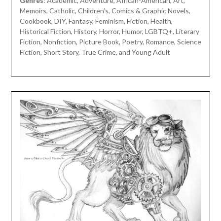
Genres
: Academic, Adventure, African-American, Art,
Memoirs, Catholic, Children’s, Comics & Graphic Novels,
Cookbook, DIY, Fantasy, Feminism, Fiction, Health,
Historical Fiction, History, Horror, Humor, LGBTQ+, Literary
Fiction, Nonfiction, Picture Book, Poetry, Romance, Science
Fiction, Short Story, True Crime, and Young Adult