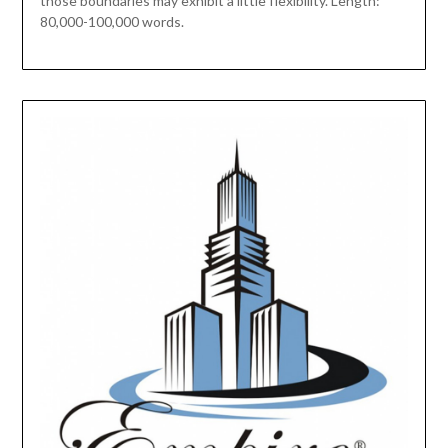
those boundaries may exhibit a little flexibility. Length:
80,000-100,000 words.