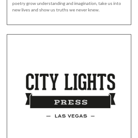
poetry grow understanding and imagination, take us into
new lives and show us truths we never knew.