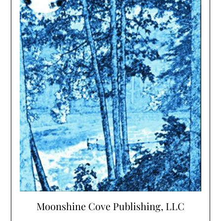
Moonshine Cove Publishing, LLC