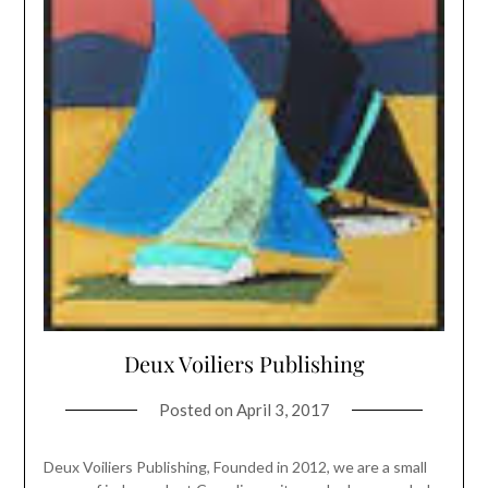
Deux Voiliers Publishing
Posted on
April 3, 2017
Deux Voiliers Publishing, Founded in 2012, we are a small