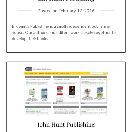
Posted on
February 17, 2016
Ink Smith Publishing is a small independent publishing
house. Our authors and editors work closely together to
develop their books
John Hunt Publishing