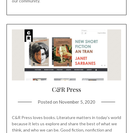
our community.
C&R Press
Posted on
November 5, 2020
C&R Press loves books. Literature matters in today’s world
because it lets us explore and share the best of what we
think, and who we can be. Good fiction, nonfiction and