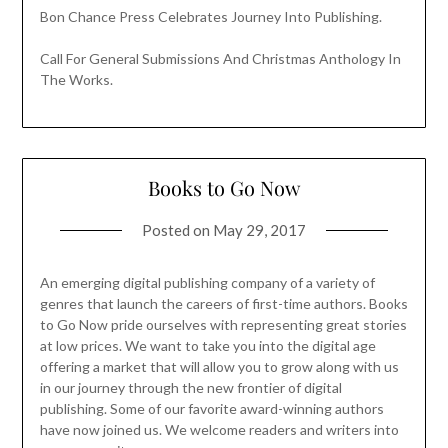
Bon Chance Press Celebrates Journey Into Publishing.
Call For General Submissions And Christmas Anthology In
The Works.
Books to Go Now
Posted on
May 29, 2017
An emerging digital publishing company of a variety of
genres that launch the careers of first-time authors. Books
to Go Now pride ourselves with representing great stories
at low prices. We want to take you into the digital age
offering a market that will allow you to grow along with us
in our journey through the new frontier of digital
publishing. Some of our favorite award-winning authors
have now joined us. We welcome readers and writers into