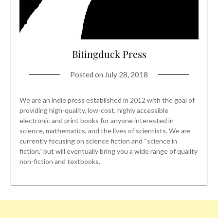
Bitingduck Press
Posted on
July 28, 2018
We are an indie press established in 2012 with the goal of
providing high-quality, low-cost, highly accessible
electronic and print books for anyone interested in
science, mathematics, and the lives of scientists. We are
currently focusing on science fiction and “science in
fiction,” but will eventually bring you a wide range of quality
non-fiction and textbooks.