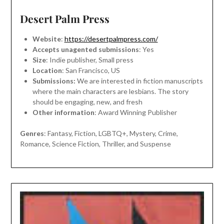
Desert Palm Press
Website
:
https://desertpalmpress.com/
Accepts unagented submissions
: Yes
Size
: Indie publisher, Small press
Location
: San Francisco, US
Submissions:
We are interested in fiction manuscripts
where the main characters are lesbians. The story
should be engaging, new, and fresh
Other information
: Award Winning Publisher
Genres
: Fantasy, Fiction, LGBTQ+, Mystery, Crime,
Romance, Science Fiction, Thriller, and Suspense