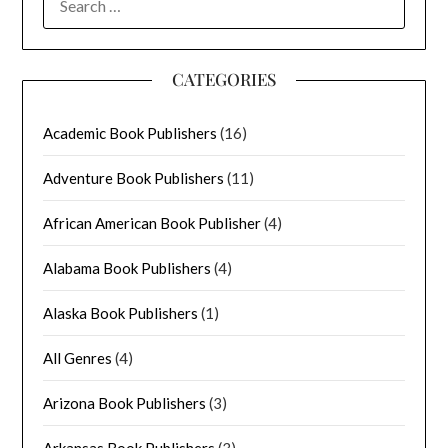
FOR:
CATEGORIES
Academic Book Publishers
(16)
Adventure Book Publishers
(11)
African American Book Publisher
(4)
Alabama Book Publishers
(4)
Alaska Book Publishers
(1)
All Genres
(4)
Arizona Book Publishers
(3)