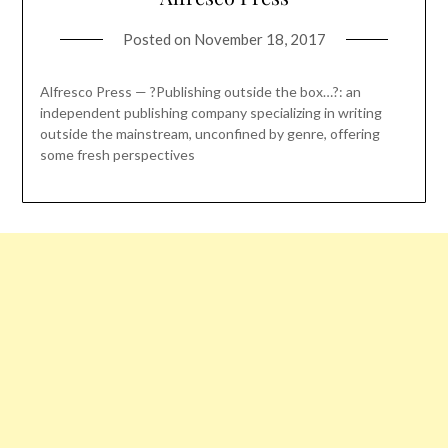
Posted on
November 18, 2017
Alfresco Press — ?Publishing outside the box…?: an
independent publishing company specializing in writing
outside the mainstream, unconfined by genre, offering
some fresh perspectives