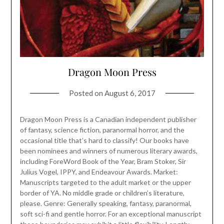
Dragon Moon Press
Posted on
August 6, 2017
Dragon Moon Press is a Canadian independent publisher
of fantasy, science fiction, paranormal horror, and the
occasional title that’s hard to classify! Our books have
been nominees and winners of numerous literary awards,
including ForeWord Book of the Year, Bram Stoker, Sir
Julius Vogel, IPPY, and Endeavour Awards. Market:
Manuscripts targeted to the adult market or the upper
border of YA. No middle grade or children’s literature,
please. Genre: Generally speaking, fantasy, paranormal,
soft sci-fi and gentle horror. For an exceptional manuscript