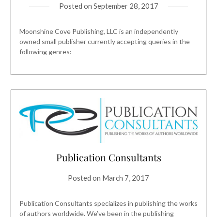
Posted on
September 28, 2017
Moonshine Cove Publishing, LLC is an independently
owned small publisher currently accepting queries in the
following genres:
Publication Consultants
Posted on
March 7, 2017
Publication Consultants specializes in publishing the works
of authors worldwide. We’ve been in the publishing