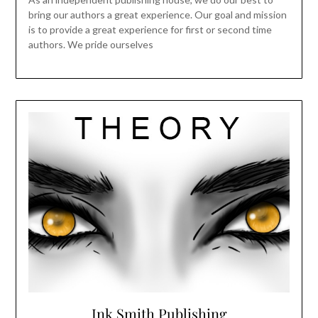
bring our authors a great experience. Our goal and mission
is to provide a great experience for first or second time
authors. We pride ourselves
Ink Smith Publishing