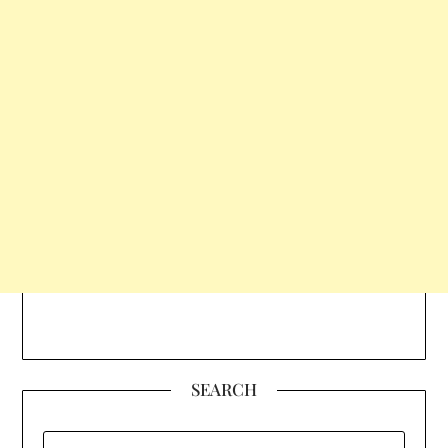
SEARCH
SEARCH