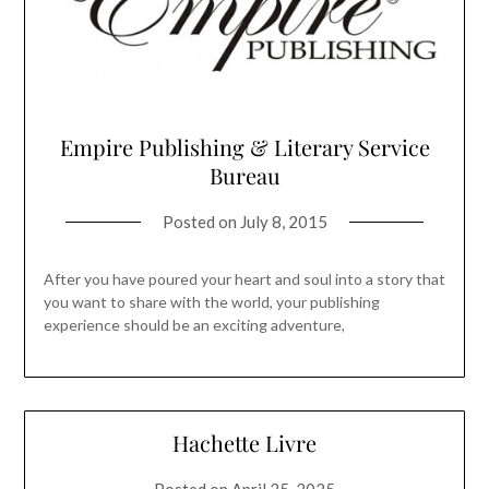
Empire Publishing & Literary Service
Bureau
Posted on
July 8, 2015
After you have poured your heart and soul into a story that
you want to share with the world, your publishing
experience should be an exciting adventure,
Hachette Livre