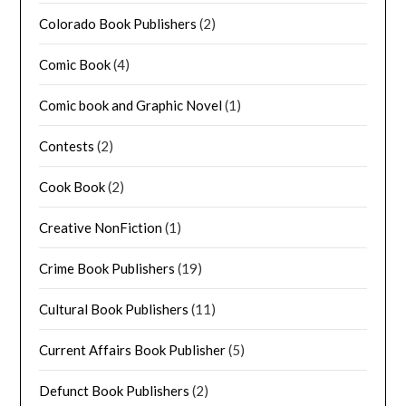
Colorado Book Publishers
(2)
Comic Book
(4)
Comic book and Graphic Novel
(1)
Contests
(2)
Cook Book
(2)
Creative NonFiction
(1)
Crime Book Publishers
(19)
Cultural Book Publishers
(11)
Current Affairs Book Publisher
(5)
Defunct Book Publishers
(2)