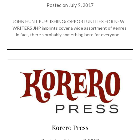
Posted on
July 9, 2017
JOHN HUNT PUBLISHING: OPPORTUNITIES FOR NEW
WRITERS JHP imprints cover a wide assortment of genres
– in fact, there’s probably something here for everyone
Korero Press