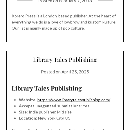
Posted on
February 7, 2018
Korero Press is a London-based publisher. At the heart of
everything we do is a love of lowbrow and kustom kulture.
Our list is mainly made up of pop culture,
Library Tales Publishing
Posted on
April 25, 2025
Library Tales Publishing
Website
:
https://www.librarytalespublishing.com/
Accepts unagented submissions
: Yes
Size
: Indie publisher, Mid size
Location
: New York City, US