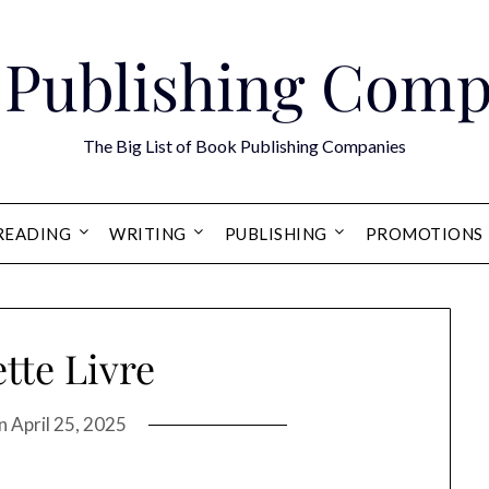
 Publishing Comp
The Big List of Book Publishing Companies
READING
WRITING
PUBLISHING
PROMOTIONS
tte Livre
on
April 25, 2025