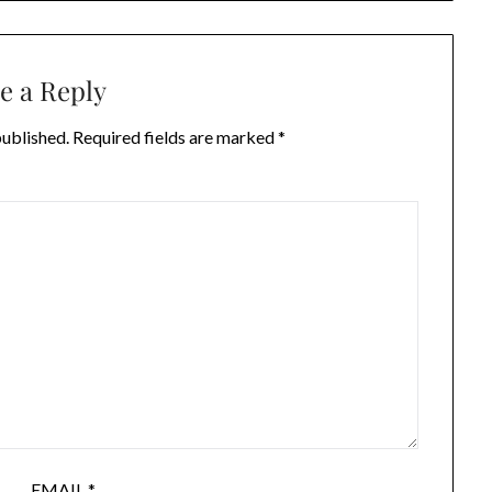
e a Reply
published.
Required fields are marked
*
EMAIL
*