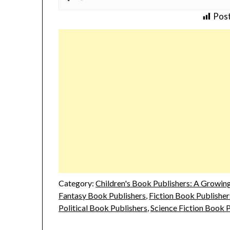
Post
Category:
Children's Book Publishers: A Growing 
Fantasy Book Publishers
,
Fiction Book Publisher
Political Book Publishers
,
Science Fiction Book 