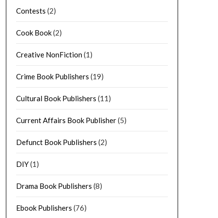
Contests
(2)
Cook Book
(2)
Creative NonFiction
(1)
Crime Book Publishers
(19)
Cultural Book Publishers
(11)
Current Affairs Book Publisher
(5)
Defunct Book Publishers
(2)
DIY
(1)
Drama Book Publishers
(8)
Ebook Publishers
(76)