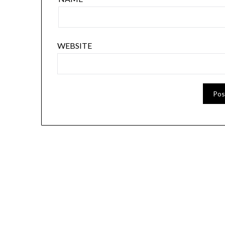
WEBSITE