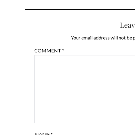
Leav
Your email address will not be 
COMMENT
*
NAME
*