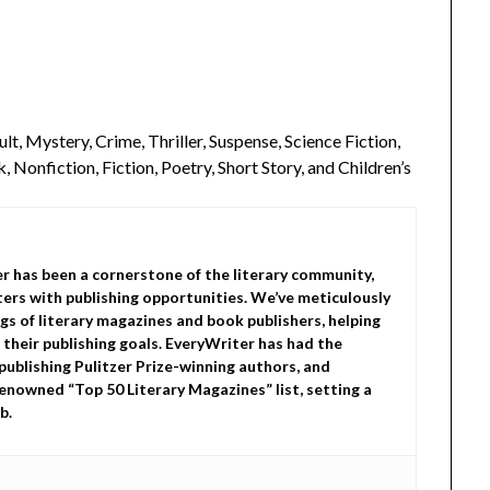
lt, Mystery, Crime, Thriller, Suspense, Science Fiction,
 Nonfiction, Fiction, Poetry, Short Story, and Children’s
er has been a cornerstone of the literary community,
ers with publishing opportunities. We’ve meticulously
gs of literary magazines and book publishers, helping
 their publishing goals. EveryWriter has had the
 publishing Pulitzer Prize-winning authors, and
enowned “Top 50 Literary Magazines” list, setting a
b.