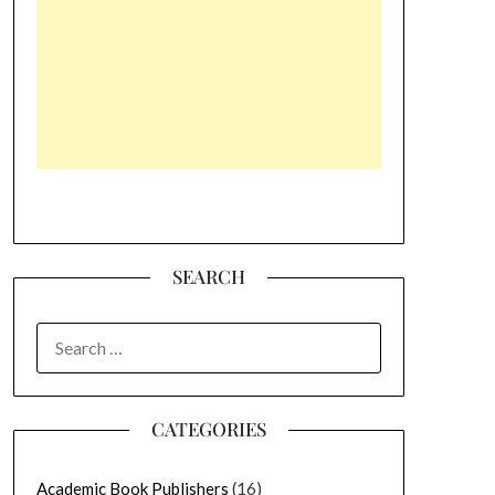
SEARCH
SEARCH
FOR:
CATEGORIES
Academic Book Publishers
(16)