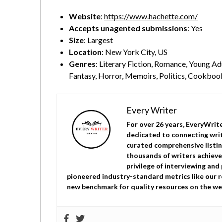
Website
:
https://www.hachette.com/
Accepts unagented submissions
: Yes
Size
: Largest
Location
: New York City, US
Genres
: Literary Fiction, Romance, Young Adu
Fantasy, Horror, Memoirs, Politics, Cookbook,
Every Writer
For over 26 years, EveryWrit
dedicated to connecting writ
curated comprehensive listin
thousands of writers achieve
privilege of interviewing and
pioneered industry-standard metrics like our r
new benchmark for quality resources on the we