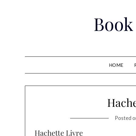
Skip
to
Book
content
HOME
Hache
Posted 
Hachette Livre