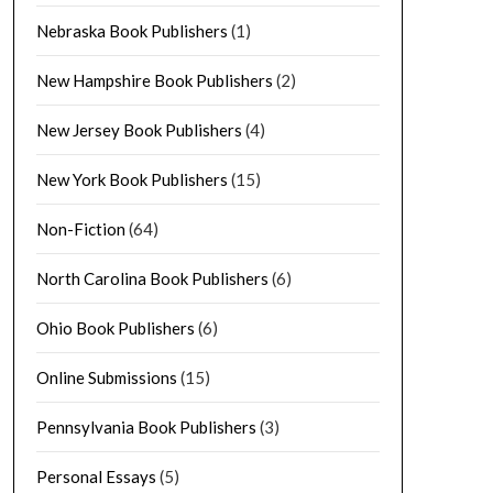
Nebraska Book Publishers
(1)
New Hampshire Book Publishers
(2)
New Jersey Book Publishers
(4)
New York Book Publishers
(15)
Non-Fiction
(64)
North Carolina Book Publishers
(6)
Ohio Book Publishers
(6)
Online Submissions
(15)
Pennsylvania Book Publishers
(3)
Personal Essays
(5)