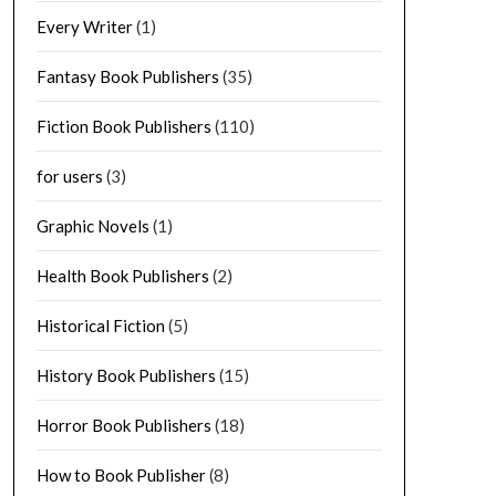
Every Writer
(1)
Fantasy Book Publishers
(35)
Fiction Book Publishers
(110)
for users
(3)
Graphic Novels
(1)
Health Book Publishers
(2)
Historical Fiction
(5)
History Book Publishers
(15)
Horror Book Publishers
(18)
How to Book Publisher
(8)