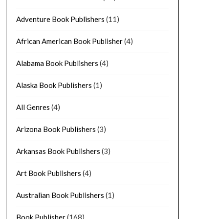
Adventure Book Publishers
(11)
African American Book Publisher
(4)
Alabama Book Publishers
(4)
Alaska Book Publishers
(1)
All Genres
(4)
Arizona Book Publishers
(3)
Arkansas Book Publishers
(3)
Art Book Publishers
(4)
Australian Book Publishers
(1)
Book Publisher
(168)