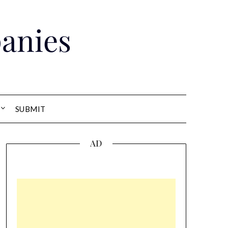
anies
SUBMIT
AD