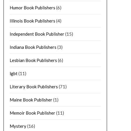
Humor Book Publishers
(6)
Illinois Book Publishers
(4)
Independent Book Publisher
(15)
Indiana Book Publishers
(3)
Lesbian Book Publishers
(6)
lgbt
(11)
Literary Book Publishers
(71)
Maine Book Publisher
(1)
Memoir Book Publisher
(11)
Mystery
(16)