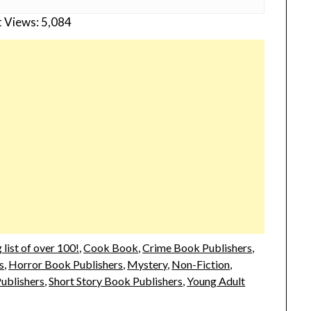
 Views:
5,084
list of over 100!
,
Cook Book
,
Crime Book Publishers
,
s
,
Horror Book Publishers
,
Mystery
,
Non-Fiction
,
Publishers
,
Short Story Book Publishers
,
Young Adult