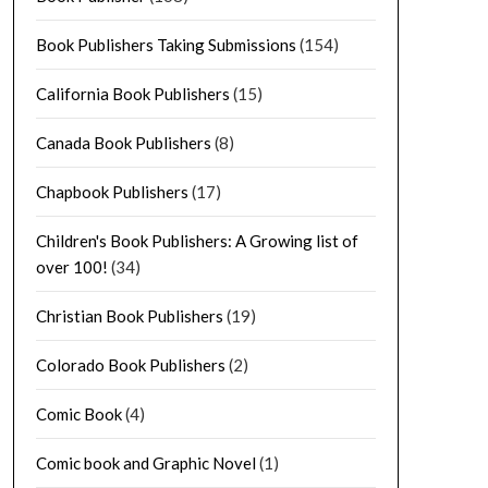
Book Publishers Taking Submissions
(154)
California Book Publishers
(15)
Canada Book Publishers
(8)
Chapbook Publishers
(17)
Children's Book Publishers: A Growing list of
over 100!
(34)
Christian Book Publishers
(19)
Colorado Book Publishers
(2)
Comic Book
(4)
Comic book and Graphic Novel
(1)