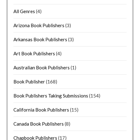
All Genres
(4)
Arizona Book Publishers
(3)
Arkansas Book Publishers
(3)
Art Book Publishers
(4)
Australian Book Publishers
(1)
Book Publisher
(168)
Book Publishers Taking Submissions
(154)
California Book Publishers
(15)
Canada Book Publishers
(8)
Chapbook Publishers
(17)