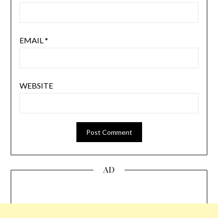
EMAIL
*
WEBSITE
AD