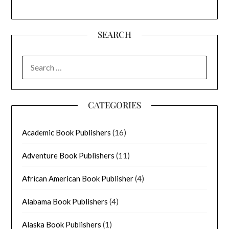
SEARCH
SEARCH
FOR:
CATEGORIES
Academic Book Publishers
(16)
Adventure Book Publishers
(11)
African American Book Publisher
(4)
Alabama Book Publishers
(4)
Alaska Book Publishers
(1)