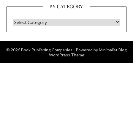
BY CATEGORY.
BY CATEGORY.
© 2026 Book Publishing Companies
| Powered by
Minimalist Blog
WordPress Theme