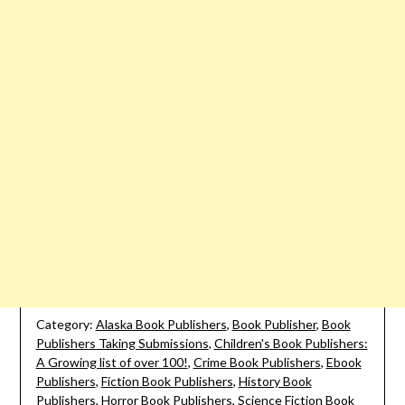
Category:
Alaska Book Publishers
,
Book Publisher
,
Book
Publishers Taking Submissions
,
Children's Book Publishers:
A Growing list of over 100!
,
Crime Book Publishers
,
Ebook
Publishers
,
Fiction Book Publishers
,
History Book
Publishers
,
Horror Book Publishers
,
Science Fiction Book