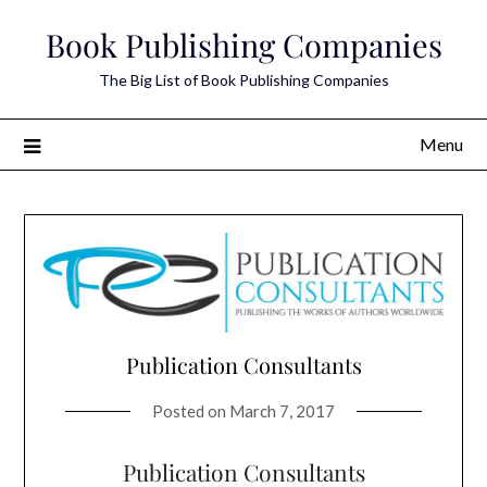
Skip
Book Publishing Companies
to
content
The Big List of Book Publishing Companies
Menu
Publication Consultants
Posted on
March 7, 2017
Publication Consultants