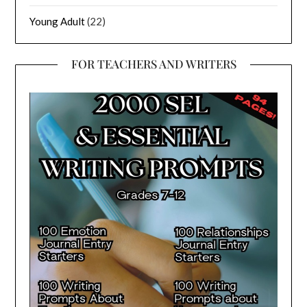
Young Adult
(22)
FOR TEACHERS AND WRITERS