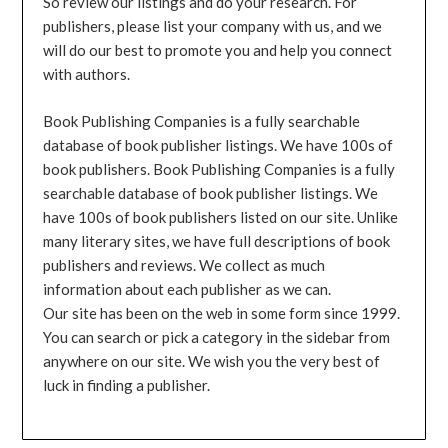
So review our listings and do your research. For
publishers, please list your company with us, and we
will do our best to promote you and help you connect
with authors.
Book Publishing Companies is a fully searchable
database of book publisher listings. We have 100s of
book publishers. Book Publishing Companies is a fully
searchable database of book publisher listings. We
have 100s of book publishers listed on our site. Unlike
many literary sites, we have full descriptions of book
publishers and reviews. We collect as much
information about each publisher as we can.
Our site has been on the web in some form since 1999.
You can search or pick a category in the sidebar from
anywhere on our site. We wish you the very best of
luck in finding a publisher.