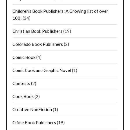
Children's Book Publishers: A Growing list of over
100!
(34)
Christian Book Publishers
(19)
Colorado Book Publishers
(2)
Comic Book
(4)
Comic book and Graphic Novel
(1)
Contests
(2)
Cook Book
(2)
Creative NonFiction
(1)
Crime Book Publishers
(19)