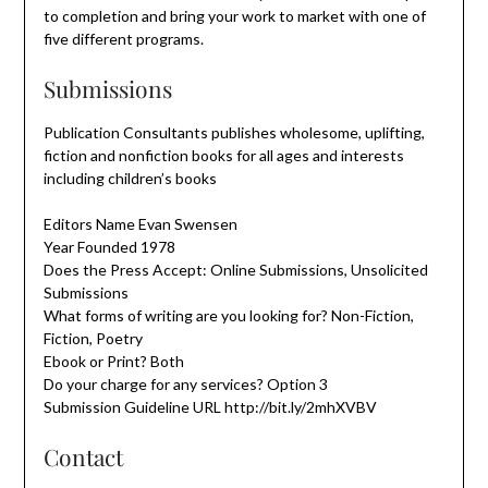
to completion and bring your work to market with one of
five different programs.
Submissions
Publication Consultants publishes wholesome, uplifting,
fiction and nonfiction books for all ages and interests
including children’s books
Editors Name Evan Swensen
Year Founded 1978
Does the Press Accept: Online Submissions, Unsolicited
Submissions
What forms of writing are you looking for? Non-Fiction,
Fiction, Poetry
Ebook or Print? Both
Do your charge for any services? Option 3
Submission Guideline URL http://bit.ly/2mhXVBV
Contact