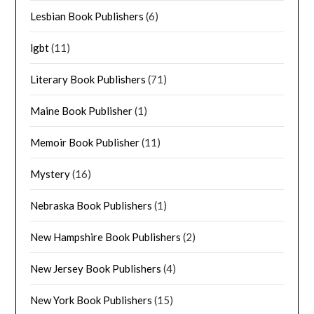
Lesbian Book Publishers
(6)
lgbt
(11)
Literary Book Publishers
(71)
Maine Book Publisher
(1)
Memoir Book Publisher
(11)
Mystery
(16)
Nebraska Book Publishers
(1)
New Hampshire Book Publishers
(2)
New Jersey Book Publishers
(4)
New York Book Publishers
(15)