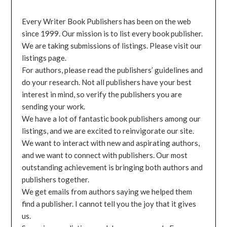
Every Writer Book Publishers has been on the web
since 1999. Our mission is to list every book publisher.
We are taking submissions of listings. Please visit our
listings page.
For authors, please read the publishers’ guidelines and
do your research. Not all publishers have your best
interest in mind, so verify the publishers you are
sending your work.
We have a lot of fantastic book publishers among our
listings, and we are excited to reinvigorate our site.
We want to interact with new and aspirating authors,
and we want to connect with publishers. Our most
outstanding achievement is bringing both authors and
publishers together.
We get emails from authors saying we helped them
find a publisher. I cannot tell you the joy that it gives
us.