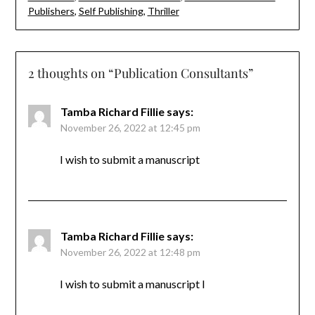
Publishers
,
Self Publishing
,
Thriller
2 thoughts on “
Publication Consultants
”
Tamba Richard Fillie
says:
November 26, 2022 at 12:45 pm
I wish to submit a manuscript
Tamba Richard Fillie
says:
November 26, 2022 at 12:48 pm
I wish to submit a manuscript I