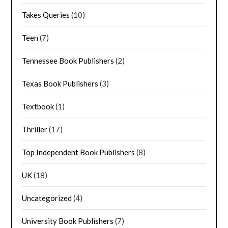
Takes Queries
(10)
Teen
(7)
Tennessee Book Publishers
(2)
Texas Book Publishers
(3)
Textbook
(1)
Thriller
(17)
Top Independent Book Publishers
(8)
UK
(18)
Uncategorized
(4)
University Book Publishers
(7)