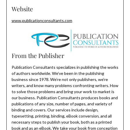
Website
www.publicationconsultants.com
From the Publisher
Publication Consultants specializes in publishing the works
of authors worldwide. We’ve been in the publishing
business since 1978. We’re not only publishers, we’re
writers, and know many problems confronting writers. How
to solve those problems and bring your work to market is
our business. Publication Consultants produces books and
publications of any size, number of pages, and variety of
binding and covers. Our services include design,
typesetting, printing, binding, eBook conversion, and all
necessary steps to publish your book, both as a printed
book and as an eBook. We take your book from conception