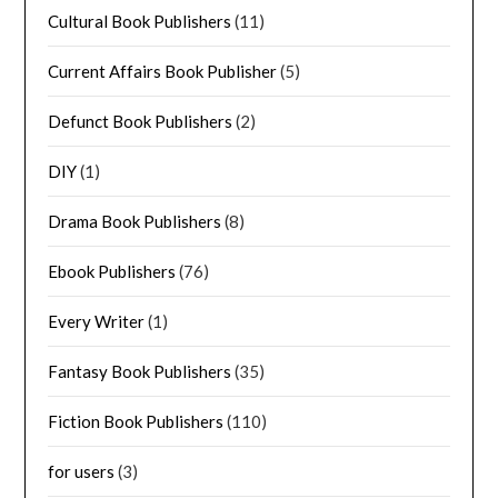
Cultural Book Publishers
(11)
Current Affairs Book Publisher
(5)
Defunct Book Publishers
(2)
DIY
(1)
Drama Book Publishers
(8)
Ebook Publishers
(76)
Every Writer
(1)
Fantasy Book Publishers
(35)
Fiction Book Publishers
(110)
for users
(3)