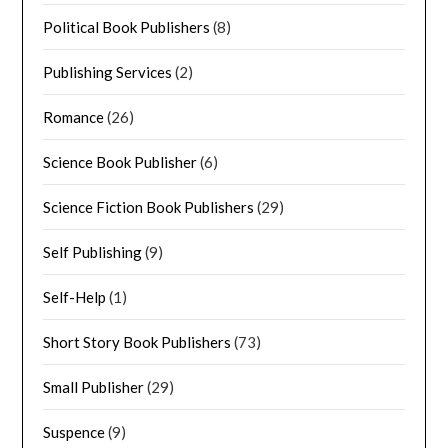
Political Book Publishers
(8)
Publishing Services
(2)
Romance
(26)
Science Book Publisher
(6)
Science Fiction Book Publishers
(29)
Self Publishing
(9)
Self-Help
(1)
Short Story Book Publishers
(73)
Small Publisher
(29)
Suspence
(9)