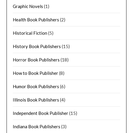
Graphic Novels
(1)
Health Book Publishers
(2)
Historical Fiction
(5)
History Book Publishers
(15)
Horror Book Publishers
(18)
How to Book Publisher
(8)
Humor Book Publishers
(6)
Illinois Book Publishers
(4)
Independent Book Publisher
(15)
Indiana Book Publishers
(3)