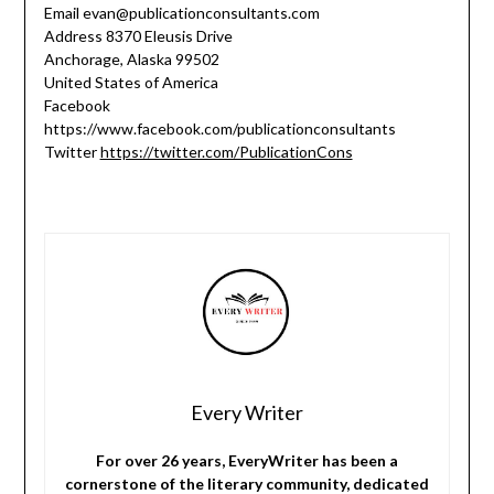
Email evan@publicationconsultants.com
Address 8370 Eleusis Drive
Anchorage, Alaska 99502
United States of America
Facebook
https://www.facebook.com/publicationconsultants
Twitter
https://twitter.com/PublicationCons
Every Writer
For over 26 years, EveryWriter has been a
cornerstone of the literary community, dedicated