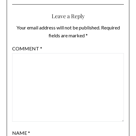
Leave a Reply
Your email address will not be published.
Required
fields are marked
*
COMMENT
*
NAME
*