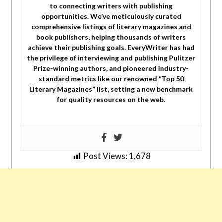
to connecting writers with publishing
opportunities. We’ve meticulously curated
comprehensive listings of literary magazines and
book publishers, helping thousands of writers
achieve their publishing goals. EveryWriter has had
the privilege of interviewing and publishing Pulitzer
Prize-winning authors, and pioneered industry-
standard metrics like our renowned “Top 50
Literary Magazines” list, setting a new benchmark
for quality resources on the web.
Post Views:
1,678