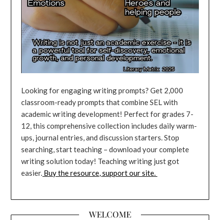
Looking for engaging writing prompts? Get 2,000
classroom-ready prompts that combine SEL with
academic writing development! Perfect for grades 7-
12, this comprehensive collection includes daily warm-
ups, journal entries, and discussion starters. Stop
searching, start teaching – download your complete
writing solution today! Teaching writing just got
easier.
Buy the resource, support our site.
WELCOME