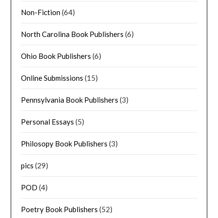
Non-Fiction
(64)
North Carolina Book Publishers
(6)
Ohio Book Publishers
(6)
Online Submissions
(15)
Pennsylvania Book Publishers
(3)
Personal Essays
(5)
Philosopy Book Publishers
(3)
pics
(29)
POD
(4)
Poetry Book Publishers
(52)