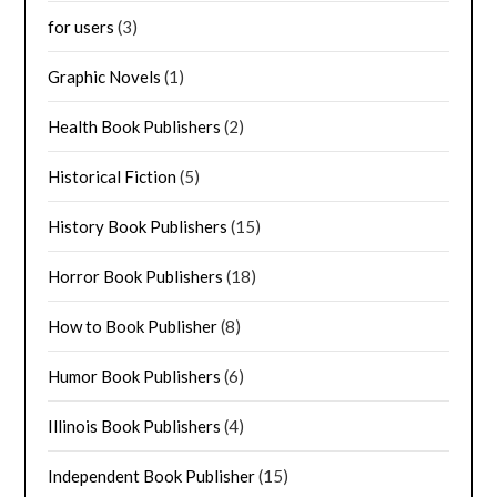
for users
(3)
Graphic Novels
(1)
Health Book Publishers
(2)
Historical Fiction
(5)
History Book Publishers
(15)
Horror Book Publishers
(18)
How to Book Publisher
(8)
Humor Book Publishers
(6)
Illinois Book Publishers
(4)
Independent Book Publisher
(15)