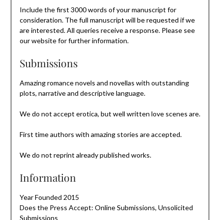
Include the first 3000 words of your manuscript for
consideration. The full manuscript will be requested if we
are interested. All queries receive a response. Please see
our website for further information.
Submissions
Amazing romance novels and novellas with outstanding
plots, narrative and descriptive language.
We do not accept erotica, but well written love scenes are.
First time authors with amazing stories are accepted.
We do not reprint already published works.
Information
Year Founded 2015
Does the Press Accept: Online Submissions, Unsolicited
Submissions