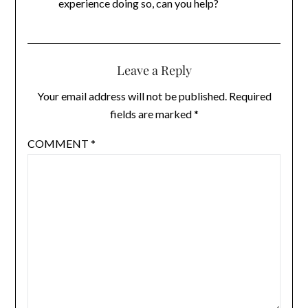
experience doing so, can you help?
Leave a Reply
Your email address will not be published.
Required
fields are marked
*
COMMENT
*