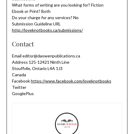
What forms of writing are you looking for? Fiction
Ebook or Print? Both
Do your charge for any services? No
Submission Guideline URL
http://loveknotbooks.ca/submissions/
Contact
Email editor@daowenpublications.ca
Address 125-12421 Ninth Line
Stouffvile, Ontario L4A 1J3
Canada
Facebook
https://www.facebook.com/loveknotbooks
Twitter
GooglePlus