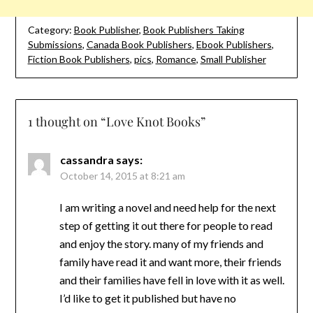
Category:
Book Publisher
,
Book Publishers Taking
Submissions
,
Canada Book Publishers
,
Ebook Publishers
,
Fiction Book Publishers
,
pics
,
Romance
,
Small Publisher
1 thought on “
Love Knot Books
”
cassandra
says:
October 14, 2015 at 8:21 am
I am writing a novel and need help for the next
step of getting it out there for people to read
and enjoy the story. many of my friends and
family have read it and want more, their friends
and their families have fell in love with it as well.
I’d like to get it published but have no