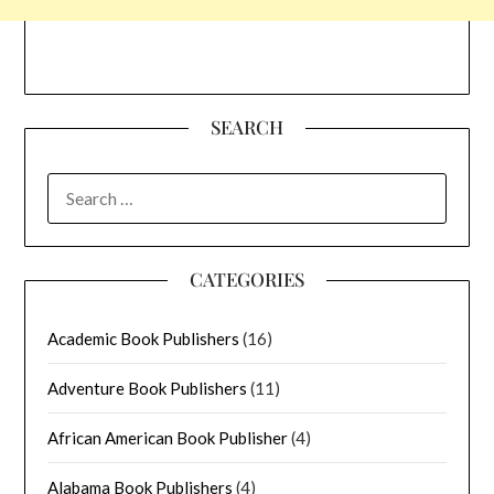
SEARCH
SEARCH
FOR:
CATEGORIES
Academic Book Publishers
(16)
Adventure Book Publishers
(11)
African American Book Publisher
(4)
Alabama Book Publishers
(4)