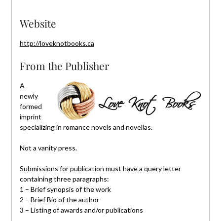
Website
http://loveknotbooks.ca
From the Publisher
A
newly
formed
imprint
specializing in romance novels and novellas.
Not a vanity press.
Submissions for publication must have a query letter
containing three paragraphs:
1 – Brief synopsis of the work
2 – Brief Bio of the author
3 – Listing of awards and/or publications