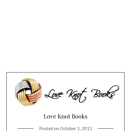
Love Knot Books
Posted on
October 1, 2015