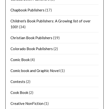
Chapbook Publishers
(17)
Children's Book Publishers: A Growing list of over
100!
(34)
Christian Book Publishers
(19)
Colorado Book Publishers
(2)
Comic Book
(4)
Comic book and Graphic Novel
(1)
Contests
(2)
Cook Book
(2)
Creative NonFiction
(1)