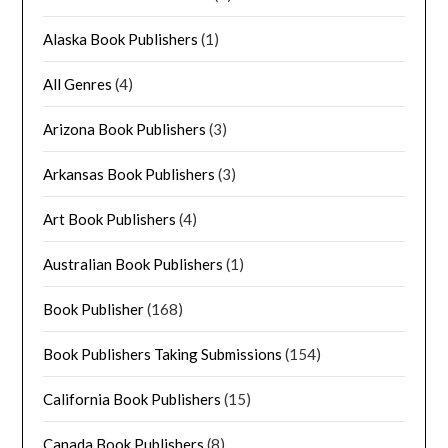
Alaska Book Publishers
(1)
All Genres
(4)
Arizona Book Publishers
(3)
Arkansas Book Publishers
(3)
Art Book Publishers
(4)
Australian Book Publishers
(1)
Book Publisher
(168)
Book Publishers Taking Submissions
(154)
California Book Publishers
(15)
Canada Book Publishers
(8)