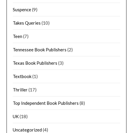
Suspence
(9)
Takes Queries
(10)
Teen
(7)
Tennessee Book Publishers
(2)
Texas Book Publishers
(3)
Textbook
(1)
Thriller
(17)
Top Independent Book Publishers
(8)
UK
(18)
Uncategorized
(4)