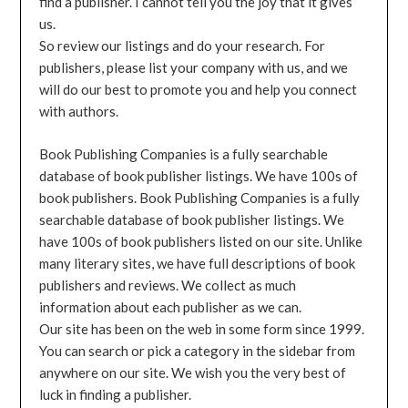
find a publisher. I cannot tell you the joy that it gives
us.
So review our listings and do your research. For
publishers, please list your company with us, and we
will do our best to promote you and help you connect
with authors.
Book Publishing Companies is a fully searchable
database of book publisher listings. We have 100s of
book publishers. Book Publishing Companies is a fully
searchable database of book publisher listings. We
have 100s of book publishers listed on our site. Unlike
many literary sites, we have full descriptions of book
publishers and reviews. We collect as much
information about each publisher as we can.
Our site has been on the web in some form since 1999.
You can search or pick a category in the sidebar from
anywhere on our site. We wish you the very best of
luck in finding a publisher.