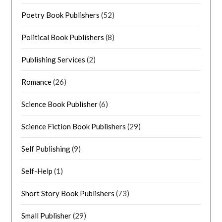
Poetry Book Publishers
(52)
Political Book Publishers
(8)
Publishing Services
(2)
Romance
(26)
Science Book Publisher
(6)
Science Fiction Book Publishers
(29)
Self Publishing
(9)
Self-Help
(1)
Short Story Book Publishers
(73)
Small Publisher
(29)