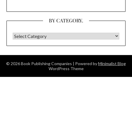
BY CATEGORY.
BY CATEGORY.
© 2026 Book Publishing Companies
| Powered by
Minimalist Blog
WordPress Theme