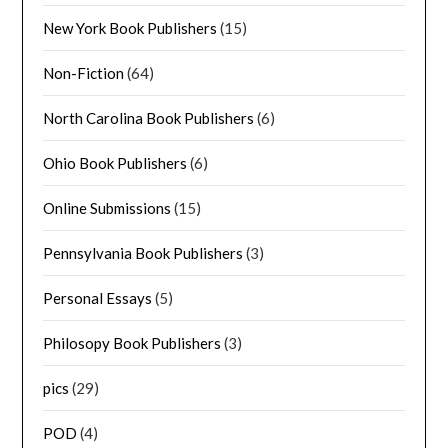
New York Book Publishers
(15)
Non-Fiction
(64)
North Carolina Book Publishers
(6)
Ohio Book Publishers
(6)
Online Submissions
(15)
Pennsylvania Book Publishers
(3)
Personal Essays
(5)
Philosopy Book Publishers
(3)
pics
(29)
POD
(4)