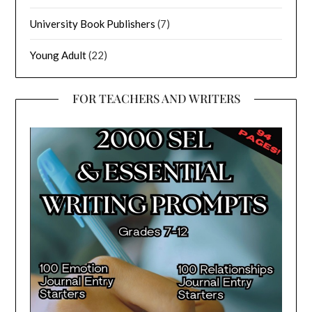
University Book Publishers
(7)
Young Adult
(22)
FOR TEACHERS AND WRITERS