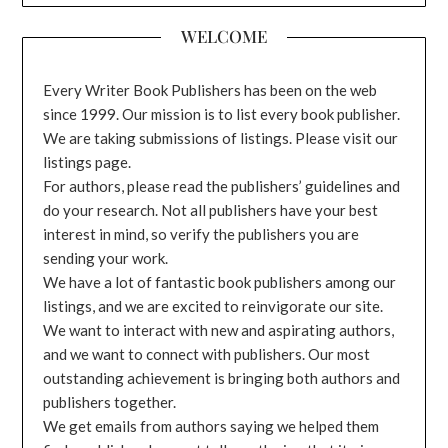
WELCOME
Every Writer Book Publishers has been on the web
since 1999. Our mission is to list every book publisher.
We are taking submissions of listings. Please visit our
listings page.
For authors, please read the publishers’ guidelines and
do your research. Not all publishers have your best
interest in mind, so verify the publishers you are
sending your work.
We have a lot of fantastic book publishers among our
listings, and we are excited to reinvigorate our site.
We want to interact with new and aspirating authors,
and we want to connect with publishers. Our most
outstanding achievement is bringing both authors and
publishers together.
We get emails from authors saying we helped them