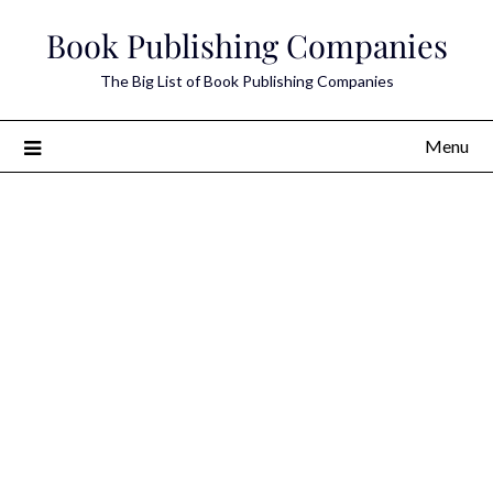
Skip
Book Publishing Companies
to
content
The Big List of Book Publishing Companies
Menu