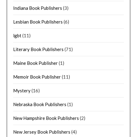
Indiana Book Publishers
(3)
Lesbian Book Publishers
(6)
lgbt
(11)
Literary Book Publishers
(71)
Maine Book Publisher
(1)
Memoir Book Publisher
(11)
Mystery
(16)
Nebraska Book Publishers
(1)
New Hampshire Book Publishers
(2)
New Jersey Book Publishers
(4)