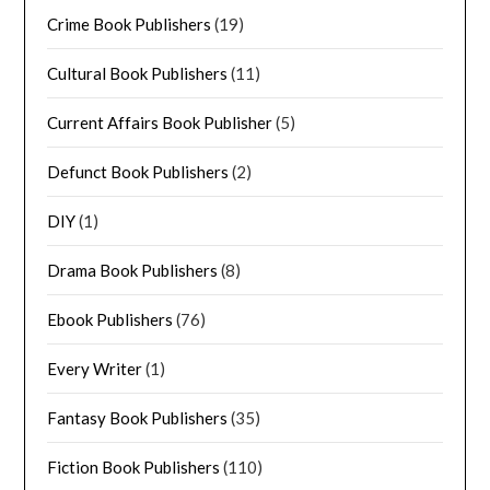
Crime Book Publishers
(19)
Cultural Book Publishers
(11)
Current Affairs Book Publisher
(5)
Defunct Book Publishers
(2)
DIY
(1)
Drama Book Publishers
(8)
Ebook Publishers
(76)
Every Writer
(1)
Fantasy Book Publishers
(35)
Fiction Book Publishers
(110)