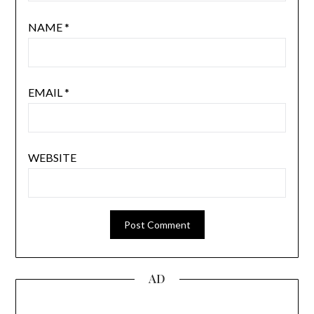
NAME
*
EMAIL
*
WEBSITE
AD