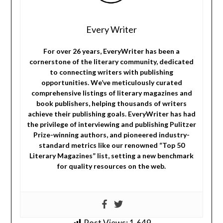
Every Writer
For over 26 years, EveryWriter has been a
cornerstone of the literary community, dedicated
to connecting writers with publishing
opportunities. We’ve meticulously curated
comprehensive listings of literary magazines and
book publishers, helping thousands of writers
achieve their publishing goals. EveryWriter has had
the privilege of interviewing and publishing Pulitzer
Prize-winning authors, and pioneered industry-
standard metrics like our renowned “Top 50
Literary Magazines” list, setting a new benchmark
for quality resources on the web.
Post Views:
1,649