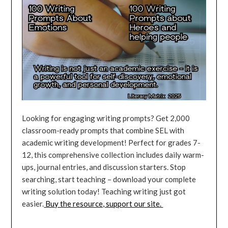
Looking for engaging writing prompts? Get 2,000
classroom-ready prompts that combine SEL with
academic writing development! Perfect for grades 7-
12, this comprehensive collection includes daily warm-
ups, journal entries, and discussion starters. Stop
searching, start teaching – download your complete
writing solution today! Teaching writing just got
easier.
Buy the resource, support our site.