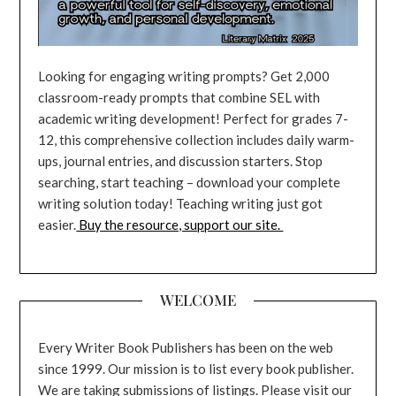
Looking for engaging writing prompts? Get 2,000
classroom-ready prompts that combine SEL with
academic writing development! Perfect for grades 7-
12, this comprehensive collection includes daily warm-
ups, journal entries, and discussion starters. Stop
searching, start teaching – download your complete
writing solution today! Teaching writing just got
easier.
Buy the resource, support our site.
WELCOME
Every Writer Book Publishers has been on the web
since 1999. Our mission is to list every book publisher.
We are taking submissions of listings. Please visit our