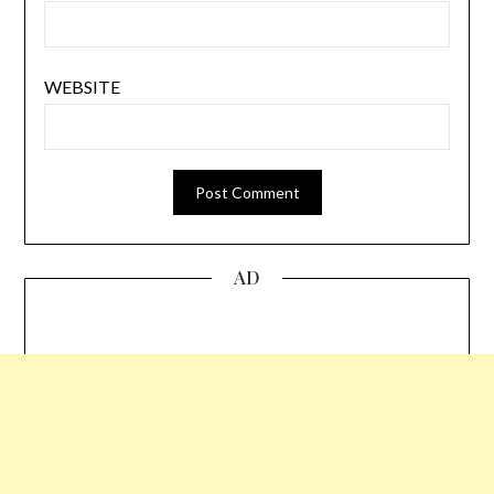
WEBSITE
AD