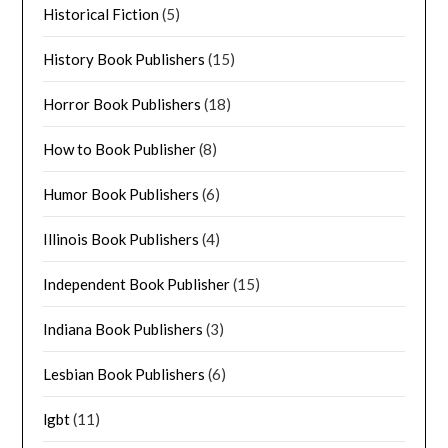
Historical Fiction
(5)
History Book Publishers
(15)
Horror Book Publishers
(18)
How to Book Publisher
(8)
Humor Book Publishers
(6)
Illinois Book Publishers
(4)
Independent Book Publisher
(15)
Indiana Book Publishers
(3)
Lesbian Book Publishers
(6)
lgbt
(11)