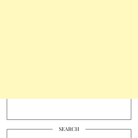
SEARCH