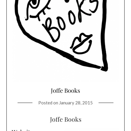
Joffe Books
Posted on
January 28, 2015
Joffe Books