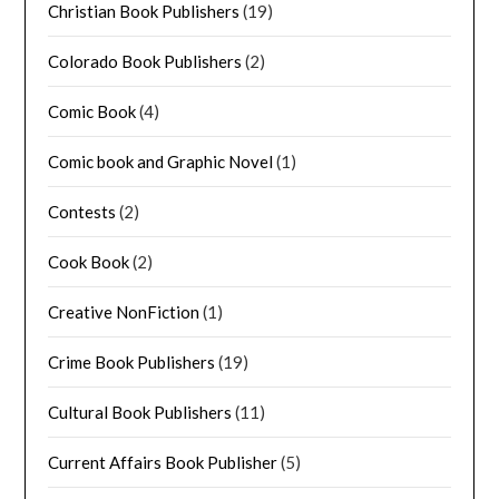
Christian Book Publishers
(19)
Colorado Book Publishers
(2)
Comic Book
(4)
Comic book and Graphic Novel
(1)
Contests
(2)
Cook Book
(2)
Creative NonFiction
(1)
Crime Book Publishers
(19)
Cultural Book Publishers
(11)
Current Affairs Book Publisher
(5)