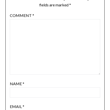
fields are marked
*
COMMENT
*
NAME
*
EMAIL
*