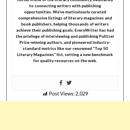
to connecting writers with publishing
opportunities. We’ve meticulously curated
comprehensive listings of literary magazines and
book publishers, helping thousands of writers
achieve their publishing goals. EveryWriter has had
the privilege of interviewing and publishing Pulitzer
Prize-winning authors, and pioneered industry-
standard metrics like our renowned “Top 50
Literary Magazines” list, setting a new benchmark
for quality resources on the web.
Post Views:
2,029