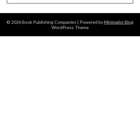
© 2026 Book Publishing Companies
| Powered by
Minimalist Blog
WordPress Theme