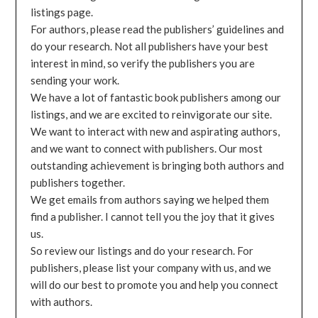
listings page.
For authors, please read the publishers’ guidelines and
do your research. Not all publishers have your best
interest in mind, so verify the publishers you are
sending your work.
We have a lot of fantastic book publishers among our
listings, and we are excited to reinvigorate our site.
We want to interact with new and aspirating authors,
and we want to connect with publishers. Our most
outstanding achievement is bringing both authors and
publishers together.
We get emails from authors saying we helped them
find a publisher. I cannot tell you the joy that it gives
us.
So review our listings and do your research. For
publishers, please list your company with us, and we
will do our best to promote you and help you connect
with authors.