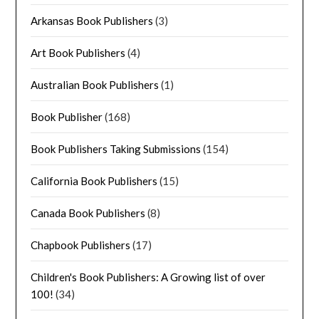
Arkansas Book Publishers
(3)
Art Book Publishers
(4)
Australian Book Publishers
(1)
Book Publisher
(168)
Book Publishers Taking Submissions
(154)
California Book Publishers
(15)
Canada Book Publishers
(8)
Chapbook Publishers
(17)
Children's Book Publishers: A Growing list of over
100!
(34)