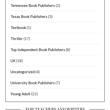
Tennessee Book Publishers
(2)
Texas Book Publishers
(3)
Textbook
(1)
Thriller
(17)
Top Independent Book Publishers
(8)
UK
(18)
Uncategorized
(4)
University Book Publishers
(7)
Young Adult
(22)
FOR TEACHERS AND WRITERS