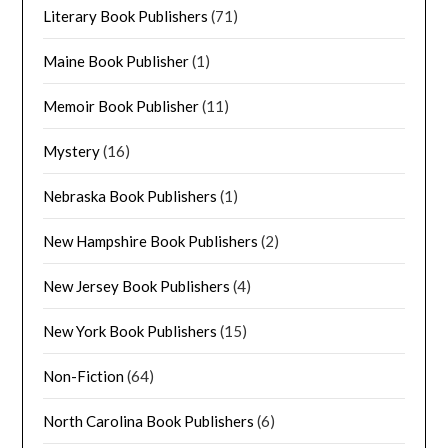
Literary Book Publishers
(71)
Maine Book Publisher
(1)
Memoir Book Publisher
(11)
Mystery
(16)
Nebraska Book Publishers
(1)
New Hampshire Book Publishers
(2)
New Jersey Book Publishers
(4)
New York Book Publishers
(15)
Non-Fiction
(64)
North Carolina Book Publishers
(6)