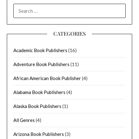
SEARCH
FOR:
CATEGORIES
Academic Book Publishers
(16)
Adventure Book Publishers
(11)
African American Book Publisher
(4)
Alabama Book Publishers
(4)
Alaska Book Publishers
(1)
All Genres
(4)
Arizona Book Publishers
(3)