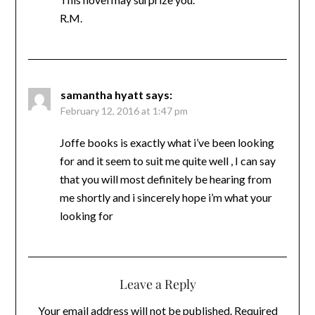
R.M.
samantha hyatt
says:
February 12, 2016 at 1:47 pm
Joffe books is exactly what i’ve been looking
for and it seem to suit me quite well , I can say
that you will most definitely be hearing from
me shortly and i sincerely hope i’m what your
looking for
Leave a Reply
Your email address will not be published.
Required