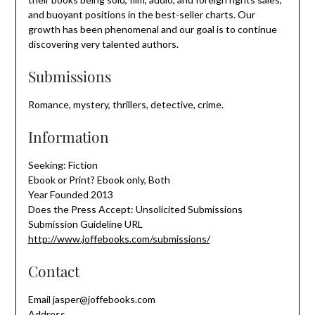
and buoyant positions in the best-seller charts. Our
growth has been phenomenal and our goal is to continue
discovering very talented authors.
Submissions
Romance, mystery, thrillers, detective, crime.
Information
Seeking: Fiction
Ebook or Print? Ebook only, Both
Year Founded 2013
Does the Press Accept: Unsolicited Submissions
Submission Guideline URL
http://www.joffebooks.com/submissions/
Contact
Email jasper@joffebooks.com
Address