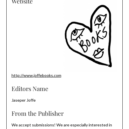
Website
http://www.joffebooks.com
Editors Name
Jaseper Joffe
From the Publisher
We accept submissions! We are especially interested in