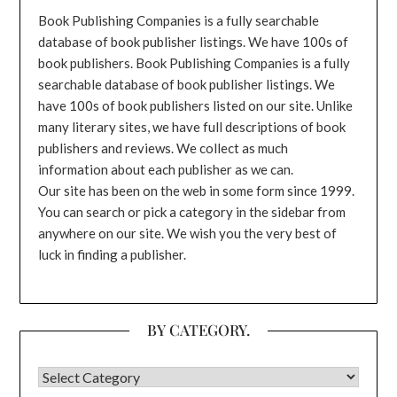
Book Publishing Companies is a fully searchable
database of book publisher listings. We have 100s of
book publishers. Book Publishing Companies is a fully
searchable database of book publisher listings. We
have 100s of book publishers listed on our site. Unlike
many literary sites, we have full descriptions of book
publishers and reviews. We collect as much
information about each publisher as we can.
Our site has been on the web in some form since 1999.
You can search or pick a category in the sidebar from
anywhere on our site. We wish you the very best of
luck in finding a publisher.
BY CATEGORY.
BY CATEGORY.