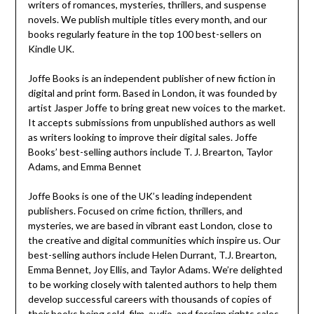
writers of romances, mysteries, thrillers, and suspense
novels. We publish multiple titles every month, and our
books regularly feature in the top 100 best-sellers on
Kindle UK.
Joffe Books is an independent publisher of new fiction in
digital and print form. Based in London, it was founded by
artist Jasper Joffe to bring great new voices to the market.
It accepts submissions from unpublished authors as well
as writers looking to improve their digital sales. Joffe
Books’ best-selling authors include T. J. Brearton, Taylor
Adams, and Emma Bennet
Joffe Books is one of the UK’s leading independent
publishers. Focused on crime fiction, thrillers, and
mysteries, we are based in vibrant east London, close to
the creative and digital communities which inspire us. Our
best-selling authors include Helen Durrant, T.J. Brearton,
Emma Bennet, Joy Ellis, and Taylor Adams. We’re delighted
to be working closely with talented authors to help them
develop successful careers with thousands of copies of
their books being sold, film, audio, and foreign rights sales,