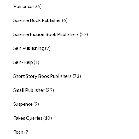
Romance
(26)
Science Book Publisher
(6)
Science Fiction Book Publishers
(29)
Self Publishing
(9)
Self-Help
(1)
Short Story Book Publishers
(73)
Small Publisher
(29)
Suspence
(9)
Takes Queries
(10)
Teen
(7)