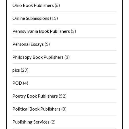
Ohio Book Publishers
(6)
Online Submissions
(15)
Pennsylvania Book Publishers
(3)
Personal Essays
(5)
Philosopy Book Publishers
(3)
pics
(29)
POD
(4)
Poetry Book Publishers
(52)
Political Book Publishers
(8)
Publishing Services
(2)