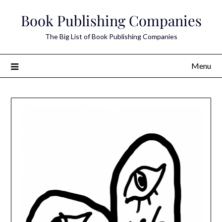
Skip
Book Publishing Companies
to
content
The Big List of Book Publishing Companies
Menu