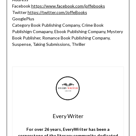
Facebook
https://www.facebook.com/joffebooks
Twitter
https://twitter.com/JoffeBooks
GooglePlus
Category Book Publishing Company, Crime Book
Publishign Comapany, Ebook Publishing Company, Mystery
Book Publisher, Romance Book Publishing Company,
Suspense, Taking Submissions, Thriller
Every Writer
For over 26 years, EveryWriter has been a
cornerstone of the literary community, dedicated