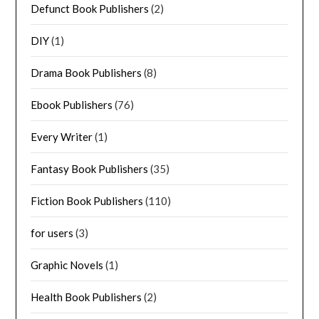
Defunct Book Publishers
(2)
DIY
(1)
Drama Book Publishers
(8)
Ebook Publishers
(76)
Every Writer
(1)
Fantasy Book Publishers
(35)
Fiction Book Publishers
(110)
for users
(3)
Graphic Novels
(1)
Health Book Publishers
(2)