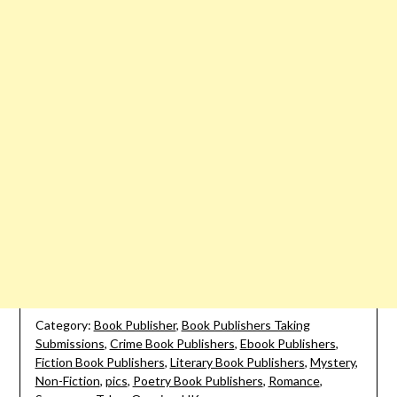
Category:
Book Publisher
,
Book Publishers Taking
Submissions
,
Crime Book Publishers
,
Ebook Publishers
,
Fiction Book Publishers
,
Literary Book Publishers
,
Mystery
,
Non-Fiction
,
pics
,
Poetry Book Publishers
,
Romance
,