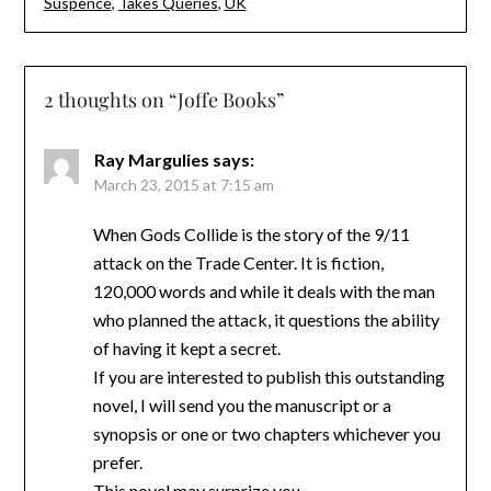
Suspence
,
Takes Queries
,
UK
2 thoughts on “
Joffe Books
”
Ray Margulies
says:
March 23, 2015 at 7:15 am
When Gods Collide is the story of the 9/11
attack on the Trade Center. It is fiction,
120,000 words and while it deals with the man
who planned the attack, it questions the ability
of having it kept a secret.
If you are interested to publish this outstanding
novel, I will send you the manuscript or a
synopsis or one or two chapters whichever you
prefer.
This novel may surprize you.