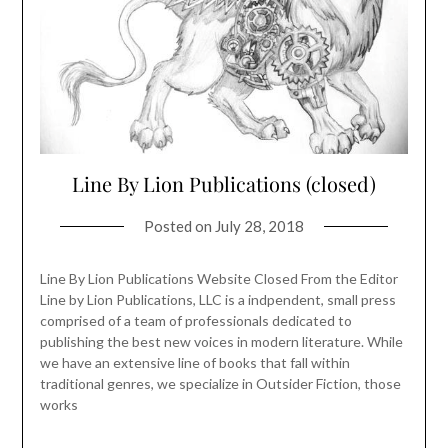
Line By Lion Publications (closed)
Posted on
July 28, 2018
Line By Lion Publications Website Closed From the Editor
Line by Lion Publications, LLC is a indpendent, small press
comprised of a team of professionals dedicated to
publishing the best new voices in modern literature. While
we have an extensive line of books that fall within
traditional genres, we specialize in Outsider Fiction, those
works