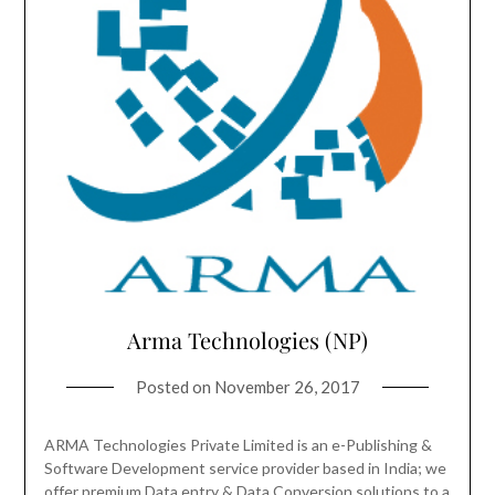
Arma Technologies (NP)
Posted on
November 26, 2017
ARMA Technologies Private Limited is an e-Publishing &
Software Development service provider based in India; we
offer premium Data entry & Data Conversion solutions to a