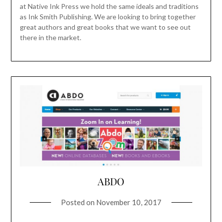
at Native Ink Press we hold the same ideals and traditions
as Ink Smith Publishing. We are looking to bring together
great authors and great books that we want to see out
there in the market.
ABDO
Posted on
November 10, 2017