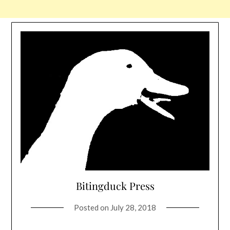
Bitingduck Press
Posted on
July 28, 2018