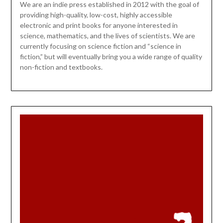
We are an indie press established in 2012 with the goal of
providing high-quality, low-cost, highly accessible
electronic and print books for anyone interested in
science, mathematics, and the lives of scientists. We are
currently focusing on science fiction and “science in
fiction,” but will eventually bring you a wide range of quality
non-fiction and textbooks.