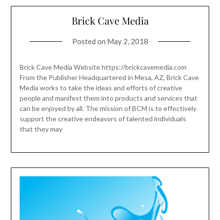
Brick Cave Media
Posted on
May 2, 2018
Brick Cave Media Website https://brickcavemedia.com
From the Publisher Headquartered in Mesa, AZ, Brick Cave
Media works to take the ideas and efforts of creative
people and manifest them into products and services that
can be enjoyed by all. The mission of BCM is to effectively
support the creative endeavors of talented individuals
that they may