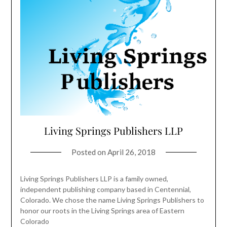
Living Springs Publishers LLP
Posted on
April 26, 2018
Living Springs Publishers LLP is a family owned,
independent publishing company based in Centennial,
Colorado. We chose the name Living Springs Publishers to
honor our roots in the Living Springs area of Eastern
Colorado