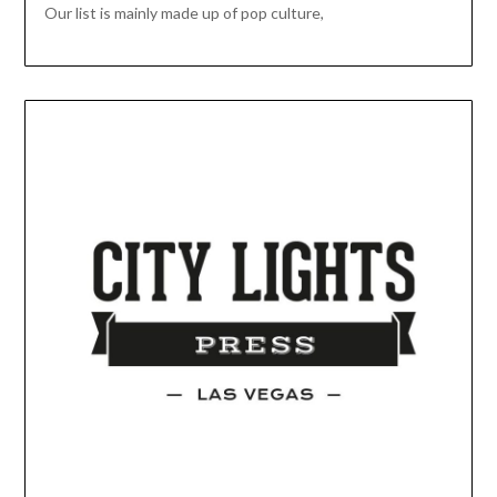
Our list is mainly made up of pop culture,