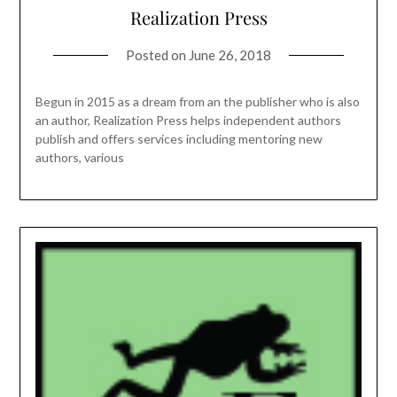
Realization Press
Posted on
June 26, 2018
Begun in 2015 as a dream from an the publisher who is also
an author, Realization Press helps independent authors
publish and offers services including mentoring new
authors, various