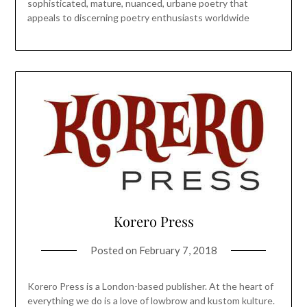
sophisticated, mature, nuanced, urbane poetry that
appeals to discerning poetry enthusiasts worldwide
Korero Press
Posted on
February 7, 2018
Korero Press is a London-based publisher. At the heart of
everything we do is a love of lowbrow and kustom kulture.