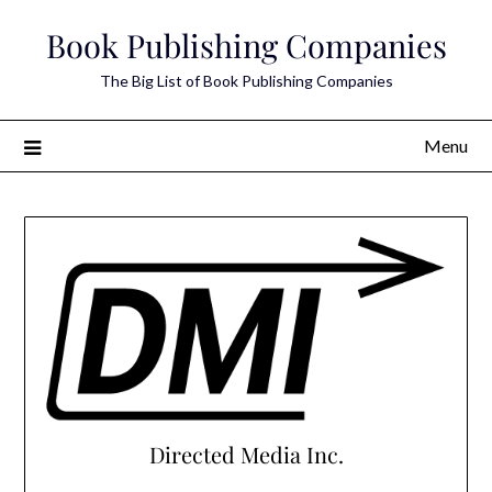
Skip
Book Publishing Companies
to
content
The Big List of Book Publishing Companies
Menu
Directed Media Inc.