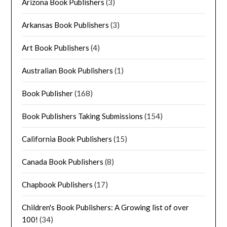
Arizona Book Publishers
(3)
Arkansas Book Publishers
(3)
Art Book Publishers
(4)
Australian Book Publishers
(1)
Book Publisher
(168)
Book Publishers Taking Submissions
(154)
California Book Publishers
(15)
Canada Book Publishers
(8)
Chapbook Publishers
(17)
Children's Book Publishers: A Growing list of over
100!
(34)