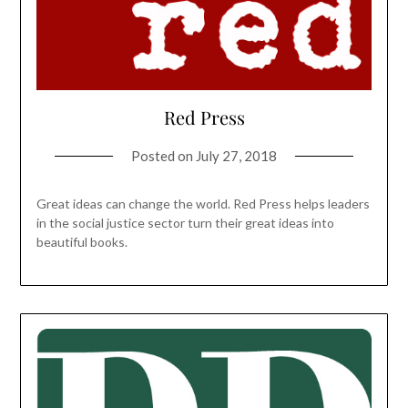
Red Press
Posted on
July 27, 2018
Great ideas can change the world. Red Press helps leaders
in the social justice sector turn their great ideas into
beautiful books.