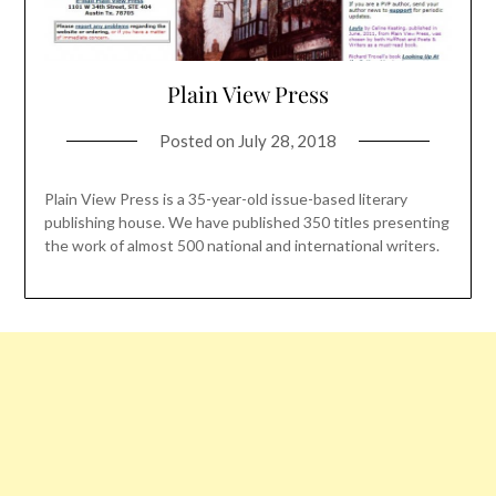
Plain View Press
Posted on
July 28, 2018
Plain View Press is a 35-year-old issue-based literary
publishing house. We have published 350 titles presenting
the work of almost 500 national and international writers.