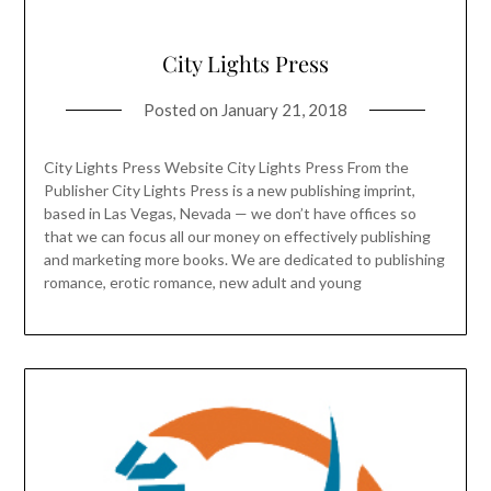
City Lights Press
Posted on
January 21, 2018
City Lights Press Website City Lights Press From the
Publisher City Lights Press is a new publishing imprint,
based in Las Vegas, Nevada — we don’t have offices so
that we can focus all our money on effectively publishing
and marketing more books. We are dedicated to publishing
romance, erotic romance, new adult and young