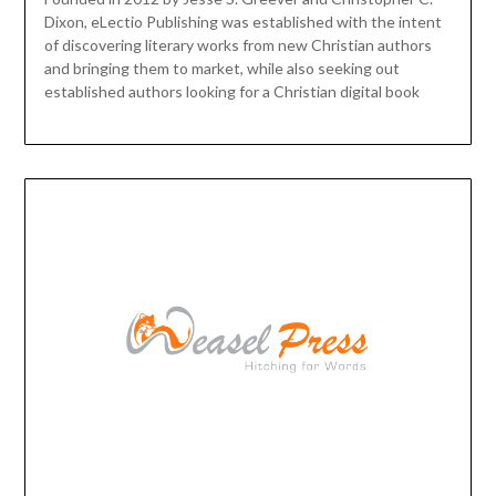
Dixon, eLectio Publishing was established with the intent
of discovering literary works from new Christian authors
and bringing them to market, while also seeking out
established authors looking for a Christian digital book