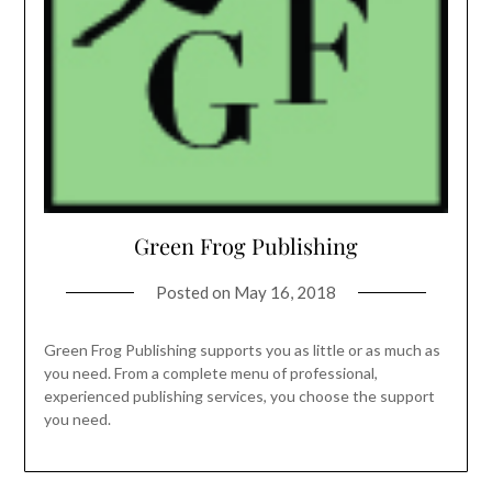
Green Frog Publishing
Posted on
May 16, 2018
Green Frog Publishing supports you as little or as much as
you need. From a complete menu of professional,
experienced publishing services, you choose the support
you need.