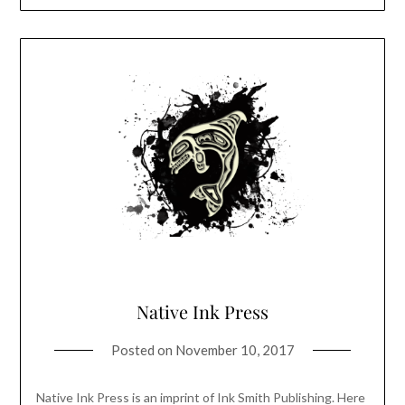
Native Ink Press
Posted on
November 10, 2017
Native Ink Press is an imprint of Ink Smith Publishing. Here