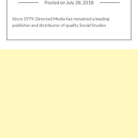
Posted on
July 28, 2018
Since 1979, Directed Media has remained a leading
publisher and distributor of quality Social Studies