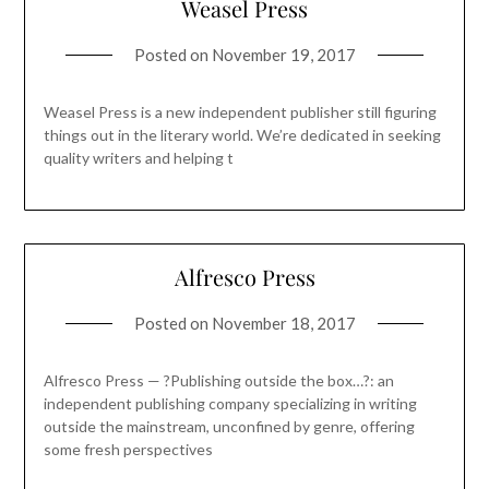
Weasel Press
Posted on
November 19, 2017
Weasel Press is a new independent publisher still figuring
things out in the literary world. We’re dedicated in seeking
quality writers and helping t
Alfresco Press
Posted on
November 18, 2017
Alfresco Press — ?Publishing outside the box…?: an
independent publishing company specializing in writing
outside the mainstream, unconfined by genre, offering
some fresh perspectives