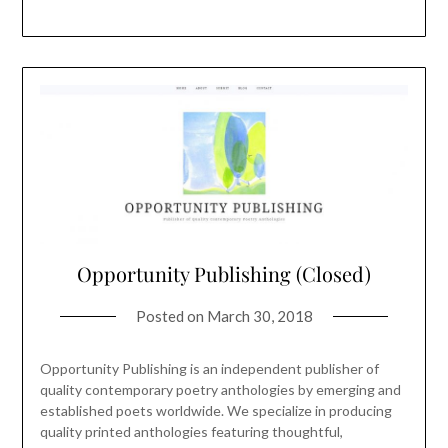
Opportunity Publishing (Closed)
Posted on
March 30, 2018
Opportunity Publishing is an independent publisher of
quality contemporary poetry anthologies by emerging and
established poets worldwide. We specialize in producing
quality printed anthologies featuring thoughtful,