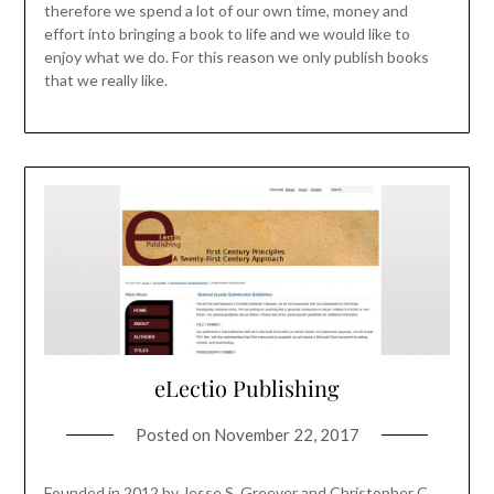
therefore we spend a lot of our own time, money and
effort into bringing a book to life and we would like to
enjoy what we do. For this reason we only publish books
that we really like.
eLectio Publishing
Posted on
November 22, 2017
Founded in 2012 by Jesse S. Greever and Christopher C.