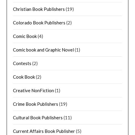
Christian Book Publishers
(19)
Colorado Book Publishers
(2)
Comic Book
(4)
Comic book and Graphic Novel
(1)
Contests
(2)
Cook Book
(2)
Creative NonFiction
(1)
Crime Book Publishers
(19)
Cultural Book Publishers
(11)
Current Affairs Book Publisher
(5)