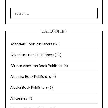
SEARCH
FOR:
CATEGORIES
Academic Book Publishers
(16)
Adventure Book Publishers
(11)
African American Book Publisher
(4)
Alabama Book Publishers
(4)
Alaska Book Publishers
(1)
All Genres
(4)