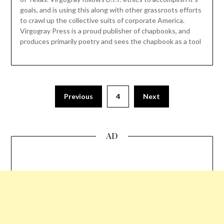
goals, and is using this along with other grassroots efforts
to crawl up the collective suits of corporate America.
Virgogray Press is a proud publisher of chapbooks, and
produces primarily poetry and sees the chapbook as a tool
Previous
4
Next
AD