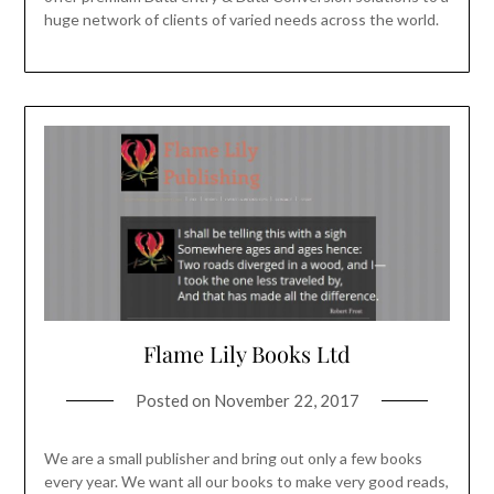
huge network of clients of varied needs across the world.
Flame Lily Books Ltd
Posted on
November 22, 2017
We are a small publisher and bring out only a few books
every year. We want all our books to make very good reads,