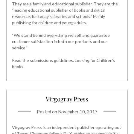
They are a family and educational publisher. They are the
“leading educational publisher of books and digital
resources for today’s libraries and schools.” Mainly
publishing for children and young adults.
“We stand behind everything we sell, and guarantee
customer satisfaction in both our products and our
service.”
Read the submissions guidelines. Looking for Children’s
books.
Virgogray Press
Posted on
November 10, 2017
Virgogray Press is an independent publisher operating out
of Texas. Virgogray follows D.I.Y. ethics to accomplish it’s