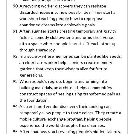
A recycling worker discovers they can reshape
discarded hopes into new possibilities. They start a
workshop teaching people how to repurpose
abandoned dreams into achievable goals.
After laughter starts creating temporary antigravity
fields, a comedy club owner transforms their venue
into a space where people learn to lift each other up
through shared joy.
In a society where memories can be planted like seeds,
an elder care worker helps seniors create memory
gardens that keep their wisdom alive for future
generations.
When people’s regrets begin transforming into
building materials, an architect helps communities
construct spaces of healing using transformed pain as
the foundation.
A street food vendor discovers their cooking can
temporarily allow people to taste colors. They create a
mobile cultural exchange program, helping people
experience the world through others’ senses.
After shadows start revealing people’s hidden talents,