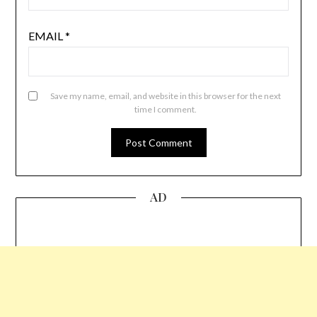
EMAIL
*
Save my name, email, and website in this browser for the next
time I comment.
AD