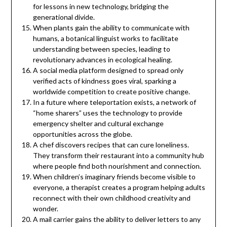
for lessons in new technology, bridging the
generational divide.
When plants gain the ability to communicate with
humans, a botanical linguist works to facilitate
understanding between species, leading to
revolutionary advances in ecological healing.
A social media platform designed to spread only
verified acts of kindness goes viral, sparking a
worldwide competition to create positive change.
In a future where teleportation exists, a network of
“home sharers” uses the technology to provide
emergency shelter and cultural exchange
opportunities across the globe.
A chef discovers recipes that can cure loneliness.
They transform their restaurant into a community hub
where people find both nourishment and connection.
When children’s imaginary friends become visible to
everyone, a therapist creates a program helping adults
reconnect with their own childhood creativity and
wonder.
A mail carrier gains the ability to deliver letters to any