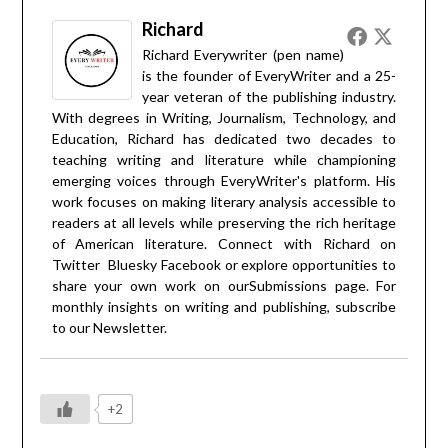
Richard
Richard Everywriter (pen name)
is the founder of EveryWriter and a 25-
year veteran of the publishing industry.
With degrees in Writing, Journalism, Technology, and
Education, Richard has dedicated two decades to
teaching writing and literature while championing
emerging voices through EveryWriter's platform. His
work focuses on making literary analysis accessible to
readers at all levels while preserving the rich heritage
of American literature. Connect with Richard on
Twitter
Bluesky
Facebook
or explore opportunities to
share your own work on our
Submissions
page. For
monthly insights on writing and publishing, subscribe
to our
Newsletter
.
+2