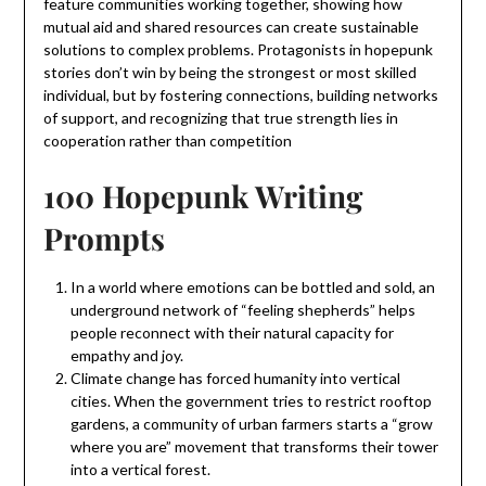
feature communities working together, showing how
mutual aid and shared resources can create sustainable
solutions to complex problems. Protagonists in hopepunk
stories don’t win by being the strongest or most skilled
individual, but by fostering connections, building networks
of support, and recognizing that true strength lies in
cooperation rather than competition
100 Hopepunk Writing
Prompts
In a world where emotions can be bottled and sold, an
underground network of “feeling shepherds” helps
people reconnect with their natural capacity for
empathy and joy.
Climate change has forced humanity into vertical
cities. When the government tries to restrict rooftop
gardens, a community of urban farmers starts a “grow
where you are” movement that transforms their tower
into a vertical forest.