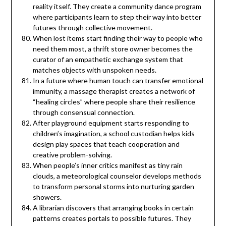
reality itself. They create a community dance program
where participants learn to step their way into better
futures through collective movement.
When lost items start finding their way to people who
need them most, a thrift store owner becomes the
curator of an empathetic exchange system that
matches objects with unspoken needs.
In a future where human touch can transfer emotional
immunity, a massage therapist creates a network of
“healing circles” where people share their resilience
through consensual connection.
After playground equipment starts responding to
children’s imagination, a school custodian helps kids
design play spaces that teach cooperation and
creative problem-solving.
When people’s inner critics manifest as tiny rain
clouds, a meteorological counselor develops methods
to transform personal storms into nurturing garden
showers.
A librarian discovers that arranging books in certain
patterns creates portals to possible futures. They