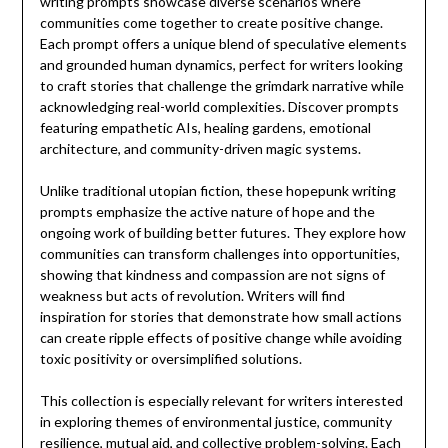
writing prompts showcase diverse scenarios where
communities come together to create positive change.
Each prompt offers a unique blend of speculative elements
and grounded human dynamics, perfect for writers looking
to craft stories that challenge the grimdark narrative while
acknowledging real-world complexities. Discover prompts
featuring empathetic AIs, healing gardens, emotional
architecture, and community-driven magic systems.
Unlike traditional utopian fiction, these hopepunk writing
prompts emphasize the active nature of hope and the
ongoing work of building better futures. They explore how
communities can transform challenges into opportunities,
showing that kindness and compassion are not signs of
weakness but acts of revolution. Writers will find
inspiration for stories that demonstrate how small actions
can create ripple effects of positive change while avoiding
toxic positivity or oversimplified solutions.
This collection is especially relevant for writers interested
in exploring themes of environmental justice, community
resilience, mutual aid, and collective problem-solving. Each