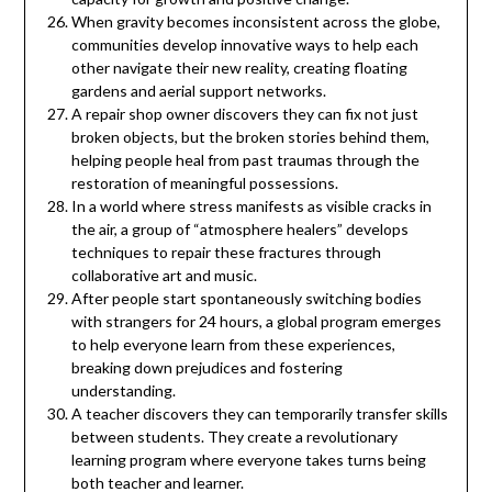
When gravity becomes inconsistent across the globe,
communities develop innovative ways to help each
other navigate their new reality, creating floating
gardens and aerial support networks.
A repair shop owner discovers they can fix not just
broken objects, but the broken stories behind them,
helping people heal from past traumas through the
restoration of meaningful possessions.
In a world where stress manifests as visible cracks in
the air, a group of “atmosphere healers” develops
techniques to repair these fractures through
collaborative art and music.
After people start spontaneously switching bodies
with strangers for 24 hours, a global program emerges
to help everyone learn from these experiences,
breaking down prejudices and fostering
understanding.
A teacher discovers they can temporarily transfer skills
between students. They create a revolutionary
learning program where everyone takes turns being
both teacher and learner.