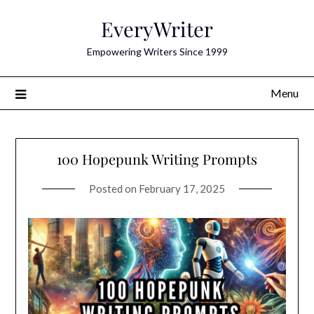
Skip
EveryWriter
to
content
Empowering Writers Since 1999
Menu
100 Hopepunk Writing Prompts
Posted on
February 17, 2025