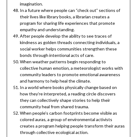
imagination.
In a future where people can “check out” sections of
their lives like library books, a librarian creates a
program for sharing life experiences that promote
empathy and understanding.
After people develop the ability to see traces of
kindness as golden threads connecting individuals, a
social worker helps communities strengthen these
bonds through intentional acts of care.
When weather patterns begin responding to
collective human emotion, a meteorologist works with
community leaders to promote emotional awareness
and harmony to help heal the climate.
In a world where books physically change based on
how they’re interpreted, a reading circle discovers
they can collectively shape stories to help their
community heal from shared trauma.
When people’s carbon footprints become visible as
colored auras, a group of environmental activists
creates a program helping people transform their auras
through collective ecological action.