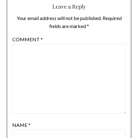
Leave a Reply
Your email address will not be published.
Required
fields are marked
*
COMMENT
*
NAME
*