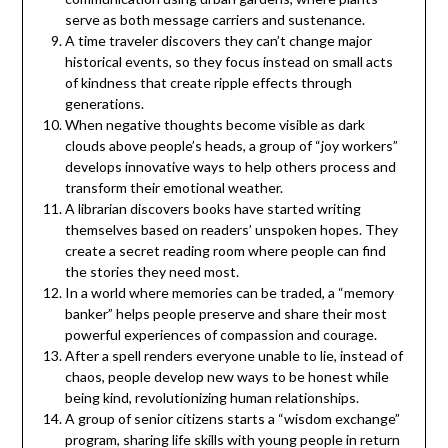
serve as both message carriers and sustenance.
A time traveler discovers they can’t change major
historical events, so they focus instead on small acts
of kindness that create ripple effects through
generations.
When negative thoughts become visible as dark
clouds above people’s heads, a group of “joy workers”
develops innovative ways to help others process and
transform their emotional weather.
A librarian discovers books have started writing
themselves based on readers’ unspoken hopes. They
create a secret reading room where people can find
the stories they need most.
In a world where memories can be traded, a “memory
banker” helps people preserve and share their most
powerful experiences of compassion and courage.
After a spell renders everyone unable to lie, instead of
chaos, people develop new ways to be honest while
being kind, revolutionizing human relationships.
A group of senior citizens starts a “wisdom exchange”
program, sharing life skills with young people in return