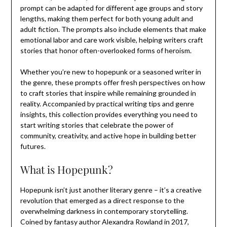
prompt can be adapted for different age groups and story
lengths, making them perfect for both young adult and
adult fiction. The prompts also include elements that make
emotional labor and care work visible, helping writers craft
stories that honor often-overlooked forms of heroism.
Whether you’re new to hopepunk or a seasoned writer in
the genre, these prompts offer fresh perspectives on how
to craft stories that inspire while remaining grounded in
reality. Accompanied by practical writing tips and genre
insights, this collection provides everything you need to
start writing stories that celebrate the power of
community, creativity, and active hope in building better
futures.
What is Hopepunk?
Hopepunk isn’t just another literary genre – it’s a creative
revolution that emerged as a direct response to the
overwhelming darkness in contemporary storytelling.
Coined by fantasy author Alexandra Rowland in 2017,