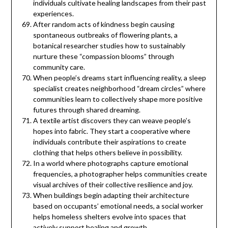
individuals cultivate healing landscapes from their past
experiences.
After random acts of kindness begin causing
spontaneous outbreaks of flowering plants, a
botanical researcher studies how to sustainably
nurture these “compassion blooms” through
community care.
When people’s dreams start influencing reality, a sleep
specialist creates neighborhood “dream circles” where
communities learn to collectively shape more positive
futures through shared dreaming.
A textile artist discovers they can weave people’s
hopes into fabric. They start a cooperative where
individuals contribute their aspirations to create
clothing that helps others believe in possibility.
In a world where photographs capture emotional
frequencies, a photographer helps communities create
visual archives of their collective resilience and joy.
When buildings begin adapting their architecture
based on occupants’ emotional needs, a social worker
helps homeless shelters evolve into spaces that
actively support healing and growth.