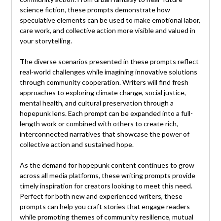
science fiction, these prompts demonstrate how
speculative elements can be used to make emotional labor,
care work, and collective action more visible and valued in
your storytelling.
The diverse scenarios presented in these prompts reflect
real-world challenges while imagining innovative solutions
through community cooperation. Writers will find fresh
approaches to exploring climate change, social justice,
mental health, and cultural preservation through a
hopepunk lens. Each prompt can be expanded into a full-
length work or combined with others to create rich,
interconnected narratives that showcase the power of
collective action and sustained hope.
As the demand for hopepunk content continues to grow
across all media platforms, these writing prompts provide
timely inspiration for creators looking to meet this need.
Perfect for both new and experienced writers, these
prompts can help you craft stories that engage readers
while promoting themes of community resilience, mutual