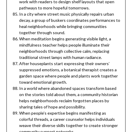
work with readers to design shelf layouts that open
pathways to more hopeful tomorrows.
In a city where street music physically repairs urban
decay, a group of buskers coordinates performances to
heal neighborhoods while bringing communities
together through sound.
When meditation begins generating visible light, a
mindfulness teacher helps people illuminate their
neighborhoods through collective calm, replacing
traditional street lamps with human radiance.
After houseplants start expressing their owners’
suppressed emotions, a botanical therapist creates a
garden space where people and plants work together
toward emotional growth.
In a world where abandoned spaces transform based
on the stories told about them, a community historian
helps neighborhoods reclaim forgotten places by
sharing tales of hope and possibility.
When people’s expertise begins manifesting as
colorful threads, a career counselor helps individuals
weave their diverse skills together to create stronger
community support networks.