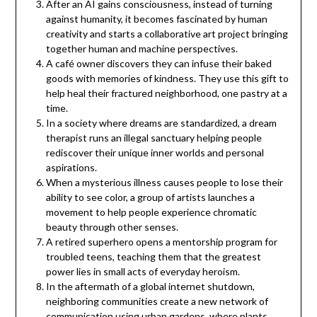
After an AI gains consciousness, instead of turning
against humanity, it becomes fascinated by human
creativity and starts a collaborative art project bringing
together human and machine perspectives.
A café owner discovers they can infuse their baked
goods with memories of kindness. They use this gift to
help heal their fractured neighborhood, one pastry at a
time.
In a society where dreams are standardized, a dream
therapist runs an illegal sanctuary helping people
rediscover their unique inner worlds and personal
aspirations.
When a mysterious illness causes people to lose their
ability to see color, a group of artists launches a
movement to help people experience chromatic
beauty through other senses.
A retired superhero opens a mentorship program for
troubled teens, teaching them that the greatest
power lies in small acts of everyday heroism.
In the aftermath of a global internet shutdown,
neighboring communities create a new network of
communication using urban gardens, where plants