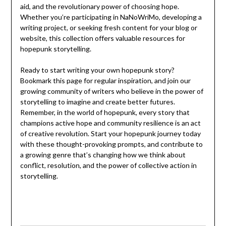
aid, and the revolutionary power of choosing hope.
Whether you’re participating in NaNoWriMo, developing a
writing project, or seeking fresh content for your blog or
website, this collection offers valuable resources for
hopepunk storytelling.
Ready to start writing your own hopepunk story?
Bookmark this page for regular inspiration, and join our
growing community of writers who believe in the power of
storytelling to imagine and create better futures.
Remember, in the world of hopepunk, every story that
champions active hope and community resilience is an act
of creative revolution. Start your hopepunk journey today
with these thought-provoking prompts, and contribute to
a growing genre that’s changing how we think about
conflict, resolution, and the power of collective action in
storytelling.