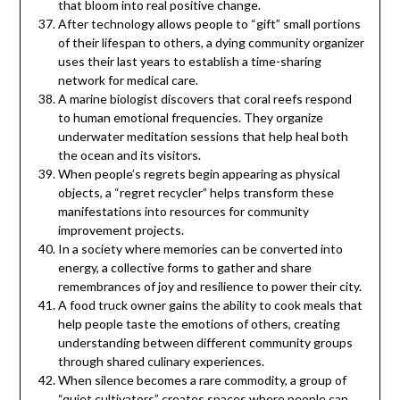
that bloom into real positive change.
After technology allows people to “gift” small portions
of their lifespan to others, a dying community organizer
uses their last years to establish a time-sharing
network for medical care.
A marine biologist discovers that coral reefs respond
to human emotional frequencies. They organize
underwater meditation sessions that help heal both
the ocean and its visitors.
When people’s regrets begin appearing as physical
objects, a “regret recycler” helps transform these
manifestations into resources for community
improvement projects.
In a society where memories can be converted into
energy, a collective forms to gather and share
remembrances of joy and resilience to power their city.
A food truck owner gains the ability to cook meals that
help people taste the emotions of others, creating
understanding between different community groups
through shared culinary experiences.
When silence becomes a rare commodity, a group of
“quiet cultivators” creates spaces where people can