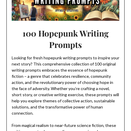
100 Hopepunk Writing
Prompts
Looking for fresh hopepunk writing prompts to inspire your
next story? This comprehensive collection of 100 original
writing prompts embraces the essence of hopepunk
fiction – a genre that celebrates resilience, community
action, and the revolutionary power of choosing hope in
the face of adversity. Whether you’re crafting a novel,
short story, or creative writing exercise, these prompts will
help you explore themes of collective action, sustainable
solutions, and the transformative power of human
connection.
From magical realism to near-future science fiction, these