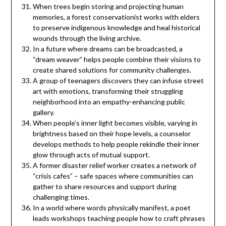
When trees begin storing and projecting human
memories, a forest conservationist works with elders
to preserve indigenous knowledge and heal historical
wounds through the living archive.
In a future where dreams can be broadcasted, a
“dream weaver” helps people combine their visions to
create shared solutions for community challenges.
A group of teenagers discovers they can infuse street
art with emotions, transforming their struggling
neighborhood into an empathy-enhancing public
gallery.
When people’s inner light becomes visible, varying in
brightness based on their hope levels, a counselor
develops methods to help people rekindle their inner
glow through acts of mutual support.
A former disaster relief worker creates a network of
“crisis cafes” – safe spaces where communities can
gather to share resources and support during
challenging times.
In a world where words physically manifest, a poet
leads workshops teaching people how to craft phrases