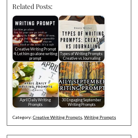
Related Posts:
Creative Writing Prompt
4: Let him go alone writing
Types of Writing Prompts:
prompt
Creative vs Journaling
April Daily Writing
30 Engaging September
Prompts
Writing Prompts
Category:
Creative Writing Prompts
,
Writing Prompts