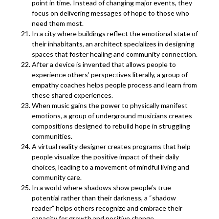
point in time. Instead of changing major events, they
focus on delivering messages of hope to those who
need them most.
In a city where buildings reflect the emotional state of
their inhabitants, an architect specializes in designing
spaces that foster healing and community connection.
After a device is invented that allows people to
experience others’ perspectives literally, a group of
empathy coaches helps people process and learn from
these shared experiences.
When music gains the power to physically manifest
emotions, a group of underground musicians creates
compositions designed to rebuild hope in struggling
communities.
A virtual reality designer creates programs that help
people visualize the positive impact of their daily
choices, leading to a movement of mindful living and
community care.
In a world where shadows show people’s true
potential rather than their darkness, a “shadow
reader” helps others recognize and embrace their
capacity for growth and positive change.