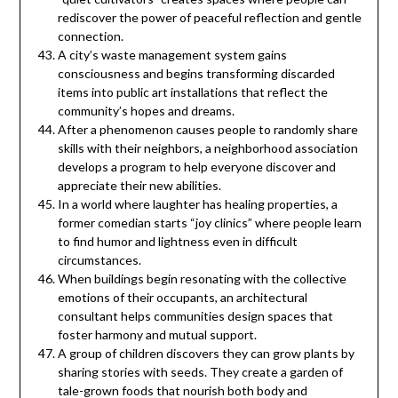
rediscover the power of peaceful reflection and gentle
connection.
A city’s waste management system gains
consciousness and begins transforming discarded
items into public art installations that reflect the
community’s hopes and dreams.
After a phenomenon causes people to randomly share
skills with their neighbors, a neighborhood association
develops a program to help everyone discover and
appreciate their new abilities.
In a world where laughter has healing properties, a
former comedian starts “joy clinics” where people learn
to find humor and lightness even in difficult
circumstances.
When buildings begin resonating with the collective
emotions of their occupants, an architectural
consultant helps communities design spaces that
foster harmony and mutual support.
A group of children discovers they can grow plants by
sharing stories with seeds. They create a garden of
tale-grown foods that nourish both body and