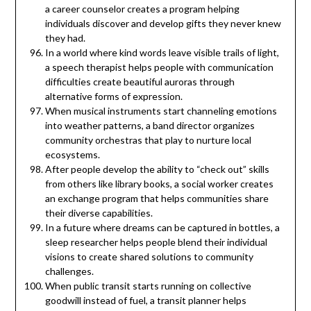
a career counselor creates a program helping
individuals discover and develop gifts they never knew
they had.
In a world where kind words leave visible trails of light,
a speech therapist helps people with communication
difficulties create beautiful auroras through
alternative forms of expression.
When musical instruments start channeling emotions
into weather patterns, a band director organizes
community orchestras that play to nurture local
ecosystems.
After people develop the ability to “check out” skills
from others like library books, a social worker creates
an exchange program that helps communities share
their diverse capabilities.
In a future where dreams can be captured in bottles, a
sleep researcher helps people blend their individual
visions to create shared solutions to community
challenges.
When public transit starts running on collective
goodwill instead of fuel, a transit planner helps