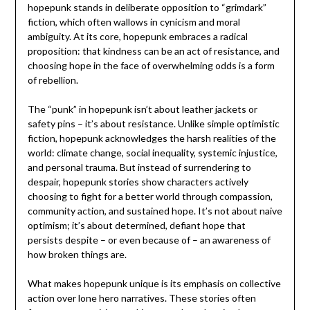
hopepunk stands in deliberate opposition to “grimdark”
fiction, which often wallows in cynicism and moral
ambiguity. At its core, hopepunk embraces a radical
proposition: that kindness can be an act of resistance, and
choosing hope in the face of overwhelming odds is a form
of rebellion.
The “punk” in hopepunk isn’t about leather jackets or
safety pins – it’s about resistance. Unlike simple optimistic
fiction, hopepunk acknowledges the harsh realities of the
world: climate change, social inequality, systemic injustice,
and personal trauma. But instead of surrendering to
despair, hopepunk stories show characters actively
choosing to fight for a better world through compassion,
community action, and sustained hope. It’s not about naive
optimism; it’s about determined, defiant hope that
persists despite – or even because of – an awareness of
how broken things are.
What makes hopepunk unique is its emphasis on collective
action over lone hero narratives. These stories often