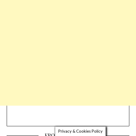
Privacy & Cookies Policy
FROM THE EDITOR