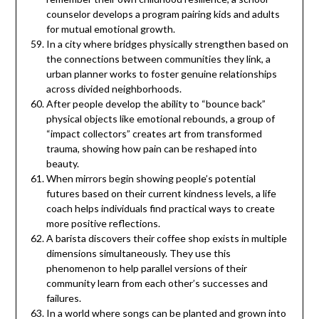
counselor develops a program pairing kids and adults
for mutual emotional growth.
In a city where bridges physically strengthen based on
the connections between communities they link, a
urban planner works to foster genuine relationships
across divided neighborhoods.
After people develop the ability to “bounce back”
physical objects like emotional rebounds, a group of
“impact collectors” creates art from transformed
trauma, showing how pain can be reshaped into
beauty.
When mirrors begin showing people’s potential
futures based on their current kindness levels, a life
coach helps individuals find practical ways to create
more positive reflections.
A barista discovers their coffee shop exists in multiple
dimensions simultaneously. They use this
phenomenon to help parallel versions of their
community learn from each other’s successes and
failures.
In a world where songs can be planted and grown into