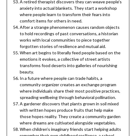
A retired therapist discovers they can weave people’s
anxiety into actual blankets. They start a workshop
where people learn to transform their fears into
comfort items for others in need.
After a strange phenomenon causes random objects
to hold recordings of past conversations, a historian
works with local communities to piece together
forgotten stories of resilience and mutual aid.
When art begins to literally feed people based on the
emotions it evokes, a collective of street artists
transforms food deserts into galleries of nourishing
beauty.
In a future where people can trade habits, a
community organizer creates an exchange program
where individuals share their most positive practices,
spreading wellbeing through behavioral pollination.
A gardener discovers that plants grown in soil mixed
with written hopes produce fruits that help make
those hopes reality. They create a community garden
where dreams are cultivated alongside vegetables.
When children’s imaginary friends start helping adults
remember their own childhood resilience, a school