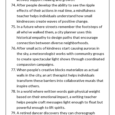
After people develop the ability to see the ripple
effects of their actions in real time, a mindfulness
teacher helps individuals understand how small
kindnesses create waves of positive change.
In a future where streets remember the footsteps of
all who’ve walked them, a city planner uses this
historical empathy to design paths that encourage
connection between diverse neighborhoods.
After small acts of kindness start causing auroras in
the sky, a meteorologist works with community groups
to create spectacular light shows through coordinated
compassion campaigns.
When people’s creative blocks materialize as actual
walls in the city, an art therapist helps individuals
transform these barriers into collaborative murals that
inspire others.
In a world where written words gain physical weight
based on their emotional impact, a writing teacher
helps people craft messages light enough to float but
powerful enough to lift spirits.
A retired dancer discovers they can choreograph