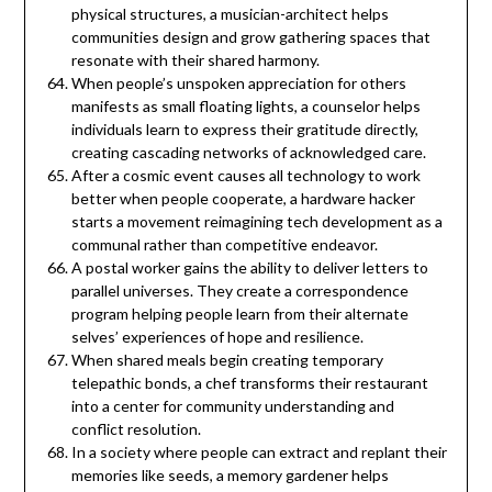
physical structures, a musician-architect helps
communities design and grow gathering spaces that
resonate with their shared harmony.
When people’s unspoken appreciation for others
manifests as small floating lights, a counselor helps
individuals learn to express their gratitude directly,
creating cascading networks of acknowledged care.
After a cosmic event causes all technology to work
better when people cooperate, a hardware hacker
starts a movement reimagining tech development as a
communal rather than competitive endeavor.
A postal worker gains the ability to deliver letters to
parallel universes. They create a correspondence
program helping people learn from their alternate
selves’ experiences of hope and resilience.
When shared meals begin creating temporary
telepathic bonds, a chef transforms their restaurant
into a center for community understanding and
conflict resolution.
In a society where people can extract and replant their
memories like seeds, a memory gardener helps