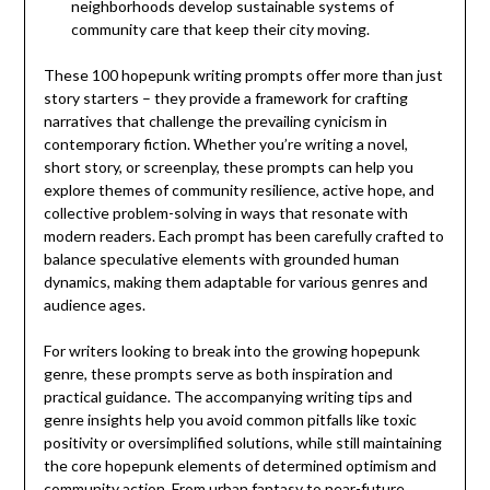
neighborhoods develop sustainable systems of
community care that keep their city moving.
These 100 hopepunk writing prompts offer more than just
story starters – they provide a framework for crafting
narratives that challenge the prevailing cynicism in
contemporary fiction. Whether you’re writing a novel,
short story, or screenplay, these prompts can help you
explore themes of community resilience, active hope, and
collective problem-solving in ways that resonate with
modern readers. Each prompt has been carefully crafted to
balance speculative elements with grounded human
dynamics, making them adaptable for various genres and
audience ages.
For writers looking to break into the growing hopepunk
genre, these prompts serve as both inspiration and
practical guidance. The accompanying writing tips and
genre insights help you avoid common pitfalls like toxic
positivity or oversimplified solutions, while still maintaining
the core hopepunk elements of determined optimism and
community action. From urban fantasy to near-future