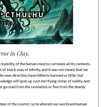
ror in Clay.
e inability of the human mind to correlate all its contents.
t of black seas of infinity, and it was not meant that we
its own direction, have hitherto harmed us little; but
ledge will open up such terrifying vistas of reality, and
ther go mad from the revelation or flee from the deadly
eur of the cosmic cycle wherein our world and human