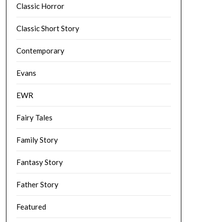
Classic Horror
Classic Short Story
Contemporary
Evans
EWR
Fairy Tales
Family Story
Fantasy Story
Father Story
Featured