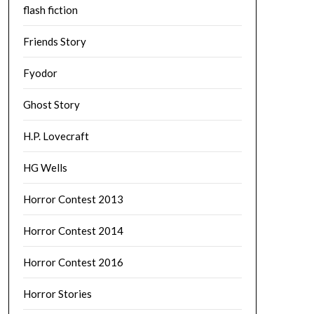
flash fiction
Friends Story
Fyodor
Ghost Story
H.P. Lovecraft
HG Wells
Horror Contest 2013
Horror Contest 2014
Horror Contest 2016
Horror Stories