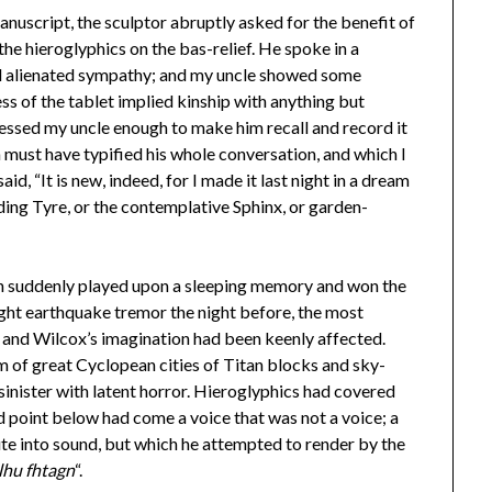
manuscript, the sculptor abruptly asked for the benefit of
the hieroglyphics on the bas-relief. He spoke in a
d alienated sympathy; and my uncle showed some
ss of the tablet implied kinship with anything but
essed my uncle enough to make him recall and record it
h must have typified his whole conversation, and which I
id, “It is new, indeed, for I made it last night in a dream
ding Tyre, or the contemplative Sphinx, or garden-
ich suddenly played upon a sleeping memory and won the
ight earthquake tremor the night before, the most
 and Wilcox’s imagination had been keenly affected.
 of great Cyclopean cities of Titan blocks and sky-
sinister with latent horror. Hieroglyphics had covered
d point below had come a voice that was not a voice; a
te into sound, but which he attempted to render by the
lhu fhtagn
“.