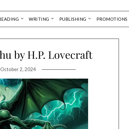
READING
WRITING
PUBLISHING
PROMOTIONS
hu by H.P. Lovecraft
n
October 2, 2024