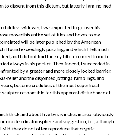
n to dissent from this dictum, but latterly I am inclined
a childless widower, I was expected to go over his
ose moved his entire set of files and boxes to my
correlated will be later published by the American
ch I found exceedingly puzzling, and which I felt much
ed, and I did not find the key till it occurred to me to
ried always in his pocket. Then, indeed, I succeeded in
onfronted by a greater and more closely locked barrier.
s-relief and the disjointed jottings, ramblings, and
er years, become credulous of the most superficial
c sculptor responsible for this apparent disturbance of
inch thick and about five by six inches in area; obviously
 from modern in atmosphere and suggestion; for, although
 wild, they do not often reproduce that cryptic