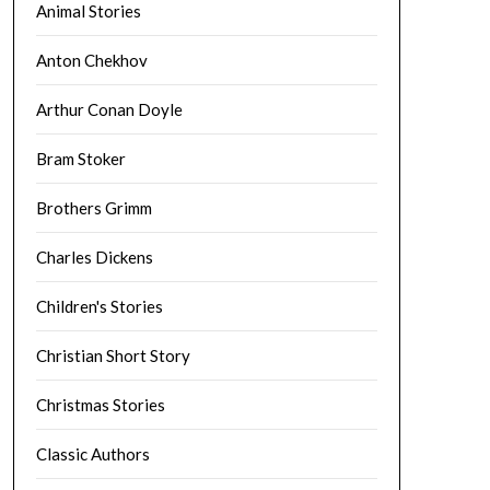
Animal Stories
Anton Chekhov
Arthur Conan Doyle
Bram Stoker
Brothers Grimm
Charles Dickens
Children's Stories
Christian Short Story
Christmas Stories
Classic Authors