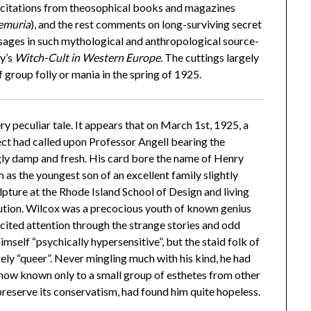
 citations from theosophical books and magazines
Lemuria
), and the rest comments on long-surviving secret
ssages in such mythological and anthropological source-
y’s
Witch-Cult in Western Europe
. The cuttings largely
 group folly or mania in the spring of 1925.
ery peculiar tale. It appears that on March 1st, 1925, a
ect had called upon Professor Angell bearing the
ngly damp and fresh. His card bore the name of Henry
as the youngest son of an excellent family slightly
pture at the Rhode Island School of Design and living
itution. Wilcox was a precocious youth of known genius
cited attention through the strange stories and odd
imself “psychically hypersensitive”, but the staid folk of
ely “queer”. Never mingling much with his kind, he had
s now known only to a small group of esthetes from other
preserve its conservatism, had found him quite hopeless.