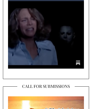
CALL FOR SUBMISSIONS