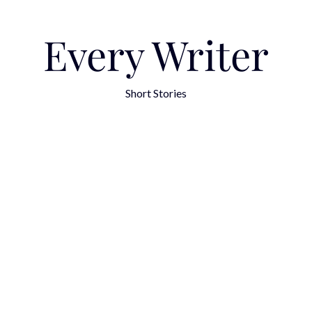
Every Writer
Short Stories