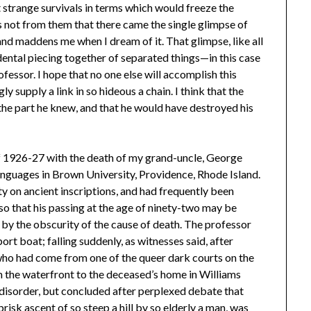
t strange survivals in terms which would freeze the
s not from them that there came the single glimpse of
and maddens me when I dream of it. That glimpse, like all
dental piecing together of separated things—in this case
fessor. I hope that no one else will accomplish this
ngly supply a link in so hideous a chain. I think that the
 the part he knew, and that he would have destroyed his
f 1926-27 with the death of my grand-uncle, George
nguages in Brown University, Providence, Rhode Island.
y on ancient inscriptions, and had frequently been
o that his passing at the age of ninety-two may be
d by the obscurity of the cause of death. The professor
rt boat; falling suddenly, as witnesses said, after
who had come from one of the queer dark courts on the
m the waterfront to the deceased’s home in Williams
e disorder, but concluded after perplexed debate that
risk ascent of so steep a hill by so elderly a man, was