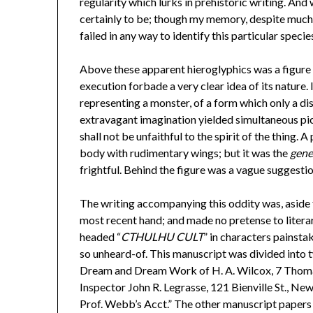
regularity which lurks in prehistoric writing. An
certainly to be; though my memory, despite much f
failed in any way to identify this particular species
Above these apparent hieroglyphics was a figure of
execution forbade a very clear idea of its nature.
representing a monster, of a form which only a di
extravagant imagination yielded simultaneous pict
shall not be unfaithful to the spirit of the thing
body with rudimentary wings; but it was the
gene
frightful. Behind the figure was a vague suggest
The writing accompanying this oddity was, aside f
most recent hand; and made no pretense to liter
headed “
CTHULHU CULT
” in characters painsta
so unheard-of. This manuscript was divided into 
Dream and Dream Work of H. A. Wilcox, 7 Thomas S
Inspector John R. Legrasse, 121 Bienville St., Ne
Prof. Webb’s Acct.” The other manuscript papers 