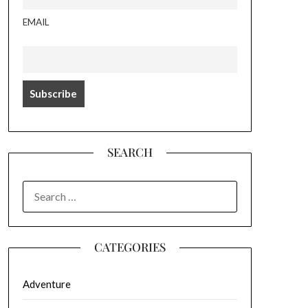
EMAIL
SEARCH
SEARCH
FOR:
CATEGORIES
Adventure