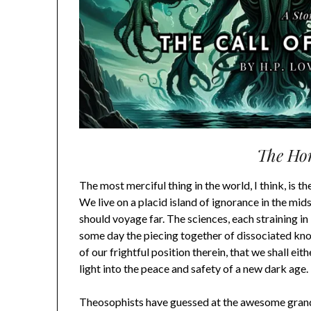
The Hor
The most merciful thing in the world, I think, is th
We live on a placid island of ignorance in the mids
should voyage far. The sciences, each straining in 
some day the piecing together of dissociated know
of our frightful position therein, that we shall ei
light into the peace and safety of a new dark age.
Theosophists have guessed at the awesome grand