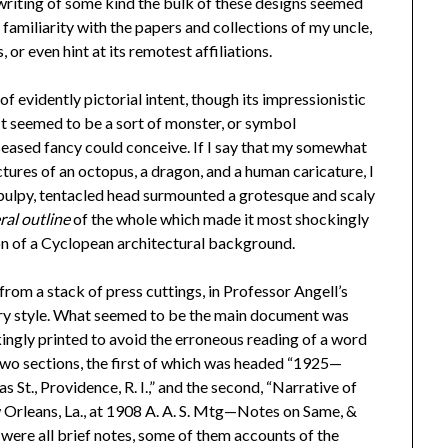
d writing of some kind the bulk of these designs seemed
amiliarity with the papers and collections of my uncle,
, or even hint at its remotest affiliations.
 evidently pictorial intent, though its impressionistic
 It seemed to be a sort of monster, or symbol
seased fancy could conceive. If I say that my somewhat
ures of an octopus, a dragon, and a human caricature, I
. A pulpy, tentacled head surmounted a grotesque and scaly
ral outline
of the whole which made it most shockingly
ion of a Cyclopean architectural background.
rom a stack of press cuttings, in Professor Angell’s
ary style. What seemed to be the main document was
kingly printed to avoid the erroneous reading of a word
two sections, the first of which was headed “1925—
t., Providence, R. I.,” and the second, “Narrative of
w Orleans, La., at 1908 A. A. S. Mtg—Notes on Same, &
were all brief notes, some of them accounts of the