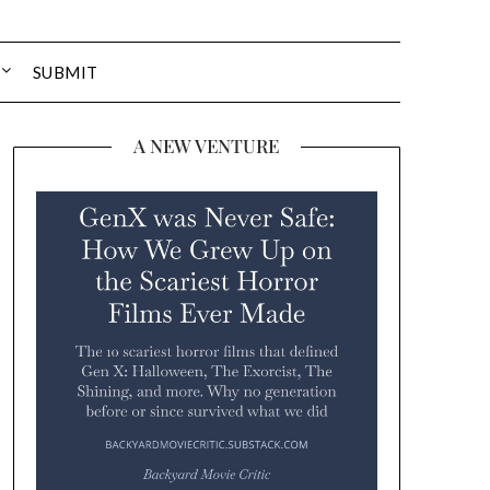
SUBMIT
A NEW VENTURE