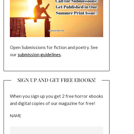
Open Submissions for fiction and poetry. See
our
submission guidelines
.
SIGN UP AND GET FREE EBOOKS!
When you sign up you get 2 free horror ebooks
and digital copies of our magazine for free!
NAME