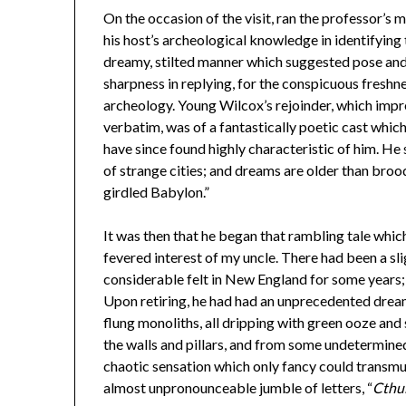
On the occasion of the visit, ran the professor’s 
his host’s archeological knowledge in identifying 
dreamy, stilted manner which suggested pose an
sharpness in replying, for the conspicuous freshne
archeology. Young Wilcox’s rejoinder, which impr
verbatim, was of a fantastically poetic cast whic
have since found highly characteristic of him. He sa
of strange cities; and dreams are older than broo
girdled Babylon.”
It was then that he began that rambling tale wh
fevered interest of my uncle. There had been a sl
considerable felt in New England for some years;
Upon retiring, he had had an unprecedented dream
flung monoliths, all dripping with green ooze and 
the walls and pillars, and from some undetermine
chaotic sensation which only fancy could transmu
almost unpronounceable jumble of letters, “
Cthu