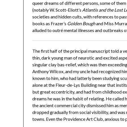
queer dreams of different persons, some of them
(notably W. Scott-Eliott’s
Atlantis and the Lost 
societies and hidden cults, with references to pa
books as Frazer’s
Golden Bough
and Miss Murra
alluded to outré mental illnesses and outbreaks of
The first half of the principal manuscript told a v
thin, dark young man of neurotic and excited asp
singular clay bas-relief, which was then exceedi
Anthony Wilcox, and my uncle had recognized him 
known to him, who had latterly been studying scul
alone at the Fleur-de-Lys Building near that inst
but great eccentricity, and had from childhood ex
dreams he was in the habit of relating. He called h
the ancient commercial city dismissed him as mer
dropped gradually from social visibility, and wa
towns. Even the Providence Art Club, anxious to 