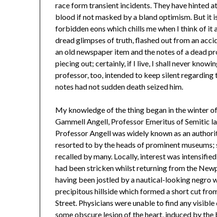
race form transient incidents. They have hinted a
blood if not masked by a bland optimism. But it i
forbidden eons which chills me when I think of it 
dread glimpses of truth, flashed out from an acci
an old newspaper item and the notes of a dead pro
piecing out; certainly, if I live, I shall never knowi
professor, too, intended to keep silent regarding
notes had not sudden death seized him.
My knowledge of the thing began in the winter o
Gammell Angell, Professor Emeritus of Semitic la
Professor Angell was widely known as an authorit
resorted to by the heads of prominent museums; s
recalled by many. Locally, interest was intensifie
had been stricken whilst returning from the Newpo
having been jostled by a nautical-looking negro 
precipitous hillside which formed a short cut fro
Street. Physicians were unable to find any visibl
some obscure lesion of the heart, induced by the b