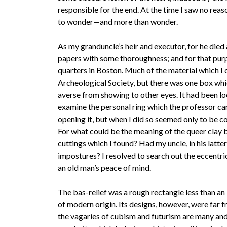
responsible for the end. At the time I saw no reaso
to wonder—and more than wonder.
As my granduncle’s heir and executor, for he died 
papers with some thoroughness; and for that purp
quarters in Boston. Much of the material which I 
Archeological Society, but there was one box whi
averse from showing to other eyes. It had been lock
examine the personal ring which the professor car
opening it, but when I did so seemed only to be c
For what could be the meaning of the queer clay ba
cuttings which I found? Had my uncle, in his latt
impostures? I resolved to search out the eccentri
an old man’s peace of mind.
The bas-relief was a rough rectangle less than an 
of modern origin. Its designs, however, were far
the vagaries of cubism and futurism are many and