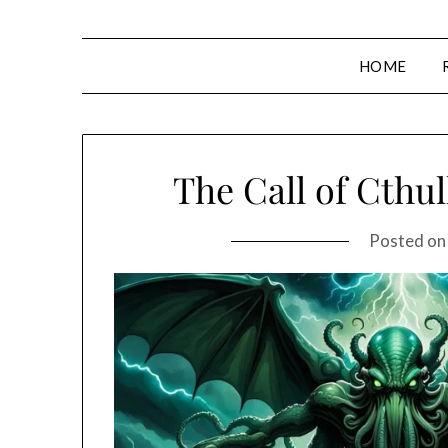
HOME
The Call of Cthul
Posted o