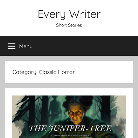
Skip
Every Writer
to
content
Short Stories
Menu
Category:
Classic Horror