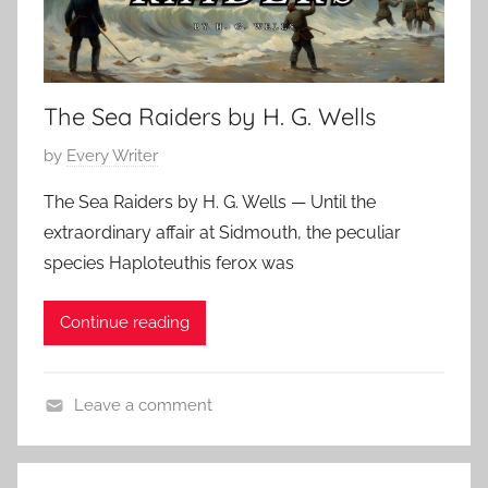
H
0
a
s
o
2
s
S
r
4
s
t
r
i
The Sea Raiders by H. G. Wells
e
o
c
v
r
P
by
Every Writer
S
e
,
o
h
n
C
The Sea Raiders by H. G. Wells — Until the
s
o
s
l
extraordinary affair at Sidmouth, the peculiar
t
r
o
a
species Haploteuthis ferox was
e
t
n
s
d
S
s
Continue reading
o
t
i
n
o
c
F
r
S
Leave a comment
e
y
h
A
b
,
o
d
r
F
r