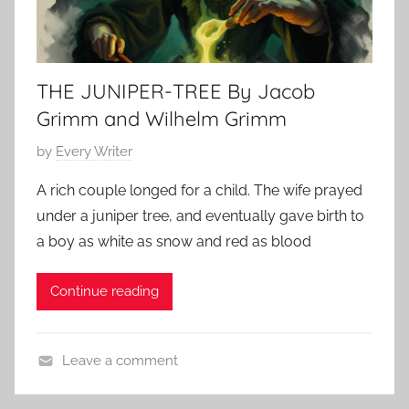
THE JUNIPER-TREE By Jacob
Grimm and Wilhelm Grimm
P
by
Every Writer
o
A rich couple longed for a child. The wife prayed
s
under a juniper tree, and eventually gave birth to
t
a boy as white as snow and red as blood
e
d
Continue reading
o
n
O
Leave a comment
c
B
t
r