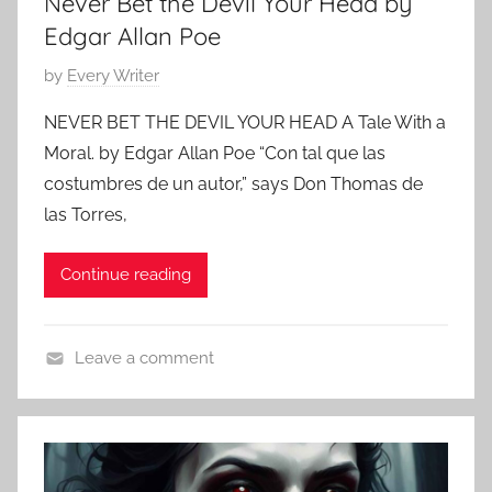
Never Bet the Devil Your Head by
o
r
Edgar Allan Poe
,
P
by
Every Writer
C
o
l
NEVER BET THE DEVIL YOUR HEAD A Tale With a
s
a
Moral. by Edgar Allan Poe “Con tal que las
t
s
costumbres de un autor,” says Don Thomas de
e
s
las Torres,
d
i
o
c
Continue reading
n
S
O
h
c
o
Leave a comment
t
r
C
o
t
l
b
S
a
e
t
s
r
o