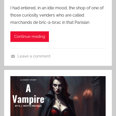
o
t
e
I had entered, in an idle mood, the shop of one of
s
o
a
those curiosity venders who are called
t
r
t
marchands de bric-à-brac in that Parisian
e
y
u
d
,
r
Continue reading
o
H
e
n
G
d
O
W
,
Leave a comment
c
e
H
C
t
l
o
l
o
l
r
a
b
s
r
s
e
o
s
r
r
i
3
S
c
1
t
H
,
o