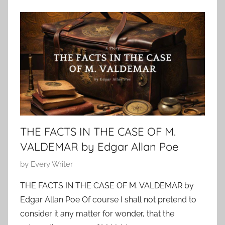
o
o
b
t
e
h
r
e
1
r
5
s
,
G
2
r
0
i
2
THE FACTS IN THE CASE OF M.
m
4
m
VALDEMAR by Edgar Allan Poe
,
P
by
Every Writer
C
o
l
THE FACTS IN THE CASE OF M. VALDEMAR by
s
a
Edgar Allan Poe Of course I shall not pretend to
t
s
consider it any matter for wonder, that the
e
s