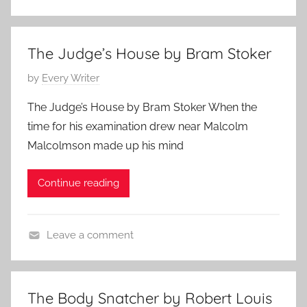
C
,
l
2
a
0
The Judge’s House by Bram Stoker
s
2
P
by
Every Writer
s
4
o
i
The Judge’s House by Bram Stoker When the
s
c
time for his examination drew near Malcolm
t
H
Malcolmson made up his mind
e
o
d
r
Continue reading
o
r
n
o
J
r
Leave a comment
u
,
B
n
P
r
e
o
a
1
e
The Body Snatcher by Robert Louis
m