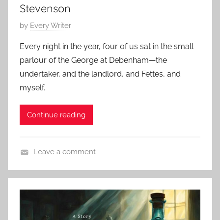
,
,
Stevenson
S
2
E
t
P
by
Every Writer
0
d
o
o
2
g
Every night in the year, four of us sat in the small
k
s
4
a
parlour of the George at Debenham—the
e
t
r
undertaker, and the landlord, and Fettes, and
r
e
A
myself.
,
d
l
C
o
l
l
Continue reading
n
a
a
A
n
s
p
Leave a comment
s
r
C
i
i
l
c
l
a
H
2
s
o
0
s
r
,