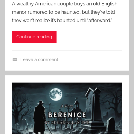
A wealthy American couple buys an old English
l
s
manor rumored to be haunted, but they’re told
a
t
they won’t realize it’s haunted until “afterward.”
n
e
d
Continue reading
o
n
A
Leave a comment
u
C
g
l
u
a
s
s
t
s
1
i
3
c
,
H
2
o
0