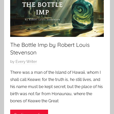
i
r
2
c
o
0
A
r
2
u
4
t
h
The Bottle Imp by Robert Louis
o
r
Stevenson
s
P
by
Every Writer
,
o
C
There was a man of the Island of Hawaii, whom I
s
l
shall call Keawe; for the truth is, he still lives, and
t
a
his name must be kept secret; but the place of his
e
s
birth was not far from Honaunau, where the
d
s
bones of Keawe the Great
o
i
n
c