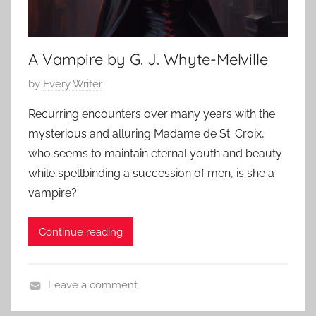
o
2
r
r
0
i
r
2
e
A Vampire by G. J. Whyte-Melville
o
3
s
r
P
by
Every Writer
,
,
o
S
C
Recurring encounters over many years with the
s
c
l
mysterious and alluring Madame de St. Croix,
t
a
a
who seems to maintain eternal youth and beauty
e
r
s
while spellbinding a succession of men, is she a
d
y
s
vampire?
o
S
i
n
t
c
O
Continue reading
o
S
c
r
h
t
i
o
Leave a comment
o
e
r
C
b
s
t