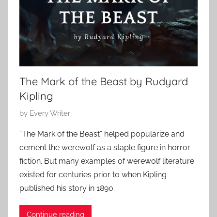
s
i
c
S
h
o
r
The Mark of the Beast by Rudyard
t
Kipling
S
P
by
Every Writer
t
o
o
“The Mark of the Beast” helped popularize and
s
r
cement the werewolf as a staple figure in horror
t
y
fiction. But many examples of werewolf literature
e
,
existed for centuries prior to when Kipling
d
H
published his story in 1890.
o
o
n
r
O
Continue reading
r