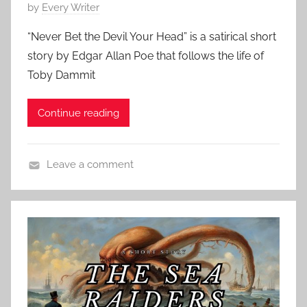
r
P
by
Every Writer
,
t
o
C
“Never Bet the Devil Your Head” is a satirical short
S
s
l
story by Edgar Allan Poe that follows the life of
t
t
a
o
Toby Dammit
e
s
r
d
s
y
Continue reading
o
i
,
n
c
R
M
H
o
Leave a comment
a
o
b
C
r
r
e
l
c
r
r
a
h
o
t
s
3
r
L
s
1
,
o
i
,
C
u
c
2
l
i