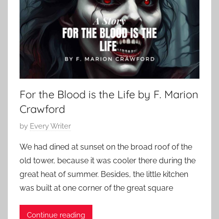
s
1
r
i
4
y
c
,
,
H
2
H
o
0
o
r
2
r
r
4
r
For the Blood is the Life by F. Marion
o
o
r
Crawford
r
,
S
P
by
Every Writer
H
t
o
o
We had dined at sunset on the broad roof of the
o
s
r
old tower, because it was cooler there during the
r
t
r
great heat of summer. Besides, the little kitchen
i
e
o
e
was built at one corner of the great square
d
r
s
o
S
,
Continue reading
n