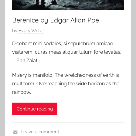
r
2
r
4
Berenice by Edgar Allan Poe
o
r
P
by
Every Writer
o
Dicebant mihi sodales, si sepulchrum amicae
s
visitarem, curas meas aliquar tulum fore levatas.
t
—Ebn Zaiat.
e
d
Misery is manifold. The wretchedness of earth is
o
multiform. Overreaching the wide horizon as the
n
rainbow,
J
u
Continue reading
l
y
1
Leave a comment
9