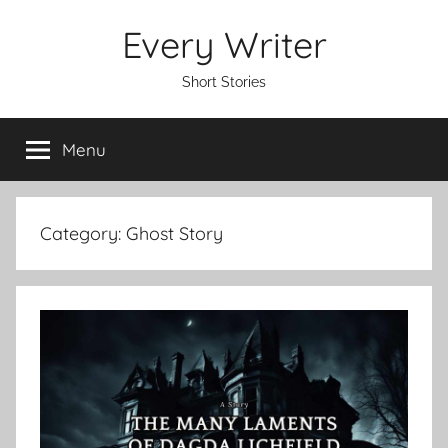
Skip
Every Writer
to
content
Short Stories
Menu
Category:
Ghost Story