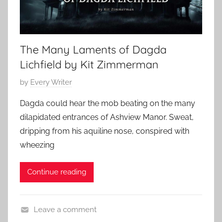
The Many Laments of Dagda
Lichfield by Kit Zimmerman
P
by
Every Writer
o
Dagda could hear the mob beating on the many
s
dilapidated entrances of Ashview Manor. Sweat,
t
dripping from his aquiline nose, conspired with
e
wheezing
d
o
Continue reading
n
S
e
Leave a comment
p