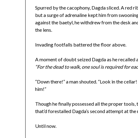
Spurred by the cacophony, Dagda sliced. A red r
but a surge of adrenaline kept him from swooning
against the baetyl, he withdrew from the desk an
the lens.
Invading footfalls battered the floor above.
A moment of doubt seized Dagda as he recalled a 
“For the dead to walk, one soul is required for ea
“Down there!” a man shouted. “Look in the cellar! 
him!”
Though he finally possessed all the proper tools, 
that’d forestalled Dagda’s second attempt at the 
Until now.