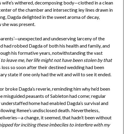
is wife’s withered, decomposing body—clothed in a clean
center of the chamber and intersecting ley lines drawn in
ing, Dagda delighted in the sweet aroma of decay,
w she was present.
 parents’—unexpected and undeserving larceny of the
ood had robbed Dagda of both his health and family, and
ough his formative years, notwithstanding the vast
d to leave me, her life might not have been stolen by that
s loss so soon after their destined wedding had been
ry state if one only had the wit and will to see it ended.
r broke Dagda’s reverie, reminding him why he’d been
he misguided peasants of Sableton had come; regular
lly understaffed home had enabled Dagda’s survival and
ollowing Renee’s undisclosed death. Nevertheless,
eliveries—a change, it seemed, that hadn’t been without
hipped for inciting these imbeciles to interfere with my