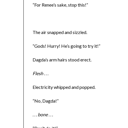
“For Renee’s sake, stop this!”
The air snapped and sizzled.
“Gods! Hurry! He’s going to try it!”
Dagda’s arm hairs stood erect.
Flesh . . .
Electricity whipped and popped.
“No, Dagda!”
. . . bone . . .