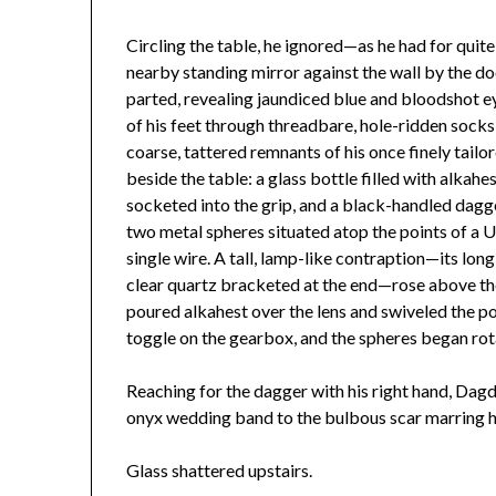
Circling the table, he ignored—as he had for qui
nearby standing mirror against the wall by the d
parted, revealing jaundiced blue and bloodshot ey
of his feet through threadbare, hole-ridden socks 
coarse, tattered remnants of his once finely tailo
beside the table: a glass bottle filled with alkah
socketed into the grip, and a black-handled dag
two metal spheres situated atop the points of a
single wire. A tall, lamp-like contraption—its long
clear quartz bracketed at the end—rose above the
poured alkahest over the lens and swiveled the pol
toggle on the gearbox, and the spheres began rot
Reaching for the dagger with his right hand, Dagd
onyx wedding band to the bulbous scar marring 
Glass shattered upstairs.