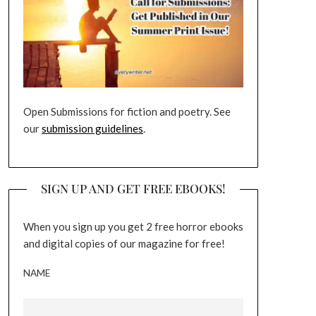
Open Submissions for fiction and poetry. See
our
submission guidelines
.
SIGN UP AND GET FREE EBOOKS!
When you sign up you get 2 free horror ebooks
and digital copies of our magazine for free!
NAME