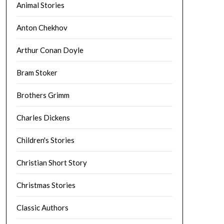
Animal Stories
Anton Chekhov
Arthur Conan Doyle
Bram Stoker
Brothers Grimm
Charles Dickens
Children's Stories
Christian Short Story
Christmas Stories
Classic Authors