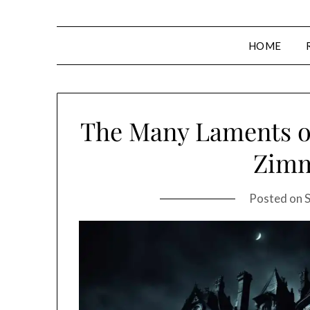
HOME
The Many Laments of
Zim
Posted on