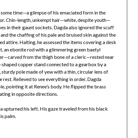
te some time—a glimpse of his emaciated form in the
oor. Chin-length, unkempt hair—white, despite youth—
es in their gaunt sockets. Dagda also ignored the scuff
and the chaffing of his pale and bruised skin against the
red attire. Halting, he assessed the items covering a desk
est, an ebonite rod with a glimmering green baetyl
ger—carved from the thigh bone of a cleric—rested near
 U-shaped copper stand connected to a gearbox by a
, sturdy pole made of yew with a thin, circular lens of
 rest. Relieved to see everything in order, Dagda
e, pointing it at Renee’s body. He flipped the brass
ating in opposite directions.
a upturned his left. His gaze traveled from his black
his palm.