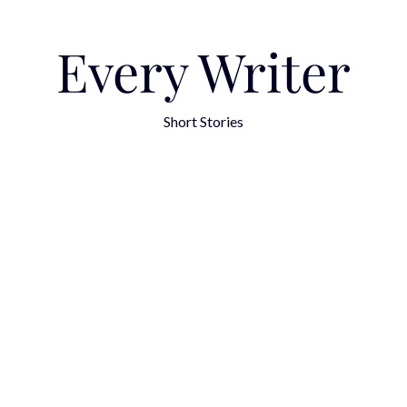
Every Writer
Short Stories