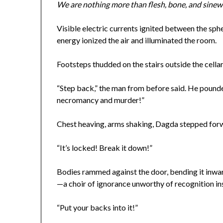
We are nothing more than flesh, bone, and sinew
Visible electric currents ignited between the sph
energy ionized the air and illuminated the room.
Footsteps thudded on the stairs outside the cellar. 
“Step back,” the man from before said. He pounded
necromancy and murder!”
Chest heaving, arms shaking, Dagda stepped forw
“It’s locked! Break it down!”
Bodies rammed against the door, bending it inwar
—a choir of ignorance unworthy of recognition i
“Put your backs into it!”