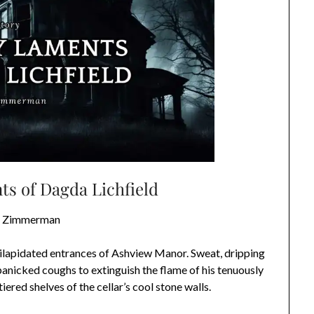
s of Dagda Lichfield
t Zimmerman
ilapidated entrances of Ashview Manor. Sweat, dripping
panicked coughs to extinguish the flame of his tenuously
 tiered shelves of the cellar’s cool stone walls.