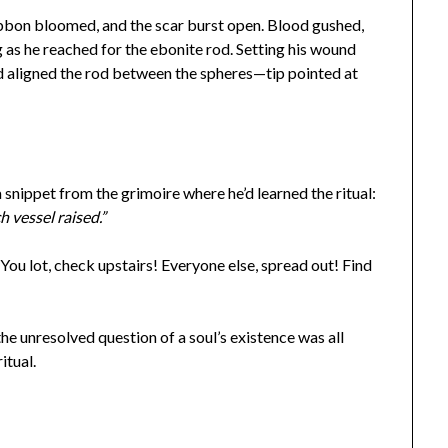
ibbon bloomed, and the scar burst open. Blood gushed,
 as he reached for the ebonite rod. Setting his wound
d aligned the rod between the spheres—tip pointed at
snippet from the grimoire where he’d learned the ritual:
ch vessel raised.”
You lot, check upstairs! Everyone else, spread out! Find
the unresolved question of a soul’s existence was all
ritual.