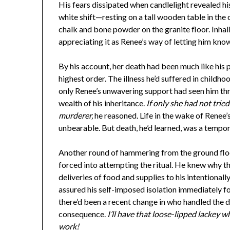
His fears dissipated when candlelight revealed h
white shift—resting on a tall wooden table in the 
chalk and bone powder on the granite floor. Inhal
appreciating it as Renee’s way of letting him kno
By his account, her death had been much like his
highest order. The illness he’d suffered in childh
only Renee’s unwavering support had seen him thr
wealth of his inheritance.
If only she had not trie
murderer,
he reasoned
.
Life in the wake of Renee’
unbearable. But death, he’d learned, was a tempora
Another round of hammering from the ground floo
forced into attempting the ritual. He knew why t
deliveries of food and supplies to his intentiona
assured his self-imposed isolation immediately f
there’d been a recent change in who handled the d
consequence.
I’ll have that loose-lipped lackey w
work!