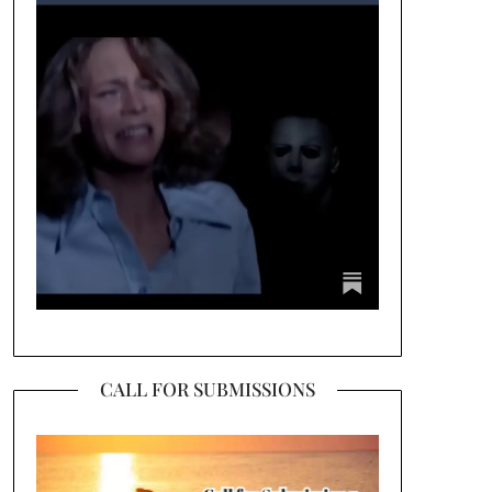
CALL FOR SUBMISSIONS