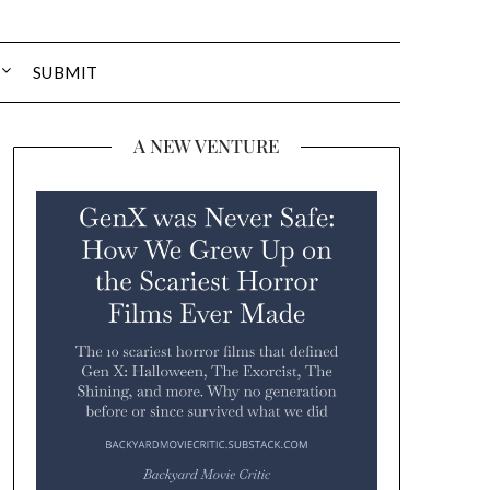
SUBMIT
A NEW VENTURE