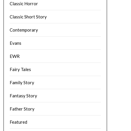
Classic Horror
Classic Short Story
Contemporary
Evans
EWR
Fairy Tales
Family Story
Fantasy Story
Father Story
Featured