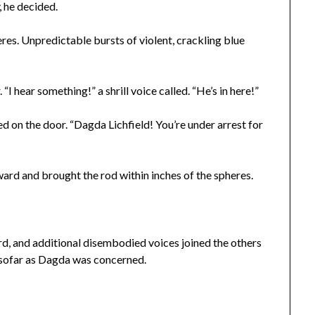
, he decided.
eres. Unpredictable bursts of violent, crackling blue
“I hear something!” a shrill voice called. “He’s in here!”
 on the door. “Dagda Lichfield! You’re under arrest for
ard and brought the rod within inches of the spheres.
d, and additional disembodied voices joined the others
nsofar as Dagda was concerned.