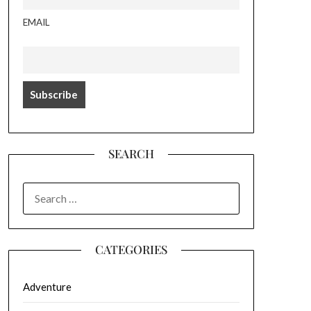
EMAIL
SEARCH
SEARCH
FOR:
CATEGORIES
Adventure