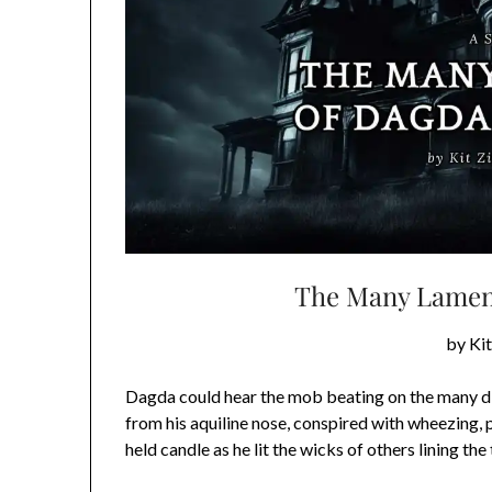
The Many Lament
by Ki
Dagda could hear the mob beating on the many d
from his aquiline nose, conspired with wheezing, 
held candle as he lit the wicks of others lining the