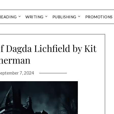
READING
WRITING
PUBLISHING
PROMOTIONS
 Dagda Lichfield by Kit
merman
September 7, 2024