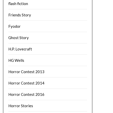
flash fiction
Friends Story
Fyodor
Ghost Story
H.P. Lovecraft
HG Wells
Horror Contest 2013
Horror Contest 2014
Horror Contest 2016
Horror Stories