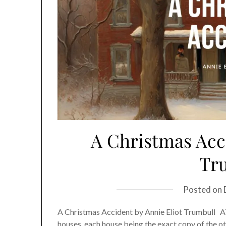
A Christmas Acci
Tr
Posted on
A Christmas Accident by Annie Eliot Trumbull AT
houses, each house being the exact copy of the oth