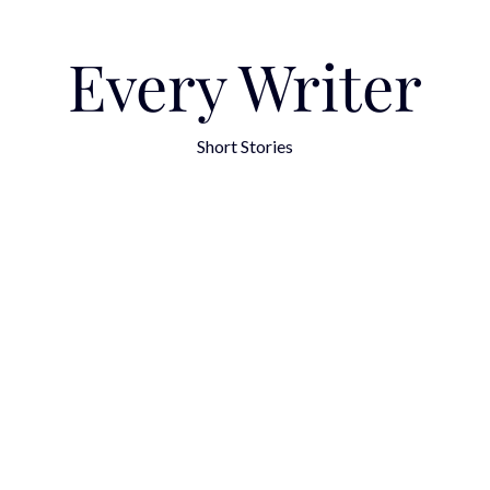
Every Writer
Short Stories