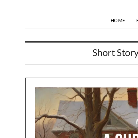
HOME
Short Story