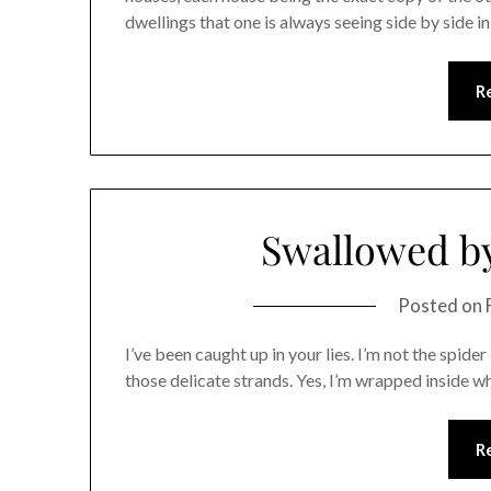
dwellings that one is always seeing side by side in
R
Swallowed by
Posted on
I’ve been caught up in your lies. I’m not the spid
those delicate strands. Yes, I’m wrapped inside w
R