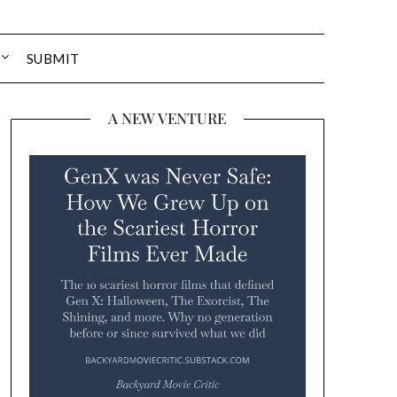
SUBMIT
A NEW VENTURE