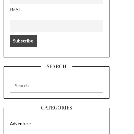
EMAIL
SEARCH
SEARCH
FOR:
CATEGORIES
Adventure