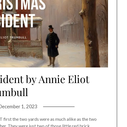
dent by Annie Eliot
umbull
December 1, 2023
 first the two yards were as much alike as the two
er. They were just two of those little red brick