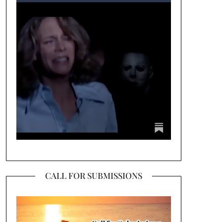
CALL FOR SUBMISSIONS