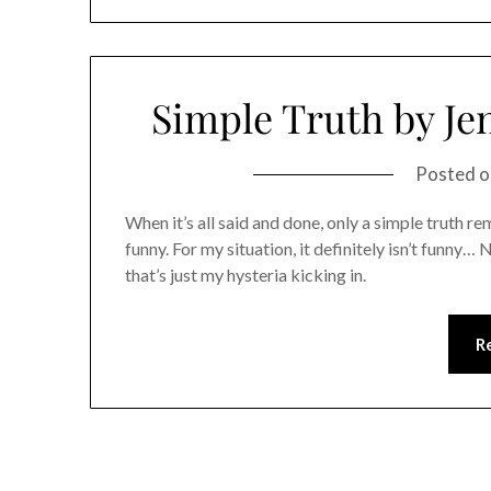
Simple Truth by Je
Posted 
When it’s all said and done, only a simple truth re
funny. For my situation, it definitely isn’t funny…
that’s just my hysteria kicking in.
R