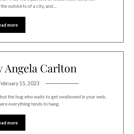
 the outskirts of a city, and…
ead more
 Angela Carlton
February 15, 2023
er but the bug who waits to get swallowed in your web,
here everything tends to hang.
ead more