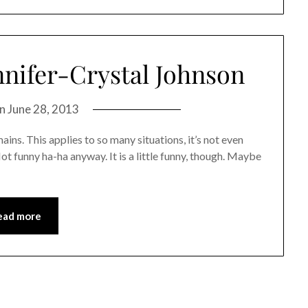
nnifer-Crystal Johnson
on
June 28, 2013
mains. This applies to so many situations, it’s not even
 Not funny ha-ha anyway. It is a little funny, though. Maybe
ead more