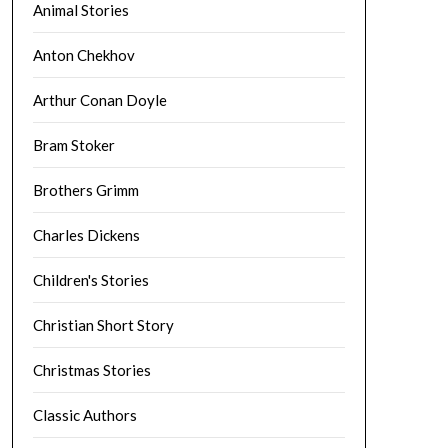
Animal Stories
Anton Chekhov
Arthur Conan Doyle
Bram Stoker
Brothers Grimm
Charles Dickens
Children's Stories
Christian Short Story
Christmas Stories
Classic Authors