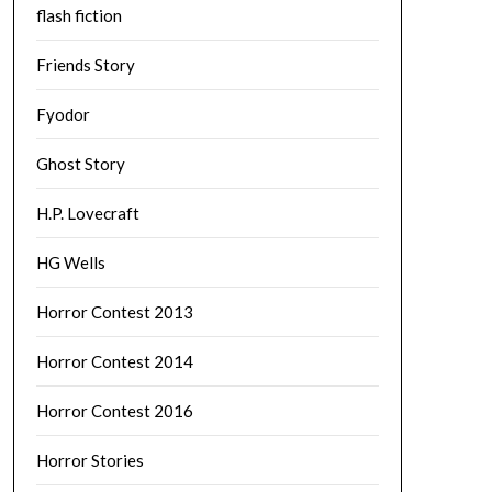
flash fiction
Friends Story
Fyodor
Ghost Story
H.P. Lovecraft
HG Wells
Horror Contest 2013
Horror Contest 2014
Horror Contest 2016
Horror Stories