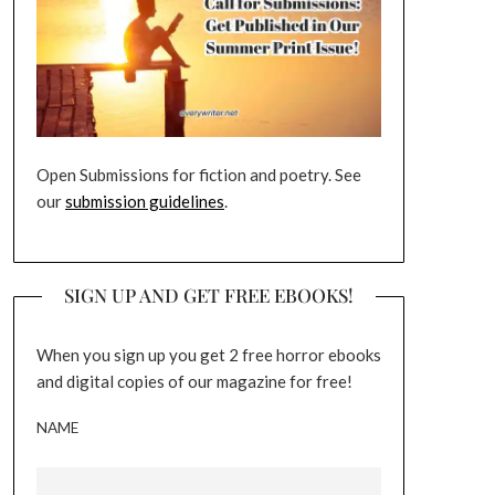
Open Submissions for fiction and poetry. See
our
submission guidelines
.
SIGN UP AND GET FREE EBOOKS!
When you sign up you get 2 free horror ebooks
and digital copies of our magazine for free!
NAME