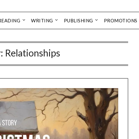
READING
WRITING
PUBLISHING
PROMOTIONS
: Relationships