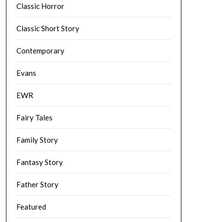
Classic Horror
Classic Short Story
Contemporary
Evans
EWR
Fairy Tales
Family Story
Fantasy Story
Father Story
Featured