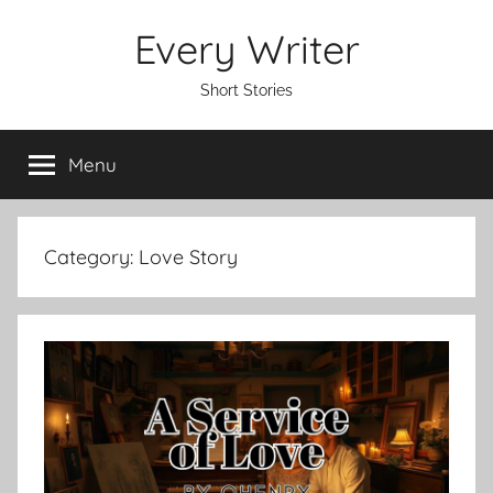
Skip
Every Writer
to
content
Short Stories
Menu
Category:
Love Story