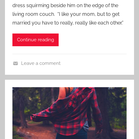
d
dress squirming beside him on the edge of the
,
o
S
living room couch. “I like your mom, but to get
n
h
married you have to really, really like each other.”
N
o
o
r
Continue reading
v
t
e
S
m
h
Leave a comment
b
o
C
e
r
o
r
t
n
1
t
3
e
,
m
2
p
0
o
1
r
7