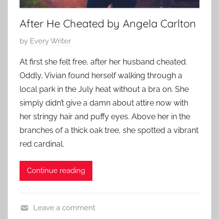
a
r
After He Cheated by Angela Carlton
y
P
by
Every Writer
,
o
F
At first she felt free, after her husband cheated.
s
a
Oddly, Vivian found herself walking through a
t
m
local park in the July heat without a bra on. She
e
i
simply didn’t give a damn about attire now with
d
l
her stringy hair and puffy eyes. Above her in the
o
y
n
branches of a thick oak tree, she spotted a vibrant
S
A
red cardinal.
t
u
o
g
Continue reading
r
u
y
s
,
t
Leave a comment
L
1