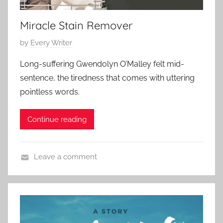
2
r
0
Miracle Stain Remover
y
2
,
3
P
by
Every Writer
L
o
o
Long-suffering Gwendolyn O’Malley felt mid-
s
v
sentence, the tiredness that comes with uttering
t
e
pointless words.
e
S
d
t
Continue reading
o
o
n
r
J
y
Leave a comment
a
,
C
n
S
o
u
h
n
a
o
t
r
r
e