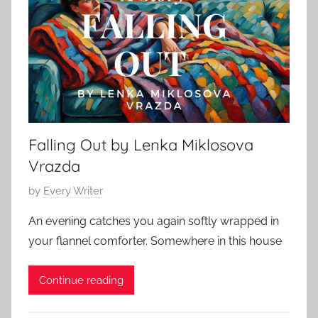
S
a
t
r
o
y
r
6
y
,
,
2
O
0
Falling Out by Lenka Miklosova
.
2
H
Vrazda
5
e
P
by
Every Writer
n
o
r
An evening catches you again softly wrapped in
s
y
your flannel comforter. Somewhere in this house
t
e
Continue reading
d
o