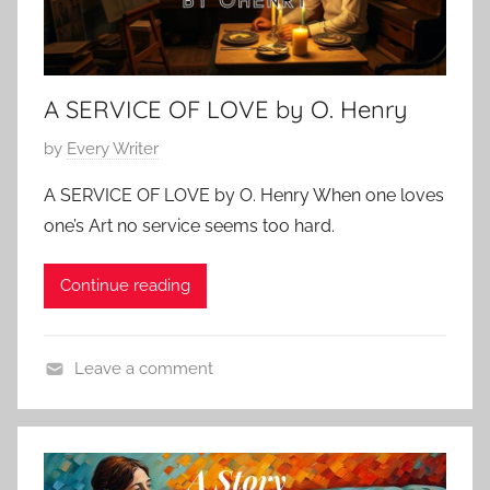
A SERVICE OF LOVE by O. Henry
P
by
Every Writer
o
A SERVICE OF LOVE by O. Henry When one loves
s
one’s Art no service seems too hard.
t
e
Continue reading
d
o
n
Leave a comment
F
L
e
o
b
v
r
e
u