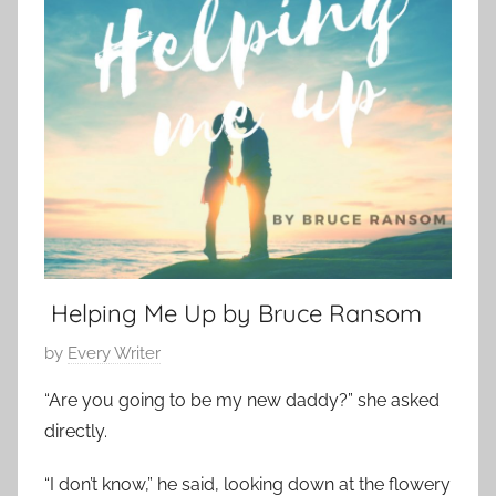
y
t
m
1
S
p
4
h
o
,
o
r
2
r
a
0
t
r
2
,
y
3
s
,
h
L
o
o
r
Helping Me Up by Bruce Ransom
v
t
e
P
by
Every Writer
s
S
o
t
“Are you going to be my new daddy?” she asked
t
s
o
o
directly.
t
r
r
e
y
“I don’t know,” he said, looking down at the flowery
y