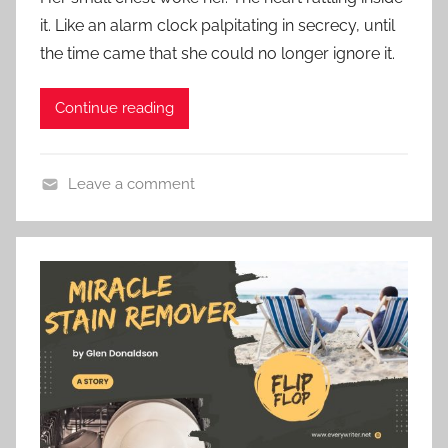
s
e
it. Like an alarm clock palpitating in secrecy, until
t
S
the time came that she could no longer ignore it.
e
t
d
o
Continue reading
o
r
n
y
N
Leave a comment
o
C
v
o
e
n
m
t
b
e
e
m
r
p
2
o
6
r
,
a