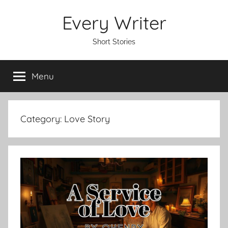
Skip
Every Writer
to
content
Short Stories
Menu
Category:
Love Story