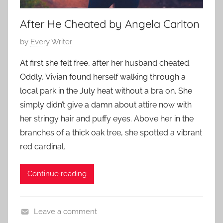
a
r
After He Cheated by Angela Carlton
y
P
by
Every Writer
,
o
F
At first she felt free, after her husband cheated.
s
a
Oddly, Vivian found herself walking through a
t
m
local park in the July heat without a bra on. She
e
i
simply didn’t give a damn about attire now with
d
l
her stringy hair and puffy eyes. Above her in the
o
y
n
branches of a thick oak tree, she spotted a vibrant
S
A
red cardinal.
t
u
o
g
Continue reading
r
u
y
s
,
t
Leave a comment
L
1