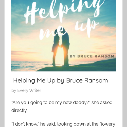
y
t
m
1
S
p
4
h
o
,
o
r
2
r
a
0
t
r
2
,
y
3
s
,
h
L
o
o
r
Helping Me Up by Bruce Ransom
v
t
e
P
by
Every Writer
s
S
o
t
“Are you going to be my new daddy?” she asked
t
s
o
o
directly.
t
r
r
e
y
“I don’t know,” he said, looking down at the flowery
y