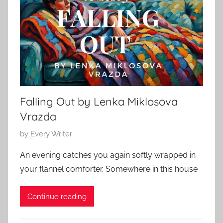
S
a
t
r
o
y
r
6
y
,
,
2
O
0
Falling Out by Lenka Miklosova
.
2
H
Vrazda
5
e
P
by
Every Writer
n
o
r
An evening catches you again softly wrapped in
s
y
your flannel comforter. Somewhere in this house
t
e
Continue reading
d
o