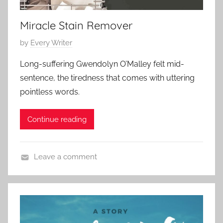
2
r
0
Miracle Stain Remover
y
2
,
3
P
by
Every Writer
L
o
o
Long-suffering Gwendolyn O’Malley felt mid-
s
v
sentence, the tiredness that comes with uttering
t
e
pointless words.
e
S
d
t
Continue reading
o
o
n
r
J
y
Leave a comment
a
,
C
n
S
o
u
h
n
a
o
t
r
r
e