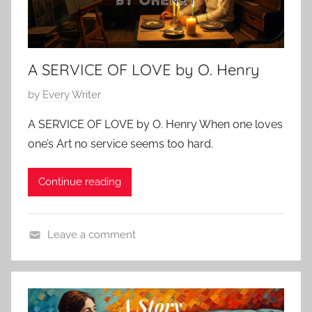
A SERVICE OF LOVE by O. Henry
P
by
Every Writer
o
A SERVICE OF LOVE by O. Henry When one loves
s
one’s Art no service seems too hard.
t
e
Continue reading
d
o
n
Leave a comment
F
L
e
o
b
v
r
e
u