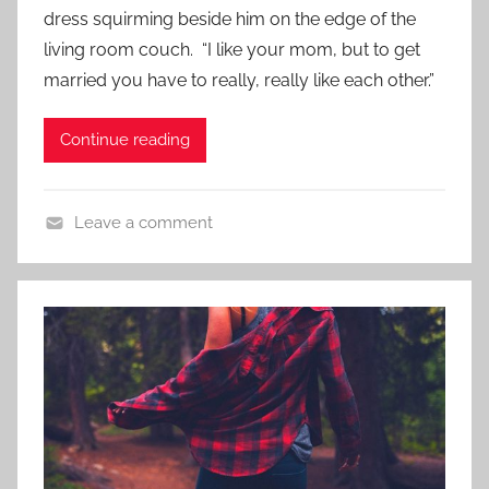
d
dress squirming beside him on the edge of the
,
o
S
living room couch. “I like your mom, but to get
n
h
married you have to really, really like each other.”
N
o
o
r
Continue reading
v
t
e
S
m
h
Leave a comment
b
o
C
e
r
o
r
t
n
1
t
3
e
,
m
2
p
0
o
1
r
7