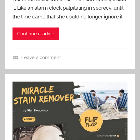
s
e
it. Like an alarm clock palpitating in secrecy, until
t
S
the time came that she could no longer ignore it.
e
t
d
o
Continue reading
o
r
n
y
N
Leave a comment
o
C
v
o
e
n
m
t
b
e
e
m
r
p
2
o
6
r
,
a