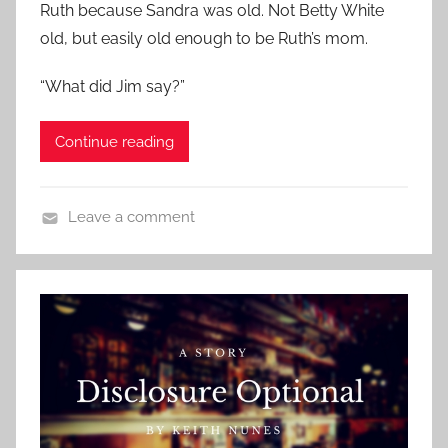
o
Ruth because Sandra was old. Not Betty White
S
n
old, but easily old enough to be Ruth’s mom.
t
M
o
a
“What did Jim say?”
r
r
i
c
Continue reading
e
h
s
1
,
,
Leave a comment
R
2
C
e
0
o
l
1
n
a
9
t
t
e
i
m
o
p
n
o
s