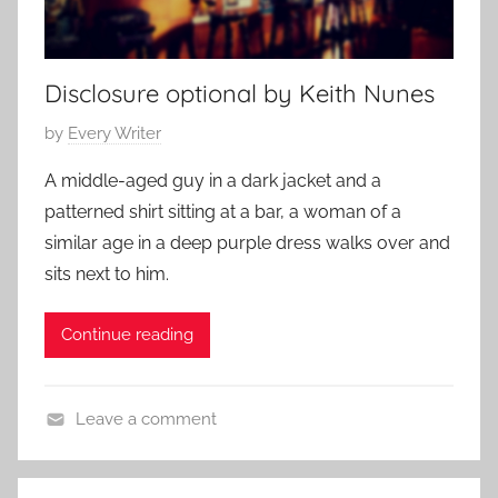
r
h
a
i
r
p
Disclosure optional by Keith Nunes
y
S
,
t
P
by
Every Writer
F
o
o
a
A middle-aged guy in a dark jacket and a
r
s
m
patterned shirt sitting at a bar, a woman of a
i
t
i
similar age in a deep purple dress walks over and
e
e
l
s
sits next to him.
d
y
,
o
S
R
Continue reading
n
t
e
A
o
l
u
r
a
Leave a comment
g
y
t
C
u
,
i
o
s
R