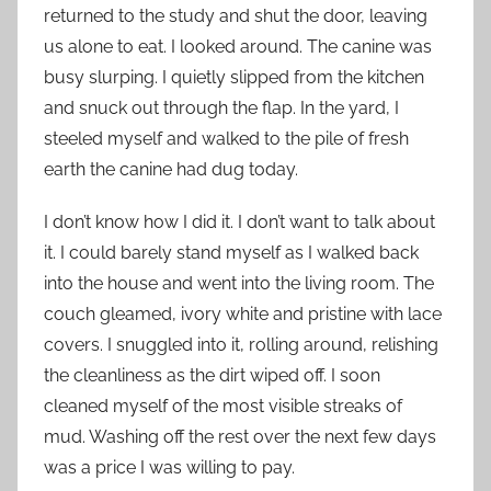
returned to the study and shut the door, leaving
us alone to eat. I looked around. The canine was
busy slurping. I quietly slipped from the kitchen
and snuck out through the flap. In the yard, I
steeled myself and walked to the pile of fresh
earth the canine had dug today.
I don’t know how I did it. I don’t want to talk about
it. I could barely stand myself as I walked back
into the house and went into the living room. The
couch gleamed, ivory white and pristine with lace
covers. I snuggled into it, rolling around, relishing
the cleanliness as the dirt wiped off. I soon
cleaned myself of the most visible streaks of
mud. Washing off the rest over the next few days
was a price I was willing to pay.