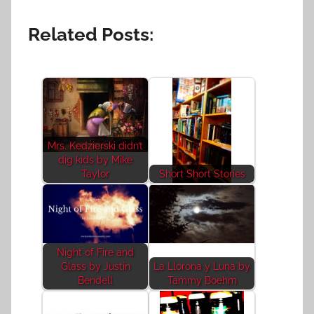
Related Posts:
Mrs. Kedzierski didn’t
dig kids by Mike
Taylor
Short Short Stories
Night of Fire and
Glass by Justin
La Llorona y Luna by
Bendell
Tammy Boehm