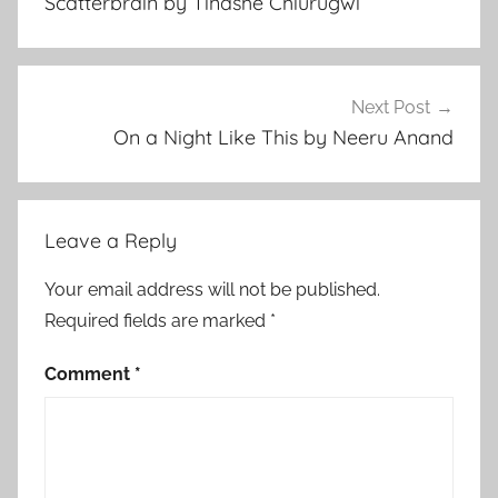
Scatterbrain by Tinashe Chiurugwi
e
r
a
r
Next Post
y
On a Night Like This by Neeru Anand
S
t
o
Leave a Reply
r
y
Your email address will not be published.
,
Required fields are marked
*
R
e
Comment
*
l
a
t
i