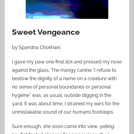
o
n
J
u
Sweet Vengeance
l
y
by Spandna Chokhani
6
,
I gave my paw one final lick and pressed my nose
2
against the glass. The mangy canine “I refuse to
0
bestow the dignity of a name on a creature with
1
no sense of personal boundaries or personal
2
hygiene” was, as usual, outside digging in the
yard. It was about time, I strained my ears for the
unmistakable sound of our human’s footsteps.
Sure enough, she soon came into view, yelling,