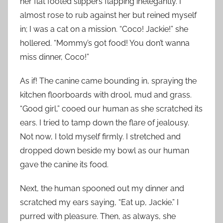
her flat footed slippers flapping inelegantly. I
almost rose to rub against her but reined myself
in; I was a cat on a mission. “Coco! Jackie!” she
hollered. “Mommy’s got food! You don’t wanna
miss dinner, Coco!”
As if! The canine came bounding in, spraying the
kitchen floorboards with drool, mud and grass.
“Good girl,” cooed our human as she scratched its
ears. I tried to tamp down the flare of jealousy.
Not now, I told myself firmly. I stretched and
dropped down beside my bowl as our human
gave the canine its food.
Next, the human spooned out my dinner and
scratched my ears saying, “Eat up, Jackie.” I
purred with pleasure. Then, as always, she