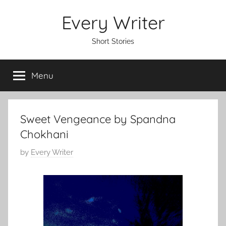
Skip
Every Writer
to
content
Short Stories
Menu
Sweet Vengeance by Spandna
Chokhani
P
by
Every Writer
o
s
t
e
d