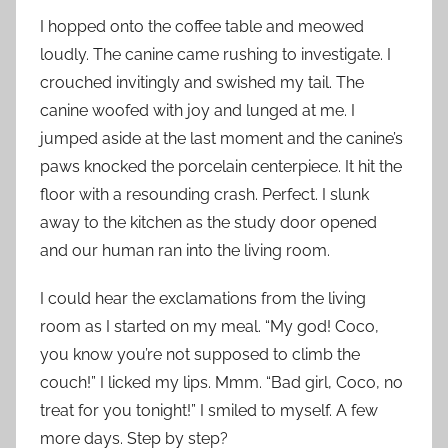
I hopped onto the coffee table and meowed
loudly. The canine came rushing to investigate. I
crouched invitingly and swished my tail. The
canine woofed with joy and lunged at me. I
jumped aside at the last moment and the canine’s
paws knocked the porcelain centerpiece. It hit the
floor with a resounding crash. Perfect. I slunk
away to the kitchen as the study door opened
and our human ran into the living room.
I could hear the exclamations from the living
room as I started on my meal. “My god! Coco,
you know you’re not supposed to climb the
couch!” I licked my lips. Mmm. “Bad girl, Coco, no
treat for you tonight!” I smiled to myself. A few
more days. Step by step?