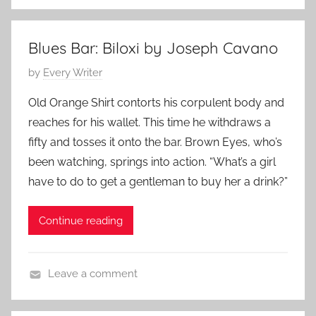
L
n
i
e
t
9
Blues Bar: Biloxi by Joseph Cavano
e
,
P
by
Every Writer
r
2
o
a
0
Old Orange Shirt contorts his corpulent body and
s
r
1
reaches for his wallet. This time he withdraws a
t
y
4
fifty and tosses it onto the bar. Brown Eyes, who’s
e
S
been watching, springs into action. “What’s a girl
d
t
have to do to get a gentleman to buy her a drink?”
o
o
n
r
M
Continue reading
y
a
y
Leave a comment
1
L
8
i
,