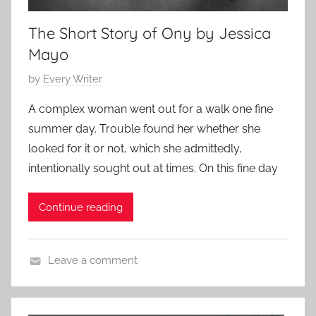
The Short Story of Ony by Jessica
Mayo
P
by
Every Writer
o
A complex woman went out for a walk one fine
s
summer day. Trouble found her whether she
t
looked for it or not, which she admittedly,
e
intentionally sought out at times. On this fine day
d
o
Continue reading
n
J
u
Leave a comment
l
L
y
i
8
t