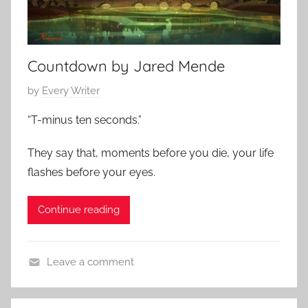
t
1
o
6
r
y
Countdown by Jared Mende
P
by
Every Writer
o
“T-minus ten seconds.”
s
t
They say that, moments before you die, your life
e
flashes before your eyes.
d
o
Continue reading
n
J
a
Leave a comment
n
L
u
i
a