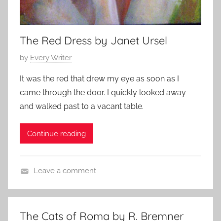
The Red Dress by Janet Ursel
P
by
Every Writer
o
It was the red that drew my eye as soon as I
s
came through the door. I quickly looked away
t
and walked past to a vacant table.
e
d
Continue reading
o
n
M
Leave a comment
a
L
r
i
c
t
h
The Cats of Roma by R. Bremner