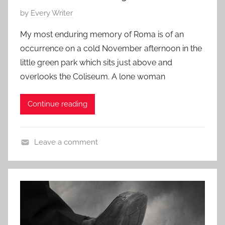
e
3
P
by
Every Writer
r
,
o
a
2
My most enduring memory of Roma is of an
s
r
0
occurrence on a cold November afternoon in the
t
y
1
little green park which sits just above and
e
S
5
overlooks the Coliseum. A lone woman
d
t
o
o
Continue reading
n
r
J
y
u
Leave a comment
l
L
y
i
1
t
4
e
,
r
2
a
0