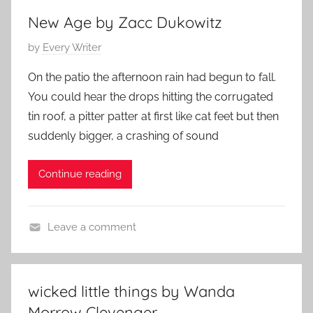
t
2
New Age by Zacc Dukowitz
e
0
P
by
Every Writer
r
1
o
a
4
On the patio the afternoon rain had begun to fall.
s
r
You could hear the drops hitting the corrugated
t
y
tin roof, a pitter patter at first like cat feet but then
e
S
suddenly bigger, a crashing of sound
d
t
o
o
Continue reading
n
r
M
y
a
Leave a comment
y
L
1
i
6
t
,
wicked little things by Wanda
e
2
Morrow Clevenger