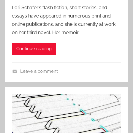
o
4
f
t
Lori Schafer’s flash fiction, short stories, and
s
i
o
essays have appeared in numerous print and
t
c
r
online publications, and she is currently at work
e
t
y
on her third novel. Her memoir
d
i
o
o
Continue reading
n
n
J
,
u
L
Leave a comment
n
i
L
e
t
i
1
e
t
3
r
e
,
a
r
2
r
a
0
y
r
1
S
y