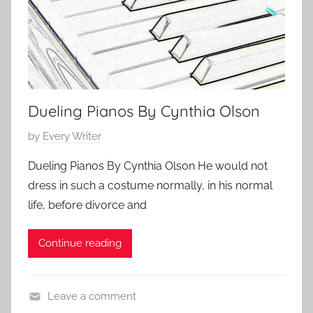
4
t
S
o
t
r
o
y
r
y
Dueling Pianos By Cynthia Olson
P
by
Every Writer
o
Dueling Pianos By Cynthia Olson He would not
s
dress in such a costume normally, in his normal
t
life, before divorce and
e
d
Continue reading
o
n
J
Leave a comment
u