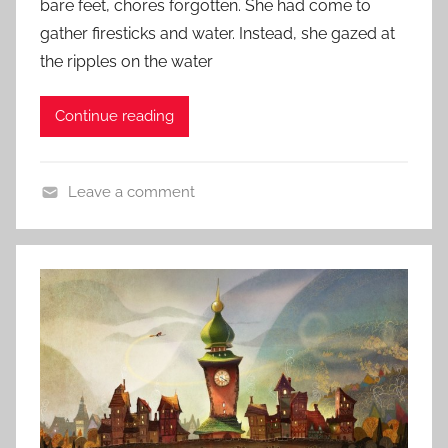
bare feet, chores forgotten. She had come to
n
t
gather firesticks and water. Instead, she gazed at
r
e
the ripples on the water
y
d
o
Continue reading
n
F
e
Leave a comment
b
L
r
i
u
t
a
e
r
r
y
a
2
r
,
y
2
S
0