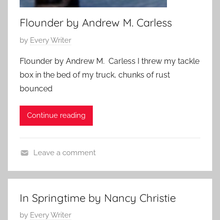
r
y
Flounder by Andrew M. Carless
P
by
Every Writer
o
Flounder by Andrew M. Carless I threw my tackle
s
box in the bed of my truck, chunks of rust
t
bounced
e
d
Continue reading
o
n
J
Leave a comment
u
f
n
l
e
a
2
In Springtime by Nancy Christie
s
7
P
by
Every Writer
h
,