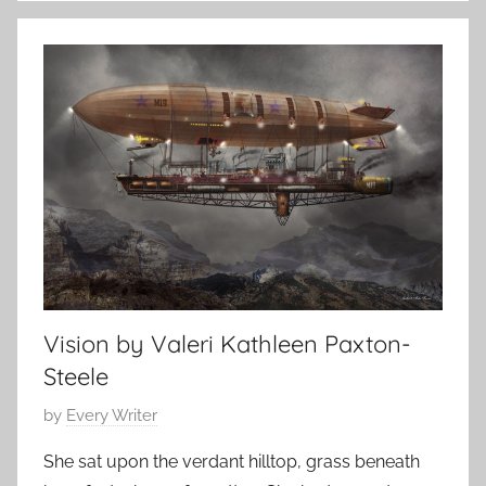
i
s
t
t
e
1
r
0
a
,
r
2
y
0
S
1
t
7
o
r
y
Vision by Valeri Kathleen Paxton-
,
Steele
O
.
P
by
Every Writer
H
o
She sat upon the verdant hilltop, grass beneath
e
s