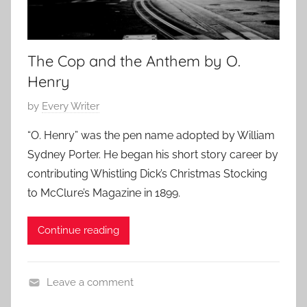
The Cop and the Anthem by O.
Henry
P
by
Every Writer
o
“O. Henry” was the pen name adopted by William
s
Sydney Porter. He began his short story career by
t
contributing Whistling Dick’s Christmas Stocking
e
to McClure’s Magazine in 1899.
d
o
Continue reading
n
A
u
Leave a comment
g
L
u