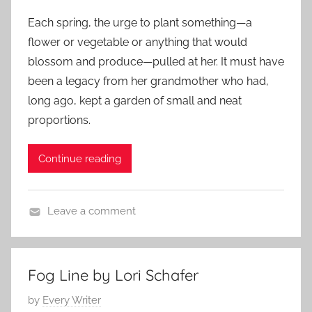
o
f
2
Each spring, the urge to plant something—a
s
i
0
flower or vegetable or anything that would
t
c
1
blossom and produce—pulled at her. It must have
e
t
4
been a legacy from her grandmother who had,
d
i
long ago, kept a garden of small and neat
o
o
n
proportions.
n
J
,
u
L
Continue reading
n
i
e
t
2
Leave a comment
e
5
f
r
,
l
a
2
a
r
Fog Line by Lori Schafer
0
s
y
P
by
Every Writer
1
h
S