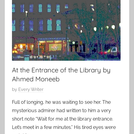
,
e
2
r
0
a
1
r
4
y
S
t
o
At the Entrance of the Library by
r
Ahmed Moneeb
y
P
by
Every Writer
o
Full of longing, he was waiting to see her. The
s
mysterious admirer had written to him a very
t
short note “Wait for me at the library entrance.
e
Let’s meet in a few minutes.” His tired eyes were
d