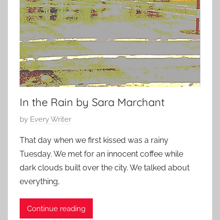
In the Rain by Sara Marchant
P
by
Every Writer
o
That day when we first kissed was a rainy
s
Tuesday. We met for an innocent coffee while
t
dark clouds built over the city. We talked about
e
everything,
d
o
Continue reading
n