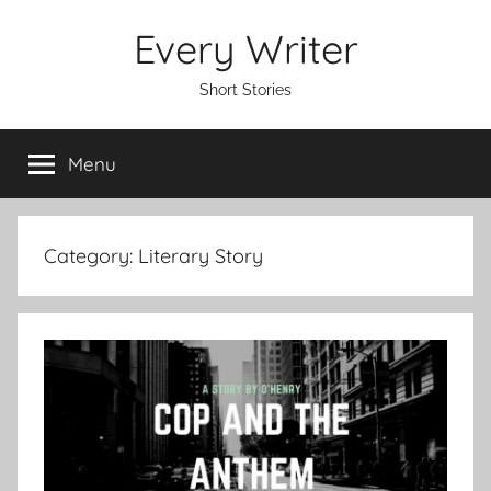
Skip
Every Writer
to
content
Short Stories
Menu
Category:
Literary Story