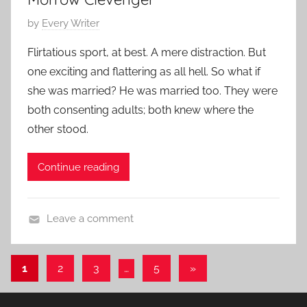
r
0
a
P
by
Every Writer
1
r
o
4
Flirtatious sport, at best. A mere distraction. But
y
s
one exciting and flattering as all hell. So what if
S
t
she was married? He was married too. They were
t
e
both consenting adults; both knew where the
o
d
other stood.
r
o
y
n
M
Continue reading
a
y
Leave a comment
1
L
3
i
,
Posts
Next
1
2
3
…
5
»
t
2
Posts
pagination
e
0