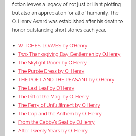
fiction leaves a legacy of not just brilliant plotting
but also an appreciation for all of humanity. The
O. Henry Award was established after his death to
honor outstanding short stories each year.
WITCHES’ LOAVES by O’Henry
Two Thanksgiving Day Gentlemen by O.Henry
The Skylight Room by O.Henry
The Purple Dress by O. Henry
THE POET AND THE PEASANT by O.Henry
The Last Leaf by O’Henry
The Gift of the Magi by O. Henry
The Ferry of Unfulfilment by O.Henry
The Cop and the Anthem by O. Henry
From the Cabby’s Seat by O.Henry
After Twenty Years by O. Henry