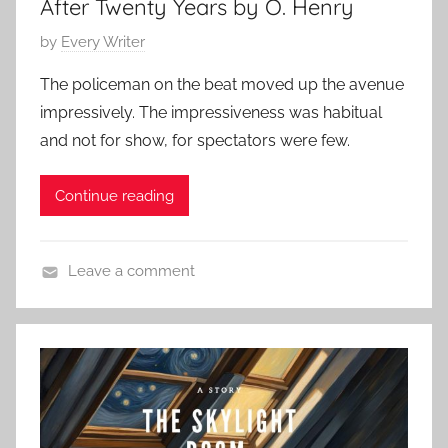
After Twenty Years by O. Henry
.
2
H
5
P
by
Every Writer
e
o
n
The policeman on the beat moved up the avenue
s
r
impressively. The impressiveness was habitual
t
y
and not for show, for spectators were few.
e
d
Continue reading
o
n
D
Leave a comment
e
C
c
l
e
a
m
s
b
s
e
i
r