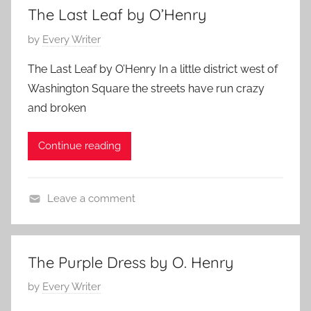
a
e
,
The Last Leaf by O’Henry
t
n
2
P
by
Every Writer
u
r
0
o
r
y
1
The Last Leaf by O’Henry In a little district west of
s
e
1
Washington Square the streets have run crazy
t
d
and broken
e
,
d
O
Continue reading
o
.
n
H
A
e
Leave a comment
p
n
F
r
r
e
i
y
a
l
The Purple Dress by O. Henry
t
1
P
by
Every Writer
u
2
o
r
,