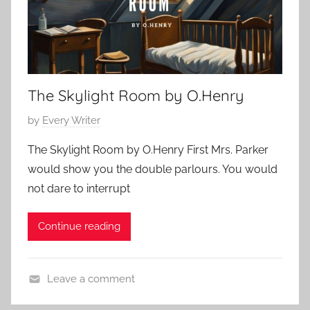
c
8
S
,
h
2
o
0
r
2
The Skylight Room by O.Henry
t
3
S
P
by
Every Writer
t
o
o
The Skylight Room by O.Henry First Mrs. Parker
s
r
would show you the double parlours. You would
t
y
not dare to interrupt
e
,
d
O
Continue reading
o
.
n
H
N
e
Leave a comment
o
n
C
v
r