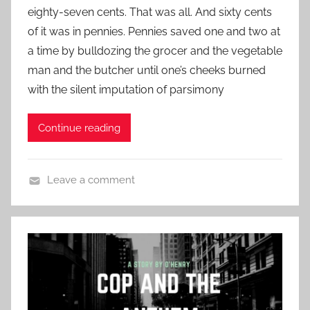
c
eighty-seven cents. That was all. And sixty cents
r
t
S
of it was in pennies. Pennies saved one and two at
y
e
h
a time by bulldozing the grocer and the vegetable
d
o
man and the butcher until one’s cheeks burned
o
r
n
with the silent imputation of parsimony
t
N
S
o
Continue reading
t
v
o
e
r
m
Leave a comment
y
b
C
,
e
h
O
r
r
.
3
i
H
0
s
e
,
t
n
2
m