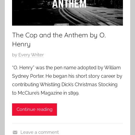
r
0
a
y
1
s
7
S
t
The Cop and the Anthem by O.
o
Henry
r
i
P
by
Every Writer
e
o
“O. Henry” was the pen name adopted by William
s
s
Sydney Porter. He began his short story career by
,
t
contributing Whistling Dick’s Christmas Stocking
O
e
.
to McClure’s Magazine in 1899.
d
H
o
e
Continue reading
n
n
A
r
u
y
Leave a comment
g