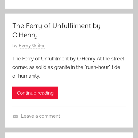
L
u
i
s
t
t
The Ferry of Unfulfilment by
e
1
O.Henry
r
0
a
P
by
Every Writer
,
r
o
2
The Ferry of Unfulfilment by O.Henry At the street
y
s
0
corner, as solid as granite in the “rush-hour” tide
S
t
1
of humanity,
t
e
7
o
d
Continue reading
r
o
y
n
,
M
Leave a comment
O
a
F
.
y
e
H
4