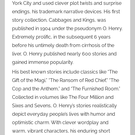
York City and used clever plot twists and surprise
endings, his trademark narrative devices. His first
story collection, Cabbages and Kings, was
published in 1904 under the pseudonym O. Henry.
Extremely prolific, in the subsequent 6 years
before his untimely death from cirrhosis of the
liver, O. Henry published nearly 600 stories and
gained immense popularity.
His best known stories include classics like “The
Gift of the Magi,” “The Ransom of Red Chief,” “The
Cop and the Anthem,” and “The Furnished Room.”
Collected in volumes like The Four Million and
Sixes and Sevens, O. Henry’s stories realistically
depict everyday people’s lives with humor and
optimistic charm. With clever wordplay and
warm, vibrant characters, his enduring short