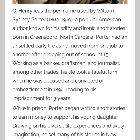
O. Henry was the pen name used by William
Sydney Porter (1862-1910), a popular American
author known for his witty and ironic short stories.
Born in Greensboro, North Carolina, Porter had an
unsettled early life as he moved from one job to
another after dropping out of school at 15.
Working as a banker, draftsman, and journalist,
among other trades, his life took a fateful turn
when he was accused and convicted of
embezzlement in 1894, leading to his
imprisonment for 3 years.
While in prison, Porter began writing short stories
to earn money to support his young daughter.
Drawing on his diverse life experiences and lively
imagination, he set many of his stories in New