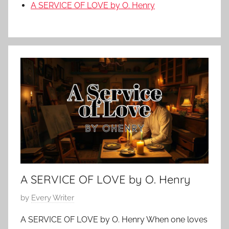
A SERVICE OF LOVE by O. Henry
A SERVICE OF LOVE by O. Henry
P
by
Every Writer
o
A SERVICE OF LOVE by O. Henry When one loves
s