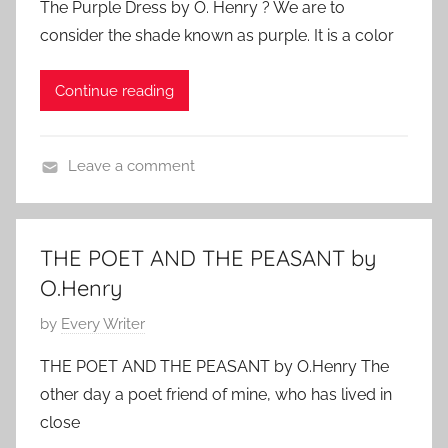
The Purple Dress by O. Henry ? We are to
s
e
2
consider the shade known as purple. It is a color
t
d
0
e
,
1
Continue reading
d
O
1
o
.
n
H
Leave a comment
M
e
F
a
n
e
r
r
a
c
THE POET AND THE PEASANT by
y
t
h
O.Henry
u
1
r
P
by
Every Writer
3
e
o
,
THE POET AND THE PEASANT by O.Henry The
d
s
2
other day a poet friend of mine, who has lived in
,
t
0
close
O
e
1