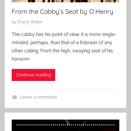
o
From the Cabby’s Seat by O.Henry
r
t
P
by
Every Writer
S
o
h
The cabby has his point of view. It is more single-
s
o
minded, perhaps, than that of a follower of any
t
r
other calling. From the high, swaying seat of his
e
t
hansom
d
,
o
s
Continue reading
n
h
N
o
o
r
Leave a comment
v
t
C
e
s
l
m
t
a
b
o
s
e