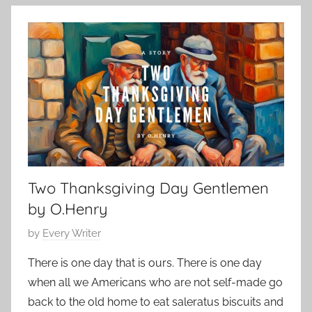
l
e
y
a
m
s
b
s
e
i
r
c
1
S
1
h
,
o
2
r
0
Two Thanksgiving Day Gentlemen
t
2
S
by O.Henry
3
t
P
by
Every Writer
o
o
r
There is one day that is ours. There is one day
s
y
when all we Americans who are not self-made go
t
,
back to the old home to eat saleratus biscuits and
e