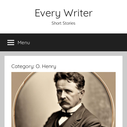
Skip
Every Writer
to
content
Short Stories
Menu
Category:
O. Henry