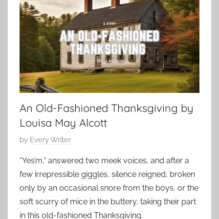
e
r
e
n
8
s
r
,
,
y
2
S
,
0
h
S
2
o
h
3
r
o
t
An Old-Fashioned Thanksgiving by
r
S
t
Louisa May Alcott
h
S
o
P
by
Every Writer
h
r
o
o
“Yes’m,” answered two meek voices, and after a
t
s
r
few irrepressible giggles, silence reigned, broken
,
t
t
s
only by an occasional snore from the boys, or the
e
,
h
soft scurry of mice in the buttery, taking their part
d
s
o
in this old-fashioned Thanksgiving.
o