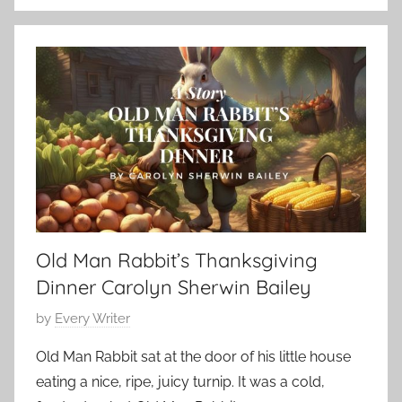
S
e
h
m
o
b
r
e
t
r
S
2
h
2
o
,
r
2
t
0
,
2
Old Man Rabbit’s Thanksgiving
s
3
h
Dinner Carolyn Sherwin Bailey
o
P
by
Every Writer
r
o
t
Old Man Rabbit sat at the door of his little house
s
s
eating a nice, ripe, juicy turnip. It was a cold,
t
t