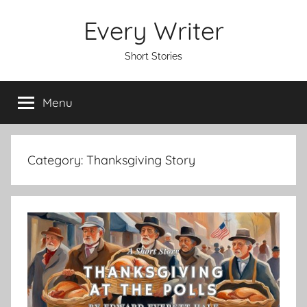
Skip
Every Writer
to
content
Short Stories
Menu
Category:
Thanksgiving Story