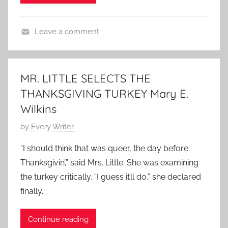
i
h
n
v
n
o
N
i
g
Leave a comment
r
o
n
S
T
t
v
g
t
h
s
e
S
o
a
t
m
MR. LITTLE SELECTS THE
t
r
n
o
b
THANKSGIVING TURKEY Mary E.
o
y
k
r
e
r
Wilkins
s
y
r
y
g
,
1
P
by
Every Writer
i
T
5
o
“I should think that was queer, the day before
v
h
,
s
Thanksgivin’,” said Mrs. Little. She was examining
i
a
2
t
the turkey critically. “I guess it’ll do,” she declared
n
n
0
e
g
finally.
k
1
d
S
s
0
o
t
g
Continue reading
n