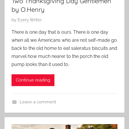
Two Thanksgiving Day Gentlemen
e
2
t
s
by O.Henry
3
o
,
r
P
by
Every Writer
C
y
o
h
There is one day that is ours. There is one day
s
i
when all we Americans who are not self-made go
t
l
back to the old home to eat saleratus biscuits and
e
d
marvel how much nearer to the porch the old
d
r
pump looks than it used to.
o
e
n
n
N
Continue reading
'
o
s
v
S
Leave a comment
e
t
O
m
o
.
b
r
H
e
i