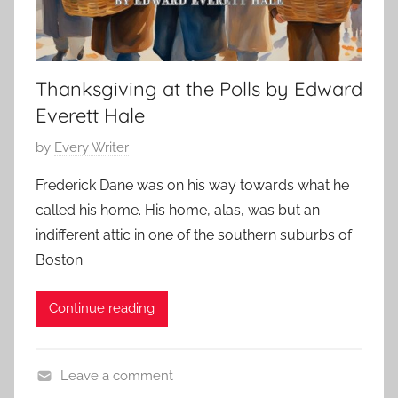
Thanksgiving at the Polls by Edward
Everett Hale
P
by
Every Writer
o
Frederick Dane was on his way towards what he
s
called his home. His home, alas, was but an
t
indifferent attic in one of the southern suburbs of
e
Boston.
d
o
Continue reading
n
N
o
Leave a comment
v