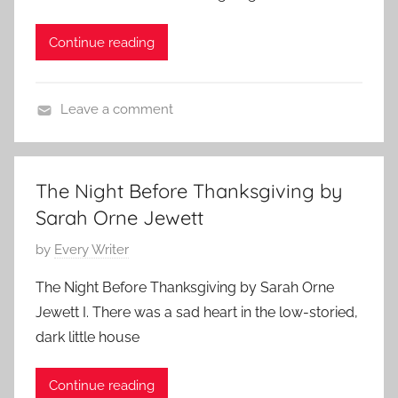
h
r
n
o
t
N
Continue reading
r
s
o
t
t
v
s
o
Leave a comment
e
t
r
S
m
o
y
h
b
r
,
o
e
The Night Before Thanksgiving by
y
T
r
r
,
Sarah Orne Jewett
h
t
5
T
a
S
,
P
by
Every Writer
h
n
h
2
o
a
The Night Before Thanksgiving by Sarah Orne
k
o
0
s
n
Jewett I. There was a sad heart in the low-storied,
s
r
2
t
k
g
dark little house
t
3
e
s
i
,
d
g
v
Continue reading
s
o
i