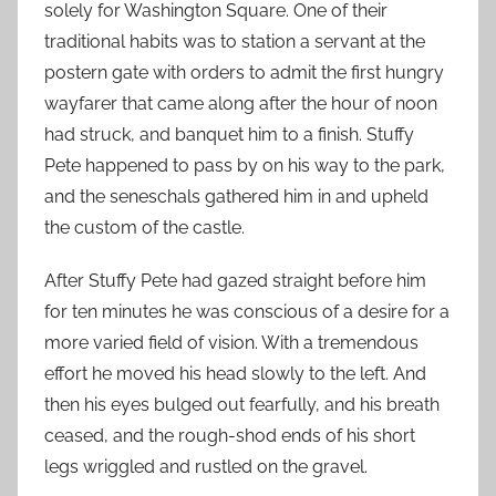
solely for Washington Square. One of their
traditional habits was to station a servant at the
postern gate with orders to admit the first hungry
wayfarer that came along after the hour of noon
had struck, and banquet him to a finish. Stuffy
Pete happened to pass by on his way to the park,
and the seneschals gathered him in and upheld
the custom of the castle.
After Stuffy Pete had gazed straight before him
for ten minutes he was conscious of a desire for a
more varied field of vision. With a tremendous
effort he moved his head slowly to the left. And
then his eyes bulged out fearfully, and his breath
ceased, and the rough-shod ends of his short
legs wriggled and rustled on the gravel.