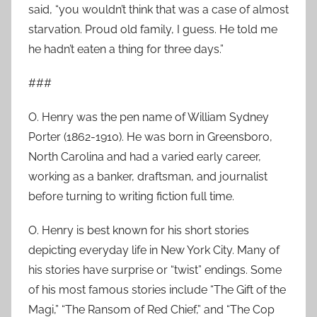
said, “you wouldn’t think that was a case of almost
starvation. Proud old family, I guess. He told me
he hadn’t eaten a thing for three days.”
###
O. Henry was the pen name of William Sydney
Porter (1862-1910). He was born in Greensboro,
North Carolina and had a varied early career,
working as a banker, draftsman, and journalist
before turning to writing fiction full time.
O. Henry is best known for his short stories
depicting everyday life in New York City. Many of
his stories have surprise or “twist” endings. Some
of his most famous stories include “The Gift of the
Magi,” “The Ransom of Red Chief,” and “The Cop