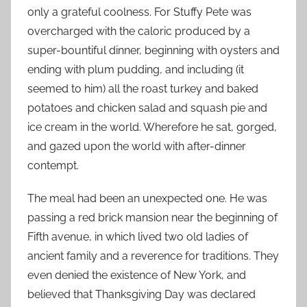
only a grateful coolness. For Stuffy Pete was
overcharged with the caloric produced by a
super-bountiful dinner, beginning with oysters and
ending with plum pudding, and including (it
seemed to him) all the roast turkey and baked
potatoes and chicken salad and squash pie and
ice cream in the world. Wherefore he sat, gorged,
and gazed upon the world with after-dinner
contempt.
The meal had been an unexpected one. He was
passing a red brick mansion near the beginning of
Fifth avenue, in which lived two old ladies of
ancient family and a reverence for traditions. They
even denied the existence of New York, and
believed that Thanksgiving Day was declared