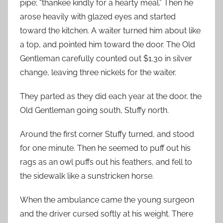
pipe; “thankee kindly for a hearty meal.” Then he
arose heavily with glazed eyes and started
toward the kitchen. A waiter turned him about like
a top, and pointed him toward the door. The Old
Gentleman carefully counted out $1.30 in silver
change, leaving three nickels for the waiter.
They parted as they did each year at the door, the
Old Gentleman going south, Stuffy north.
Around the first corner Stuffy turned, and stood
for one minute. Then he seemed to puff out his
rags as an owl puffs out his feathers, and fell to
the sidewalk like a sunstricken horse.
When the ambulance came the young surgeon
and the driver cursed softly at his weight. There