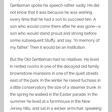
Gentleman spoke his speech rather sadly. He did
not know that it was because he was wishing
every time that he had a son to succeed him. A
son who would come there after he was gone—a
son who would stand proud and strong before
some subsequent Stuffy, and say: “In memory of
my father.” Then it would be an Institution.
But the Old Gentleman had no relatives. He lived
in rented rooms in one of the decayed old family
brownstone mansions in one of the quiet streets
east of the park. In the winter he raised fuchsias in
a little conservatory the size of a steamer trunk. In
the spring he walked in the Easter parade. In the
summer he lived at a farmhouse in the New
Jersey hills, and sat in a wicker armchair, speaking