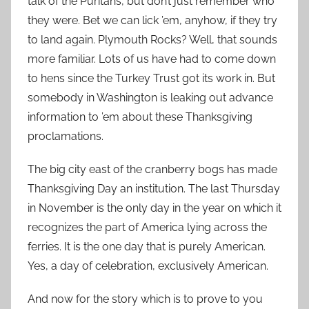
talk of the Puritans, but don’t just remember who
they were. Bet we can lick ’em, anyhow, if they try
to land again. Plymouth Rocks? Well, that sounds
more familiar. Lots of us have had to come down
to hens since the Turkey Trust got its work in. But
somebody in Washington is leaking out advance
information to ’em about these Thanksgiving
proclamations.
The big city east of the cranberry bogs has made
Thanksgiving Day an institution. The last Thursday
in November is the only day in the year on which it
recognizes the part of America lying across the
ferries. It is the one day that is purely American.
Yes, a day of celebration, exclusively American.
And now for the story which is to prove to you