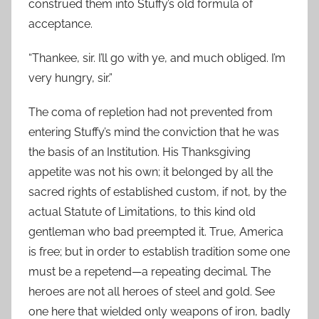
construed them into Stuffy’s old formula of
acceptance.
“Thankee, sir. I’ll go with ye, and much obliged. I’m
very hungry, sir.”
The coma of repletion had not prevented from
entering Stuffy’s mind the conviction that he was
the basis of an Institution. His Thanksgiving
appetite was not his own; it belonged by all the
sacred rights of established custom, if not, by the
actual Statute of Limitations, to this kind old
gentleman who bad preempted it. True, America
is free; but in order to establish tradition some one
must be a repetend—a repeating decimal. The
heroes are not all heroes of steel and gold. See
one here that wielded only weapons of iron, badly