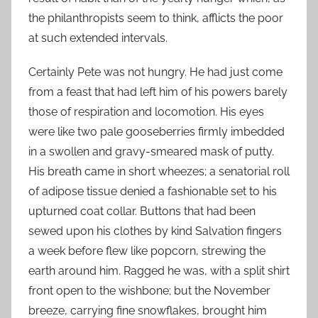
the philanthropists seem to think, afflicts the poor
at such extended intervals.
Certainly Pete was not hungry. He had just come
from a feast that had left him of his powers barely
those of respiration and locomotion. His eyes
were like two pale gooseberries firmly imbedded
in a swollen and gravy-smeared mask of putty.
His breath came in short wheezes; a senatorial roll
of adipose tissue denied a fashionable set to his
upturned coat collar. Buttons that had been
sewed upon his clothes by kind Salvation fingers
a week before flew like popcorn, strewing the
earth around him. Ragged he was, with a split shirt
front open to the wishbone; but the November
breeze, carrying fine snowflakes, brought him