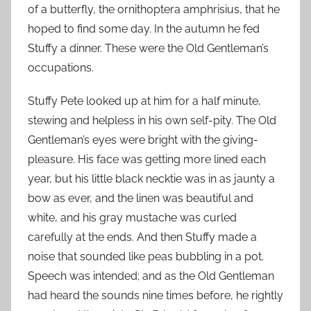
of a butterfly, the ornithoptera amphrisius, that he
hoped to find some day. In the autumn he fed
Stuffy a dinner. These were the Old Gentleman’s
occupations.
Stuffy Pete looked up at him for a half minute,
stewing and helpless in his own self-pity. The Old
Gentleman’s eyes were bright with the giving-
pleasure. His face was getting more lined each
year, but his little black necktie was in as jaunty a
bow as ever, and the linen was beautiful and
white, and his gray mustache was curled
carefully at the ends. And then Stuffy made a
noise that sounded like peas bubbling in a pot.
Speech was intended; and as the Old Gentleman
had heard the sounds nine times before, he rightly