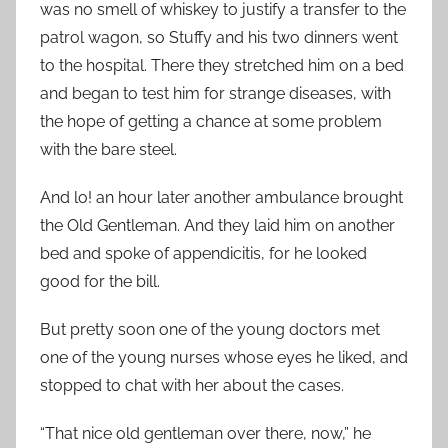
was no smell of whiskey to justify a transfer to the
patrol wagon, so Stuffy and his two dinners went
to the hospital. There they stretched him on a bed
and began to test him for strange diseases, with
the hope of getting a chance at some problem
with the bare steel.
And lo! an hour later another ambulance brought
the Old Gentleman. And they laid him on another
bed and spoke of appendicitis, for he looked
good for the bill.
But pretty soon one of the young doctors met
one of the young nurses whose eyes he liked, and
stopped to chat with her about the cases.
“That nice old gentleman over there, now,” he