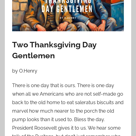
o
n
N
o
v
e
Two Thanksgiving Day
m
Gentlemen
b
e
by O.Henry
r
8
There is one day that is ours. There is one day
,
when all we Americans who are not self-made go
2
back to the old home to eat saleratus biscuits and
0
marvel how much nearer to the porch the old
2
pump looks than it used to. Bless the day.
3
President Roosevelt gives it to us. We hear some