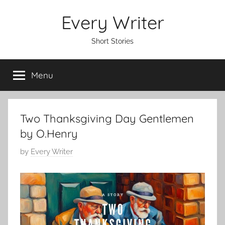
Skip
Every Writer
to
content
Short Stories
Menu
Two Thanksgiving Day Gentlemen
by O.Henry
P
by
Every Writer
o
s
t
e
d