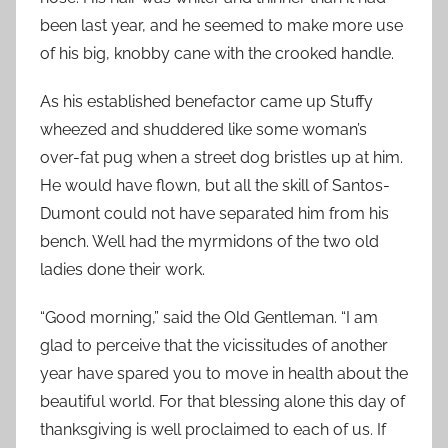
been last year, and he seemed to make more use
of his big, knobby cane with the crooked handle.
As his established benefactor came up Stuffy
wheezed and shuddered like some woman’s
over-fat pug when a street dog bristles up at him.
He would have flown, but all the skill of Santos-
Dumont could not have separated him from his
bench. Well had the myrmidons of the two old
ladies done their work.
“Good morning,” said the Old Gentleman. “I am
glad to perceive that the vicissitudes of another
year have spared you to move in health about the
beautiful world. For that blessing alone this day of
thanksgiving is well proclaimed to each of us. If