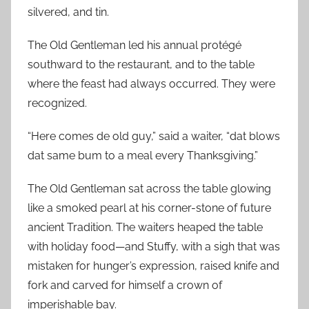
silvered, and tin.
The Old Gentleman led his annual protégé
southward to the restaurant, and to the table
where the feast had always occurred. They were
recognized.
“Here comes de old guy,” said a waiter, “dat blows
dat same bum to a meal every Thanksgiving.”
The Old Gentleman sat across the table glowing
like a smoked pearl at his corner-stone of future
ancient Tradition. The waiters heaped the table
with holiday food—and Stuffy, with a sigh that was
mistaken for hunger’s expression, raised knife and
fork and carved for himself a crown of
imperishable bay.