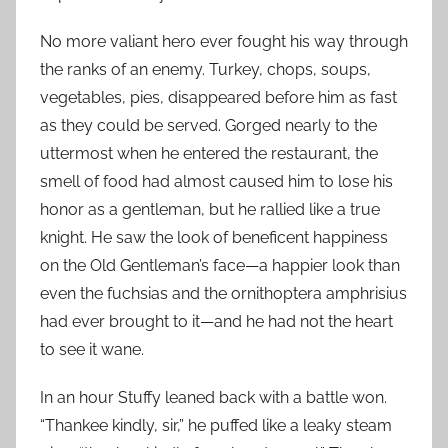
No more valiant hero ever fought his way through
the ranks of an enemy. Turkey, chops, soups,
vegetables, pies, disappeared before him as fast
as they could be served. Gorged nearly to the
uttermost when he entered the restaurant, the
smell of food had almost caused him to lose his
honor as a gentleman, but he rallied like a true
knight. He saw the look of beneficent happiness
on the Old Gentleman’s face—a happier look than
even the fuchsias and the ornithoptera amphrisius
had ever brought to it—and he had not the heart
to see it wane.
In an hour Stuffy leaned back with a battle won.
“Thankee kindly, sir,” he puffed like a leaky steam