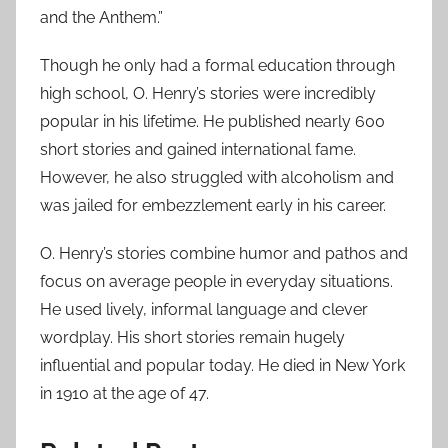
and the Anthem.”
Though he only had a formal education through
high school, O. Henry’s stories were incredibly
popular in his lifetime. He published nearly 600
short stories and gained international fame.
However, he also struggled with alcoholism and
was jailed for embezzlement early in his career.
O. Henry’s stories combine humor and pathos and
focus on average people in everyday situations.
He used lively, informal language and clever
wordplay. His short stories remain hugely
influential and popular today. He died in New York
in 1910 at the age of 47.