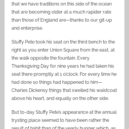
that we have traditions on this side of the ocean
that are becoming older at a much rapider rate
than those of England are—thanks to our git-up
and enterprise.
Stuffy Pete took his seat on the third bench to the
right as you enter Union Square from the east, at
the walk opposite the fountain. Every
Thanksgiving Day for nine years he had taken his
seat there promptly at 1 o’clock. For every time he
had done so things had happened to him—
Charles Dickensy things that swelled his waistcoat
above his heart, and equally on the other side.
But to-day Stuffy Pete’s appearance at the annual
trysting place seemed to have been rather the
result of habit than of the yearly hunger which, as