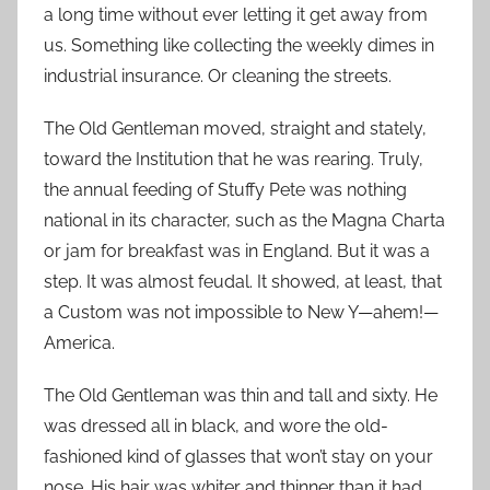
a long time without ever letting it get away from
us. Something like collecting the weekly dimes in
industrial insurance. Or cleaning the streets.
The Old Gentleman moved, straight and stately,
toward the Institution that he was rearing. Truly,
the annual feeding of Stuffy Pete was nothing
national in its character, such as the Magna Charta
or jam for breakfast was in England. But it was a
step. It was almost feudal. It showed, at least, that
a Custom was not impossible to New Y—ahem!—
America.
The Old Gentleman was thin and tall and sixty. He
was dressed all in black, and wore the old-
fashioned kind of glasses that won’t stay on your
nose. His hair was whiter and thinner than it had