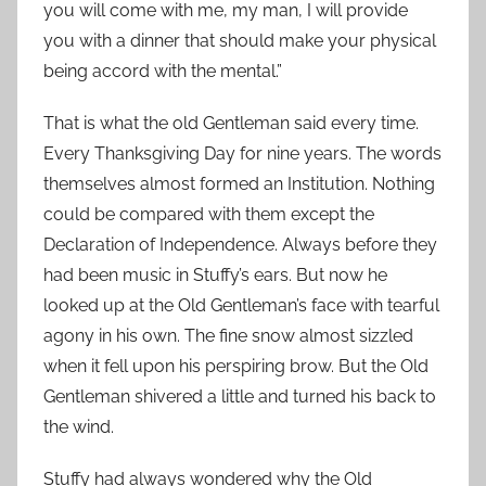
you will come with me, my man, I will provide
you with a dinner that should make your physical
being accord with the mental.”
That is what the old Gentleman said every time.
Every Thanksgiving Day for nine years. The words
themselves almost formed an Institution. Nothing
could be compared with them except the
Declaration of Independence. Always before they
had been music in Stuffy’s ears. But now he
looked up at the Old Gentleman’s face with tearful
agony in his own. The fine snow almost sizzled
when it fell upon his perspiring brow. But the Old
Gentleman shivered a little and turned his back to
the wind.
Stuffy had always wondered why the Old