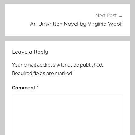
r
y
Next Post
,
An Unwritten Novel by Virginia Woolf
S
h
o
Leave a Reply
r
t
Your email address will not be published.
S
Required fields are marked
*
h
o
Comment
*
r
t
,
s
h
o