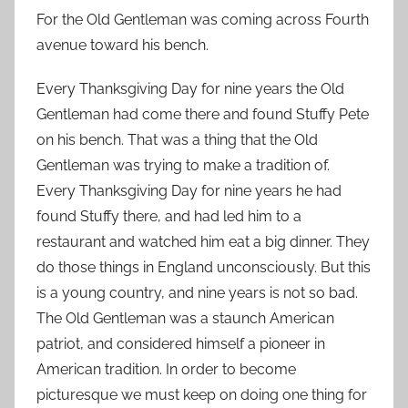
For the Old Gentleman was coming across Fourth
avenue toward his bench.
Every Thanksgiving Day for nine years the Old
Gentleman had come there and found Stuffy Pete
on his bench. That was a thing that the Old
Gentleman was trying to make a tradition of.
Every Thanksgiving Day for nine years he had
found Stuffy there, and had led him to a
restaurant and watched him eat a big dinner. They
do those things in England unconsciously. But this
is a young country, and nine years is not so bad.
The Old Gentleman was a staunch American
patriot, and considered himself a pioneer in
American tradition. In order to become
picturesque we must keep on doing one thing for