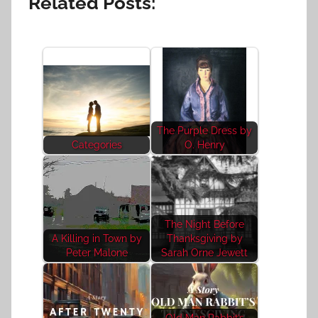
Related Posts:
The Purple Dress by
Categories
O. Henry
The Night Before
A Killing in Town by
Thanksgiving by
Peter Malone
Sarah Orne Jewett
Old Man Rabbit’s