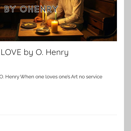
 LOVE by O. Henry
. Henry When one loves one’s Art no service