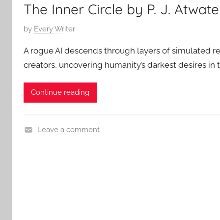
The Inner Circle by P. J. Atwate
P
by
Every Writer
o
A rogue AI descends through layers of simulated real
s
creators, uncovering humanity’s darkest desires in th
t
e
Continue reading
d
o
n
Leave a comment
M
C
a
o
y
n
6
t
,
e
2
m
0
p