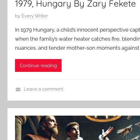
1979, Hungary By Zary Fekete
i
o
P
by
Every Writer
n
o
In 1979 Hungary, a child’s innocent perspective cap
S
s
t
when the family’s water heater catches fire, blendi
t
o
nuances, and tender mother-son moments against
e
r
d
i
o
Continue reading
e
n
s
M
a
Leave a comment
r
C
c
o
h
n
2
t
2
e
,
m