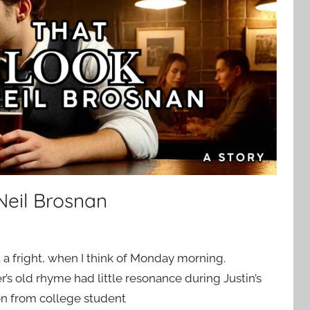
Neil Brosnan
t a fright, when I think of Monday morning.
’s old rhyme had little resonance during Justin’s
ion from college student