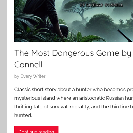
5
r
y
The Most Dangerous Game by 
Connell
P
by
Every Writer
o
Classic short story about a hunter who becomes pr
s
mysterious island where an aristocratic Russian hun
t
thrilling tale of survival, morality, and the thin li
e
d
hunted.
o
n
Continue reading