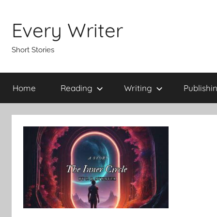
Skip
to
Every Writer
content
Short Stories
Home
Reading
Writing
Publishi