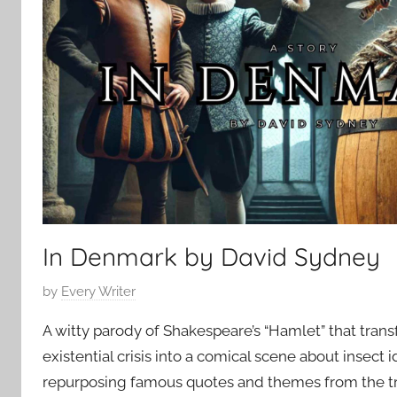
2
p
0
o
2
r
5
a
r
y
In Denmark by David Sydney
P
by
Every Writer
o
A witty parody of Shakespeare’s “Hamlet” that trans
s
existential crisis into a comical scene about insect i
t
repurposing famous quotes and themes from the 
e