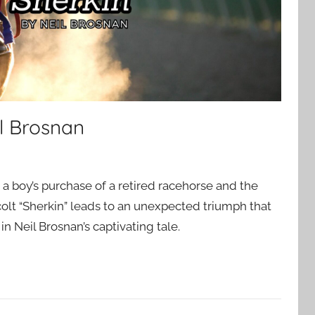
l Brosnan
, a boy’s purchase of a retired racehorse and the
colt “Sherkin” leads to an unexpected triumph that
 in Neil Brosnan’s captivating tale.