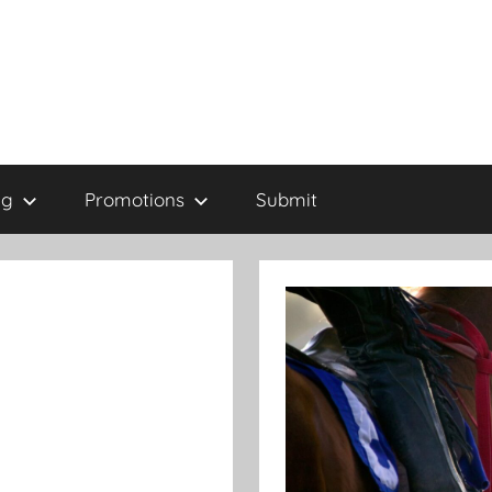
ng
Promotions
Submit