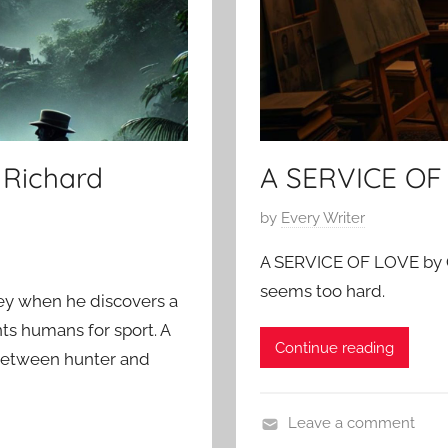
5
Richard
A SERVICE OF
P
by
Every Writer
o
A SERVICE OF LOVE by O
s
seems too hard.
t
ey when he discovers a
e
ts humans for sport. A
Continue reading
d
ne between hunter and
o
n
Leave a comment
F