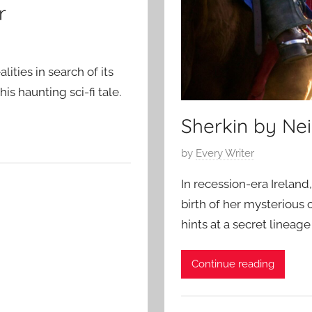
r
ities in search of its
is haunting sci-fi tale.
Sherkin by Nei
P
by
Every Writer
o
In recession-era Ireland
s
birth of her mysterious 
t
hints at a secret lineage
e
d
o
Continue reading
n
A