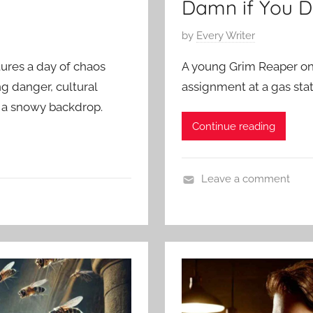
Damn if You D
P
by
Every Writer
o
tures a day of chaos
A young Grim Reaper on 
s
ng danger, cultural
assignment at a gas stat
t
 a snowy backdrop.
e
Continue reading
d
o
n
Leave a comment
M
C
a
o
r
n
c
t
h
e
5
m
,
p
2