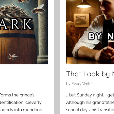
o
0
r
2
a
5
r
y
,
H
o
r
r
o
That Look by 
r
S
P
by
Every Writer
t
o
forms the prince’s
… but Sunday night, I ge
o
s
dentification, cleverly
Although his grandfather
r
t
tragedy into mundane
school days, his transit
i
e