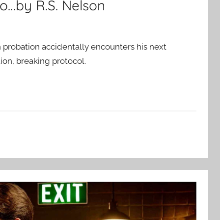
o…by R.S. Nelson
probation accidentally encounters his next
ion, breaking protocol.