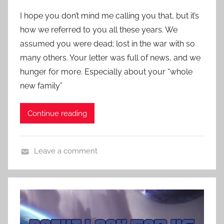
S
o
c
I hope you don’t mind me calling you that, but it’s
s
i
how we referred to you all these years. We
t
e
assumed you were dead; lost in the war with so
e
n
many others. Your letter was full of news, and we
d
c
hunger for more. Especially about your “whole
o
e
n
new family”
F
A
i
p
Continue reading
c
r
t
i
i
l
Leave a comment
o
2
C
n
3
o
S
,
n
t
2
t
o
0
e
r