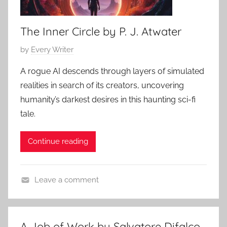
The Inner Circle by P. J. Atwater
P
by
Every Writer
o
A rogue AI descends through layers of simulated
s
realities in search of its creators, uncovering
t
humanity’s darkest desires in this haunting sci-fi
e
tale.
d
o
Continue reading
n
M
a
Leave a comment
y
C
6
o
,
n
2
A Job of Work by Salvatore Difalco