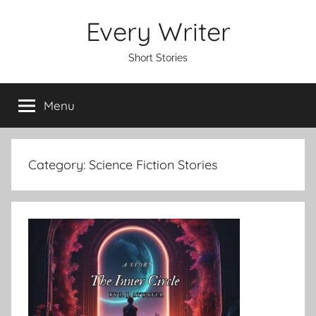
Skip
Every Writer
to
content
Short Stories
Menu
Category:
Science Fiction Stories