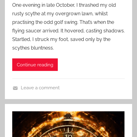
o
c
One evening in late October, I thrashed my old
s
i
rusty scythe at my overgrown lawn, whilst
t
e
practising the odd golf swing. That’s when the
e
n
flying saucer arrived. It hovered, casting shadows.
d
c
Startled, I struck my foot, saved only by the
o
e
n
scythes bluntness.
F
M
i
a
Continue reading
c
r
t
c
i
h
Leave a comment
o
2
C
n
4
o
S
,
n
t
2
t
o
0
e
r
2
m