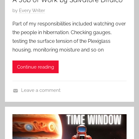
t
0
P
by
Every Writer
e
2
o
m
5
Part of my responsibilities included watching over
s
p
the people in hibernation. Checking gauges,
t
o
testing the surface tension of the Plexiglass
e
r
housing, monitoring moisture and so on
d
a
o
r
Continue reading
n
y
D
,
e
S
Leave a comment
c
c
C
e
i
o
m
e
n
b
n
t
e
c
e
r
e
m