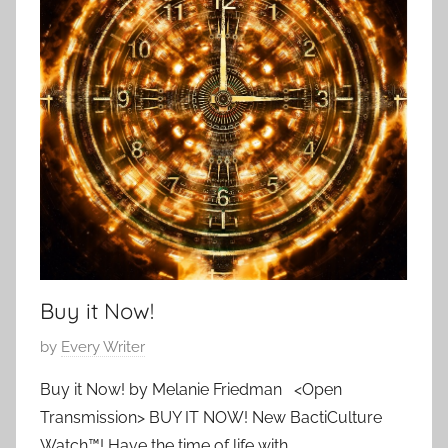
i
3
p
e
o
s
r
a
r
y
,
S
c
i
e
Buy it Now!
n
c
P
by
Every Writer
e
o
F
Buy it Now! by Melanie Friedman <Open
s
i
Transmission> BUY IT NOW! New BactiCulture
t
c
Watch™! Have the time of life with