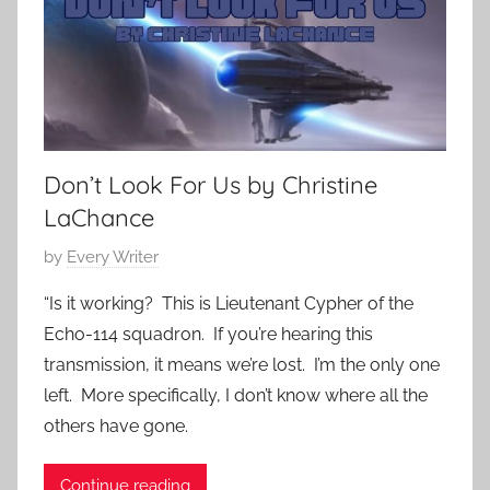
2
m
i
3
p
e
o
s
r
a
r
Don’t Look For Us by Christine
y
,
LaChance
S
P
by
Every Writer
c
o
i
“Is it working? This is Lieutenant Cypher of the
s
e
Echo-114 squadron. If you’re hearing this
t
n
transmission, it means we’re lost. I’m the only one
e
c
left. More specifically, I don’t know where all the
d
e
others have gone.
o
F
n
i
M
Continue reading