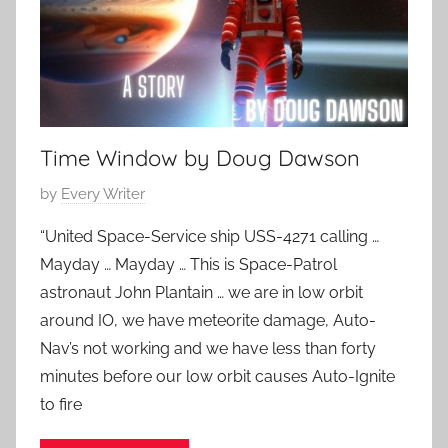
5
F
p
,
i
o
2
c
r
0
t
a
2
i
r
3
o
Time Window by Doug Dawson
y
n
,
S
P
by
Every Writer
S
t
o
c
“United Space-Service ship USS-4271 calling …
o
s
i
Mayday … Mayday … This is Space-Patrol
r
t
e
i
astronaut John Plantain … we are in low orbit
e
n
e
around IO, we have meteorite damage, Auto-
d
c
s
Nav’s not working and we have less than forty
o
e
n
minutes before our low orbit causes Auto-Ignite
F
A
to fire
i
p
c