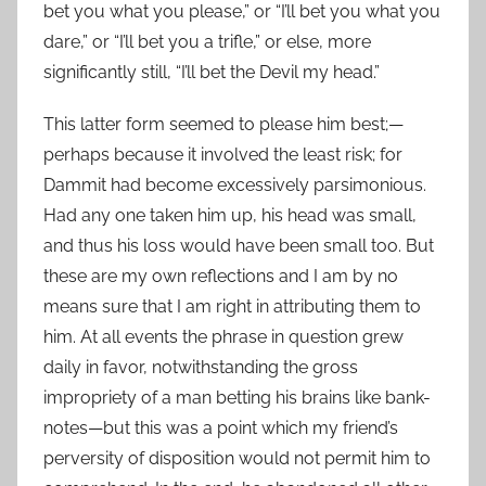
bet you what you please,” or “I’ll bet you what you
dare,” or “I’ll bet you a trifle,” or else, more
significantly still, “I’ll bet the Devil my head.”
This latter form seemed to please him best;—
perhaps because it involved the least risk; for
Dammit had become excessively parsimonious.
Had any one taken him up, his head was small,
and thus his loss would have been small too. But
these are my own reflections and I am by no
means sure that I am right in attributing them to
him. At all events the phrase in question grew
daily in favor, notwithstanding the gross
impropriety of a man betting his brains like bank-
notes—but this was a point which my friend’s
perversity of disposition would not permit him to