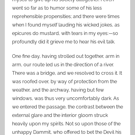
went so far as to humor some of his less
reprehensible propensities; and there were times
when I found myself lauding his wicked jokes, as
epicures do mustard, with tears in my eyes:—so
profoundly did it grieve me to hear his evil talk.
One fine day, having strolled out together, arm in
arm, our route led us in the direction of a river.
There was a bridge, and we resolved to cross it. It
was roofed over, by way of protection from the
weather, and the archway, having but few
windows, was thus very uncomfortably dark. As
we entered the passage, the contrast between the
external glare and the interior gloom struck
heavily upon my spirits. Not so upon those of the
unhappy Dammit, who offered to bet the Devil his