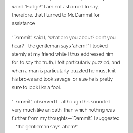
word “Fudge!” I am not ashamed to say,
therefore, that I turned to Mr. Dammit for
assistance.
“Dammit,” said I, “what are you about? don’t you
hear?—the gentleman says ‘ahem!’” I looked
sternly at my friend while I thus addressed him;
for, to say the truth, I felt particularly puzzled, and
when a man is particularly puzzled he must knit
his brows and look savage, or else he is pretty
sure to look like a fool.
“Dammit,” observed I—although this sounded
very much like an oath, than which nothing was
further from my thoughts—“Dammit,” I suggested
—“the gentleman says ‘ahem!’”