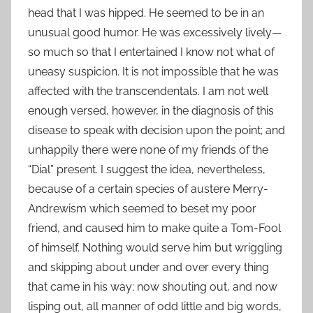
head that I was hipped. He seemed to be in an
unusual good humor. He was excessively lively—
so much so that I entertained I know not what of
uneasy suspicion. It is not impossible that he was
affected with the transcendentals. I am not well
enough versed, however, in the diagnosis of this
disease to speak with decision upon the point; and
unhappily there were none of my friends of the
“Dial” present. I suggest the idea, nevertheless,
because of a certain species of austere Merry-
Andrewism which seemed to beset my poor
friend, and caused him to make quite a Tom-Fool
of himself. Nothing would serve him but wriggling
and skipping about under and over every thing
that came in his way; now shouting out, and now
lisping out, all manner of odd little and big words,