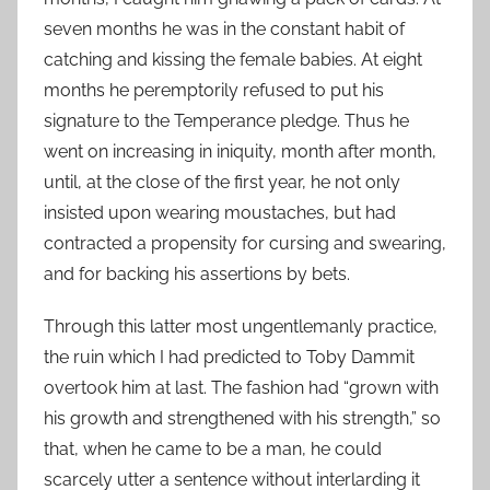
seven months he was in the constant habit of
catching and kissing the female babies. At eight
months he peremptorily refused to put his
signature to the Temperance pledge. Thus he
went on increasing in iniquity, month after month,
until, at the close of the first year, he not only
insisted upon wearing moustaches, but had
contracted a propensity for cursing and swearing,
and for backing his assertions by bets.
Through this latter most ungentlemanly practice,
the ruin which I had predicted to Toby Dammit
overtook him at last. The fashion had “grown with
his growth and strengthened with his strength,” so
that, when he came to be a man, he could
scarcely utter a sentence without interlarding it