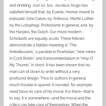
and drinking. Just so, too, Jacobus Hugo has
satisfied himself that, by Euenis, Homer meant to
insinuate John Calvin; by Antinous, Martin Luther;
by the Lotophagi, Protestants in general; and, by
the Harpies, the Dutch. Our more modern
Scholiasts are equally acute. These fellows
demonstrate a hidden meaning in “The
Antediluvians,” a parable in Powhatan, “new views
in Cock Robin,” and transcendentalism in “Hop O’
My Thumb.” In short, it has been shown that no
man can sit down to write without a very
profound design. Thus to authors in general
much trouble is spared. A novelist, for example,
need have no care of his moral. It is there—that is
to say, it is somewhere—and the moral and the
critics can take care of themselves. When the