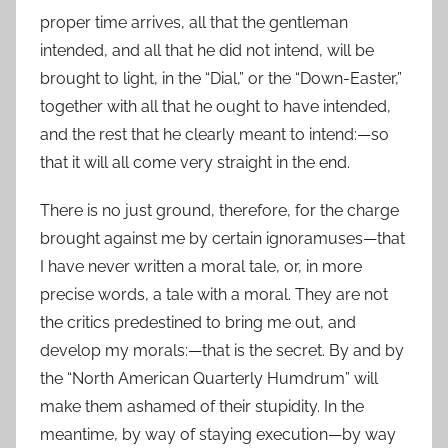
proper time arrives, all that the gentleman
intended, and all that he did not intend, will be
brought to light, in the “Dial,” or the “Down-Easter,”
together with all that he ought to have intended,
and the rest that he clearly meant to intend:—so
that it will all come very straight in the end.
There is no just ground, therefore, for the charge
brought against me by certain ignoramuses—that
I have never written a moral tale, or, in more
precise words, a tale with a moral. They are not
the critics predestined to bring me out, and
develop my morals:—that is the secret. By and by
the “North American Quarterly Humdrum” will
make them ashamed of their stupidity. In the
meantime, by way of staying execution—by way