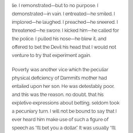
lie. I remonstrated—but to no purpose. I
demonstrated—in vain. I entreated—he smiled. I
implored—he laughed. I preached—he sneered. I
threatened—he swore. I kicked him—he called for
the police. I pulled his nose—he blew it, and
offered to bet the Devil his head that I would not
venture to try that experiment again.
Poverty was another vice which the peculiar
physical deficiency of Dammit’s mother had
entailed upon her son. He was detestably poor,
and this was the reason, no doubt, that his
expletive expressions about betting, seldom took
a pecuniary turn. I will not be bound to say that I
ever heard him make use of such a figure of
speech as “I’ll bet you a dollar.” It was usually “I’ll