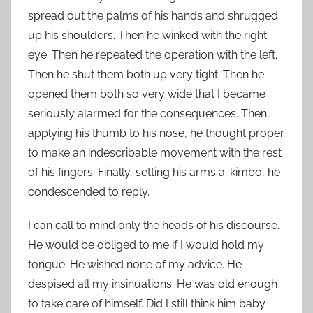
spread out the palms of his hands and shrugged
up his shoulders. Then he winked with the right
eye. Then he repeated the operation with the left.
Then he shut them both up very tight. Then he
opened them both so very wide that I became
seriously alarmed for the consequences. Then,
applying his thumb to his nose, he thought proper
to make an indescribable movement with the rest
of his fingers. Finally, setting his arms a-kimbo, he
condescended to reply.
I can call to mind only the heads of his discourse.
He would be obliged to me if I would hold my
tongue. He wished none of my advice. He
despised all my insinuations. He was old enough
to take care of himself. Did I still think him baby