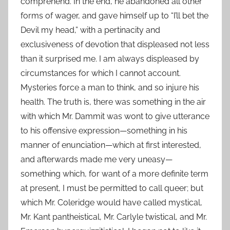
comprehend. In the end, he abandoned all other
forms of wager, and gave himself up to “I’ll bet the
Devil my head,” with a pertinacity and
exclusiveness of devotion that displeased not less
than it surprised me. I am always displeased by
circumstances for which I cannot account.
Mysteries force a man to think, and so injure his
health. The truth is, there was something in the air
with which Mr. Dammit was wont to give utterance
to his offensive expression—something in his
manner of enunciation—which at first interested,
and afterwards made me very uneasy—
something which, for want of a more definite term
at present, I must be permitted to call queer; but
which Mr. Coleridge would have called mystical,
Mr. Kant pantheistical, Mr. Carlyle twistical, and Mr.