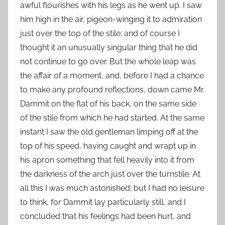
awful flourishes with his legs as he went up. I saw
him high in the air, pigeon-winging it to admiration
just over the top of the stile; and of course I
thought it an unusually singular thing that he did
not continue to go over. But the whole leap was
the affair of a moment, and, before I had a chance
to make any profound reflections, down came Mr.
Dammit on the flat of his back, on the same side
of the stile from which he had started. At the same
instant I saw the old gentleman limping off at the
top of his speed, having caught and wrapt up in
his apron something that fell heavily into it from
the darkness of the arch just over the turnstile. At
all this I was much astonished; but I had no leisure
to think, for Dammit lay particularly still, and I
concluded that his feelings had been hurt, and