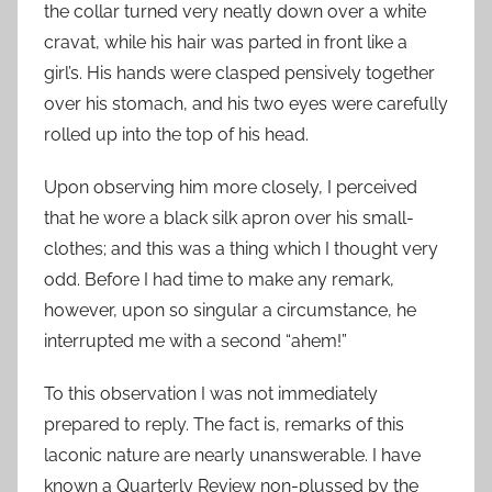
the collar turned very neatly down over a white
cravat, while his hair was parted in front like a
girl’s. His hands were clasped pensively together
over his stomach, and his two eyes were carefully
rolled up into the top of his head.
Upon observing him more closely, I perceived
that he wore a black silk apron over his small-
clothes; and this was a thing which I thought very
odd. Before I had time to make any remark,
however, upon so singular a circumstance, he
interrupted me with a second “ahem!”
To this observation I was not immediately
prepared to reply. The fact is, remarks of this
laconic nature are nearly unanswerable. I have
known a Quarterly Review non-plussed by the