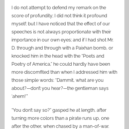
I do not attempt to defend my remark on the
score of profundity; I did not think it profound
myself; but I have noticed that the effect of our
speeches is not always proportionate with their
importance in our own eyes; and if I had shot Mr.
D. through and through with a Paixhan bomb, or
knocked him in the head with the “Poets and
Poetry of America,” he could hardly have been
more discomfited than when I addressed him with
those simple words: “Dammit, what are you
about?—don’t you hear?—the gentleman says
‘ahem!’”
“You don’t say so?” gasped he at length, after
turning more colors than a pirate runs up, one
after the other, when chased by a man-of-war.