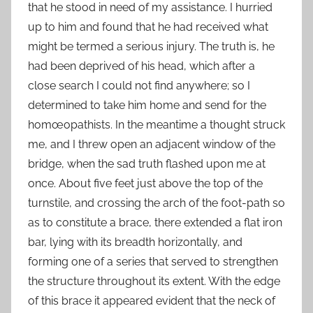
that he stood in need of my assistance. I hurried
up to him and found that he had received what
might be termed a serious injury. The truth is, he
had been deprived of his head, which after a
close search I could not find anywhere; so I
determined to take him home and send for the
homœopathists. In the meantime a thought struck
me, and I threw open an adjacent window of the
bridge, when the sad truth flashed upon me at
once. About five feet just above the top of the
turnstile, and crossing the arch of the foot-path so
as to constitute a brace, there extended a flat iron
bar, lying with its breadth horizontally, and
forming one of a series that served to strengthen
the structure throughout its extent. With the edge
of this brace it appeared evident that the neck of