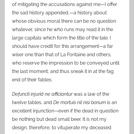
of mitigating the accusations against me—I offer
the sad history appended,—a history about
whose obvious moral there can be no question
whatever, since he who runs may read it in the
large capitals which form the title of the tale. I
should have credit for this arrangement—a far
wiser one than that of La Fontaine and others,
who reserve the impression to be conveyed until
the last moment, and thus sneak it in at the fag
end of their fables.
Defuncti injuriâ ne afficiantur
was a law of the
twelve tables, and
De mortuis nil nisi bonum
is an
excellent injunction—even if the dead in question
be nothing but dead small beer. It is not my
design, therefore, to vituperate my deceased