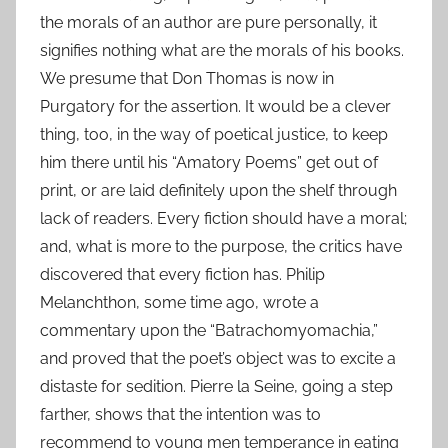
the morals of an author are pure personally, it
signifies nothing what are the morals of his books.
We presume that Don Thomas is now in
Purgatory for the assertion. It would be a clever
thing, too, in the way of poetical justice, to keep
him there until his “Amatory Poems” get out of
print, or are laid definitely upon the shelf through
lack of readers. Every fiction should have a moral;
and, what is more to the purpose, the critics have
discovered that every fiction has. Philip
Melanchthon, some time ago, wrote a
commentary upon the “Batrachomyomachia,”
and proved that the poet’s object was to excite a
distaste for sedition. Pierre la Seine, going a step
farther, shows that the intention was to
recommend to young men temperance in eating