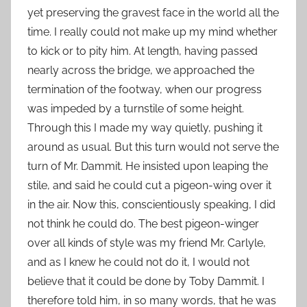
yet preserving the gravest face in the world all the
time. I really could not make up my mind whether
to kick or to pity him. At length, having passed
nearly across the bridge, we approached the
termination of the footway, when our progress
was impeded by a turnstile of some height.
Through this I made my way quietly, pushing it
around as usual. But this turn would not serve the
turn of Mr. Dammit. He insisted upon leaping the
stile, and said he could cut a pigeon-wing over it
in the air. Now this, conscientiously speaking, I did
not think he could do. The best pigeon-winger
over all kinds of style was my friend Mr. Carlyle,
and as I knew he could not do it, I would not
believe that it could be done by Toby Dammit. I
therefore told him, in so many words, that he was