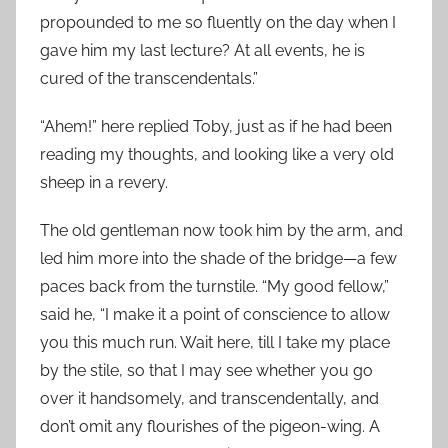
propounded to me so fluently on the day when I
gave him my last lecture? At all events, he is
cured of the transcendentals.”
“Ahem!” here replied Toby, just as if he had been
reading my thoughts, and looking like a very old
sheep in a revery.
The old gentleman now took him by the arm, and
led him more into the shade of the bridge—a few
paces back from the turnstile. “My good fellow,”
said he, “I make it a point of conscience to allow
you this much run. Wait here, till I take my place
by the stile, so that I may see whether you go
over it handsomely, and transcendentally, and
don’t omit any flourishes of the pigeon-wing. A