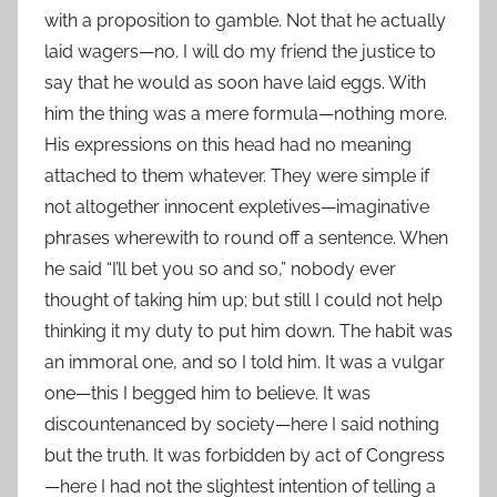
with a proposition to gamble. Not that he actually
laid wagers—no. I will do my friend the justice to
say that he would as soon have laid eggs. With
him the thing was a mere formula—nothing more.
His expressions on this head had no meaning
attached to them whatever. They were simple if
not altogether innocent expletives—imaginative
phrases wherewith to round off a sentence. When
he said “I’ll bet you so and so,” nobody ever
thought of taking him up; but still I could not help
thinking it my duty to put him down. The habit was
an immoral one, and so I told him. It was a vulgar
one—this I begged him to believe. It was
discountenanced by society—here I said nothing
but the truth. It was forbidden by act of Congress
—here I had not the slightest intention of telling a