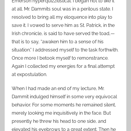
Emerson hyperquizzitistical. I began not to like it
at all. Mr. Dammits soul was in a perilous state. I
resolved to bring all my eloquence into play to
save it. I vowed to serve him as St. Patrick, in the
Irish chronicle, is said to have served the toad,—
that is to say, “awaken him to a sense of his
situation.” I addressed myself to the task forthwith.
Once more I betook myself to remonstrance.
Again I collected my energies for a final attempt
at expostulation.
When I had made an end of my lecture, Mr.
Dammit indulged himself in some very equivocal
behavior. For some moments he remained silent,
merely looking me inquisitively in the face. But
presently he threw his head to one side, and
elevated his eyebrows to a great extent. Then he