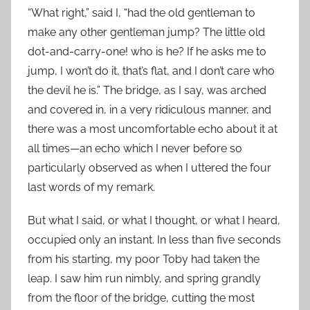
“What right,” said I, “had the old gentleman to
make any other gentleman jump? The little old
dot-and-carry-one! who is he? If he asks me to
jump, I won’t do it, that’s flat, and I don’t care who
the devil he is.” The bridge, as I say, was arched
and covered in, in a very ridiculous manner, and
there was a most uncomfortable echo about it at
all times—an echo which I never before so
particularly observed as when I uttered the four
last words of my remark.
But what I said, or what I thought, or what I heard,
occupied only an instant. In less than five seconds
from his starting, my poor Toby had taken the
leap. I saw him run nimbly, and spring grandly
from the floor of the bridge, cutting the most