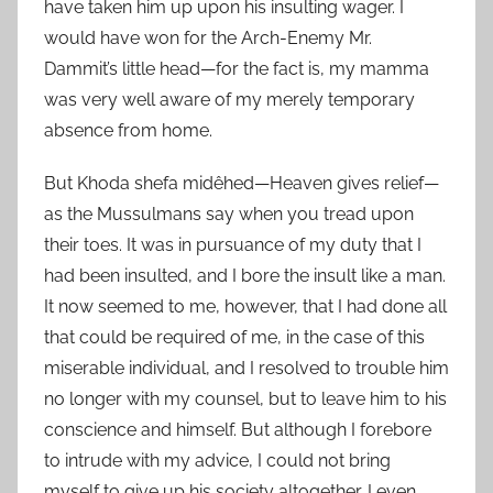
have taken him up upon his insulting wager. I
would have won for the Arch-Enemy Mr.
Dammit’s little head—for the fact is, my mamma
was very well aware of my merely temporary
absence from home.
But Khoda shefa midêhed—Heaven gives relief—
as the Mussulmans say when you tread upon
their toes. It was in pursuance of my duty that I
had been insulted, and I bore the insult like a man.
It now seemed to me, however, that I had done all
that could be required of me, in the case of this
miserable individual, and I resolved to trouble him
no longer with my counsel, but to leave him to his
conscience and himself. But although I forebore
to intrude with my advice, I could not bring
myself to give up his society altogether. I even