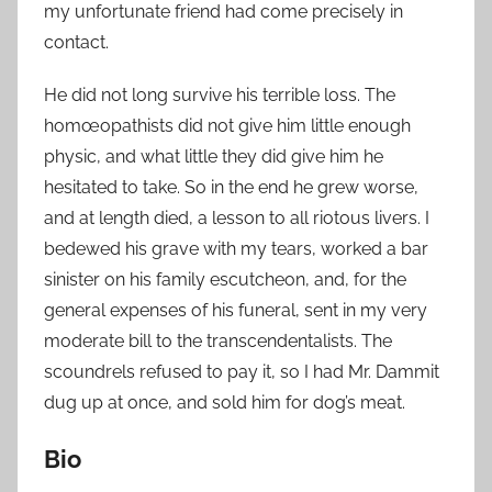
my unfortunate friend had come precisely in
contact.
He did not long survive his terrible loss. The
homœopathists did not give him little enough
physic, and what little they did give him he
hesitated to take. So in the end he grew worse,
and at length died, a lesson to all riotous livers. I
bedewed his grave with my tears, worked a bar
sinister on his family escutcheon, and, for the
general expenses of his funeral, sent in my very
moderate bill to the transcendentalists. The
scoundrels refused to pay it, so I had Mr. Dammit
dug up at once, and sold him for dog’s meat.
Bio