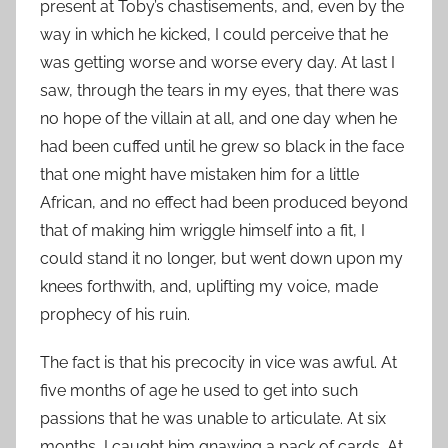
present at Toby’s chastisements, and, even by the
way in which he kicked, I could perceive that he
was getting worse and worse every day. At last I
saw, through the tears in my eyes, that there was
no hope of the villain at all, and one day when he
had been cuffed until he grew so black in the face
that one might have mistaken him for a little
African, and no effect had been produced beyond
that of making him wriggle himself into a fit, I
could stand it no longer, but went down upon my
knees forthwith, and, uplifting my voice, made
prophecy of his ruin.
The fact is that his precocity in vice was awful. At
five months of age he used to get into such
passions that he was unable to articulate. At six
months, I caught him gnawing a pack of cards. At