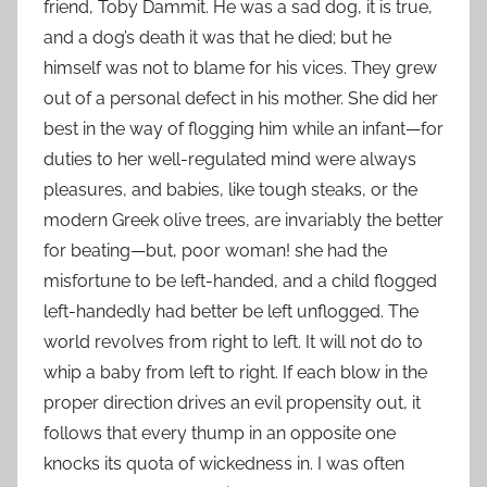
friend, Toby Dammit. He was a sad dog, it is true,
and a dog’s death it was that he died; but he
himself was not to blame for his vices. They grew
out of a personal defect in his mother. She did her
best in the way of flogging him while an infant—for
duties to her well-regulated mind were always
pleasures, and babies, like tough steaks, or the
modern Greek olive trees, are invariably the better
for beating—but, poor woman! she had the
misfortune to be left-handed, and a child flogged
left-handedly had better be left unflogged. The
world revolves from right to left. It will not do to
whip a baby from left to right. If each blow in the
proper direction drives an evil propensity out, it
follows that every thump in an opposite one
knocks its quota of wickedness in. I was often