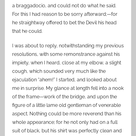
a braggadocio, and could not do what he said.
For this I had reason to be sorry afterward;—for
he straightway offered to bet the Devil his head
that he could.
I was about to reply, notwithstanding my previous
resolutions, with some remonstrance against his
impiety, when I heard, close at my elbow, a slight
cough, which sounded very much like the
ejaculation “ahem!” I started, and looked about
me in surprise. My glance at length fell into a nook
of the frame—work of the bridge, and upon the
figure of a little lame old gentleman of venerable
aspect. Nothing could be more reverend than his
whole appearance; for he not only had on a full
suit of black, but his shirt was perfectly clean and