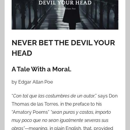
o
n
O
c
t
o
NEVER BET THE DEVIL YOUR
b
HEAD
e
r
A Tale With a Moral.
1
4
by Edgar Allan Poe
,
2
“
Con tal que las costumbres de un autor
,” says Don
0
Thomas de las Torres, in the preface to his
2
“Amatory Poems”
“sean puras y castas, importo
4
muy poco que no sean igualmente severas sus
obras”
—meaning, in plain English, that, provided