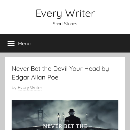
Skip
Every Writer
to
content
Short Stories
Menu
Never Bet the Devil Your Head by
Edgar Allan Poe
P
by
Every Writer
o
s
t
e
d