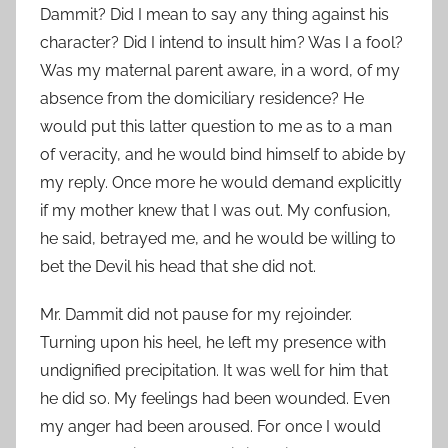
Dammit? Did I mean to say any thing against his
character? Did I intend to insult him? Was I a fool?
Was my maternal parent aware, in a word, of my
absence from the domiciliary residence? He
would put this latter question to me as to a man
of veracity, and he would bind himself to abide by
my reply. Once more he would demand explicitly
if my mother knew that I was out. My confusion,
he said, betrayed me, and he would be willing to
bet the Devil his head that she did not.
Mr. Dammit did not pause for my rejoinder.
Turning upon his heel, he left my presence with
undignified precipitation. It was well for him that
he did so. My feelings had been wounded. Even
my anger had been aroused. For once I would