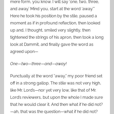
mere form, you know. I will say ‘one, two, three,
and away.’ Mind you, start at the word ‘away.’”
Here he took his position by the stile, paused a
moment as if in profound reflection, then looked
up and, I thought, smiled very slightly, then
tightened the strings of his apron, then took a long
look at Dammit, and finally gave the word as
agreed upon—
One—two—three—and—away!
Punctually at the word “away,” my poor friend set
off in a strong gallop. The stile was not very high,
like Mr. Lord’s—nor yet very low, like that of Mr.
Lord’s reviewers, but upon the whole I made sure
that he would clear it. And then what if he did not?
—ah, that was the question—what if he did not?