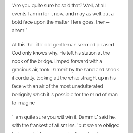
“Are you quite sure he said that? Well, at all
events I am in for it now, and may as well put a
bold face upon the matter. Here goes, then—
ahem!”
At this the little old gentleman seemed pleased—
God only knows why. He left his station at the
nook of the bridge, limped forward with a
gracious air, took Dammit by the hand and shook
it cordially, looking all the while straight up in his
face with an air of the most unadulterated
benignity which it is possible for the mind of man
to imagine.
“I am quite sure you will win it, Dammit,” said he,
with the frankest of all smiles, “but we are obliged