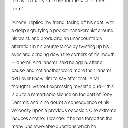
to have a trial, you know, for the sake of mere
form.”
“Ahem!” replied my friend, taking off his coat, with
a deep sigh, tying a pocket-handkerchief around
his waist, and producing an unaccountable
alteration in his countenance by twisting up his
eyes and bringing down the corners of his mouth
—“ahem!” And “ahem!” said he again, after a
pause; and not another word more than “ahem!”
did I ever know him to say after that. “Aha!”
thought I, without expressing myself aloud—“this
is quite a remarkable silence on the part of Toby
Dammit, and is no doubt a consequence of his
verbosity upon a previous occasion. One extreme
induces another. I wonder if he has forgotten the
many unanswerable questions which he