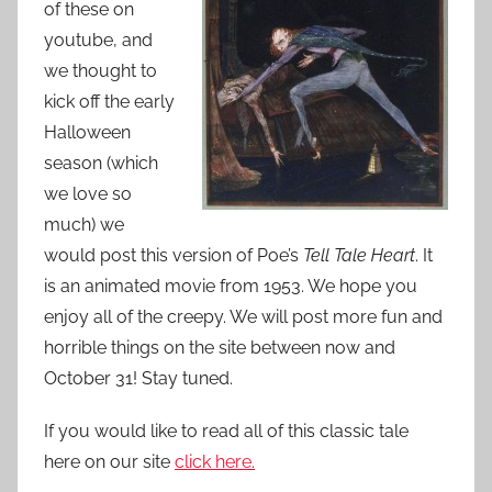
of these on
o
n
youtube, and
S
we thought to
e
kick off the early
p
Halloween
t
season (which
e
we love so
m
much) we
b
would post this version of Poe’s
Tell Tale Heart
. It
e
is an animated movie from 1953. We hope you
r
enjoy all of the creepy. We will post more fun and
1
horrible things on the site between now and
2
October 31! Stay tuned.
,
2
If you would like to read all of this classic tale
0
here on our site
click here.
1