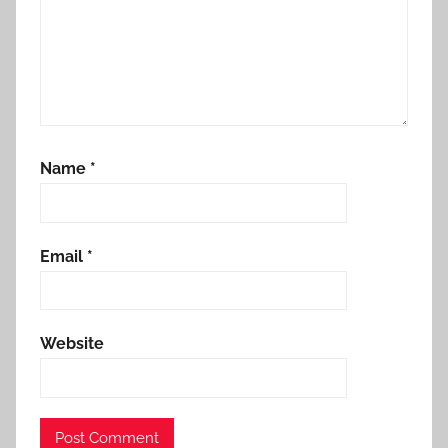
a
n
Name
*
Email
*
Website