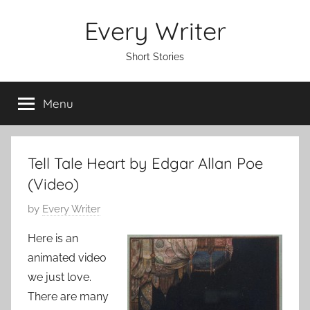
Skip
Every Writer
to
content
Short Stories
Menu
Tell Tale Heart by Edgar Allan Poe
(Video)
P
by
Every Writer
o
Here is an
s
animated video
t
we just love.
e
There are many
d