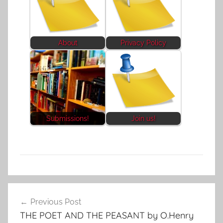
About
Privacy Policy
Submissions!
Join us!
F
Post
e
Previous Post
navigation
a
THE POET AND THE PEASANT by O.Henry
t