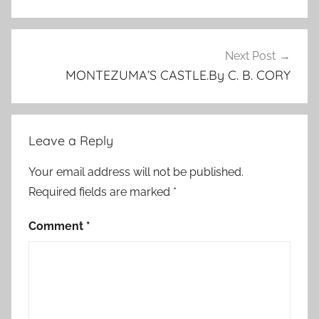
u
r
e
Next Post
d
MONTEZUMA’S CASTLE.By C. B. CORY
,
P
o
Leave a Reply
e
,
Your email address will not be published.
E
Required fields are marked
*
d
g
Comment
*
a
r
A
l
l