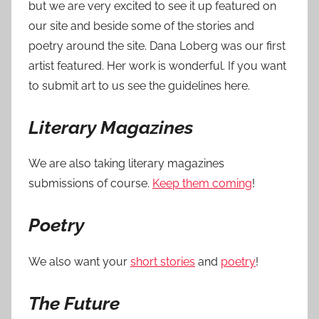
but we are very excited to see it up featured on
our site and beside some of the stories and
poetry around the site. Dana Loberg was our first
artist featured. Her work is wonderful. If you want
to submit art to us see the guidelines here.
Literary Magazines
We are also taking literary magazines
submissions of course.
Keep them coming
!
Poetry
We also want your
short stories
and
poetry
!
The Future