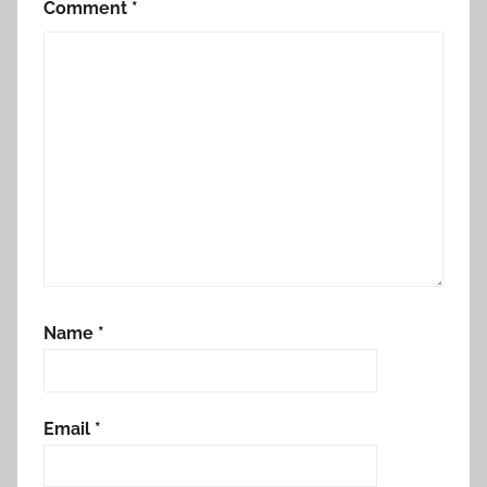
Comment
*
Name
*
Email
*