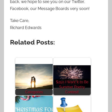
back, we hope to see you on our Twitter,
Facebook, our Message Boards very soon!
Take Care,
Richard Edwards
Related Posts:
$250 I Want it to Be
Summer Poetry
Categories
Contest!