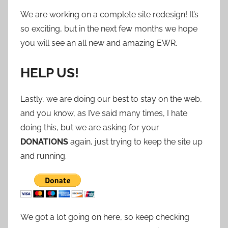
We are working on a complete site redesign! It’s
so exciting, but in the next few months we hope
you will see an all new and amazing EWR.
HELP US!
Lastly, we are doing our best to stay on the web,
and you know, as I’ve said many times, I hate
doing this, but we are asking for your
DONATIONS
again, just trying to keep the site up
and running.
We got a lot going on here, so keep checking