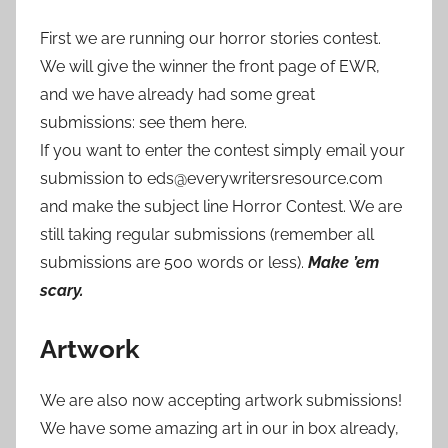
First we are running our horror stories contest.
We will give the winner the front page of EWR,
and we have already had some great
submissions: see them here.
If you want to enter the contest simply email your
submission to eds@everywritersresource.com
and make the subject line Horror Contest. We are
still taking regular submissions (remember all
submissions are 500 words or less).
Make ’em
scary.
Artwork
We are also now accepting artwork submissions!
We have some amazing art in our in box already,