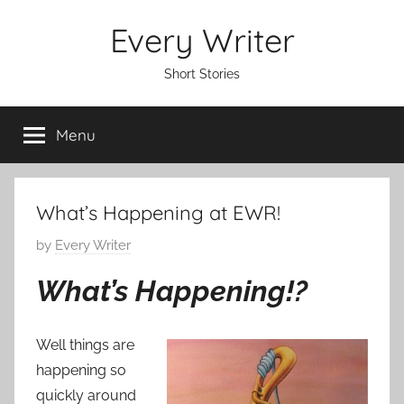
Skip
Every Writer
to
content
Short Stories
Menu
What’s Happening at EWR!
P
by
Every Writer
o
What’s Happening!?
s
t
e
Well things are
d
happening so
o
quickly around