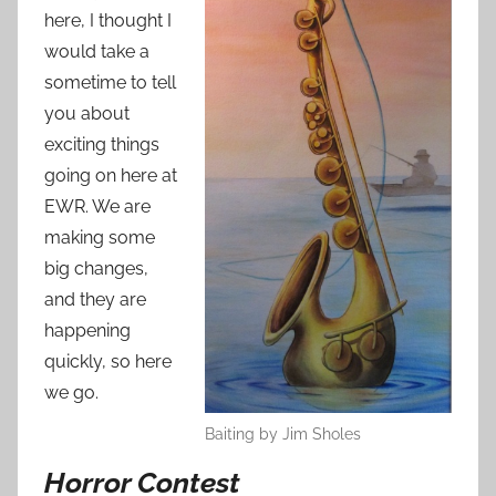
n
here, I thought I
S
would take a
e
sometime to tell
p
you about
t
exciting things
e
going on here at
m
EWR. We are
b
e
making some
r
big changes,
2
and they are
5
happening
,
quickly, so here
2
we go.
0
Baiting by Jim Sholes
1
2
Horror Contest