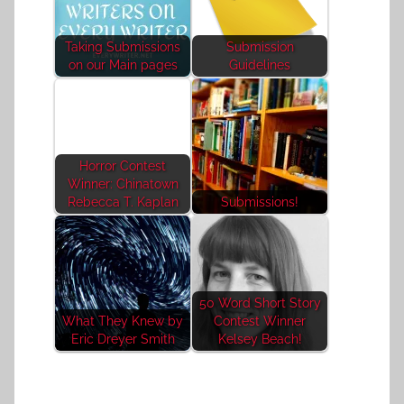
Taking Submissions
Submission
on our Main pages
Guidelines
Horror Contest
Winner: Chinatown
Rebecca T. Kaplan
Submissions!
50 Word Short Story
What They Knew by
Contest Winner
Eric Dreyer Smith
Kelsey Beach!