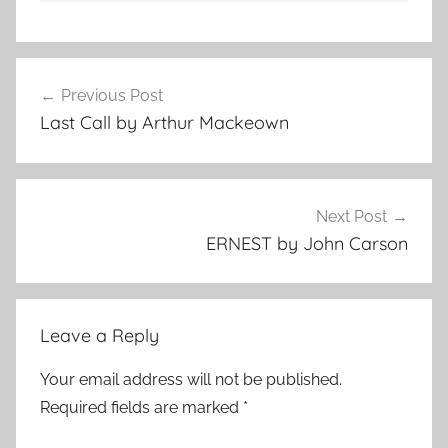
F
Post
e
Previous Post
navigation
a
Last Call by Arthur Mackeown
t
u
r
e
Next Post
d
ERNEST by John Carson
Leave a Reply
Your email address will not be published.
Required fields are marked
*