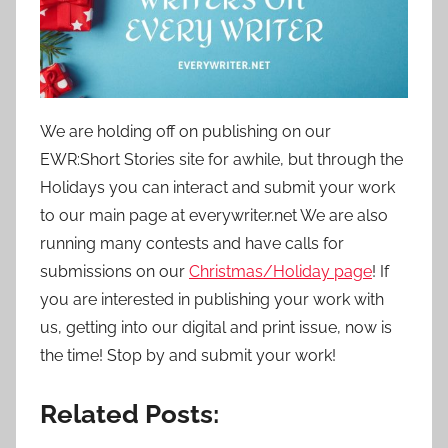
o
n
N
o
v
We are holding off on publishing on our
e
EWR:Short Stories site for awhile, but through the
m
Holidays you can interact and submit your work
b
to our main page at everywriter.net We are also
e
running many contests and have calls for
r
1
submissions on our
Christmas/Holiday page
! If
9
you are interested in publishing your work with
,
us, getting into our digital and print issue, now is
2
the time! Stop by and submit your work!
0
2
Related Posts:
1