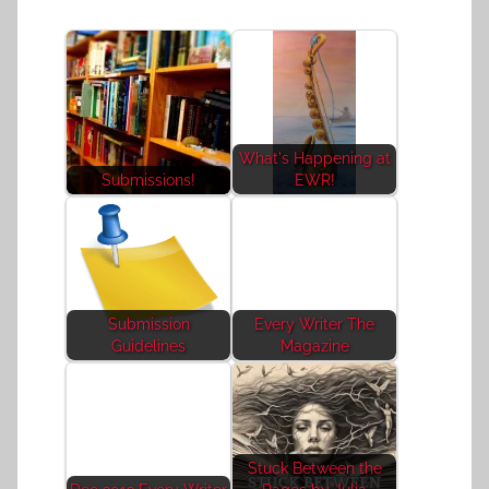
What's Happening at
Submissions!
EWR!
Submission
Every Writer The
Guidelines
Magazine
Stuck Between the