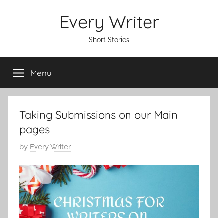
Skip
Every Writer
to
content
Short Stories
Menu
Taking Submissions on our Main
pages
P
by
Every Writer
o
s
t
e
d