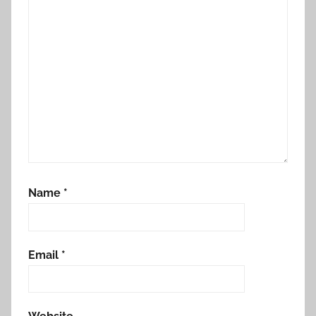
Name
*
Email
*