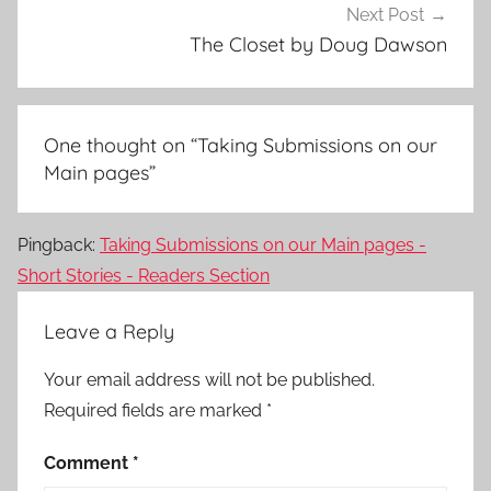
Next Post
The Closet by Doug Dawson
One thought on “
Taking Submissions on our
Main pages
”
Pingback:
Taking Submissions on our Main pages -
Short Stories - Readers Section
Leave a Reply
Your email address will not be published.
Required fields are marked
*
Comment
*