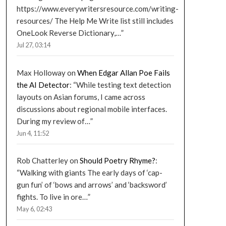
https://www.everywritersresource.com/writing-
resources/ The Help Me Write list still includes
OneLook Reverse Dictionary,…
”
Jul 27, 03:14
Max Holloway
on
When Edgar Allan Poe Fails
the AI Detector
: “
While testing text detection
layouts on Asian forums, I came across
discussions about regional mobile interfaces.
During my review of…
”
Jun 4, 11:52
Rob Chatterley
on
Should Poetry Rhyme?
:
“
Walking with giants The early days of ‘cap-
gun fun’ of ‘bows and arrows’ and ‘backsword’
fights. To live in ore…
”
May 6, 02:43