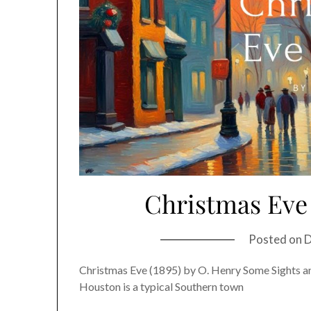
Christmas Eve 
Posted on
D
Christmas Eve (1895) by O. Henry Some Sights a
Houston is a typical Southern town