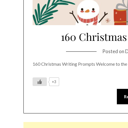
160 Christmas
Posted on
D
160 Christmas Writing Prompts Welcome to the 
+3
R