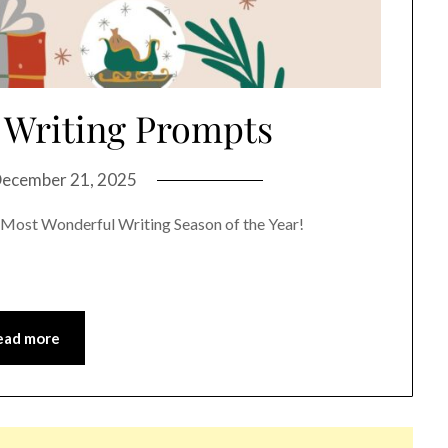
 Writing Prompts
ecember 21, 2025
Most Wonderful Writing Season of the Year!
ead more