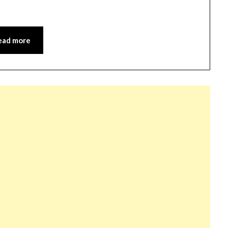
ead more