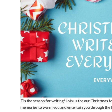
Tis the season for writing! Join us for our Christmas f
memories to warm you and entertain you through the h