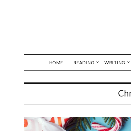
Skip
to
content
HOME
READING
WRITING
Ch