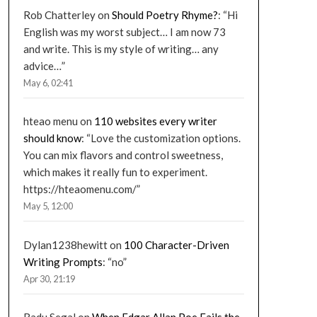
Rob Chatterley
on
Should Poetry Rhyme?
: “
Hi
English was my worst subject… I am now 73
and write. This is my style of writing… any
advice…
”
May 6, 02:41
hteao menu
on
110 websites every writer
should know
: “
Love the customization options.
You can mix flavors and control sweetness,
which makes it really fun to experiment.
https://hteaomenu.com/
”
May 5, 12:00
Dylan1238hewitt
on
100 Character-Driven
Writing Prompts
: “
no
”
Apr 30, 21:19