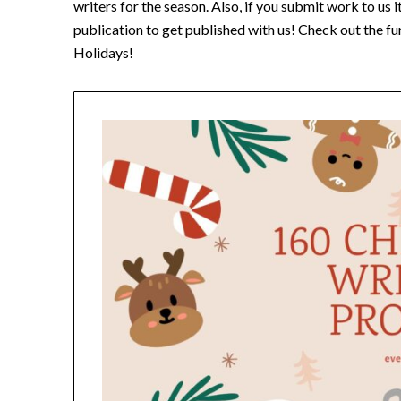
writers for the season. Also, if you submit work to us 
publication to get published with us! Check out the 
Holidays!