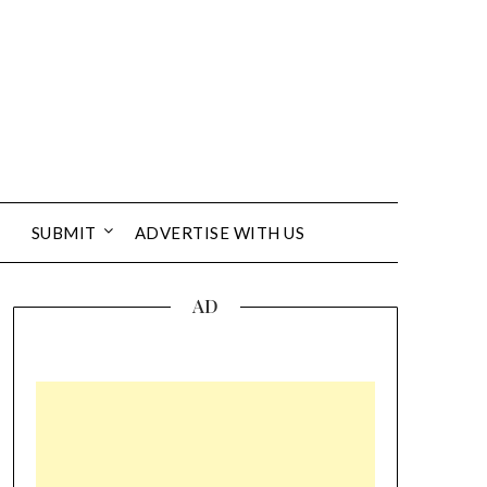
SUBMIT
ADVERTISE WITH US
AD