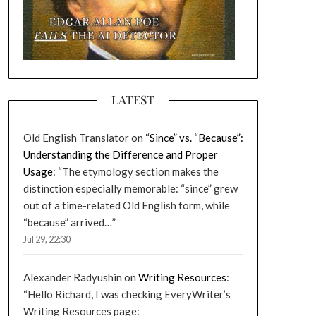
LATEST
Old English Translator
on
“Since” vs. “Because”:
Understanding the Difference and Proper
Usage
: “
The etymology section makes the
distinction especially memorable: “since” grew
out of a time-related Old English form, while
“because” arrived…
”
Jul 29, 22:30
Alexander Radyushin
on
Writing Resources
:
“
Hello Richard, I was checking EveryWriter’s
Writing Resources page: