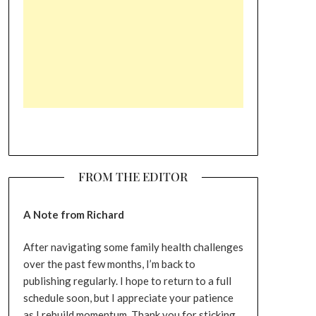
FROM THE EDITOR
A Note from Richard
After navigating some family health challenges
over the past few months, I’m back to
publishing regularly. I hope to return to a full
schedule soon, but I appreciate your patience
as I rebuild momentum. Thank you for sticking