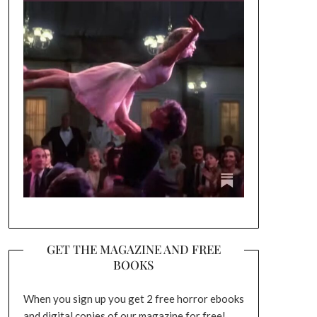
GET THE MAGAZINE AND FREE
BOOKS
When you sign up you get 2 free horror ebooks
and digital copies of our magazine for free!