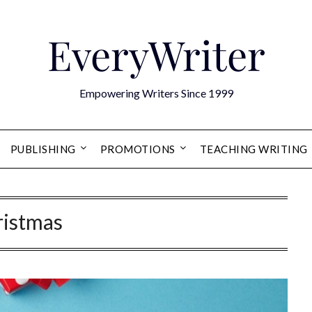
EveryWriter
Empowering Writers Since 1999
PUBLISHING
PROMOTIONS
TEACHING WRITING
ristmas