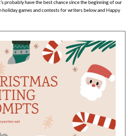
it’s probably have the best chance since the beginning of our
fun holiday games and contests for writers below and Happy