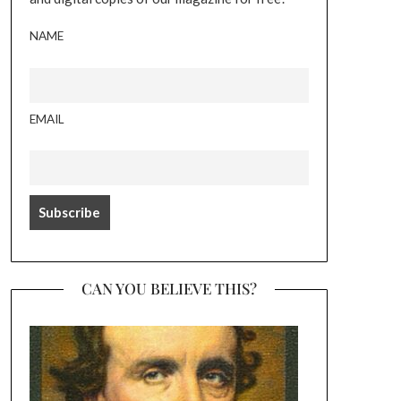
NAME
EMAIL
CAN YOU BELIEVE THIS?