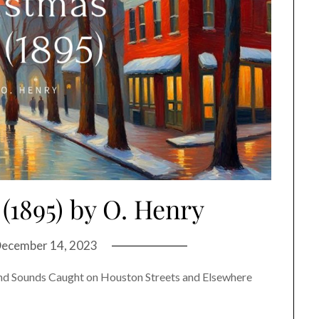
(1895) by O. Henry
ecember 14, 2023
nd Sounds Caught on Houston Streets and Elsewhere