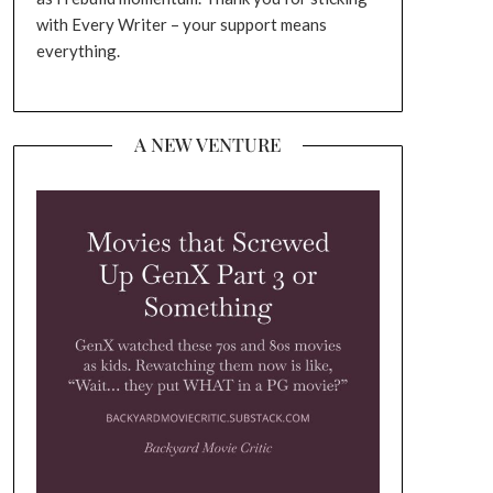
with Every Writer – your support means
everything.
A NEW VENTURE