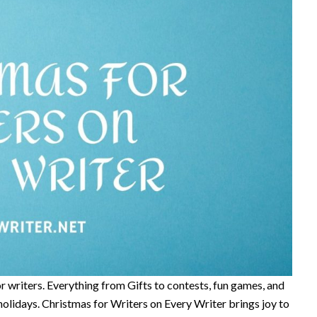
or writers. Everything from Gifts to contests, fun games, and
olidays. Christmas for Writers on Every Writer brings joy to