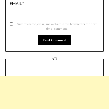
EMAIL
*
Save my name, email, and website in this browser for the next
time I comment.
AD