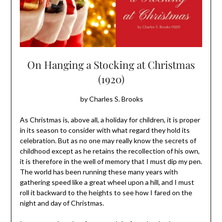
On Hanging a Stocking at Christmas
(1920)
by Charles S. Brooks
As Christmas is, above all, a holiday for children, it is proper
in its season to consider with what regard they hold its
celebration. But as no one may really know the secrets of
childhood except as he retains the recollection of his own,
it is therefore in the well of memory that I must dip my pen.
The world has been running these many years with
gathering speed like a great wheel upon a hill, and I must
roll it backward to the heights to see how I fared on the
night and day of Christmas.