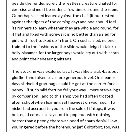
beside the fender, surely the restless creature chafed for
exercise and must be ridden a few times around the room.
Or perhaps a sled leaned against the chair (it but rested
against the rigors of the coming day) and one should feel
its runners to learn whether they are whole and round, for
if flat and fixed with screws it is no better than a sled for
girls with feet tucked up in front. On such a sled, no one
trained to the fashions of the slide would deign to take a
belly-slammer, for the larger boys would cry out with scorn
and point their sneering mittens.
The stocking was explored last. It was like a grab-bag, but
glorified and raised to a more generous level. On meaner
days shriveled grab-bags could be got at the corner for a
penny—if such mild fortune fell your way—mere starvelings
by comparison—and to this shop you had often trotted
after school when learning sat heaviest on your soul. If a
nickel had accrued to you from the sale of tintags, it was
better, of course, to lay it out in pop; but with nothing
better than a penny, there was need of sharp denial. How
you lingered before the horehound jar! Coltsfoot, too, was