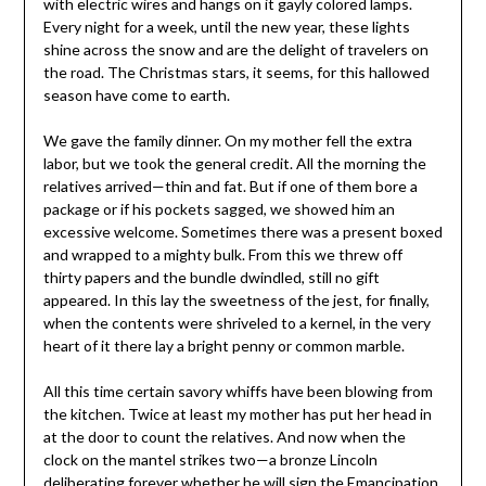
with electric wires and hangs on it gayly colored lamps.
Every night for a week, until the new year, these lights
shine across the snow and are the delight of travelers on
the road. The Christmas stars, it seems, for this hallowed
season have come to earth.
We gave the family dinner. On my mother fell the extra
labor, but we took the general credit. All the morning the
relatives arrived—thin and fat. But if one of them bore a
package or if his pockets sagged, we showed him an
excessive welcome. Sometimes there was a present boxed
and wrapped to a mighty bulk. From this we threw off
thirty papers and the bundle dwindled, still no gift
appeared. In this lay the sweetness of the jest, for finally,
when the contents were shriveled to a kernel, in the very
heart of it there lay a bright penny or common marble.
All this time certain savory whiffs have been blowing from
the kitchen. Twice at least my mother has put her head in
at the door to count the relatives. And now when the
clock on the mantel strikes two—a bronze Lincoln
deliberating forever whether he will sign the Emancipation