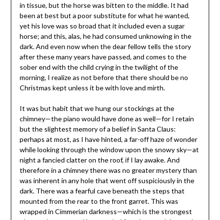
in tissue, but the horse was bitten to the middle. It had
been at best but a poor substitute for what he wanted,
yet his love was so broad that it included even a sugar
horse; and this, alas, he had consumed unknowing in the
dark. And even now when the dear fellow tells the story
after these many years have passed, and comes to the
sober end with the child crying in the twilight of the
morning, I realize as not before that there should be no
Christmas kept unless it be with love and mirth.
It was but habit that we hung our stockings at the
chimney—the piano would have done as well—for I retain
but the slightest memory of a belief in Santa Claus:
perhaps at most, as I have hinted, a far-off haze of wonder
while looking through the window upon the snowy sky—at
night a fancied clatter on the roof, if I lay awake. And
therefore in a chimney there was no greater mystery than
was inherent in any hole that went off suspiciously in the
dark. There was a fearful cave beneath the steps that
mounted from the rear to the front garret. This was
wrapped in Cimmerian darkness—which is the strongest