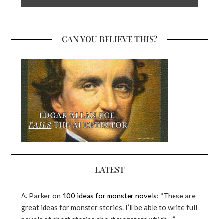
CAN YOU BELIEVE THIS?
LATEST
A. Parker
on
100 ideas for monster novels
: “
These are
great ideas for monster stories. I’ll be able to write full