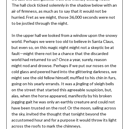
The hall clock ticked solemnly in the shadow below with an
air of firmness, as much as to say that it would not be
hurried. Fret as we might, those 36,000 seconds were not
to be jostled through the night.
In the upper hall we looked from a window upon the snowy
world. Perhaps we were too old to believe in Santa Claus,
but even so, on this magic night might not a skeptic be at
fault—might there not be a chance that the discarded
world had returned to us? Once a year, surely, reason
might nod and drowse. Perhaps if we put our noses on the
cold glass and peered hard into the glittering darkness, we
might see the old fellow himself, muffled to his chin in furs,
going on his yearly errands. It was a jingling of sleigh bells
on the street that started this agreeable suspicion, but,
alas, when the horse appeared, manifestly by his broken
jogging gait he was only an earthly creature and could not
have been trusted on the roof. Or the moon, sailing across
the sky, invited the thought that tonight beyond the
accustomed hour and for a purpose it would throw its light
across the roofs to mark the chimneys.