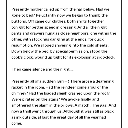
Presently mother called up from the hall below. Had we
gone to bed? Reluctantly now we began to thumb the
buttons. Off came our clothes, both shirts together
tonight for better speed in dressing. And all the night
pants and drawers hung as close neighbors, one within the
other, with stockings dangling at the ends, for quick
resumption. We slipped shivering into the cold sheets.
Down below the bed, by special permission, stood the
cook’s clock, wound up tight for its explosion at six o’clock.
Then came silence and the night….
Presently, all of a sudden, Brrr—! There arose a deafening
racket in the room. Had the reindeer come afoul of the
chimney? Had the loaded sleigh crashed upon the roof?
Were pirates on the stairs? We awoke finally, and
smothered the alarm in the pillows. A match! The gas! And
now a thrill went through us. Although it was still as black
as ink outside, at last the great day of all the year had
come.