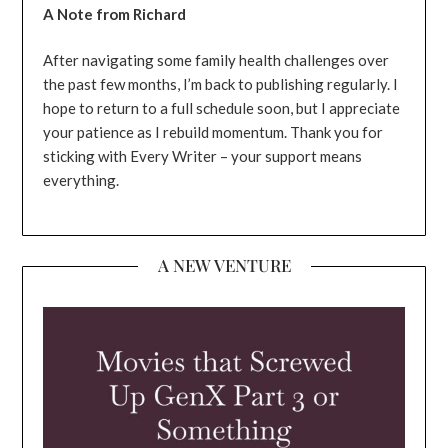
A Note from Richard
After navigating some family health challenges over
the past few months, I’m back to publishing regularly. I
hope to return to a full schedule soon, but I appreciate
your patience as I rebuild momentum. Thank you for
sticking with Every Writer – your support means
everything.
A NEW VENTURE