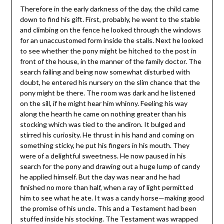
Therefore in the early darkness of the day, the child came
down to find his gift. First, probably, he went to the stable
and climbing on the fence he looked through the windows
for an unaccustomed form inside the stalls. Next he looked
to see whether the pony might be hitched to the post in
front of the house, in the manner of the family doctor. The
search failing and being now somewhat disturbed with
doubt, he entered his nursery on the slim chance that the
pony might be there. The room was dark and he listened
on the sill, if he might hear him whinny. Feeling his way
along the hearth he came on nothing greater than his
stocking which was tied to the andiron. It bulged and
stirred his curiosity. He thrust in his hand and coming on
something sticky, he put his fingers in his mouth. They
were of a delightful sweetness. He now paused in his
search for the pony and drawing out a huge lump of candy
he applied himself. But the day was near and he had
finished no more than half, when a ray of light permitted
him to see what he ate. It was a candy horse—making good
the promise of his uncle. This and a Testament had been
stuffed inside his stocking. The Testament was wrapped