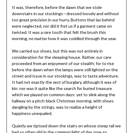
It was, therefore, before the dawn that we stole
downstairs in our stockings—dressed loosely and without
too great precision in our hurry. Buttons that lay behind
were neglected, nor did it fret us if a garment came on
twisted. It was a rare tooth that felt the brush this
morning, no matter how it was coddled through the year.
We carried our shoes, but this was not entirely in
consideration for the sleeping house. Rather, our care
proceeded from an enjoyment of our stealth; for to rise
before the dawn when the lamps were still lighted on the
street and issue in our stockings, was to taste adventure.
It had not exactly the zest of burglary, although it was of
kin: nor was it quite like the search for buried treasure
which we played on common days: yet to slink along the
hallway on a pitch-black Christmas morning, with shoes
dangling by the strings, was to realize a height of
happiness unequaled.
Quietly we tiptoed down the stairs on whose steep rail we
had so often slid in the common light of day, now so