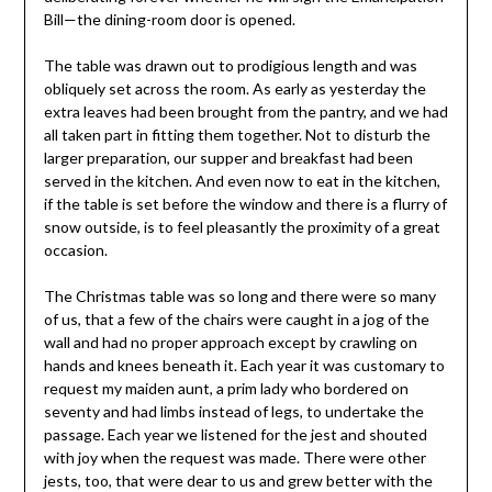
Bill—the dining-room door is opened.
The table was drawn out to prodigious length and was
obliquely set across the room. As early as yesterday the
extra leaves had been brought from the pantry, and we had
all taken part in fitting them together. Not to disturb the
larger preparation, our supper and breakfast had been
served in the kitchen. And even now to eat in the kitchen,
if the table is set before the window and there is a flurry of
snow outside, is to feel pleasantly the proximity of a great
occasion.
The Christmas table was so long and there were so many
of us, that a few of the chairs were caught in a jog of the
wall and had no proper approach except by crawling on
hands and knees beneath it. Each year it was customary to
request my maiden aunt, a prim lady who bordered on
seventy and had limbs instead of legs, to undertake the
passage. Each year we listened for the jest and shouted
with joy when the request was made. There were other
jests, too, that were dear to us and grew better with the