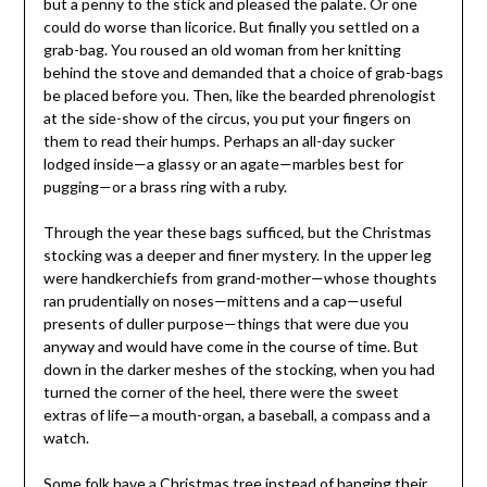
but a penny to the stick and pleased the palate. Or one
could do worse than licorice. But finally you settled on a
grab-bag. You roused an old woman from her knitting
behind the stove and demanded that a choice of grab-bags
be placed before you. Then, like the bearded phrenologist
at the side-show of the circus, you put your fingers on
them to read their humps. Perhaps an all-day sucker
lodged inside—a glassy or an agate—marbles best for
pugging—or a brass ring with a ruby.
Through the year these bags sufficed, but the Christmas
stocking was a deeper and finer mystery. In the upper leg
were handkerchiefs from grand-mother—whose thoughts
ran prudentially on noses—mittens and a cap—useful
presents of duller purpose—things that were due you
anyway and would have come in the course of time. But
down in the darker meshes of the stocking, when you had
turned the corner of the heel, there were the sweet
extras of life—a mouth-organ, a baseball, a compass and a
watch.
Some folk have a Christmas tree instead of hanging their