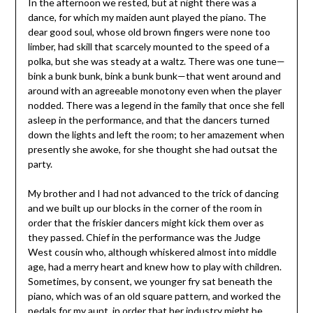
In the afternoon we rested, but at night there was a
dance, for which my maiden aunt played the piano. The
dear good soul, whose old brown fingers were none too
limber, had skill that scarcely mounted to the speed of a
polka, but she was steady at a waltz. There was one tune—
bink a bunk bunk, bink a bunk bunk—that went around and
around with an agreeable monotony even when the player
nodded. There was a legend in the family that once she fell
asleep in the performance, and that the dancers turned
down the lights and left the room; to her amazement when
presently she awoke, for she thought she had outsat the
party.
My brother and I had not advanced to the trick of dancing
and we built up our blocks in the corner of the room in
order that the friskier dancers might kick them over as
they passed. Chief in the performance was the Judge
West cousin who, although whiskered almost into middle
age, had a merry heart and knew how to play with children.
Sometimes, by consent, we younger fry sat beneath the
piano, which was of an old square pattern, and worked the
pedals for my aunt, in order that her industry might be