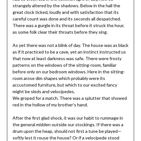
strangely altered by the shadows. Below in the hall the
great clock ticked, loudly and with satisfaction that its
careful count was done and its seconds all despatched.
There was a gurgle in its throat before it struck the hour,
as some folk clear their throats before they sing.
As yet there was not a blink of day. The house was as black
as if it practiced to be a cave, yet an instinct instructed us
that now at least darkness was safe. There were frosty
patterns on the windows of the sitting-room, familiar
before only on our bedroom windows. Here in the sitting-
room arose dim shapes which probably were its
accustomed furniture, but which to our excited fancy
might be sleds and velocipedes.
We groped for a match. There was a splutter that showed
red in the hollow of my brother’s hand.
After the first glad shock, it was our habit to rummage in
the general midden outside our stockings. If there was a
drum upon the heap, should not first a tune be played—
softly lest it rouse the house? Or if a velocipede stood