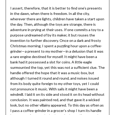
I assert, therefore, that it is better to find one’s presents
in the dawn, when there is freedom. In all the city,
wherever there are lights, children have taken a start upon
the day. Then, although the toys are strange, there is
adventure in prying at their uses. If one commits a toy to a
purpose undreamed of by its maker, it but rouses the
invention to further discovery. Once on a dark and frosty
Christmas morning, I spent a puzzling hour upon a coffee-
grinder—a present to my mother—in a delusion that it was
a rare engine destined for myself. It might have been a
bank had it possessed a slot for coins. A little eagle
surmounted the top, yet this was not a sufficient clue. The
handle offered the hope that it was a music-box, but
although I turned it round and round, and noises issued
from its body quite foreign to my other toys, yet I could
not pronounce it music. With sails it might have been a
windmill. I laid it on its side and stood it on its head without
conclusion. It was painted red, and that gave it a wicked
look, but no other villainy appeared. To this day as often as
I pass a coffee-grinder in a grocer’s shop I turn its handle