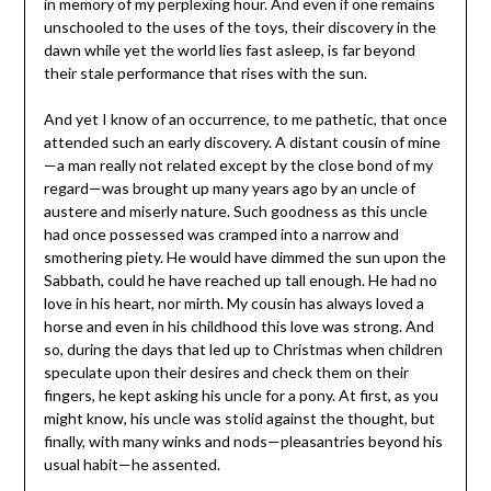
in memory of my perplexing hour. And even if one remains
unschooled to the uses of the toys, their discovery in the
dawn while yet the world lies fast asleep, is far beyond
their stale performance that rises with the sun.
And yet I know of an occurrence, to me pathetic, that once
attended such an early discovery. A distant cousin of mine
—a man really not related except by the close bond of my
regard—was brought up many years ago by an uncle of
austere and miserly nature. Such goodness as this uncle
had once possessed was cramped into a narrow and
smothering piety. He would have dimmed the sun upon the
Sabbath, could he have reached up tall enough. He had no
love in his heart, nor mirth. My cousin has always loved a
horse and even in his childhood this love was strong. And
so, during the days that led up to Christmas when children
speculate upon their desires and check them on their
fingers, he kept asking his uncle for a pony. At first, as you
might know, his uncle was stolid against the thought, but
finally, with many winks and nods—pleasantries beyond his
usual habit—he assented.