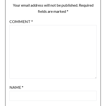
Your email address will not be published.
Required
fields are marked
*
COMMENT
*
NAME
*