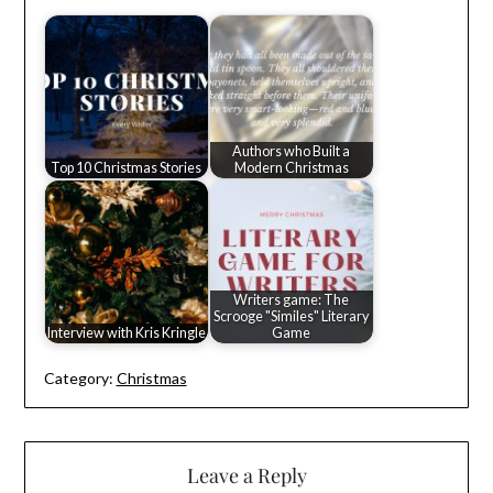
Authors who Built a
Top 10 Christmas Stories
Modern Christmas
Writers game: The
Scrooge "Similes" Literary
Interview with Kris Kringle
Game
Category:
Christmas
Leave a Reply