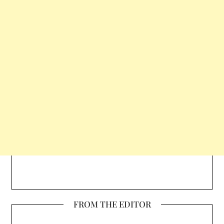
FROM THE EDITOR