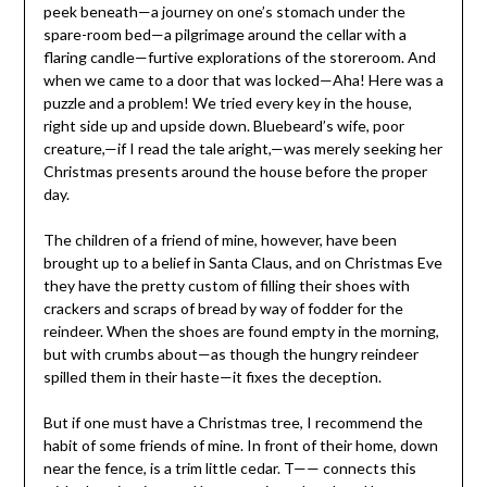
peek beneath—a journey on one’s stomach under the
spare-room bed—a pilgrimage around the cellar with a
flaring candle—furtive explorations of the storeroom. And
when we came to a door that was locked—Aha! Here was a
puzzle and a problem! We tried every key in the house,
right side up and upside down. Bluebeard’s wife, poor
creature,—if I read the tale aright,—was merely seeking her
Christmas presents around the house before the proper
day.
The children of a friend of mine, however, have been
brought up to a belief in Santa Claus, and on Christmas Eve
they have the pretty custom of filling their shoes with
crackers and scraps of bread by way of fodder for the
reindeer. When the shoes are found empty in the morning,
but with crumbs about—as though the hungry reindeer
spilled them in their haste—it fixes the deception.
But if one must have a Christmas tree, I recommend the
habit of some friends of mine. In front of their home, down
near the fence, is a trim little cedar. T—— connects this