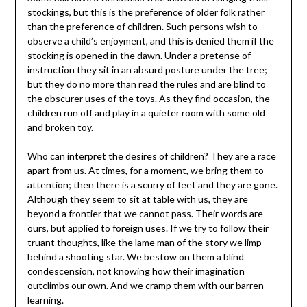
stockings, but this is the preference of older folk rather
than the preference of children. Such persons wish to
observe a child’s enjoyment, and this is denied them if the
stocking is opened in the dawn. Under a pretense of
instruction they sit in an absurd posture under the tree;
but they do no more than read the rules and are blind to
the obscurer uses of the toys. As they find occasion, the
children run off and play in a quieter room with some old
and broken toy.
Who can interpret the desires of children? They are a race
apart from us. At times, for a moment, we bring them to
attention; then there is a scurry of feet and they are gone.
Although they seem to sit at table with us, they are
beyond a frontier that we cannot pass. Their words are
ours, but applied to foreign uses. If we try to follow their
truant thoughts, like the lame man of the story we limp
behind a shooting star. We bestow on them a blind
condescension, not knowing how their imagination
outclimbs our own. And we cramp them with our barren
learning.