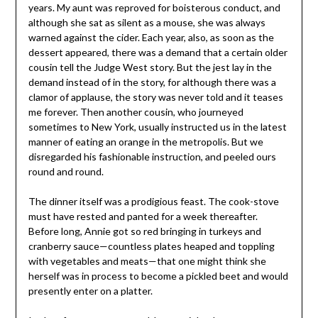
years. My aunt was reproved for boisterous conduct, and
although she sat as silent as a mouse, she was always
warned against the cider. Each year, also, as soon as the
dessert appeared, there was a demand that a certain older
cousin tell the Judge West story. But the jest lay in the
demand instead of in the story, for although there was a
clamor of applause, the story was never told and it teases
me forever. Then another cousin, who journeyed
sometimes to New York, usually instructed us in the latest
manner of eating an orange in the metropolis. But we
disregarded his fashionable instruction, and peeled ours
round and round.
The dinner itself was a prodigious feast. The cook-stove
must have rested and panted for a week thereafter.
Before long, Annie got so red bringing in turkeys and
cranberry sauce—countless plates heaped and toppling
with vegetables and meats—that one might think she
herself was in process to become a pickled beet and would
presently enter on a platter.