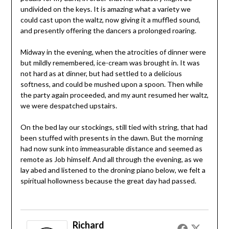
undivided on the keys. It is amazing what a variety we
could cast upon the waltz, now giving it a muffled sound,
and presently offering the dancers a prolonged roaring.
Midway in the evening, when the atrocities of dinner were
but mildly remembered, ice-cream was brought in. It was
not hard as at dinner, but had settled to a delicious
softness, and could be mushed upon a spoon. Then while
the party again proceeded, and my aunt resumed her waltz,
we were despatched upstairs.
On the bed lay our stockings, still tied with string, that had
been stuffed with presents in the dawn. But the morning
had now sunk into immeasurable distance and seemed as
remote as Job himself. And all through the evening, as we
lay abed and listened to the droning piano below, we felt a
spiritual hollowness because the great day had passed.
Richard