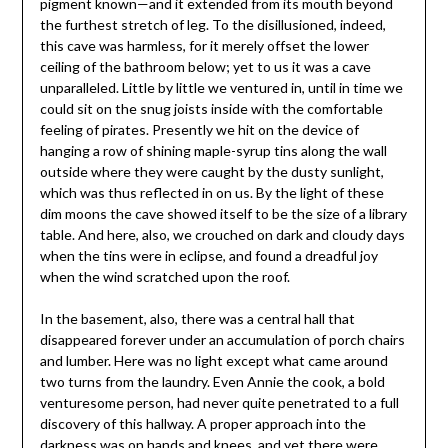
pigment known—and it extended from its mouth beyond
the furthest stretch of leg. To the disillusioned, indeed,
this cave was harmless, for it merely offset the lower
ceiling of the bathroom below; yet to us it was a cave
unparalleled. Little by little we ventured in, until in time we
could sit on the snug joists inside with the comfortable
feeling of pirates. Presently we hit on the device of
hanging a row of shining maple-syrup tins along the wall
outside where they were caught by the dusty sunlight,
which was thus reflected in on us. By the light of these
dim moons the cave showed itself to be the size of a library
table. And here, also, we crouched on dark and cloudy days
when the tins were in eclipse, and found a dreadful joy
when the wind scratched upon the roof.
In the basement, also, there was a central hall that
disappeared forever under an accumulation of porch chairs
and lumber. Here was no light except what came around
two turns from the laundry. Even Annie the cook, a bold
venturesome person, had never quite penetrated to a full
discovery of this hallway. A proper approach into the
darkness was on hands and knees, and yet there were