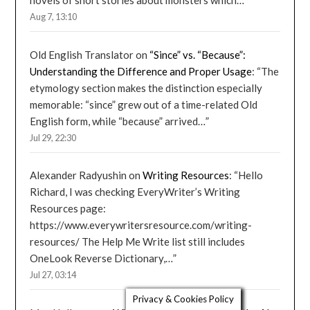
novels of short stories about monsters which…
”
Aug 7, 13:10
Old English Translator
on
“Since” vs. “Because”:
Understanding the Difference and Proper Usage
: “
The
etymology section makes the distinction especially
memorable: “since” grew out of a time-related Old
English form, while “because” arrived…
”
Jul 29, 22:30
Alexander Radyushin
on
Writing Resources
: “
Hello
Richard, I was checking EveryWriter’s Writing
Resources page:
https://www.everywritersresource.com/writing-
resources/ The Help Me Write list still includes
OneLook Reverse Dictionary,…
”
Jul 27, 03:14
Privacy & Cookies Policy