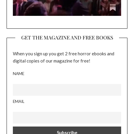
GET THE MAGAZINE AND FREE BOOKS
When you sign up you get 2 free horror ebooks and
digital copies of our magazine for free!
NAME
EMAIL