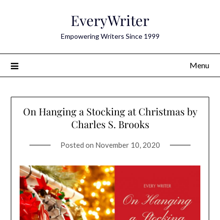
Skip
EveryWriter
to
content
Empowering Writers Since 1999
Menu
On Hanging a Stocking at Christmas by
Charles S. Brooks
Posted on
November 10, 2020