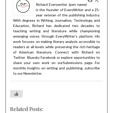
Richard Everywriter (pen name)
is the founder of EveryWriter and a 25-
year veteran of the publishing industry.
With degrees in Writing, Journalism, Technology, and
Education, Richard has dedicated two decades to
teaching writing and literature while championing
emerging voices through EveryWriter's platform. His
work focuses on making literary analysis accessible to
readers at all levels while preserving the rich heritage
of American literature. Connect with Richard on
Twitter
Bluesky
Facebook
or explore opportunities to
share your own work on our
Submissions
page. For
monthly insights on writing and publishing, subscribe
to our
Newsletter
.
Related Posts: