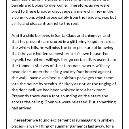
barrels and boxes to overcome. Therefore, as we were
bred to these broader discoveries, a mere chimney in the
sitting-room, which arose safely from the fenders, was but
a mild and pleasant tunnel to the roof.
And if a child believes in Santa Claus and chimneys, and
that his presents are stored in a glittering kingdom across
the wintry hills, he will miss the finer pleasure of knowing
that they are hidden somewhere in his own house. For
myself, I would not willingly forego certain dizzy ascents to
the topmost shelves of the storeroom, where, with my
head close under the ceiling and my foot braced against
the wall, I have examined suspicious packages that came
into the house by stealth. As likely as not, at the ringing of
the door-bell, we had been whisked into a back room.
Presently there was a foot sounding on the stairs and
across the ceiling. Then we were released. But something
had arrived.
Thereafter we found excitement in rummaging in unlikely
places—a wary lifting of summer garments laid away, for a