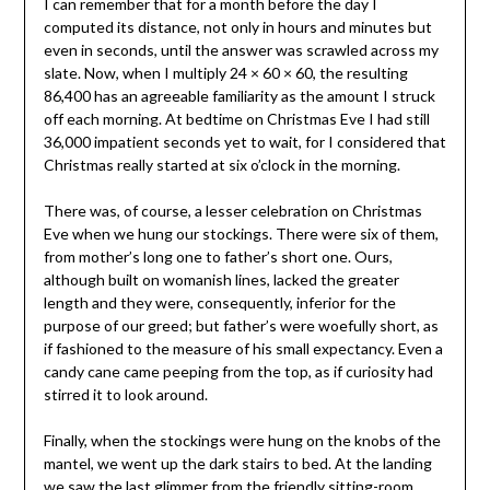
I can remember that for a month before the day I
computed its distance, not only in hours and minutes but
even in seconds, until the answer was scrawled across my
slate. Now, when I multiply 24 × 60 × 60, the resulting
86,400 has an agreeable familiarity as the amount I struck
off each morning. At bedtime on Christmas Eve I had still
36,000 impatient seconds yet to wait, for I considered that
Christmas really started at six o’clock in the morning.
There was, of course, a lesser celebration on Christmas
Eve when we hung our stockings. There were six of them,
from mother’s long one to father’s short one. Ours,
although built on womanish lines, lacked the greater
length and they were, consequently, inferior for the
purpose of our greed; but father’s were woefully short, as
if fashioned to the measure of his small expectancy. Even a
candy cane came peeping from the top, as if curiosity had
stirred it to look around.
Finally, when the stockings were hung on the knobs of the
mantel, we went up the dark stairs to bed. At the landing
we saw the last glimmer from the friendly sitting-room.