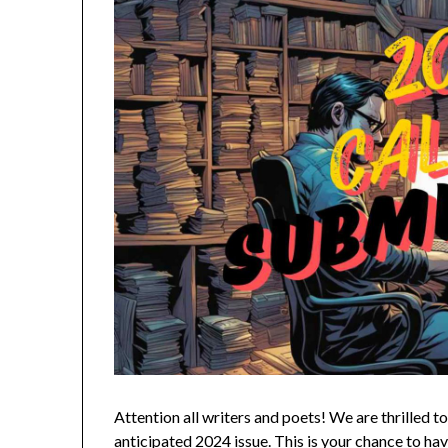
Attention all writers and poets! We are thrilled 
anticipated 2024 issue. This is your chance to h