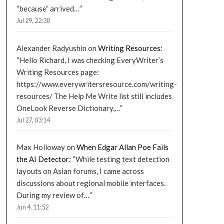
“because” arrived…
”
Jul 29, 22:30
Alexander Radyushin
on
Writing Resources
:
“
Hello Richard, I was checking EveryWriter’s
Writing Resources page:
https://www.everywritersresource.com/writing-
resources/ The Help Me Write list still includes
OneLook Reverse Dictionary,…
”
Jul 27, 03:14
Max Holloway
on
When Edgar Allan Poe Fails
the AI Detector
: “
While testing text detection
layouts on Asian forums, I came across
discussions about regional mobile interfaces.
During my review of…
”
Jun 4, 11:52