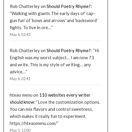
Rob Chatterley
on
Should Poetry Rhyme?
:
“
Walking with giants The early days of ‘cap-
gun fun’ of ‘bows and arrows’ and ‘backsword’
fights. To live in ore…
”
May 6, 02:43
Rob Chatterley
on
Should Poetry Rhyme?
: “
Hi
English was my worst subject… I am now 73
and write. This is my style of writing… any
advice…
”
May 6, 02:41
hteao menu
on
110 websites every writer
should know
: “
Love the customization options.
You can mix flavors and control sweetness,
which makes it really fun to experiment.
https://hteaomenu.com/
”
May 5, 12:00