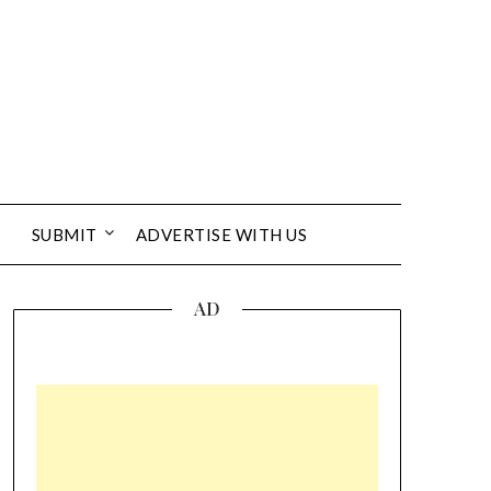
SUBMIT
ADVERTISE WITH US
AD