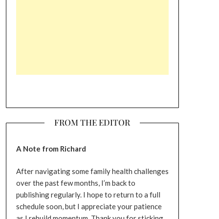
FROM THE EDITOR
A Note from Richard
After navigating some family health challenges
over the past few months, I’m back to
publishing regularly. I hope to return to a full
schedule soon, but I appreciate your patience
as I rebuild momentum. Thank you for sticking