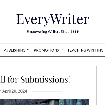
EveryWriter
Empowering Writers Since 1999
PUBLISHING
PROMOTIONS
TEACHING WRITING
ll for Submissions!
on
April 28, 2024