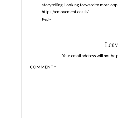
storytelling. Looking forward to more oppor
https://emovement.co.uk/
Reply
Leav
Your email address will not be 
COMMENT
*