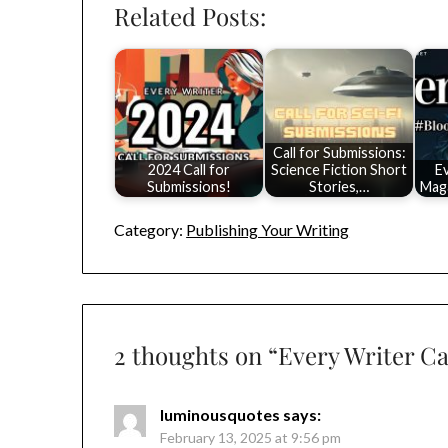
Related Posts:
Call for Submissions:
2024 Call for
Science Fiction Short
E
Submissions!
Stories,…
Maga
Category:
Publishing Your Writing
2 thoughts on “
Every Writer Ca
luminousquotes
says:
February 13, 2025 at 9:56 pm