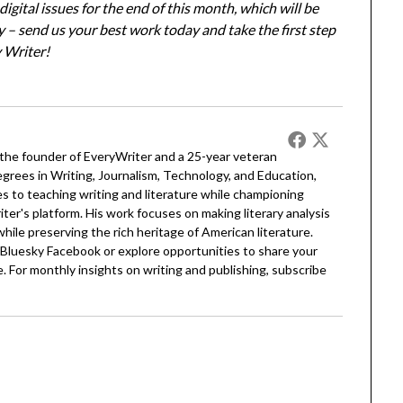
igital issues for the end of this month, which will be
ay – send us your best work today and take the first step
 Writer!
 the founder of EveryWriter and a 25-year veteran
egrees in Writing, Journalism, Technology, and Education,
 to teaching writing and literature while championing
er's platform. His work focuses on making literary analysis
 while preserving the rich heritage of American literature.
Bluesky
Facebook
or explore opportunities to share your
. For monthly insights on writing and publishing, subscribe