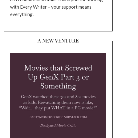
with Every Writer – your support means
everything.
A NEW VENTURE