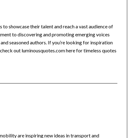
rs to showcase their talent and reach a vast audience of
itment to discovering and promoting emerging voices
and seasoned authors. If you’re looking for inspiration
, check out luminousquotes.com here for timeless quotes
-mobility are inspiring new ideas in transport and