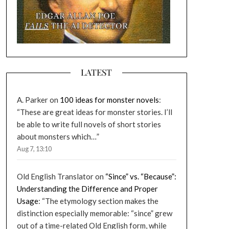
LATEST
A. Parker
on
100 ideas for monster novels
:
“
These are great ideas for monster stories. I’ll
be able to write full novels of short stories
about monsters which…
”
Aug 7, 13:10
Old English Translator
on
“Since” vs. “Because”:
Understanding the Difference and Proper
Usage
: “
The etymology section makes the
distinction especially memorable: “since” grew
out of a time-related Old English form, while