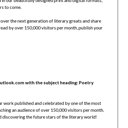
 in our beautifully designed print and digital formats,
ars to come.
cover the next generation of literary greats and share
read by over 150,000 visitors per month, publish your
utlook.com with the subject heading: Poetry
our work published and celebrated by one of the most
eaching an audience of over 150,000 visitors per month.
iscovering the future stars of the literary world!