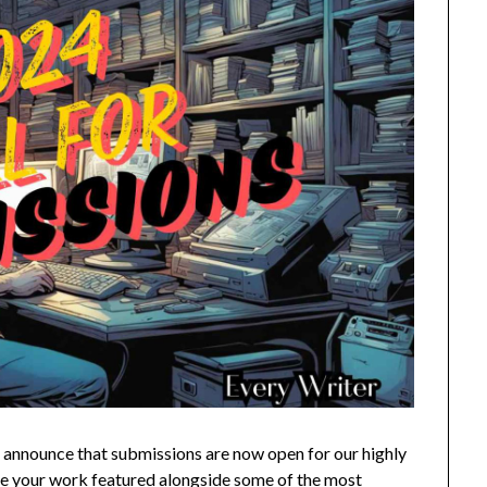
to announce that submissions are now open for our highly
ave your work featured alongside some of the most