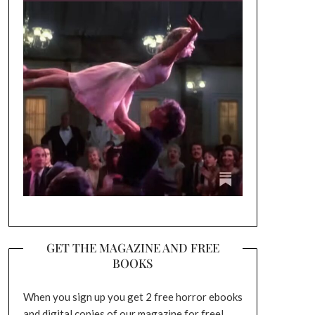
GET THE MAGAZINE AND FREE
BOOKS
When you sign up you get 2 free horror ebooks
and digital copies of our magazine for free!