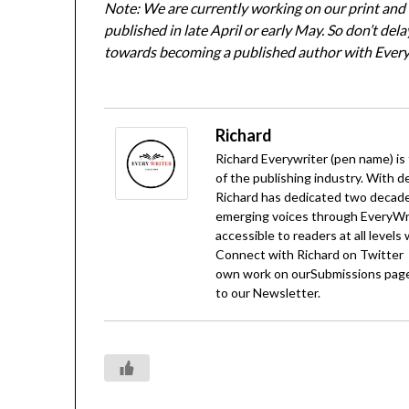
Note: We are currently working on our print and d
published in late April or early May. So don’t del
towards becoming a published author with Every
Richard
Richard Everywriter (pen name) is
of the publishing industry. With d
Richard has dedicated two decades
emerging voices through EveryWrit
accessible to readers at all levels
Connect with Richard on
Twitter
own work on our
Submissions
page
to our
Newsletter
.