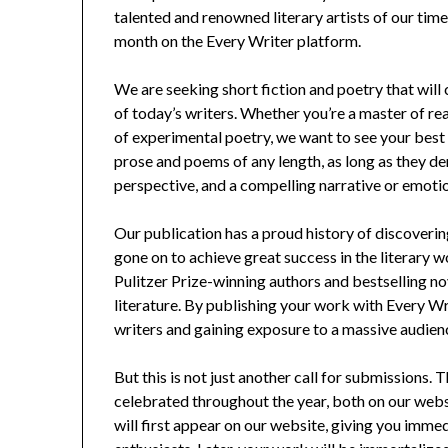
talented and renowned literary artists of our tim
month on the Every Writer platform.
We are seeking short fiction and poetry that will
of today’s writers. Whether you’re a master of real
of experimental poetry, we want to see your bes
prose and poems of any length, as long as they 
perspective, and a compelling narrative or emotio
Our publication has a proud history of discover
gone on to achieve great success in the literary 
Pulitzer Prize-winning authors and bestselling n
literature. By publishing your work with Every Wr
writers and gaining exposure to a massive audien
But this is not just another call for submissions.
celebrated throughout the year, both on our websi
will first appear on our website, giving you imme