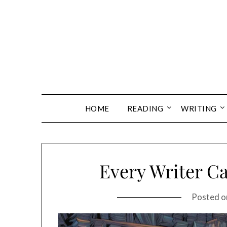
Skip
to
content
HOME
READING
WRITING
Every Writer Ca
Posted 