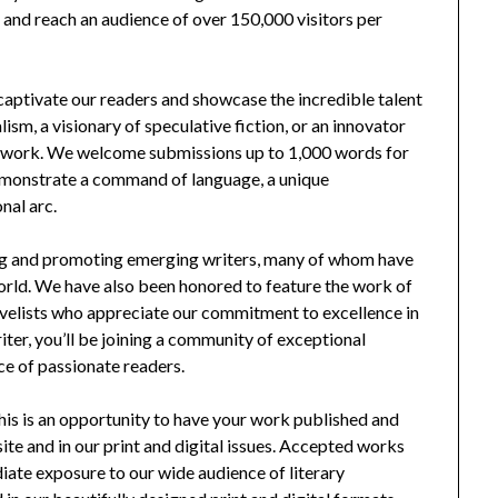
e and reach an audience of over 150,000 visitors per
 captivate our readers and showcase the incredible talent
ism, a visionary of speculative fiction, or an innovator
t work. We welcome submissions up to 1,000 words for
demonstrate a command of language, a unique
nal arc.
ing and promoting emerging writers, many of whom have
world. We have also been honored to feature the work of
ovelists who appreciate our commitment to excellence in
iter, you’ll be joining a community of exceptional
ce of passionate readers.
 This is an opportunity to have your work published and
te and in our print and digital issues. Accepted works
diate exposure to our wide audience of literary