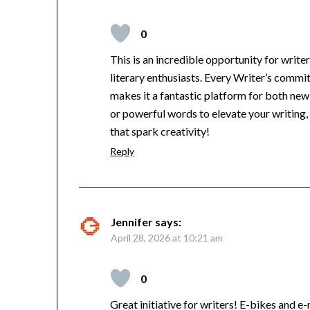
0
This is an incredible opportunity for write
literary enthusiasts. Every Writer’s comm
makes it a fantastic platform for both new 
or powerful words to elevate your writing
that spark creativity!
Reply
Jennifer
says:
April 28, 2026 at 10:21 am
0
Great initiative for writers! E-bikes and e