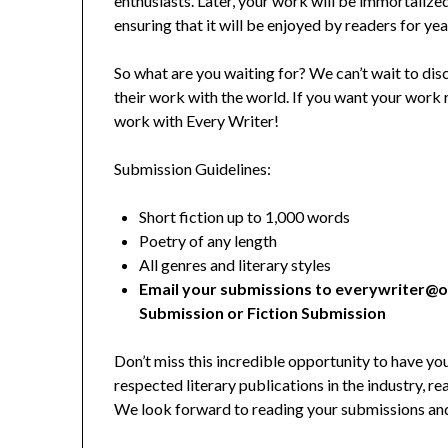
enthusiasts. Later, your work will be immortalized
ensuring that it will be enjoyed by readers for ye
So what are you waiting for? We can’t wait to dis
their work with the world. If you want your work 
work with Every Writer!
Submission Guidelines:
Short fiction up to 1,000 words
Poetry of any length
All genres and literary styles
Email your submissions to everywriter@o
Submission or Fiction Submission
Don’t miss this incredible opportunity to have y
respected literary publications in the industry, r
We look forward to reading your submissions and d