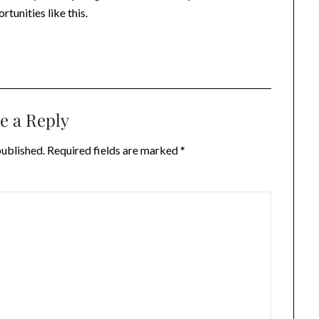
tunities like this.
e a Reply
published.
Required fields are marked
*