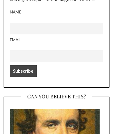
NAME
EMAIL
CAN YOU BELIEVE THIS?