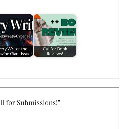
very Writer the
Call for Book
zine Giant issue!
Reviews!
ll for Submissions!
”