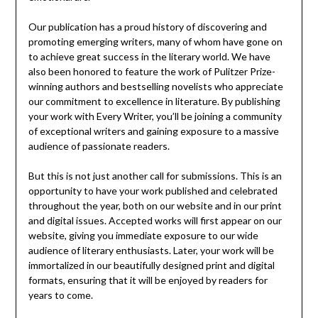
Our publication has a proud history of discovering and
promoting emerging writers, many of whom have gone on
to achieve great success in the literary world. We have
also been honored to feature the work of Pulitzer Prize-
winning authors and bestselling novelists who appreciate
our commitment to excellence in literature. By publishing
your work with Every Writer, you’ll be joining a community
of exceptional writers and gaining exposure to a massive
audience of passionate readers.
But this is not just another call for submissions. This is an
opportunity to have your work published and celebrated
throughout the year, both on our website and in our print
and digital issues. Accepted works will first appear on our
website, giving you immediate exposure to our wide
audience of literary enthusiasts. Later, your work will be
immortalized in our beautifully designed print and digital
formats, ensuring that it will be enjoyed by readers for
years to come.