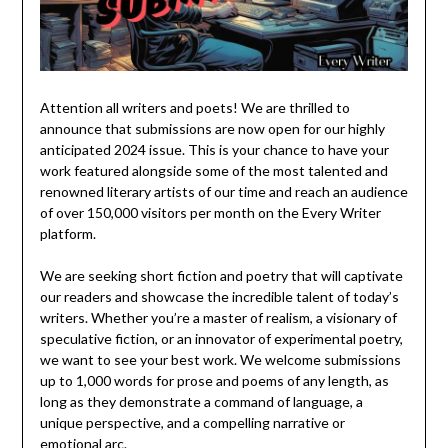
Attention all writers and poets! We are thrilled to
announce that submissions are now open for our highly
anticipated 2024 issue. This is your chance to have your
work featured alongside some of the most talented and
renowned literary artists of our time and reach an audience
of over 150,000 visitors per month on the Every Writer
platform.
We are seeking short fiction and poetry that will captivate
our readers and showcase the incredible talent of today’s
writers. Whether you’re a master of realism, a visionary of
speculative fiction, or an innovator of experimental poetry,
we want to see your best work. We welcome submissions
up to 1,000 words for prose and poems of any length, as
long as they demonstrate a command of language, a
unique perspective, and a compelling narrative or
emotional arc.