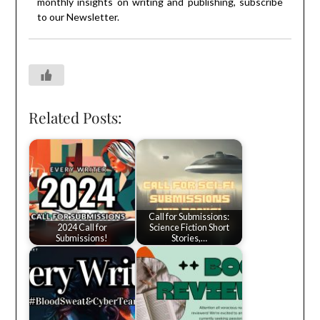
monthly insights on writing and publishing, subscribe
to our
Newsletter
.
Related Posts:
Call for Submissions:
2024 Call for
Science Fiction Short
Submissions!
Stories,…