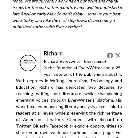
Note: We are currently working on our print and digital
issues for the end of this month, which will be published in
late April or early May. So don’t delay – send us your best
work today and take the first step towards becoming a
published author with Every Writer!
Richard
Richard Everywriter (pen name)
is the founder of EveryWriter and a 25-
year veteran of the publishing industry.
With degrees in Writing, Journalism, Technology, and
Education, Richard has dedicated two decades to
teaching writing and literature while championing
emerging voices through EveryWriter's platform. His
work focuses on making literary analysis accessible to
readers at all levels while preserving the rich heritage
of American literature. Connect with Richard on
Twitter
Bluesky
Facebook
or explore opportunities to
share your own work on our
Submissions
page. For