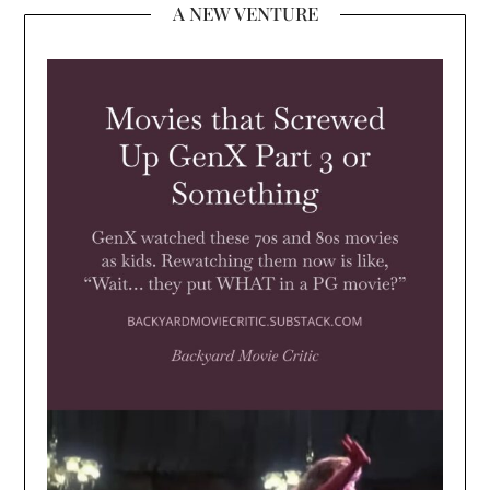
A NEW VENTURE