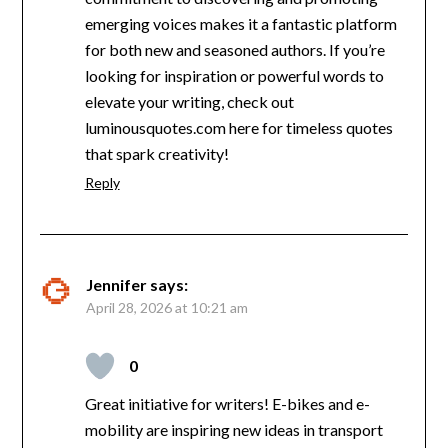
emerging voices makes it a fantastic platform
for both new and seasoned authors. If you’re
looking for inspiration or powerful words to
elevate your writing, check out
luminousquotes.com here for timeless quotes
that spark creativity!
Reply
Jennifer
says:
April 28, 2026 at 10:21 am
0
Great initiative for writers! E-bikes and e-
mobility are inspiring new ideas in transport