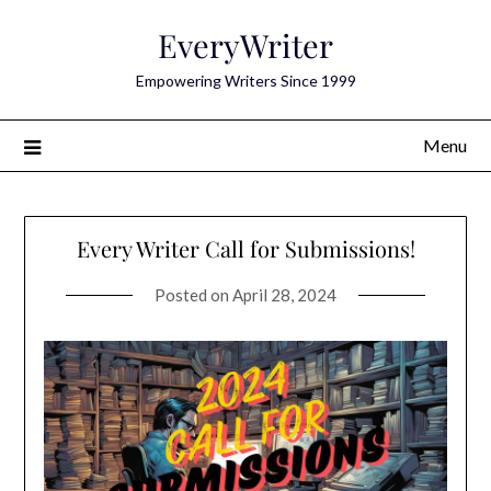
Skip
EveryWriter
to
content
Empowering Writers Since 1999
Menu
Every Writer Call for Submissions!
Posted on
April 28, 2024