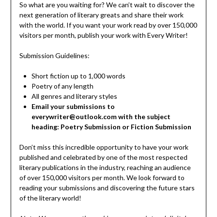
So what are you waiting for? We can’t wait to discover the
next generation of literary greats and share their work
with the world. If you want your work read by over 150,000
visitors per month, publish your work with Every Writer!
Submission Guidelines:
Short fiction up to 1,000 words
Poetry of any length
All genres and literary styles
Email your submissions to
everywriter@outlook.com with the subject
heading: Poetry Submission or Fiction Submission
Don’t miss this incredible opportunity to have your work
published and celebrated by one of the most respected
literary publications in the industry, reaching an audience
of over 150,000 visitors per month. We look forward to
reading your submissions and discovering the future stars
of the literary world!