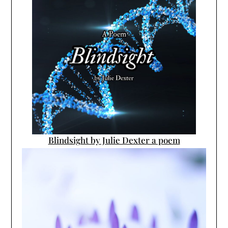
Blindsight by Julie Dexter a poem