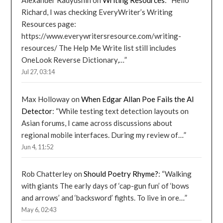
Alexander Radyushin
on
Writing Resources
: “
Hello
Richard, I was checking EveryWriter’s Writing
Resources page:
https://www.everywritersresource.com/writing-
resources/ The Help Me Write list still includes
OneLook Reverse Dictionary,…
”
Jul 27, 03:14
Max Holloway
on
When Edgar Allan Poe Fails the AI
Detector
: “
While testing text detection layouts on
Asian forums, I came across discussions about
regional mobile interfaces. During my review of…
”
Jun 4, 11:52
Rob Chatterley
on
Should Poetry Rhyme?
: “
Walking
with giants The early days of ‘cap-gun fun’ of ‘bows
and arrows’ and ‘backsword’ fights. To live in ore…
”
May 6, 02:43