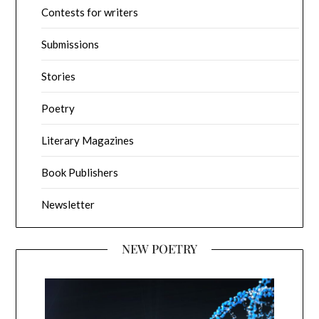
Contests for writers
Submissions
Stories
Poetry
Literary Magazines
Book Publishers
Newsletter
NEW POETRY