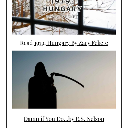
Read
1979, Hungary By Zary Fekete
Damn if You Do…by R.S. Nelson