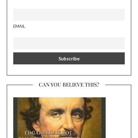
EMAIL
CAN YOU BELIEVE THIS?