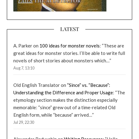
LATEST
A. Parker
on
100 ideas for monster novels
: “
These are
great ideas for monster stories. I’ll be able to write full
novels of short stories about monsters which…
”
Aug 7, 13:10
Old English Translator
on
“Since” vs. “Because”:
Understanding the Difference and Proper Usage
: “
The
etymology section makes the distinction especially
memorable: “since” grew out of a time-related Old
English form, while “because” arrived…
”
Jul 29, 22:30