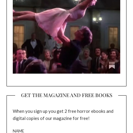
GET THE MAGAZINE AND FREE BOOKS
When you sign up you get 2 free horror ebooks and
digital copies of our magazine for free!
NAME