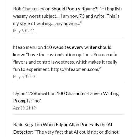
Rob Chatterley
on
Should Poetry Rhyme?
: “
Hi English
was my worst subject… I am now 73 and write. This is
my style of writing… any advice…
”
May 6, 02:41
hteao menu
on
110 websites every writer should
know
: “
Love the customization options. You can mix
flavors and control sweetness, which makes it really
fun to experiment. https://hteaomenu.com/
”
May 5, 12:00
Dylan1238hewitt
on
100 Character-Driven Writing
Prompts
: “
no
”
Apr 30, 21:19
Radu Segal
on
When Edgar Allan Poe Fails the AI
Detector
: “
The very fact that AI could not or did not