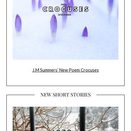
J.M Summers’ New Poem Crocuses
NEW SHORT STORIES