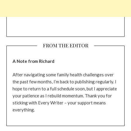
FROM THE EDITOR
A Note from Richard
After navigating some family health challenges over
the past few months, I’m back to publishing regularly. I
hope to return to a full schedule soon, but I appreciate
your patience as I rebuild momentum. Thank you for
sticking with Every Writer – your support means
everything.