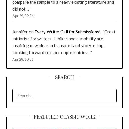
compare the sample to already existing literature and
did not…
”
Apr 29, 09:56
Jennifer
on
Every Writer Call for Submissions!
: “
Great
initiative for writers! E-bikes and e-mobility are
inspiring new ideas in transport and storytelling.
Looking forward to more opportunities…
”
Apr 28, 10:21
SEARCH
SEARCH
FOR:
FEATURED CLASSIC WORK