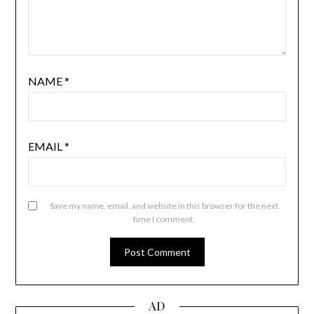
NAME
*
EMAIL
*
Save my name, email, and website in this browser for the next
time I comment.
AD