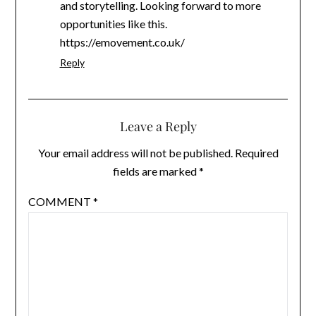
and storytelling. Looking forward to more
opportunities like this.
https://emovement.co.uk/
Reply
Leave a Reply
Your email address will not be published.
Required
fields are marked
*
COMMENT
*