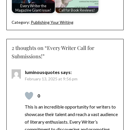
Every Writer the
Magazine Giant issue!
Call for Book Reviews!
Category:
Publishing Your Writing
2 thoughts on “
Every Writer Call for
Submissions!
”
luminousquotes
says:
February 13, 2025 at 9:56 pm
0
This is an incredible opportunity for writers to
showcase their talent and reach a vast audience
of literary enthusiasts. Every Writer’s
commitment to discovering and promoting