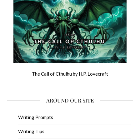
The Call of Cthulhu by H.P. Lovecraft
AROUND OUR SITE
Writing Prompts
Writing Tips