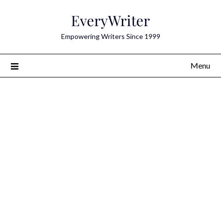
Skip
EveryWriter
to
content
Empowering Writers Since 1999
Menu