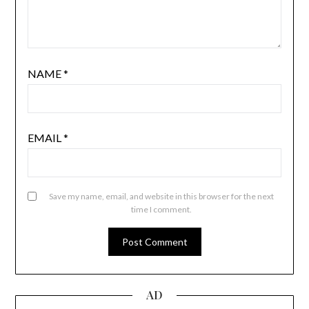
NAME
*
EMAIL
*
Save my name, email, and website in this browser for the next
time I comment.
AD