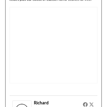
Richard