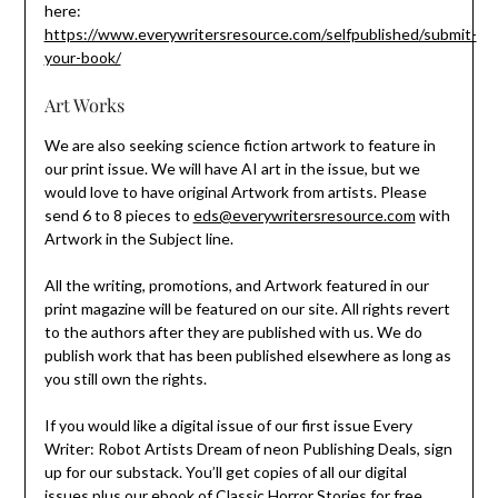
here:
https://www.everywritersresource.com/selfpublished/submit-
your-book/
Art Works
We are also seeking science fiction artwork to feature in
our print issue. We will have AI art in the issue, but we
would love to have original Artwork from artists. Please
send 6 to 8 pieces to
eds@everywritersresource.com
with
Artwork in the Subject line.
All the writing, promotions, and Artwork featured in our
print magazine will be featured on our site. All rights revert
to the authors after they are published with us. We do
publish work that has been published elsewhere as long as
you still own the rights.
If you would like a digital issue of our first issue Every
Writer: Robot Artists Dream of neon Publishing Deals, sign
up for our substack. You’ll get copies of all our digital
issues plus our ebook of Classic Horror Stories for free.