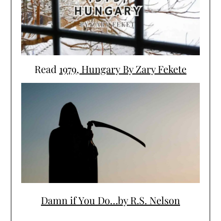
Read
1979, Hungary By Zary Fekete
Damn if You Do…by R.S. Nelson