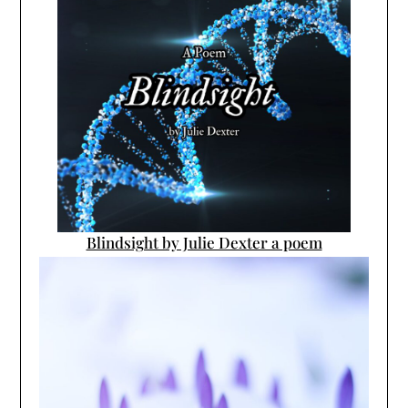
Blindsight by Julie Dexter a poem