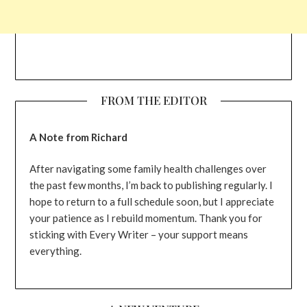
FROM THE EDITOR
A Note from Richard
After navigating some family health challenges over
the past few months, I’m back to publishing regularly. I
hope to return to a full schedule soon, but I appreciate
your patience as I rebuild momentum. Thank you for
sticking with Every Writer – your support means
everything.