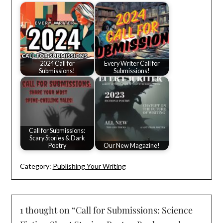
2024 Call for
Every Writer Call for
Submissions!
Submissions!
Call for Submissions:
Scary Stories & Dark
Poetry
Our New Magazine!
Category:
Publishing Your Writing
1 thought on “
Call for Submissions: Science