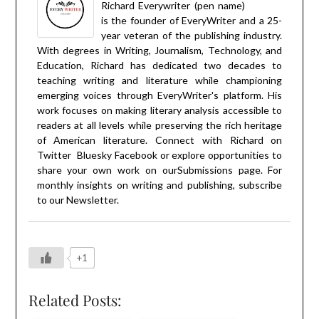
Richard Everywriter (pen name)
is the founder of EveryWriter and a 25-
year veteran of the publishing industry.
With degrees in Writing, Journalism, Technology, and
Education, Richard has dedicated two decades to
teaching writing and literature while championing
emerging voices through EveryWriter's platform. His
work focuses on making literary analysis accessible to
readers at all levels while preserving the rich heritage
of American literature. Connect with Richard on
Twitter
Bluesky
Facebook
or explore opportunities to
share your own work on our
Submissions
page. For
monthly insights on writing and publishing, subscribe
to our
Newsletter
.
+1
Related Posts: