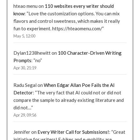
hteao menu
on
110 websites every writer should
know
: “
Love the customization options. You can mix
flavors and control sweetness, which makes it really
fun to experiment. https://hteaomenu.com/
”
May 5, 12:00
Dylan1238hewitt
on
100 Character-Driven Writing
Prompts
: “
no
”
Apr 30, 21:19
Radu Segal
on
When Edgar Allan Poe Fails the AI
Detector
: “
The very fact that AI could not or did not
compare the sample to already existing literature and
did not…
”
Apr 29, 09:56
Jennifer
on
Every Writer Call for Submissions!
: “
Great
initiative for writers! E-bikes and e-mobility are