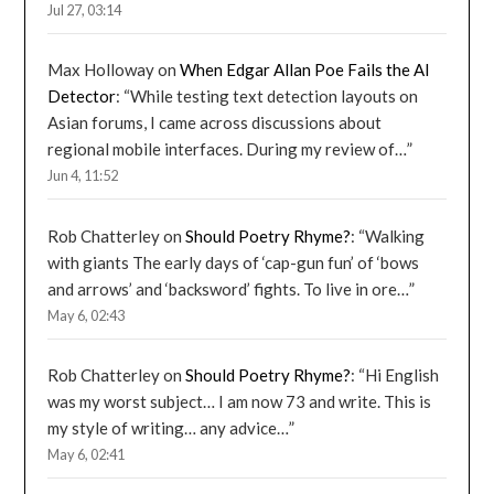
Jul 27, 03:14
Max Holloway
on
When Edgar Allan Poe Fails the AI
Detector
: “
While testing text detection layouts on
Asian forums, I came across discussions about
regional mobile interfaces. During my review of…
”
Jun 4, 11:52
Rob Chatterley
on
Should Poetry Rhyme?
: “
Walking
with giants The early days of ‘cap-gun fun’ of ‘bows
and arrows’ and ‘backsword’ fights. To live in ore…
”
May 6, 02:43
Rob Chatterley
on
Should Poetry Rhyme?
: “
Hi English
was my worst subject… I am now 73 and write. This is
my style of writing… any advice…
”
May 6, 02:41