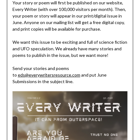
Your story or poem will first be published on our website,
Every Writer (with over 100,000 visitors per month). Then,
your poem or story will appear in our print/digital issue in
June. Anyone on our mailing list will get a free digital copy,
and print copies will be available for purchase.
We want this issue to be exciting and full of science fiction
and UFO speculation. We already have many stories and
poems to publish in the issue, but we want more!
Send your stories and poems
to
eds@everywritersresource.com
and put June
Submissions in the subject line.