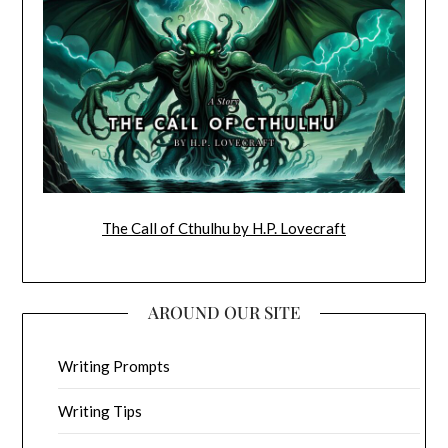
The Call of Cthulhu by H.P. Lovecraft
AROUND OUR SITE
Writing Prompts
Writing Tips