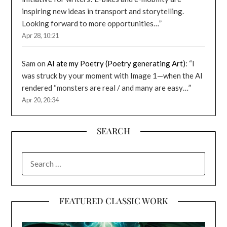
inspiring new ideas in transport and storytelling.
Looking forward to more opportunities…
”
Apr 28, 10:21
Sam
on
AI ate my Poetry (Poetry generating Art)
: “
I
was struck by your moment with Image 1—when the AI
rendered “monsters are real / and many are easy…
”
Apr 20, 20:34
SEARCH
SEARCH
FOR:
FEATURED CLASSIC WORK