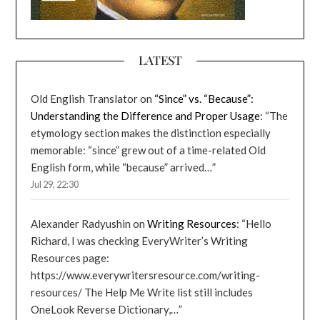
LATEST
Old English Translator
on
“Since” vs. “Because”:
Understanding the Difference and Proper Usage
: “
The
etymology section makes the distinction especially
memorable: “since” grew out of a time-related Old
English form, while “because” arrived…
”
Jul 29, 22:30
Alexander Radyushin
on
Writing Resources
: “
Hello
Richard, I was checking EveryWriter’s Writing
Resources page:
https://www.everywritersresource.com/writing-
resources/ The Help Me Write list still includes
OneLook Reverse Dictionary,…
”