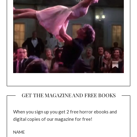
GET THE MAGAZINE AND FREE BOOKS
When you sign up you get 2 free horror ebooks and
digital copies of our magazine for free!
NAME