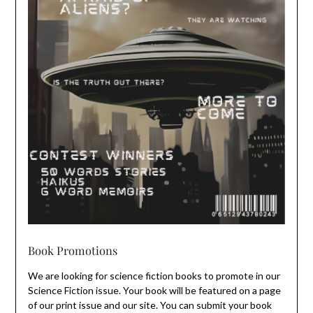
Book Promotions
We are looking for science fiction books to promote in our
Science Fiction issue. Your book will be featured on a page
of our print issue and our site. You can submit your book