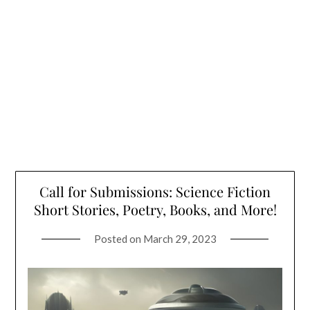
Call for Submissions: Science Fiction
Short Stories, Poetry, Books, and More!
Posted on
March 29, 2023