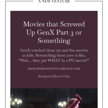
A NEW VENTURE