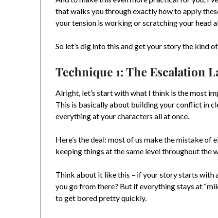
that walks you through exactly how to apply thes
your tension is working or scratching your head 
So let’s dig into this and get your story the kind 
Technique 1: The Escalation 
Alright, let’s start with what I think is the most 
This is basically about building your conflict in c
everything at your characters all at once.
Here’s the deal: most of us make the mistake of e
keeping things at the same level throughout the 
Think about it like this – if your story starts wit
you go from there? But if everything stays at “mi
to get bored pretty quickly.