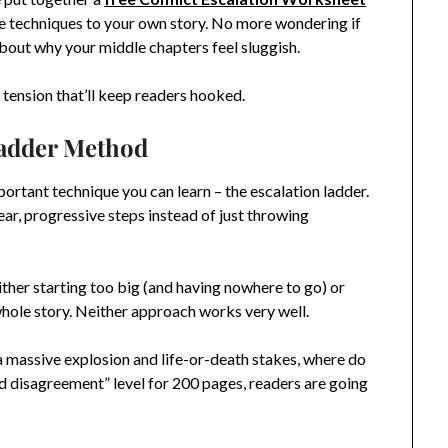
e techniques to your own story. No more wondering if
about why your middle chapters feel sluggish.
of tension that’ll keep readers hooked.
Ladder Method
important technique you can learn – the escalation ladder.
lear, progressive steps instead of just throwing
ither starting too big (and having nowhere to go) or
whole story. Neither approach works very well.
h a massive explosion and life-or-death stakes, where do
ld disagreement” level for 200 pages, readers are going