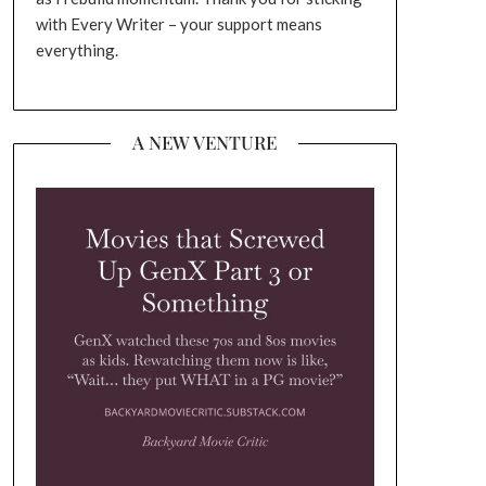
with Every Writer – your support means
everything.
A NEW VENTURE