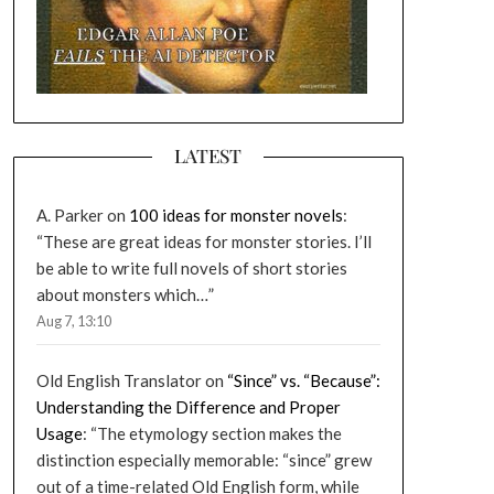
LATEST
A. Parker
on
100 ideas for monster novels
:
“
These are great ideas for monster stories. I’ll
be able to write full novels of short stories
about monsters which…
”
Aug 7, 13:10
Old English Translator
on
“Since” vs. “Because”:
Understanding the Difference and Proper
Usage
: “
The etymology section makes the
distinction especially memorable: “since” grew
out of a time-related Old English form, while