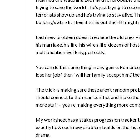
trying to save the world – he’s just trying to reco
terrorists show up and he’s trying to stay alive. T
building’s at risk. Then it turns out the FBI migh
Each new problem doesn’t replace the old ones – i
his marriage, his life, his wife’s life, dozens of h
multiplication working perfectly.
You can do this same thing in any genre. Romance? 
lose her job,” then “will her family accept him,” then
The trick is making sure these aren’t random pro
should connect to the main conflict and make the 
more stuff – you’re making everything more comp
My
worksheet
has a stakes progression tracker t
exactly how each new problem builds on the last o
drama.