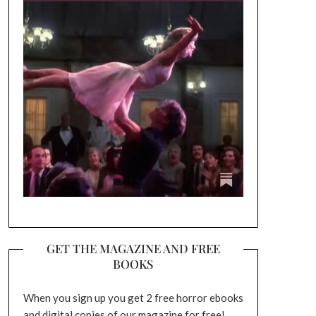
GET THE MAGAZINE AND FREE
BOOKS
When you sign up you get 2 free horror ebooks
and digital copies of our magazine for free!