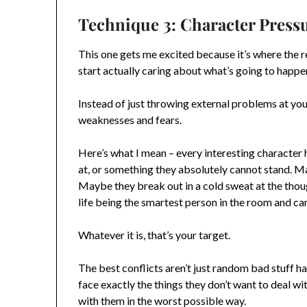
Technique 3: Character Press
This one gets me excited because it’s where the 
start actually caring about what’s going to happe
Instead of just throwing external problems at you
weaknesses and fears.
Here’s what I mean – every interesting character 
at, or something they absolutely cannot stand. 
Maybe they break out in a cold sweat at the thou
life being the smartest person in the room and ca
Whatever it is, that’s your target.
The best conflicts aren’t just random bad stuff ha
face exactly the things they don’t want to deal with
with them in the worst possible way.