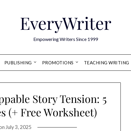
EveryWriter
Empowering Writers Since 1999
PUBLISHING
PROMOTIONS
TEACHING WRITING
pable Story Tension: 5
s (+ Free Worksheet)
 on
July 3, 2025