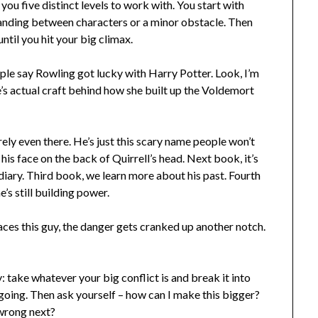
you five distinct levels to work with. You start with
anding between characters or a minor obstacle. Then
until you hit your big climax.
le say Rowling got lucky with Harry Potter. Look, I’m
e’s actual craft behind how she built up the Voldemort
rely even there. He’s just this scary name people won’t
his face on the back of Quirrell’s head. Next book, it’s
diary. Third book, we learn more about his past. Fourth
e’s still building power.
aces this guy, the danger gets cranked up another notch.
 take whatever your big conflict is and break it into
 going. Then ask yourself – how can I make this bigger?
 wrong next?