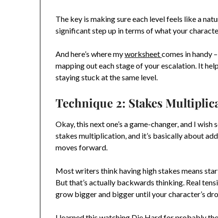
The key is making sure each level feels like a natu
significant step up in terms of what your characte
And here’s where my
worksheet
comes in handy – 
mapping out each stage of your escalation. It hel
staying stuck at the same level.
Technique 2: Stakes Multiplic
Okay, this next one’s a game-changer, and I wish s
stakes multiplication, and it’s basically about ad
moves forward.
Most writers think having high stakes means starti
But that’s actually backwards thinking. Real tens
grow bigger and bigger until your character’s drow
I learned this watching Die Hard for probably th