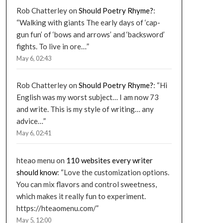
Rob Chatterley
on
Should Poetry Rhyme?
:
“
Walking with giants The early days of ‘cap-
gun fun’ of ‘bows and arrows’ and ‘backsword’
fights. To live in ore…
”
May 6, 02:43
Rob Chatterley
on
Should Poetry Rhyme?
: “
Hi
English was my worst subject… I am now 73
and write. This is my style of writing… any
advice…
”
May 6, 02:41
hteao menu
on
110 websites every writer
should know
: “
Love the customization options.
You can mix flavors and control sweetness,
which makes it really fun to experiment.
https://hteaomenu.com/
”
May 5, 12:00