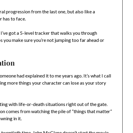
ral progression from the last one, but also like a
r has to face.
I’ve got a 5-level tracker that walks you through
ps you make sure you’re not jumping too far ahead or
ation
omeone had explained it to me years ago. It’s what I call
ding more things your character can lose as your story
ng with life-or-death situations right out of the gate.
ion comes from watching the pile of “things that matter”
ning in it.
e twentieth time. John McClane doesn’t start the movie