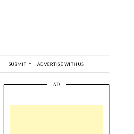
SUBMIT
ADVERTISE WITH US
AD