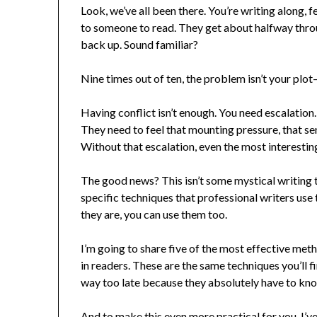
Look, we’ve all been there. You’re writing along, 
to someone to read. They get about halfway throu
back up. Sound familiar?
Nine times out of ten, the problem isn’t your plot
Having conflict isn’t enough. You need escalation.
They need to feel that mounting pressure, that se
Without that escalation, even the most interesting
The good news? This isn’t some mystical writing t
specific techniques that professional writers use
they are, you can use them too.
I’m going to share five of the most effective metho
in readers. These are the same techniques you’ll f
way too late because they absolutely have to kn
And to make this even more practical for you, I’v