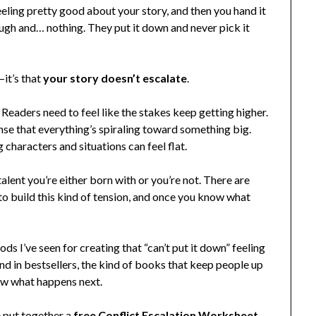
feeling pretty good about your story, and then you hand it
gh and… nothing. They put it down and never pick it
—it’s that
your story doesn’t escalate
.
 Readers need to feel like the stakes keep getting higher.
nse that everything’s spiraling toward something big.
 characters and situations can feel flat.
alent you’re either born with or you’re not. There are
 to build this kind of tension, and once you know what
ds I’ve seen for creating that “can’t put it down” feeling
ind in bestsellers, the kind of books that keep people up
ow what happens next.
e put together a
free Conflict Escalation Worksheet