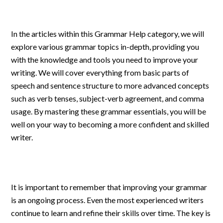
In the articles within this Grammar Help category, we will
explore various grammar topics in-depth, providing you
with the knowledge and tools you need to improve your
writing. We will cover everything from basic parts of
speech and sentence structure to more advanced concepts
such as verb tenses, subject-verb agreement, and comma
usage. By mastering these grammar essentials, you will be
well on your way to becoming a more confident and skilled
writer.
It is important to remember that improving your grammar
is an ongoing process. Even the most experienced writers
continue to learn and refine their skills over time. The key is