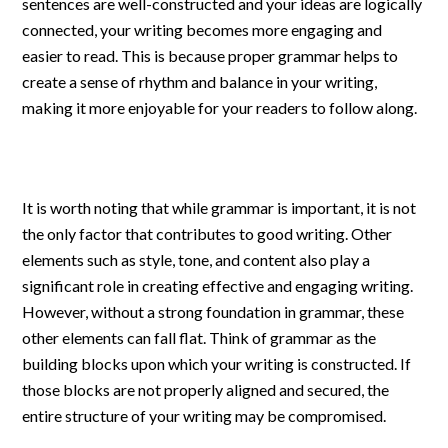
sentences are well-constructed and your ideas are logically
connected, your writing becomes more engaging and
easier to read. This is because proper grammar helps to
create a sense of rhythm and balance in your writing,
making it more enjoyable for your readers to follow along.
It is worth noting that while grammar is important, it is not
the only factor that contributes to good writing. Other
elements such as style, tone, and content also play a
significant role in creating effective and engaging writing.
However, without a strong foundation in grammar, these
other elements can fall flat. Think of grammar as the
building blocks upon which your writing is constructed. If
those blocks are not properly aligned and secured, the
entire structure of your writing may be compromised.