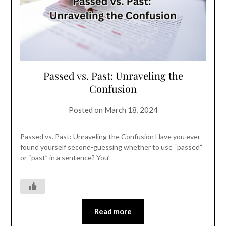
Passed vs. Past: Unraveling the
Confusion
Posted on
March 18, 2024
Passed vs. Past: Unraveling the Confusion Have you ever
found yourself second-guessing whether to use “passed”
or “past” in a sentence? You’
Read more