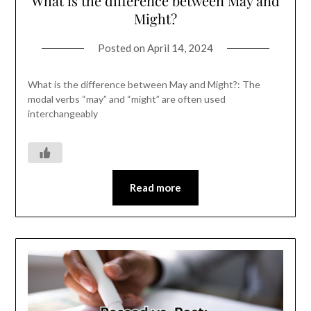
What is the difference between May and
Might?
Posted on
April 14, 2024
What is the difference between May and Might?: The
modal verbs “may” and “might” are often used
interchangeably
Read more