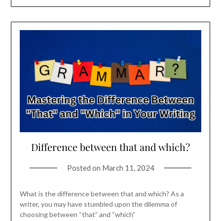
Difference between that and which?
Posted on
March 11, 2024
What is the difference between that and which? As a
writer, you may have stumbled upon the dilemma of
choosing between “that” and “which”