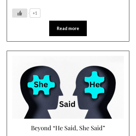
+1
Read more
Beyond “He Said, She Said”