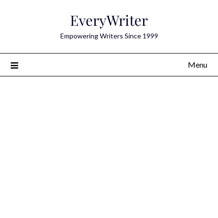
Skip
EveryWriter
to
content
Empowering Writers Since 1999
Menu