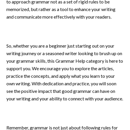
to approach grammar not as a set of rigid rules to be
memorized, but rather as a tool to enhance your writing
and communicate more effectively with your readers.
So, whether you are a beginner just starting out on your
writing journey or a seasoned writer looking to brush up on
your grammar skills, this Grammar Help category is here to
support you. We encourage you to explore the articles,
practice the concepts, and apply what you learn to your
own writing. With dedication and practice, you will soon
see the positive impact that good grammar can have on
your writing and your ability to connect with your audience.
Remember, grammar is not just about following rules for