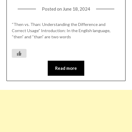
Posted on
June 18, 2024
“Then vs. Than: Understanding the Difference and
Correct Usage” Introduction: In the English language,
“then” and “than” are two words
Read more