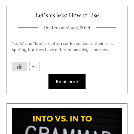
Let’s vs lets: How to Use
Posted on
May 3, 2024
“Let’s” and “lets” are often confused due to their similar
spelling, but they have different meanings and uses.
+2
Read more