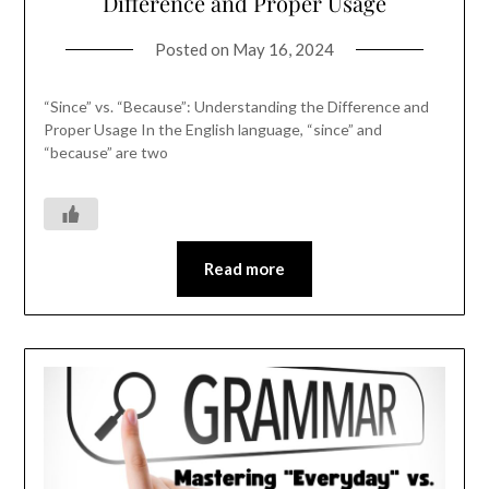
Difference and Proper Usage
Posted on
May 16, 2024
“Since” vs. “Because”: Understanding the Difference and
Proper Usage In the English language, “since” and
“because” are two
Read more