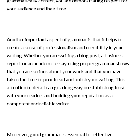
grammatically correct, you are demonstrating respect for
your audience and their time.
Another important aspect of grammar is that it helps to
create a sense of professionalism and credibility in your
writing. Whether you are writing a blog post, a business
report, or an academic essay, using proper grammar shows
that you are serious about your work and that you have
taken the time to proofread and polish your writing. This
attention to detail can go a long way in establishing trust
with your readers and building your reputation as a
competent and reliable writer.
Moreover, good grammar is essential for effective