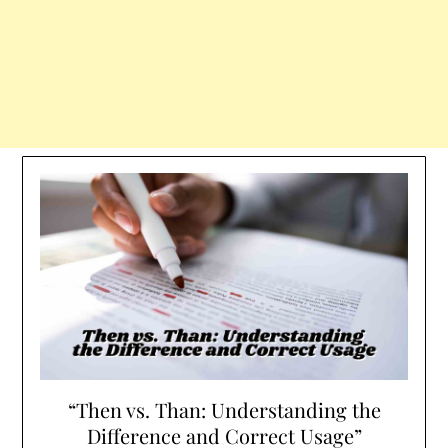
“Then vs. Than: Understanding the
Difference and Correct Usage”