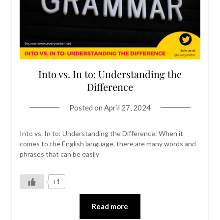
Into vs. In to: Understanding the
Difference
Posted on
April 27, 2024
Into vs. In to: Understanding the Difference: When it
comes to the English language, there are many words and
phrases that can be easily
+1
Read more