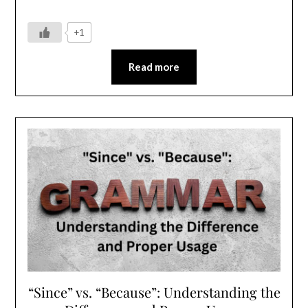
+1
Read more
“Since” vs. “Because”: Understanding the