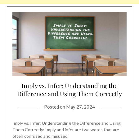
Imply vs. Infer: Understanding the
Difference and Using Them Correctly
Posted on
May 27, 2024
Imply vs. Infer: Understanding the Difference and Using
Them Correctly: Imply and infer are two words that are
often confused and misused