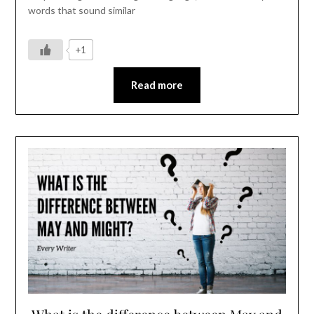
words that sound similar
+1
Read more