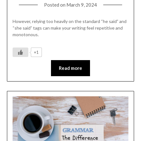
Posted on
March 9, 2024
However, relying too heavily on the standard “he said” and
“she said” tags can make your writing feel repetitive and
monotonous.
+1
Read more