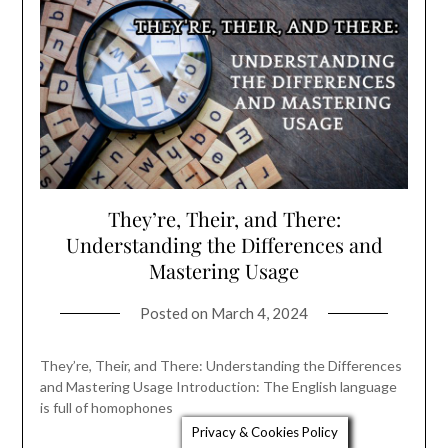
They’re, Their, and There:
Understanding the Differences and
Mastering Usage
Posted on
March 4, 2024
They’re, Their, and There: Understanding the Differences
and Mastering Usage Introduction: The English language
is full of homophones
Privacy & Cookies Policy