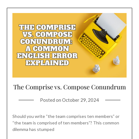
The Comprise vs. Compose Conundrum
Posted on
October 29, 2024
Should you write “the team comprises ten members” or
“the team is comprised of ten members”? This common
dilemma has stumped