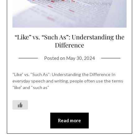
“Like” vs. “Such As”: Understanding the
Difference
Posted on
May 30, 2024
“Like” vs. “Such As”: Understanding the Difference In
everyday speech and writing, people often use the terms
“like” and “such as”
Read more