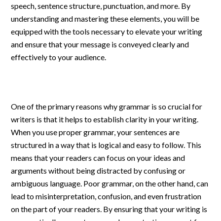
speech, sentence structure, punctuation, and more. By
understanding and mastering these elements, you will be
equipped with the tools necessary to elevate your writing
and ensure that your message is conveyed clearly and
effectively to your audience.
One of the primary reasons why grammar is so crucial for
writers is that it helps to establish clarity in your writing.
When you use proper grammar, your sentences are
structured in a way that is logical and easy to follow. This
means that your readers can focus on your ideas and
arguments without being distracted by confusing or
ambiguous language. Poor grammar, on the other hand, can
lead to misinterpretation, confusion, and even frustration
on the part of your readers. By ensuring that your writing is