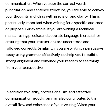
communication. When you use the correct words,
punctuation, and sentence structure, you are able to convey
your thoughts and ideas with precision and clarity. This is
particularly important when writing for a specific audience
or purpose. For example, if you are writing a technical
manual, using precise and accurate language is crucial for
ensuring that your instructions are understood and
followed correctly. Similarly, if you are writing a persuasive
essay, using grammar effectively can help you to build a
strong argument and convince your readers to see things
from your perspective.
In addition to clarity, professionalism, and effective
communication, good grammar also contributes to the
overall flow and coherence of your writing. When your