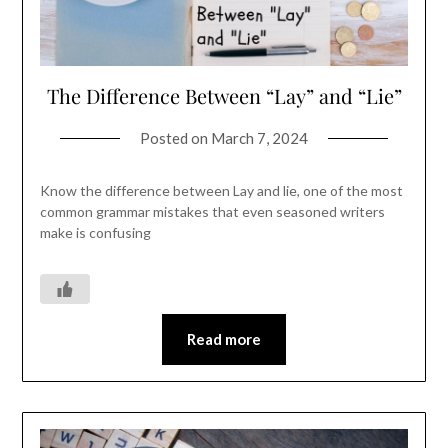
The Difference Between “Lay” and “Lie”
Posted on
March 7, 2024
Know the difference between Lay and lie, one of the most
common grammar mistakes that even seasoned writers
make is confusing
Read more