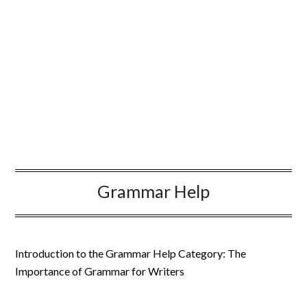
Grammar Help
Introduction to the Grammar Help Category: The
Importance of Grammar for Writers