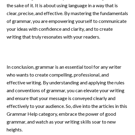
the sake of it. It is about using language in a way that is
clear, precise, and effective. By mastering the fundamentals
of grammar, you are empowering yourself to communicate
your ideas with confidence and clarity, and to create
writing that truly resonates with your readers.
In conclusion, grammar is an essential tool for any writer
who wants to create compelling, professional, and
effective writing. By understanding and applying the rules
and conventions of grammar, you can elevate your writing
and ensure that your message is conveyed clearly and
effectively to your audience. So, dive into the articles in this
Grammar Help category, embrace the power of good
grammar, and watch as your writing skills soar to new
heights.