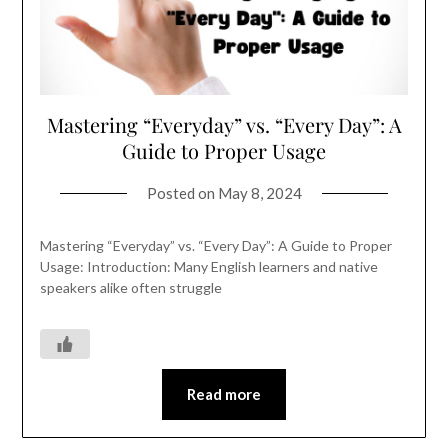
Mastering “Everyday” vs. “Every Day”: A
Guide to Proper Usage
Posted on
May 8, 2024
Mastering “Everyday” vs. “Every Day”: A Guide to Proper
Usage: Introduction: Many English learners and native
speakers alike often struggle
Read more