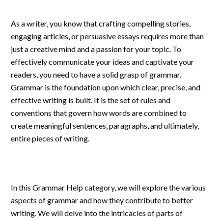
As a writer, you know that crafting compelling stories,
engaging articles, or persuasive essays requires more than
just a creative mind and a passion for your topic. To
effectively communicate your ideas and captivate your
readers, you need to have a solid grasp of grammar.
Grammar is the foundation upon which clear, precise, and
effective writing is built. It is the set of rules and
conventions that govern how words are combined to
create meaningful sentences, paragraphs, and ultimately,
entire pieces of writing.
In this Grammar Help category, we will explore the various
aspects of grammar and how they contribute to better
writing. We will delve into the intricacies of parts of