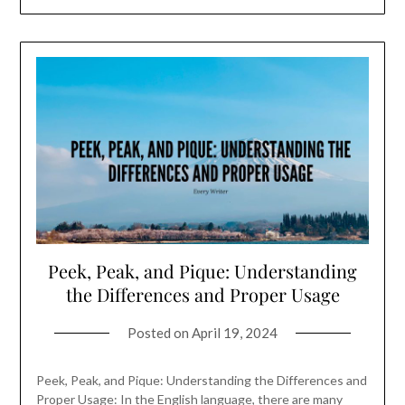
Peek, Peak, and Pique: Understanding
the Differences and Proper Usage
Posted on
April 19, 2024
Peek, Peak, and Pique: Understanding the Differences and
Proper Usage: In the English language, there are many