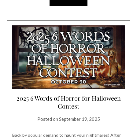
2025 6 Words of Horror for Halloween
Contest
Posted on
September 19, 2025
Back by popular demand to haunt your nightmares! After