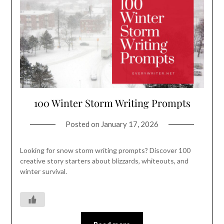
100 Winter Storm Writing Prompts
Posted on
January 17, 2026
Looking for snow storm writing prompts? Discover 100
creative story starters about blizzards, whiteouts, and
winter survival.