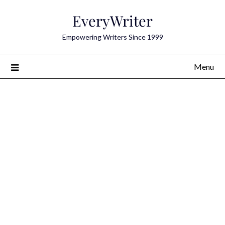
Skip
EveryWriter
to
content
Empowering Writers Since 1999
Menu