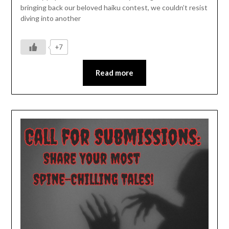
bringing back our beloved haiku contest, we couldn’t resist
diving into another
+7
Read more