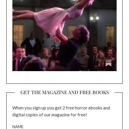
GET THE MAGAZINE AND FREE BOOKS
When you sign up you get 2 free horror ebooks and
digital copies of our magazine for free!
NAME