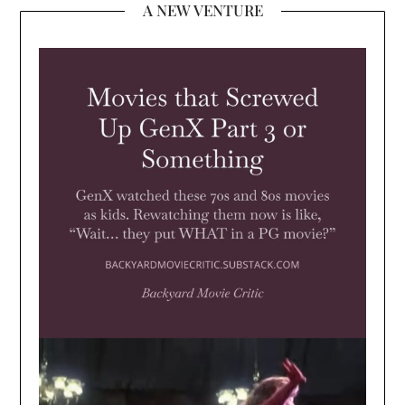
A NEW VENTURE