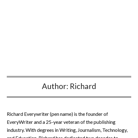
Author:
Richard
Richard Everywriter (pen name) is the founder of
EveryWriter and a 25-year veteran of the publishing
industry. With degrees in Writing, Journalism, Technology,
and Education, Richard has dedicated two decades to