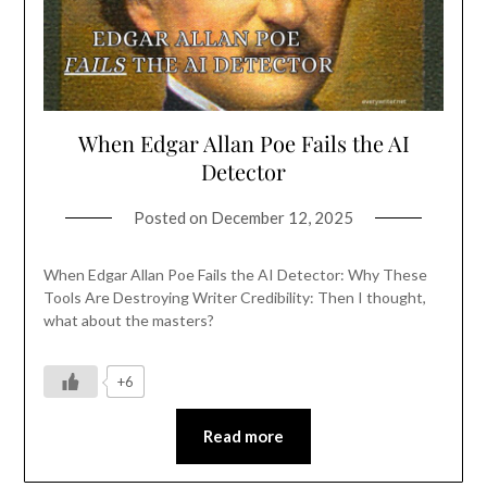
When Edgar Allan Poe Fails the AI
Detector
Posted on
December 12, 2025
When Edgar Allan Poe Fails the AI Detector: Why These
Tools Are Destroying Writer Credibility: Then I thought,
what about the masters?
+6
Read more