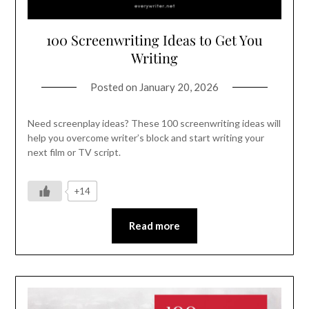
100 Screenwriting Ideas to Get You
Writing
Posted on
January 20, 2026
Need screenplay ideas? These 100 screenwriting ideas will
help you overcome writer’s block and start writing your
next film or TV script.
+14
Read more