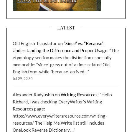
LATEST
Old English Translator
on
“Since” vs. “Because”:
Understanding the Difference and Proper Usage
: “
The
etymology section makes the distinction especially
memorable: “since” grew out of a time-related Old
English form, while “because” arrived…
”
Jul 29, 22:30
Alexander Radyushin
on
Writing Resources
: “
Hello
Richard, I was checking EveryWriter’s Writing
Resources page:
https://www.everywritersresource.com/writing-
resources/ The Help Me Write list still includes
OneLook Reverse Dictionary,…
”