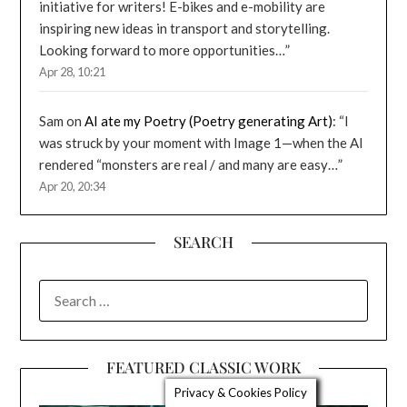
initiative for writers! E-bikes and e-mobility are
inspiring new ideas in transport and storytelling.
Looking forward to more opportunities…
”
Apr 28, 10:21
Sam
on
AI ate my Poetry (Poetry generating Art)
: “
I
was struck by your moment with Image 1—when the AI
rendered “monsters are real / and many are easy…
”
Apr 20, 20:34
SEARCH
SEARCH
FOR:
FEATURED CLASSIC WORK
Privacy & Cookies Policy