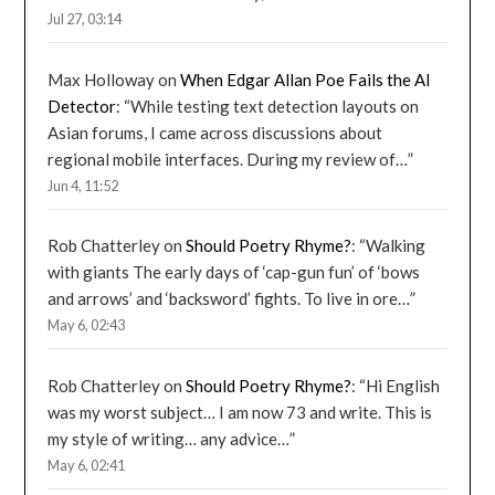
Jul 27, 03:14
Max Holloway
on
When Edgar Allan Poe Fails the AI
Detector
: “
While testing text detection layouts on
Asian forums, I came across discussions about
regional mobile interfaces. During my review of…
”
Jun 4, 11:52
Rob Chatterley
on
Should Poetry Rhyme?
: “
Walking
with giants The early days of ‘cap-gun fun’ of ‘bows
and arrows’ and ‘backsword’ fights. To live in ore…
”
May 6, 02:43
Rob Chatterley
on
Should Poetry Rhyme?
: “
Hi English
was my worst subject… I am now 73 and write. This is
my style of writing… any advice…
”
May 6, 02:41