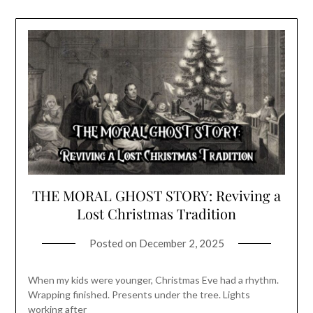
THE MORAL GHOST STORY: Reviving a
Lost Christmas Tradition
Posted on
December 2, 2025
When my kids were younger, Christmas Eve had a rhythm.
Wrapping finished. Presents under the tree. Lights
working after