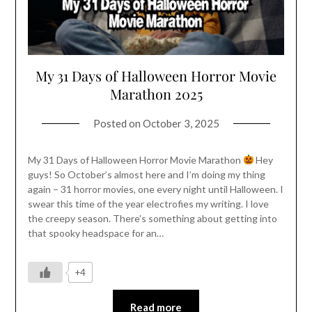
My 31 Days of Halloween Horror Movie
Marathon 2025
Posted on
October 3, 2025
My 31 Days of Halloween Horror Movie Marathon
Hey
guys! So October’s almost here and I’m doing my thing
again – 31 horror movies, one every night until Halloween. I
swear this time of the year electrofies my writing. I love
the creepy season. There’s something about getting into
that spooky headspace for an…
+4
Read more