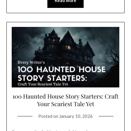
Read more
100 Haunted House Story Starters: Craft
Your Scariest Tale Yet
Posted on
January 10, 2026