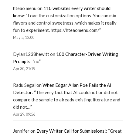
hteao menu
on
110 websites every writer should
know
: “
Love the customization options. You can mix
flavors and control sweetness, which makes it really
fun to experiment. https://hteaomenu.com/
”
May 5, 12:00
Dylan1238hewitt
on
100 Character-Driven Writing
Prompts
: “
no
”
Apr 30, 21:19
Radu Segal
on
When Edgar Allan Poe Fails the AI
Detector
: “
The very fact that AI could not or did not
compare the sample to already existing literature and
did not…
”
Apr 29, 09:56
Jennifer
on
Every Writer Call for Submissions!
: “
Great