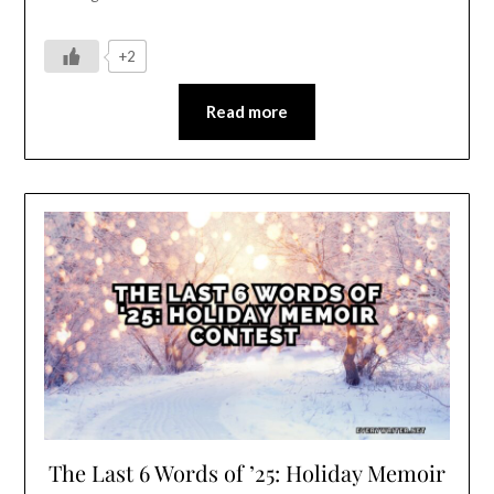
+2
Read more
The Last 6 Words of ’25: Holiday Memoir