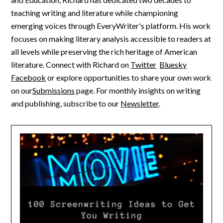
teaching writing and literature while championing
emerging voices through EveryWriter's platform. His work
focuses on making literary analysis accessible to readers at
all levels while preserving the rich heritage of American
literature. Connect with Richard on
Twitter
Bluesky
Facebook
or explore opportunities to share your own work
on our
Submissions
page. For monthly insights on writing
and publishing, subscribe to our
Newsletter
.