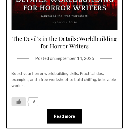
The Devil’s in the Details: Worldbuilding
for Horror Writers
Posted on
September 14, 2025
Boost your horror worldbuilding skills. Practical tips,
examples, and a free worksheet to build chilling, believable
worlds.
+6
Read more