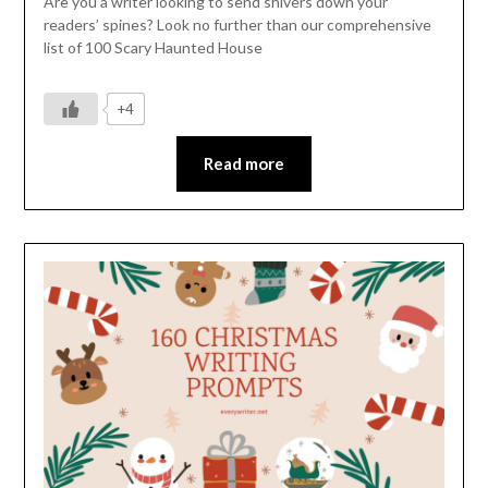
Are you a writer looking to send shivers down your
readers’ spines? Look no further than our comprehensive
list of 100 Scary Haunted House
+4
Read more