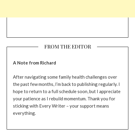
FROM THE EDITOR
A Note from Richard
After navigating some family health challenges over
the past few months, I’m back to publishing regularly. I
hope to return to a full schedule soon, but I appreciate
your patience as I rebuild momentum. Thank you for
sticking with Every Writer – your support means
everything.