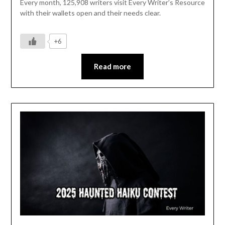
Every month, 125,908 writers visit Every Writer’s Resource
with their wallets open and their needs clear.
+6
Read more