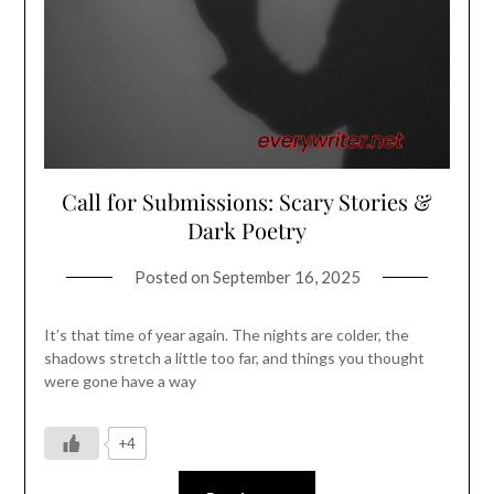
Call for Submissions: Scary Stories &
Dark Poetry
Posted on
September 16, 2025
It’s that time of year again. The nights are colder, the
shadows stretch a little too far, and things you thought
were gone have a way
+4