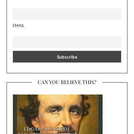
EMAIL
CAN YOU BELIEVE THIS?