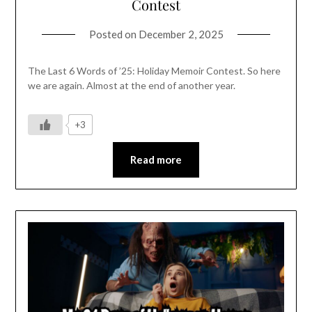
Contest
Posted on
December 2, 2025
The Last 6 Words of ’25: Holiday Memoir Contest. So here
we are again. Almost at the end of another year.
+3
Read more