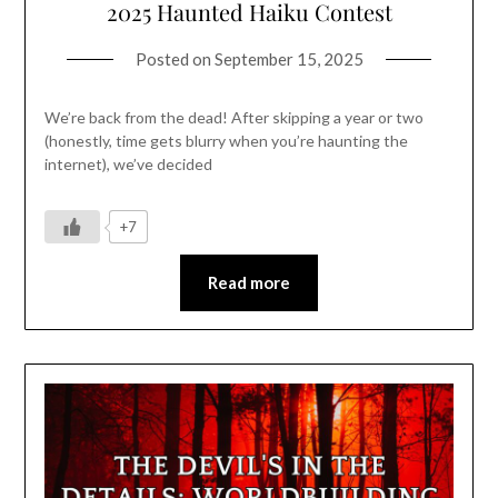
2025 Haunted Haiku Contest
Posted on
September 15, 2025
We’re back from the dead! After skipping a year or two
(honestly, time gets blurry when you’re haunting the
internet), we’ve decided
+7
Read more