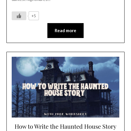
+5
Read more
How to Write the Haunted House Story