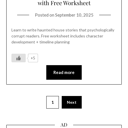
with Free Worksheet
Posted on
September 10, 2025
Learn to write haunted house stories that psychologically
corrupt readers. Free worksheet includes character
development + timeline planning
+5
Read more
1
Next
AD