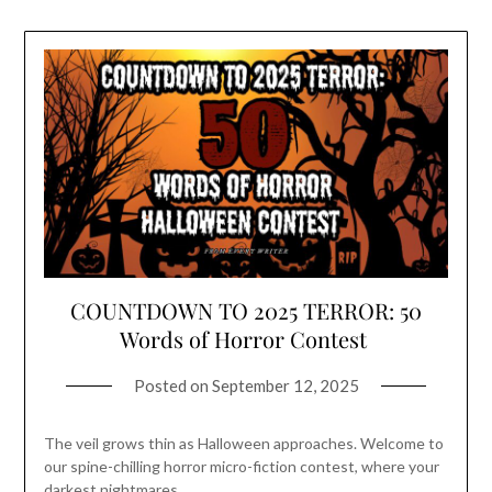
COUNTDOWN TO 2025 TERROR: 50
Words of Horror Contest
Posted on
September 12, 2025
The veil grows thin as Halloween approaches. Welcome to
our spine-chilling horror micro-fiction contest, where your
darkest nightmares…