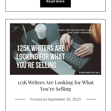
Read more
125K Writers Are Looking for What
You’re Selling
Posted on
September 16, 2025