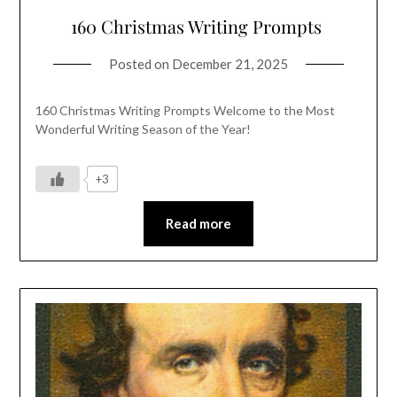
160 Christmas Writing Prompts
Posted on
December 21, 2025
160 Christmas Writing Prompts Welcome to the Most
Wonderful Writing Season of the Year!
+3
Read more