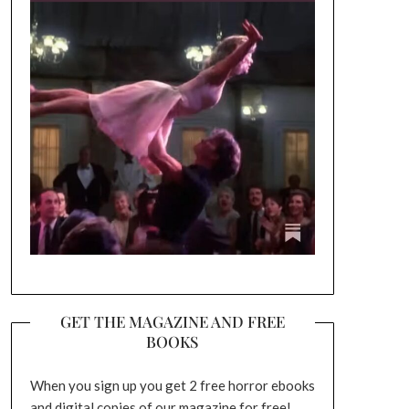
GET THE MAGAZINE AND FREE
BOOKS
When you sign up you get 2 free horror ebooks
and digital copies of our magazine for free!