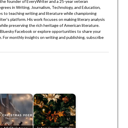
 the founder of EveryWriter and a 25-year veteran
egrees in Writing, Journalism, Technology, and Education,
 to teaching writing and literature while championing
er's platform. His work focuses on making literary analysis
 while preserving the rich heritage of American literature.
Bluesky
Facebook
or explore opportunities to share your
. For monthly insights on writing and publishing, subscribe