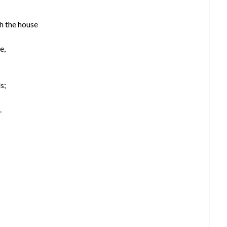
h the house
e,
s;
.
,