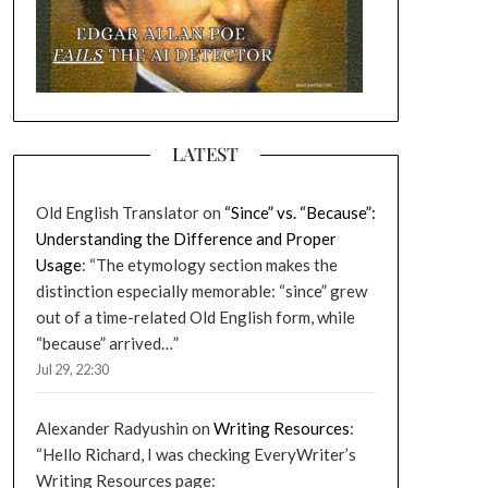
LATEST
Old English Translator
on
“Since” vs. “Because”:
Understanding the Difference and Proper
Usage
: “
The etymology section makes the
distinction especially memorable: “since” grew
out of a time-related Old English form, while
“because” arrived…
”
Jul 29, 22:30
Alexander Radyushin
on
Writing Resources
:
“
Hello Richard, I was checking EveryWriter’s
Writing Resources page: