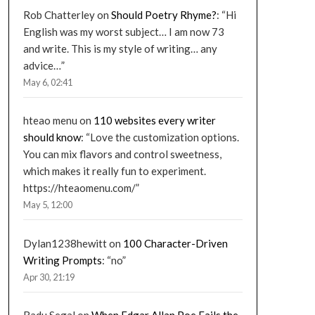
Rob Chatterley
on
Should Poetry Rhyme?
: “
Hi
English was my worst subject… I am now 73
and write. This is my style of writing… any
advice…
”
May 6, 02:41
hteao menu
on
110 websites every writer
should know
: “
Love the customization options.
You can mix flavors and control sweetness,
which makes it really fun to experiment.
https://hteaomenu.com/
”
May 5, 12:00
Dylan1238hewitt
on
100 Character-Driven
Writing Prompts
: “
no
”
Apr 30, 21:19