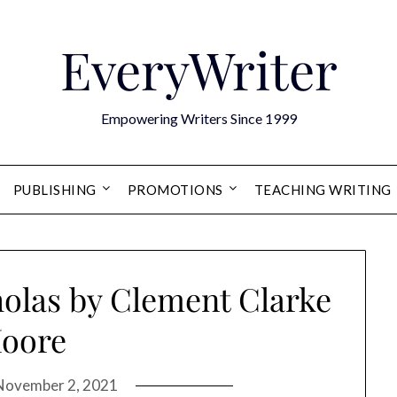
EveryWriter
Empowering Writers Since 1999
PUBLISHING
PROMOTIONS
TEACHING WRITING
holas by Clement Clarke
oore
November 2, 2021