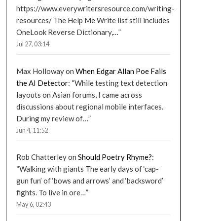
https://www.everywritersresource.com/writing-
resources/ The Help Me Write list still includes
OneLook Reverse Dictionary,…
”
Jul 27, 03:14
Max Holloway
on
When Edgar Allan Poe Fails
the AI Detector
: “
While testing text detection
layouts on Asian forums, I came across
discussions about regional mobile interfaces.
During my review of…
”
Jun 4, 11:52
Rob Chatterley
on
Should Poetry Rhyme?
:
“
Walking with giants The early days of ‘cap-
gun fun’ of ‘bows and arrows’ and ‘backsword’
fights. To live in ore…
”
May 6, 02:43