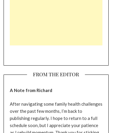
FROM THE EDITOR
A Note from Richard
After navigating some family health challenges
over the past few months, I’m back to
publishing regularly. I hope to return to a full
schedule soon, but I appreciate your patience
as I rebuild momentum. Thank you for sticking