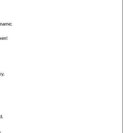
 name;
xen!
ky,
d.
,