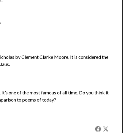
,
Nicholas by Clement Clarke Moore. It is considered the
laus.
 It’s one of the most famous of all time. Do you think it
omparison to poems of today?