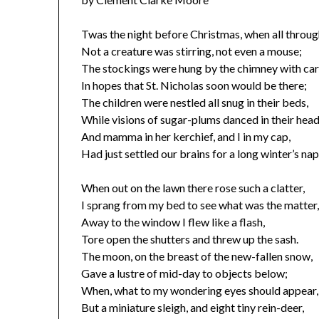
Twas the night before Christmas, when all throug
Not a creature was stirring, not even a mouse;
The stockings were hung by the chimney with car
In hopes that St. Nicholas soon would be there;
The children were nestled all snug in their beds,
While visions of sugar-plums danced in their head
And mamma in her kerchief, and I in my cap,
Had just settled our brains for a long winter’s nap
When out on the lawn there rose such a clatter,
I sprang from my bed to see what was the matter
Away to the window I flew like a flash,
Tore open the shutters and threw up the sash.
The moon, on the breast of the new-fallen snow,
Gave a lustre of mid-day to objects below;
When, what to my wondering eyes should appear,
But a miniature sleigh, and eight tiny rein-deer,