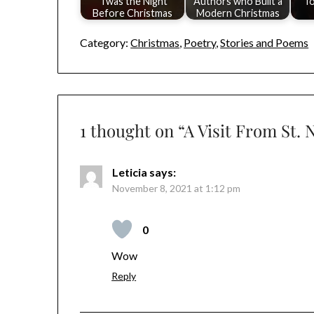
'Twas the Night
Authors who Built a
To
Before Christmas
Modern Christmas
Category:
Christmas
,
Poetry
,
Stories and Poems
1 thought on “
A Visit From St.
Leticia
says:
November 8, 2021 at 1:12 pm
0
Wow
Reply