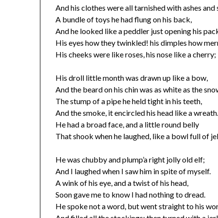
And his clothes were all tarnished with ashes and 
A bundle of toys he had flung on his back,
And he looked like a peddler just opening his pac
His eyes how they twinkled! his dimples how mer
His cheeks were like roses, his nose like a cherry;
His droll little month was drawn up like a bow,
And the beard on his chin was as white as the sno
The stump of a pipe he held tight in his teeth,
And the smoke, it encircled his head like a wreath
He had a broad face, and a little round belly
That shook when he laughed, like a bowl full of jel
He was chubby and plump’a right jolly old elf;
And I laughed when I saw him in spite of myself.
A wink of his eye, and a twist of his head,
Soon gave me to know I had nothing to dread.
He spoke not a word, but went straight to his wo
And filled all the stockings; then turned with a jer