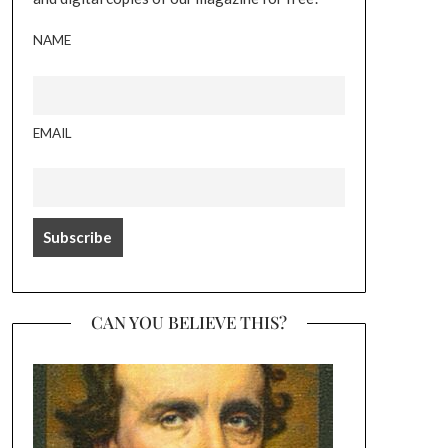
NAME
EMAIL
CAN YOU BELIEVE THIS?