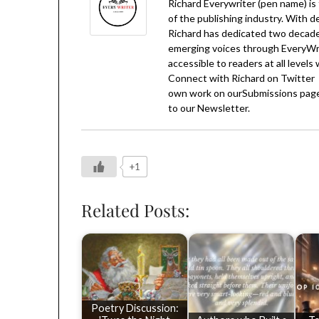
Richard Everywriter (pen name) is
of the publishing industry. With d
Richard has dedicated two decades
emerging voices through EveryWrit
accessible to readers at all levels
Connect with Richard on
Twitter
own work on our
Submissions
page
to our
Newsletter
.
+1
Related Posts:
Poetry Discussion: