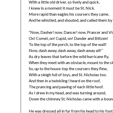
With a little old driver, so lively and quick,
I knew in a moment it must be St. Nick.
More rapid than eagles his coursers they came,
And he whistled, and shouted, and called them by
“Now, Dasher! now, Dancer! now, Prancer and Vi
On! Comet, on! Cupid, on! Dunder and Blitzen!
To the top of the porch, to the top of the wall!
Now, dash away, dash away, dash away all!”
As dry leaves that before the wild hurricane fly,
When they meet with an obstacle, mount to the s
So, up to the house-top the coursers they flew,
With a sleigh full of toys, and St. Nicholas too.
And then in a twinkling I heard on the roof,
The prancing and pawing of each little hoof.
As I drew in my head, and was turning around,
Down the chimney St. Nicholas came with a boun
He was dressed all in fur from his head to his foot