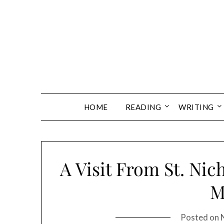
Skip
to
content
HOME
READING
WRITING
A Visit From St. Nic
M
Posted on