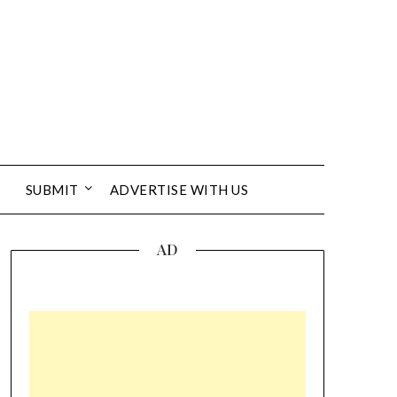
SUBMIT
ADVERTISE WITH US
AD