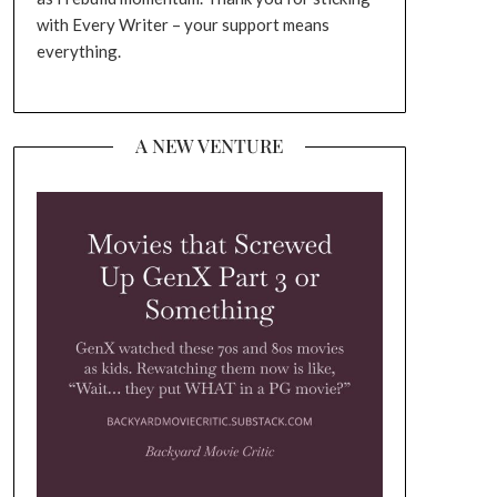
with Every Writer – your support means
everything.
A NEW VENTURE