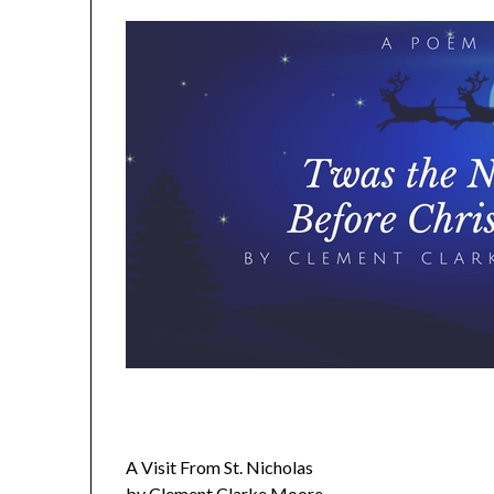
A Visit From St. Nicholas
by Clement Clarke Moore