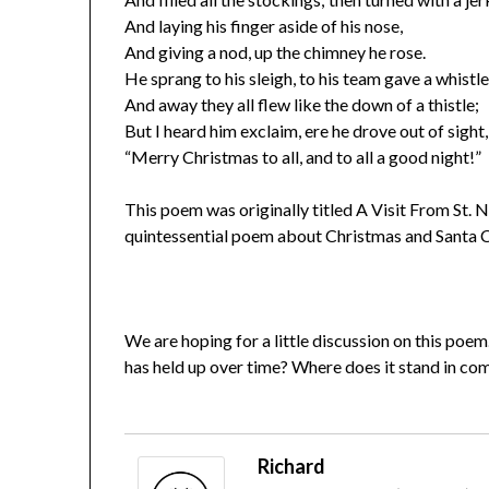
And laying his finger aside of his nose,
And giving a nod, up the chimney he rose.
He sprang to his sleigh, to his team gave a whistle
And away they all flew like the down of a thistle;
But I heard him exclaim, ere he drove out of sight,
“Merry Christmas to all, and to all a good night!”
This poem was originally titled A Visit From St. 
quintessential poem about Christmas and Santa C
We are hoping for a little discussion on this poem.
has held up over time? Where does it stand in c
Richard