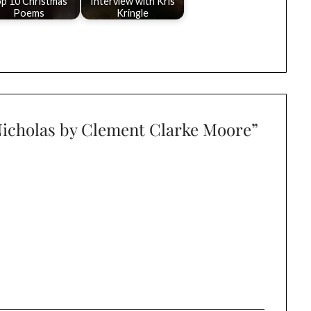
p 10 Christmas
Interview with Kris
Poems
Kringle
 Nicholas by Clement Clarke Moore
”