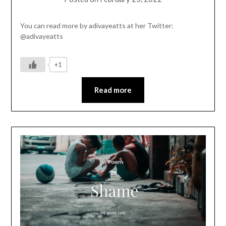
You can read more by adivayeatts at her Twitter:
@adivayeatts
+1
Read more