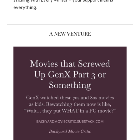
everything.
A NEW VENTURE