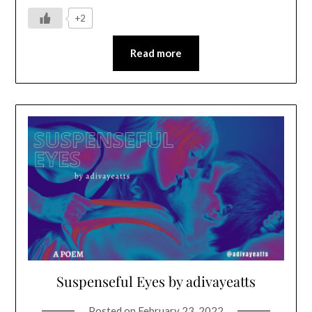
+2
Read more
Suspenseful Eyes by adivayeatts
Posted on
February 23, 2022