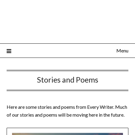
Menu
Stories and Poems
Here are some stories and poems from Every Writer. Much
of our stories and poems will be moving here in the future.