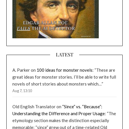
LATEST
A. Parker
on
100 ideas for monster novels
: “
These are
great ideas for monster stories. I’ll be able to write full
novels of short stories about monsters which…
”
Aug 7, 13:10
Old English Translator
on
“Since” vs. “Because”:
Understanding the Difference and Proper Usage
: “
The
etymology section makes the distinction especially
memorable: “since” grew out of a time-related Old