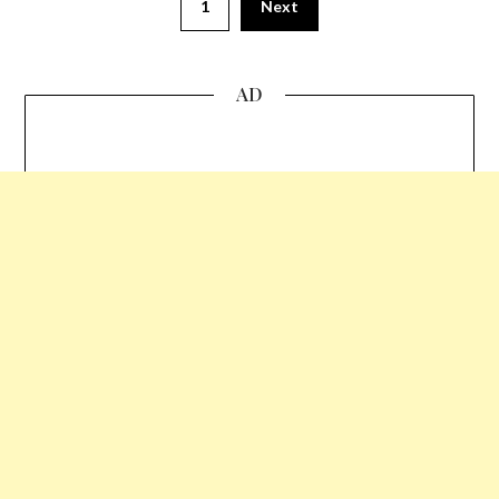
1
Next
AD