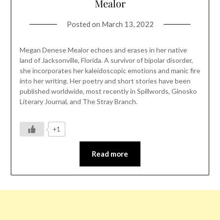
Mealor
Posted on
March 13, 2022
Megan Denese Mealor echoes and erases in her native
land of Jacksonville, Florida. A survivor of bipolar disorder,
she incorporates her kaleidoscopic emotions and manic fire
into her writing. Her poetry and short stories have been
published worldwide, most recently in Spillwords, Ginosko
Literary Journal, and The Stray Branch.
+1
Read more