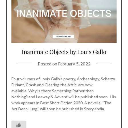
Inanimate Objects by Louis Gallo
Posted on
February 5, 2022
Four volumes of Louis Gallo’s poetry, Archaeology, Scherzo
Furiant, Crash and Clearing the Attic, are now
available. Why is there Something Rather than
Nothing? and Leeway & Advent will be published soon. His
work appears in Best Short Fiction 2020. A novella, “The
Art Deco Lung,” will soon be published in Storylandia.