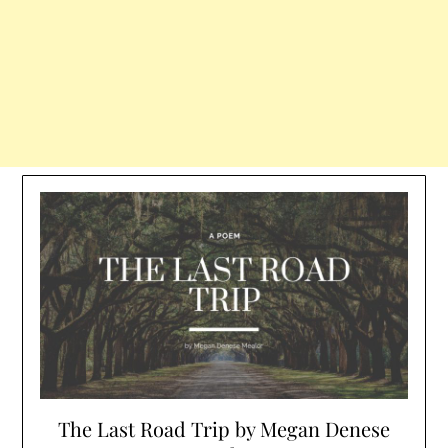
The Last Road Trip by Megan Denese