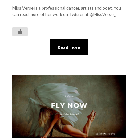
Miss Verse is a professional dancer, artists and poet. You
can read more of her work on Twitter at @MissVerse_
Read more