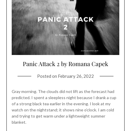
Panic Attack 2 by Romana Capek
Posted on
February 26, 2022
Gray morning. The clouds did not lift as the forecast had
predicted. I spent a sleepless night because I drank a cup
of a strong black tea earlier in the evening. I look at my
watch on the nightstand; it shows nine o’clock. I am cold
and trying to get warm under a lightweight summer
blanket.