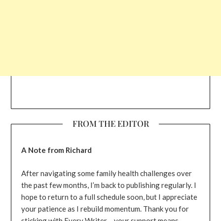
FROM THE EDITOR
A Note from Richard
After navigating some family health challenges over
the past few months, I’m back to publishing regularly. I
hope to return to a full schedule soon, but I appreciate
your patience as I rebuild momentum. Thank you for
sticking with Every Writer – your support means