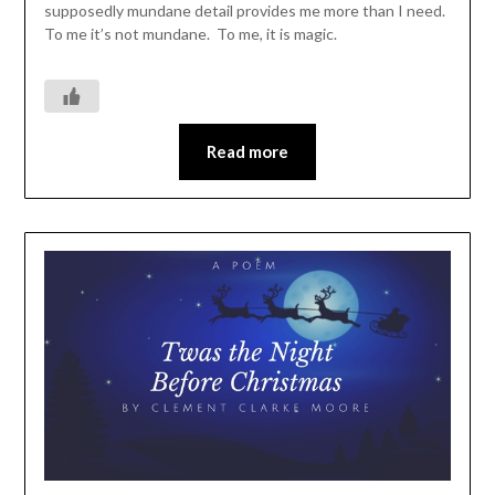
supposedly mundane detail provides me more than I need.
To me it’s not mundane. To me, it is magic.
Read more