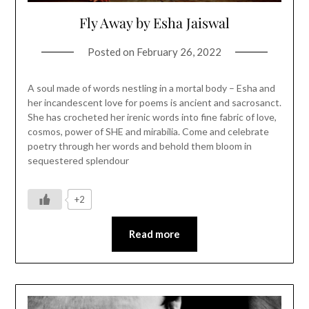
Fly Away by Esha Jaiswal
Posted on
February 26, 2022
A soul made of words nestling in a mortal body – Esha and
her incandescent love for poems is ancient and sacrosanct.
She has crocheted her irenic words into fine fabric of love,
cosmos, power of SHE and mirabilia. Come and celebrate
poetry through her words and behold them bloom in
sequestered splendour
+2
Read more