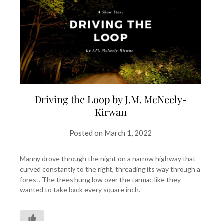
Driving the Loop by J.M. McNeely-
Kirwan
Posted on
March 1, 2022
Manny drove through the night on a narrow highway that
curved constantly to the right, threading its way through a
forest. The trees hung low over the tarmac like they
wanted to take back every square inch.