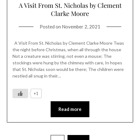
A Visit From St. Nicholas by Clement
Clarke Moore
Posted on
November 2, 2021
A Visit From St. Nicholas by Clement Clarke Moore Twas
the night before Christmas, when all through the house
Not a creature was stirring, not even a mouse; The
stockings were hung by the chimney with care, In hopes
that St. Nicholas soon would be there; The children were
nestled all snug in their…
+1
Read more