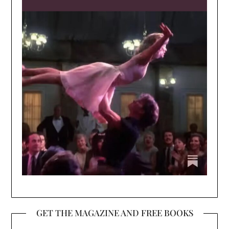
GET THE MAGAZINE AND FREE BOOKS