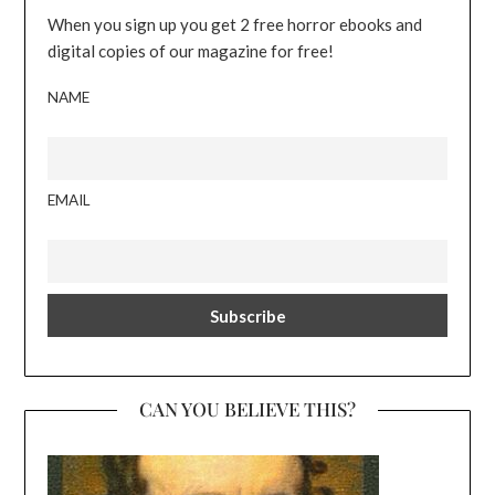
When you sign up you get 2 free horror ebooks and
digital copies of our magazine for free!
NAME
EMAIL
CAN YOU BELIEVE THIS?