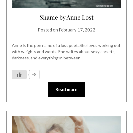
Shame by Anne Lost
Posted on
February 17, 2022
Anne is the pen name of a lost poet. She loves working out
with weights and words. She writes about sexy corsets,
darkness, and everything in between
+8
Read more