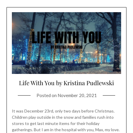
Life With You by Kristina Pudlewski
Posted on
November 20, 2021
It was December 23rd, only two days before Christmas.
Children play outside in the snow and families rush into
stores to get last minute items for their holiday
gatherings. But I am in the hospital with you, Max, my love.