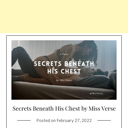
Secrets Beneath His Chest by Miss Verse
Posted on
February 27, 2022