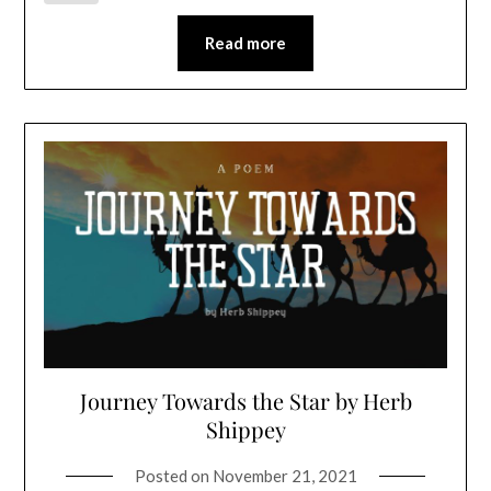
Read more
Journey Towards the Star by Herb
Shippey
Posted on
November 21, 2021