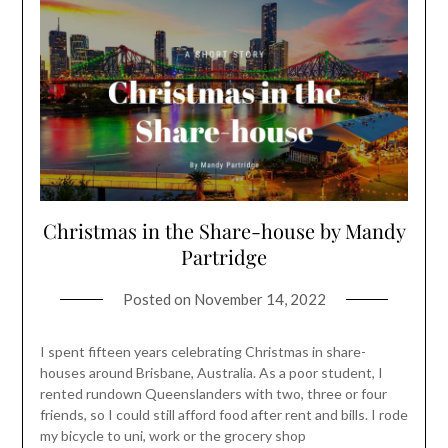
Christmas in the Share-house by Mandy
Partridge
Posted on
November 14, 2022
I spent fifteen years celebrating Christmas in share-
houses around Brisbane, Australia. As a poor student, I
rented rundown Queenslanders with two, three or four
friends, so I could still afford food after rent and bills. I rode
my bicycle to uni, work or the grocery shop