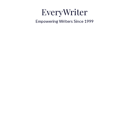
Skip
EveryWriter
to
content
Empowering Writers Since 1999