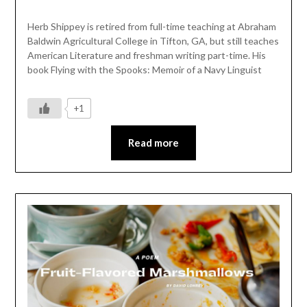
Herb Shippey is retired from full-time teaching at Abraham
Baldwin Agricultural College in Tifton, GA, but still teaches
American Literature and freshman writing part-time. His
book Flying with the Spooks: Memoir of a Navy Linguist
+1
Read more