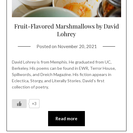
Fruit-Flavored Marshmallows by David
Lohrey
Posted on
November 20, 2021
David Lohrey is from Memphis. He graduated from UC,
Berkeley. His poems can be found in EWR, Terror House,
Spillwords, and Dreich Magazine. His fiction appears in
Eclectica, Storgy, and Literally Stories. David’s first
collection of poetry,
+3
Read more