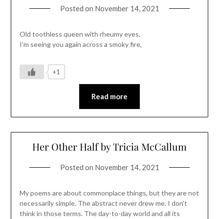
Posted on
November 14, 2021
Old toothless queen with rheumy eyes,
I’m seeing you again across a smoky fire,
+1
Read more
Her Other Half by Tricia McCallum
Posted on
November 14, 2021
My poems are about commonplace things, but they are not
necessarily simple. The abstract never drew me. I don’t
think in those terms. The day-to-day world and all its