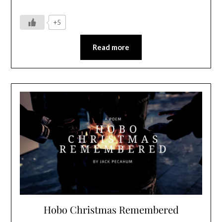
+5
Read more
Hobo Christmas Remembered