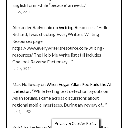
English form, while “because” arrived…
”
Jul 29, 22:30
Alexander Radyushin
on
Writing Resources
: “
Hello
Richard, I was checking EveryWriter’s Writing
Resources page:
https://www.everywritersresource.com/writing-
resources/ The Help Me Write list still includes
OneLook Reverse Dictionary,…
”
Jul 27, 03:14
Max Holloway
on
When Edgar Allan Poe Fails the AI
Detector
: “
While testing text detection layouts on
Asian forums, I came across discussions about
regional mobile interfaces. During my review of…
”
Jun 4, 11:52
Privacy & Cookies Policy
Rob Chatterley
on
Should Poetry Rhyme?
: “
Walking