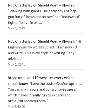
Rob Chatterley
on
Should Poetry Rhyme?
:
“
Walking with giants The early days of ‘cap-
gun fun’ of ‘bows and arrows’ and ‘backsword’
fights. To live in ore…
”
May 6, 02:43
Rob Chatterley
on
Should Poetry Rhyme?
: “
Hi
English was my worst subject… I am now 73
and write. This is my style of writing… any
advice…
”
May 6, 02:41
hteao menu
on
110 websites every writer
should know
: “
Love the customization options.
You can mix flavors and control sweetness,
which makes it really fun to experiment.
https://hteaomenu.com/
”
May 5, 12:00