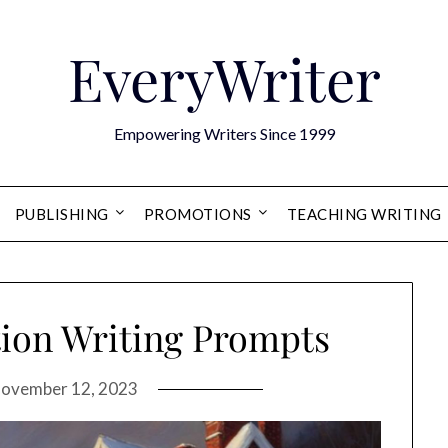
EveryWriter
Empowering Writers Since 1999
PUBLISHING
PROMOTIONS
TEACHING WRITING
tion Writing Prompts
ovember 12, 2023