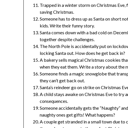
Trapped in a winter storm on Christmas Eve, f
saving Christmas.
Someone has to dress up as Santa on short no
kids. Write their funny story.
Santa comes down with a bad cold on Decemb
together despite challenges.
The North Pole is accidentally put on lockdow
locking Santa out. How does he get back in?
A bakery sells magical Christmas cookies that
when they eat them. Write a story about the 
Someone finds a magic snowglobe that transpo
they can’t get back out.
Santa’s reindeer go on strike on Christmas Ev
A child stays awake on Christmas Eve to try 
consequences.
Someone accidentally gets the “Naughty” and “
naughty ones get gifts! What happens?
A couple get stranded in a small town due to 