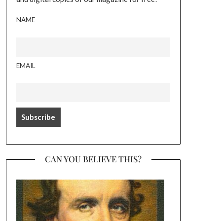
NAME
EMAIL
CAN YOU BELIEVE THIS?