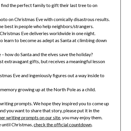
ind the perfect family to gift their last tree to on
oto on Christmas Eve with comically disastrous results.
he best in people who help neighbors/strangers.
Christmas Eve deliveries worldwide in one night.
o learn to become as adept as Santa at climbing down
– how do Santa and the elves save the holiday?
ost extravagant gifts, but receives a meaningful lesson
istmas Eve and ingeniously figures out a way inside to
 memory growing up at the North Pole as a child.
 writing prompts. We hope they inspired you to come up
and you want to share that story, please put it in the
er writing prompts on our site
, you may enjoy them.
 until Christmas,
check the official countdown
.