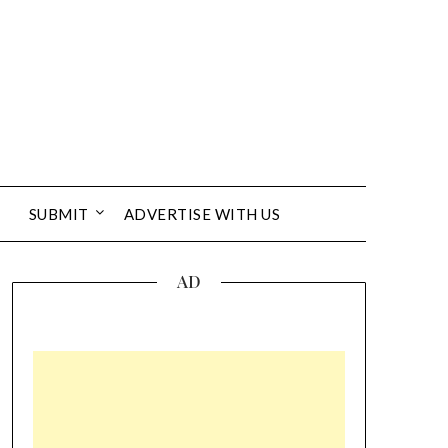
SUBMIT
ADVERTISE WITH US
AD