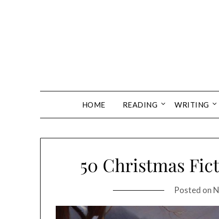
Skip
to
content
HOME
READING
WRITING
50 Christmas Fic
Posted on
N