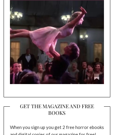
GET THE MAGAZINE AND FREE
BOOKS
When you sign up you get 2 free horror ebooks
and digital copies of our magazine for free!