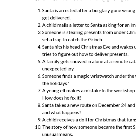
Santa is arrested after a burglary gone wrong
get delivered.
A child mails a letter to Santa asking for an i
Someone is stealing presents from under Chri
set a trap to catch the Grinch.
Santa hits his head Christmas Eve and wakes 
tries to figure out how to deliver presents.
A family gets snowed in alone at a remote cab
unexpected joy.
Someone finds a magic wristwatch under the t
the holidays?
A young elf makes a mistake in the workshop a
How does he fix it?
Santa takes a new route on December 24 and e
and what happens?
A child receives a doll for Christmas that tur
The story of how someone became the first Sa
unusual means.