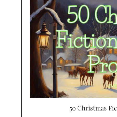
50 Christmas Fi