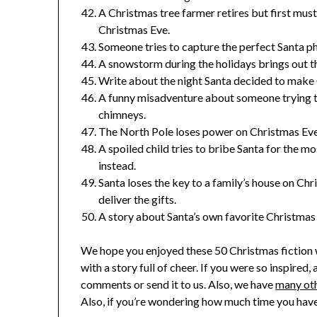
A Christmas tree farmer retires but first must f
Christmas Eve.
Someone tries to capture the perfect Santa ph
A snowstorm during the holidays brings out t
Write about the night Santa decided to make 
A funny misadventure about someone trying t
chimneys.
The North Pole loses power on Christmas Eve 
A spoiled child tries to bribe Santa for the m
instead.
Santa loses the key to a family’s house on Chr
deliver the gifts.
A story about Santa’s own favorite Christmas
We hope you enjoyed these
50 Christmas fiction
with a story full of cheer. If you were so inspired, 
comments or send it to us. Also, we have
many oth
Also, if you’re wondering how much time you have