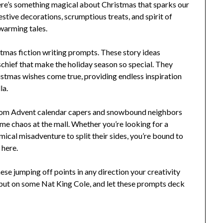
here’s something magical about Christmas that sparks our
estive decorations, scrumptious treats, and spirit of
warming tales.
istmas fiction writing prompts. These story ideas
chief that make the holiday season so special. They
stmas wishes come true, providing endless inspiration
la.
g from Advent calendar capers and snowbound neighbors
me chaos at the mall. Whether you’re looking for a
ical misadventure to split their sides, you’re bound to
 here.
hese jumping off points in any direction your creativity
 put on some Nat King Cole, and let these prompts deck