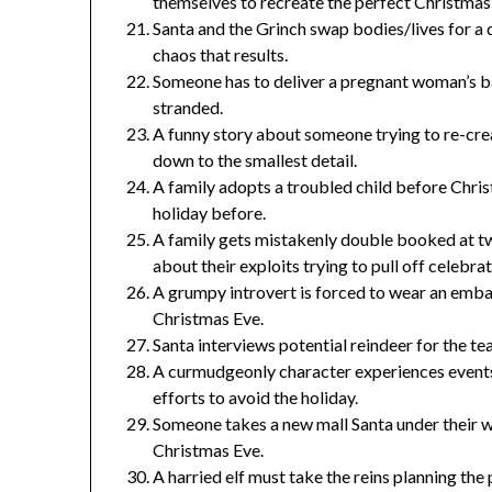
themselves to recreate the perfect Christmas
Santa and the Grinch swap bodies/lives for a d
chaos that results.
Someone has to deliver a pregnant woman’s b
stranded.
A funny story about someone trying to re-crea
down to the smallest detail.
A family adopts a troubled child before Chri
holiday before.
A family gets mistakenly double booked at tw
about their exploits trying to pull off celebrat
A grumpy introvert is forced to wear an emba
Christmas Eve.
Santa interviews potential reindeer for the t
A curmudgeonly character experiences events t
efforts to avoid the holiday.
Someone takes a new mall Santa under their w
Christmas Eve.
A harried elf must take the reins planning t