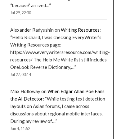
“because” arrived…
”
Jul 29, 22:30
Alexander Radyushin
on
Writing Resources
:
“
Hello Richard, I was checking EveryWriter’s
Writing Resources page:
https://www.everywritersresource.com/writing-
resources/ The Help Me Write list still includes
OneLook Reverse Dictionary,…
”
Jul 27, 03:14
Max Holloway
on
When Edgar Allan Poe Fails
the AI Detector
: “
While testing text detection
layouts on Asian forums, I came across
discussions about regional mobile interfaces.
During my review of…
”
Jun 4, 11:52