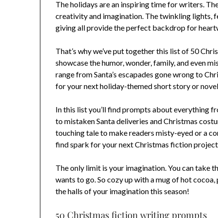
The holidays are an inspiring time for writers. T
creativity and imagination. The twinkling lights, f
giving all provide the perfect backdrop for heart
That’s why we’ve put together this list of 50 Chr
showcase the humor, wonder, family, and even mis
range from Santa’s escapades gone wrong to Chri
for your next holiday-themed short story or novel
In this list you’ll find prompts about everythin
to mistaken Santa deliveries and Christmas costu
touching tale to make readers misty-eyed or a com
find spark for your next Christmas fiction project
The only limit is your imagination. You can take t
wants to go. So cozy up with a mug of hot cocoa,
the halls of your imagination this season!
50 Christmas fiction writing prompts