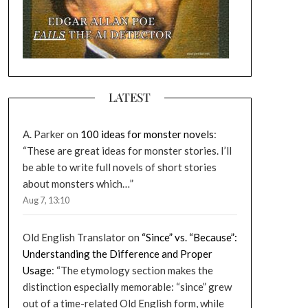
LATEST
A. Parker
on
100 ideas for monster novels
:
“
These are great ideas for monster stories. I’ll
be able to write full novels of short stories
about monsters which…
”
Aug 7, 13:10
Old English Translator
on
“Since” vs. “Because”:
Understanding the Difference and Proper
Usage
: “
The etymology section makes the
distinction especially memorable: “since” grew
out of a time-related Old English form, while