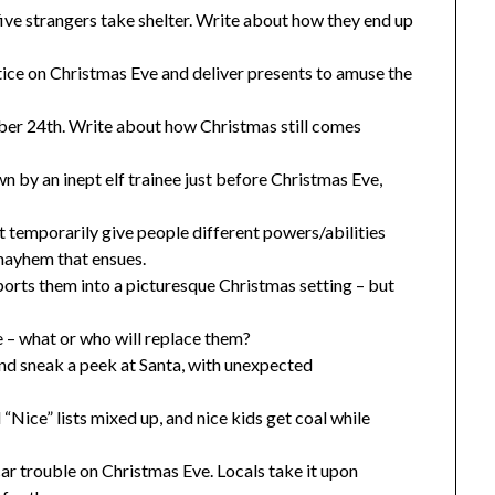
ive strangers take shelter. Write about how they end up
tice on Christmas Eve and deliver presents to amuse the
er 24th. Write about how Christmas still comes
n by an inept elf trainee just before Christmas Eve,
 temporarily give people different powers/abilities
mayhem that ensues.
rts them into a picturesque Christmas setting – but
e – what or who will replace them?
and sneak a peek at Santa, with unexpected
Nice” lists mixed up, and nice kids get coal while
car trouble on Christmas Eve. Locals take it upon