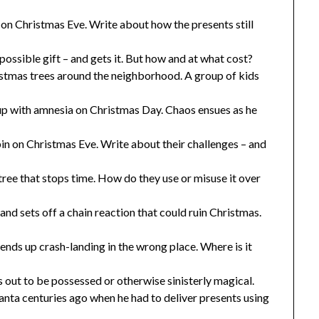
 on Christmas Eve. Write about how the presents still
mpossible gift – and gets it. But how and at what cost?
stmas trees around the neighborhood. A group of kids
up with amnesia on Christmas Day. Chaos ensues as he
in on Christmas Eve. Write about their challenges – and
ree that stops time. How do they use or misuse it over
nd sets off a chain reaction that could ruin Christmas.
nds up crash-landing in the wrong place. Where is it
ns out to be possessed or otherwise sinisterly magical.
nta centuries ago when he had to deliver presents using