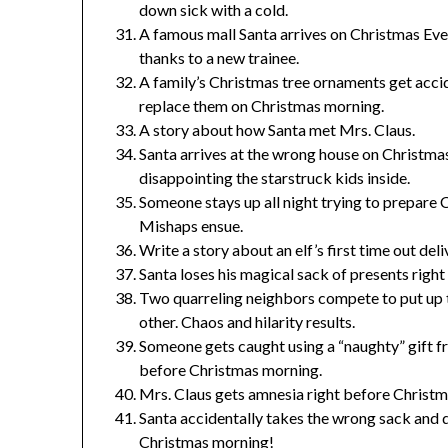
down sick with a cold.
A famous mall Santa arrives on Christmas Eve 
thanks to a new trainee.
A family’s Christmas tree ornaments get acci
replace them on Christmas morning.
A story about how Santa met Mrs. Claus.
Santa arrives at the wrong house on Christmas
disappointing the starstruck kids inside.
Someone stays up all night trying to prepare C
Mishaps ensue.
Write a story about an elf’s first time out del
Santa loses his magical sack of presents right
Two quarreling neighbors compete to put up t
other. Chaos and hilarity results.
Someone gets caught using a “naughty” gift f
before Christmas morning.
Mrs. Claus gets amnesia right before Christm
Santa accidentally takes the wrong sack and d
Christmas morning!