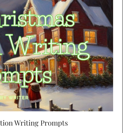
ction Writing Prompts