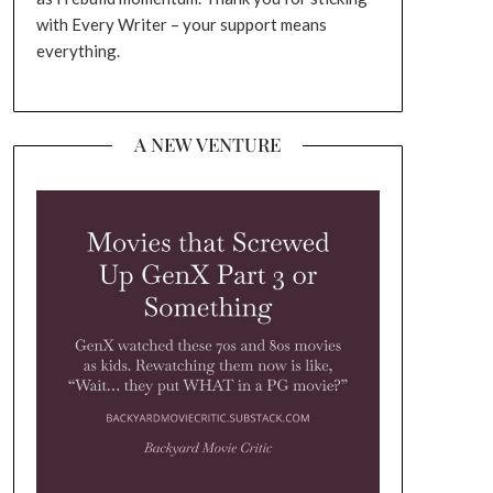
with Every Writer – your support means
everything.
A NEW VENTURE