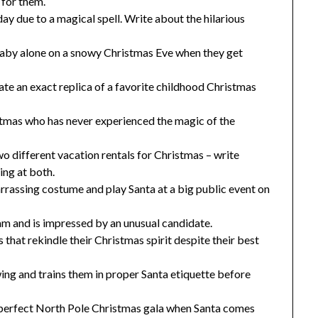
 for them.
ay due to a magical spell. Write about the hilarious
aby alone on a snowy Christmas Eve when they get
te an exact replica of a favorite childhood Christmas
stmas who has never experienced the magic of the
o different vacation rentals for Christmas – write
ing at both.
rrassing costume and play Santa at a big public event on
eam and is impressed by an unusual candidate.
hat rekindle their Christmas spirit despite their best
ing and trains them in proper Santa etiquette before
he perfect North Pole Christmas gala when Santa comes