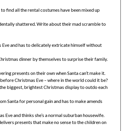
to find all the rental costumes have been mixed up
dentally shattered. Write about their mad scramble to
 Eve and has to delicately extricate himself without
hristmas dinner by themselves to surprise their family.
ivering presents on their own when Santa can’t make it.
 before Christmas Eve – where in the world could it be?
he biggest, brightest Christmas display to outdo each
rom Santa for personal gain and has to make amends
as Eve and thinks she’s a normal suburban housewife.
elivers presents that make no sense to the children on