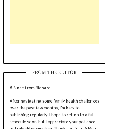
FROM THE EDITOR
A Note from Richard
After navigating some family health challenges
over the past few months, I’m back to
publishing regularly. I hope to return to a full
schedule soon, but I appreciate your patience
as I rebuild momentum. Thank you for sticking