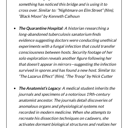
something has noticed this bridge and is using it to
cross over. Similar to: “Nightmare on Elm Street” (film),
“Black Moon” by Kenneth Calhoun
The Quarantine Hospital
: A historian researching a
long-abandoned tuberculosis sanatorium finds
evidence suggesting doctors were conducting unethical
experiments with a fungal infection that could transfer
consciousness between hosts. Security footage of her
solo exploration reveals another figure following her
that doesn’t appear in mirrors—suggesting the infection
survived in spores and has found a new host. Similar to:
“The Lazarus Effect” (film), “The Troop” by Nick Cutter
The Anatomist’s Legacy
: A medical student inherits the
journals and specimens of a notorious 19th-century
anatomist ancestor. The journals detail discoveries of
anomalous organs and physiological systems not
recorded in modern medicine. When she attempts to
recreate his dissection techniques on cadavers, she
activates dormant biological structures and realizes her