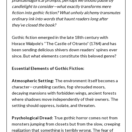
phantasmagorical prompts, perhaps we should pause by
candlelight to consider—what exactly transforms mere
fiction into gothic fiction? What unholy alchemy transmutes
ordinary ink into words that haunt readers long after
they’ve closed the book?
Gothic fiction emerged in the late 18th century with
Horace Walpole’s “The Castle of Otranto” (1764) and has
been sending delicious shivers down readers’ spines ever
since. But what elements constitute this beloved genre?
Essential Elements of Gothic Fiction:
Atmospheric Setting:
The environment itself becomes a
character—crumbling castles, fog-shrouded moors,
decaying mansions with forbidden wings, ancient forests
where shadows move independently of their owners. The
setting should oppress, isolate, and threaten.
Psychological Dread:
True gothic horror comes not from
monsters jumping from closets but from the slow, creeping
realization that something is terribly wrong. The fear of