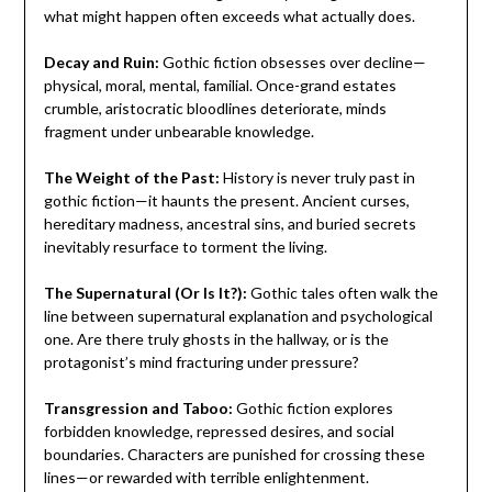
what might happen often exceeds what actually does.
Decay and Ruin:
Gothic fiction obsesses over decline—
physical, moral, mental, familial. Once-grand estates
crumble, aristocratic bloodlines deteriorate, minds
fragment under unbearable knowledge.
The Weight of the Past:
History is never truly past in
gothic fiction—it haunts the present. Ancient curses,
hereditary madness, ancestral sins, and buried secrets
inevitably resurface to torment the living.
The Supernatural (Or Is It?):
Gothic tales often walk the
line between supernatural explanation and psychological
one. Are there truly ghosts in the hallway, or is the
protagonist’s mind fracturing under pressure?
Transgression and Taboo:
Gothic fiction explores
forbidden knowledge, repressed desires, and social
boundaries. Characters are punished for crossing these
lines—or rewarded with terrible enlightenment.