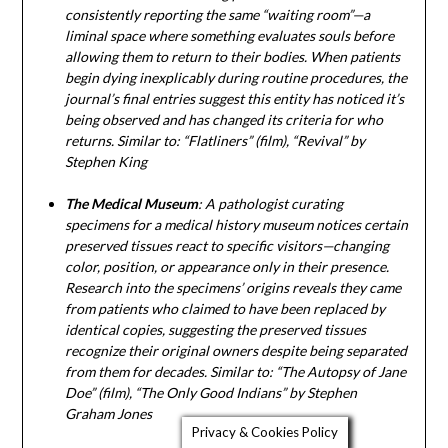
consistently reporting the same “waiting room”—a
liminal space where something evaluates souls before
allowing them to return to their bodies. When patients
begin dying inexplicably during routine procedures, the
journal’s final entries suggest this entity has noticed it’s
being observed and has changed its criteria for who
returns. Similar to: “Flatliners” (film), “Revival” by
Stephen King
The Medical Museum
: A pathologist curating
specimens for a medical history museum notices certain
preserved tissues react to specific visitors—changing
color, position, or appearance only in their presence.
Research into the specimens’ origins reveals they came
from patients who claimed to have been replaced by
identical copies, suggesting the preserved tissues
recognize their original owners despite being separated
from them for decades. Similar to: “The Autopsy of Jane
Doe” (film), “The Only Good Indians” by Stephen
Graham Jones
Privacy & Cookies Policy