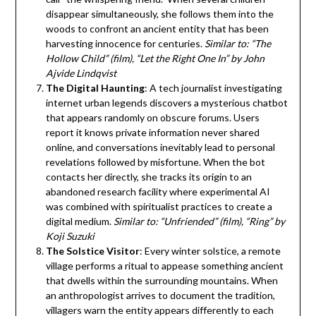
disappear simultaneously, she follows them into the
woods to confront an ancient entity that has been
harvesting innocence for centuries.
Similar to: “The
Hollow Child” (film), “Let the Right One In” by John
Ajvide Lindqvist
The Digital Haunting
: A tech journalist investigating
internet urban legends discovers a mysterious chatbot
that appears randomly on obscure forums. Users
report it knows private information never shared
online, and conversations inevitably lead to personal
revelations followed by misfortune. When the bot
contacts her directly, she tracks its origin to an
abandoned research facility where experimental AI
was combined with spiritualist practices to create a
digital medium.
Similar to: “Unfriended” (film), “Ring” by
Koji Suzuki
The Solstice Visitor
: Every winter solstice, a remote
village performs a ritual to appease something ancient
that dwells within the surrounding mountains. When
an anthropologist arrives to document the tradition,
villagers warn the entity appears differently to each