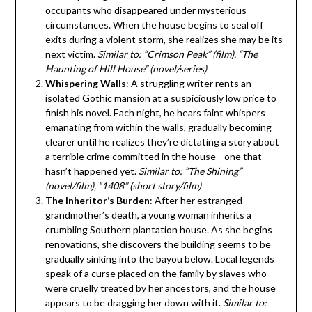
occupants who disappeared under mysterious
circumstances. When the house begins to seal off
exits during a violent storm, she realizes she may be its
next victim.
Similar to: “Crimson Peak” (film), “The
Haunting of Hill House” (novel/series)
Whispering Walls
: A struggling writer rents an
isolated Gothic mansion at a suspiciously low price to
finish his novel. Each night, he hears faint whispers
emanating from within the walls, gradually becoming
clearer until he realizes they’re dictating a story about
a terrible crime committed in the house—one that
hasn’t happened yet.
Similar to: “The Shining”
(novel/film), “1408” (short story/film)
The Inheritor’s Burden
: After her estranged
grandmother’s death, a young woman inherits a
crumbling Southern plantation house. As she begins
renovations, she discovers the building seems to be
gradually sinking into the bayou below. Local legends
speak of a curse placed on the family by slaves who
were cruelly treated by her ancestors, and the house
appears to be dragging her down with it.
Similar to: