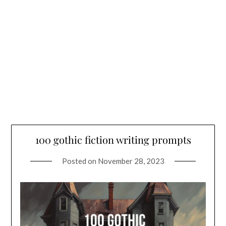
100 gothic fiction writing prompts
Posted on
November 28, 2023