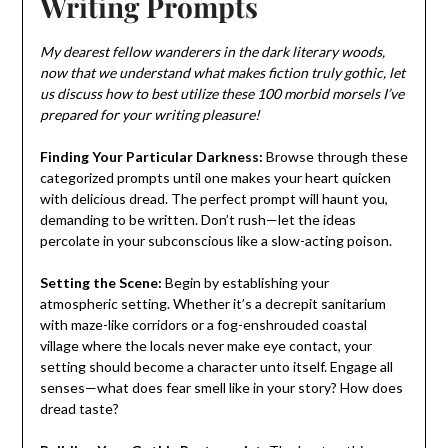
Writing Prompts
My dearest fellow wanderers in the dark literary woods,
now that we understand what makes fiction truly gothic, let
us discuss how to best utilize these 100 morbid morsels I’ve
prepared for your writing pleasure!
Finding Your Particular Darkness:
Browse through these
categorized prompts until one makes your heart quicken
with delicious dread. The perfect prompt will haunt you,
demanding to be written. Don’t rush—let the ideas
percolate in your subconscious like a slow-acting poison.
Setting the Scene:
Begin by establishing your
atmospheric setting. Whether it’s a decrepit sanitarium
with maze-like corridors or a fog-enshrouded coastal
village where the locals never make eye contact, your
setting should become a character unto itself. Engage all
senses—what does fear smell like in your story? How does
dread taste?