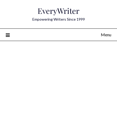
Skip
EveryWriter
to
content
Empowering Writers Since 1999
Menu