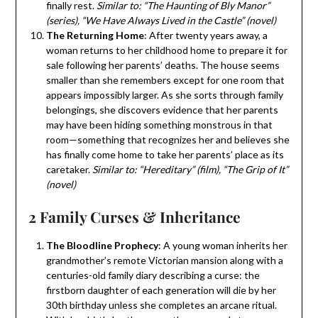
finally rest.
Similar to: “The Haunting of Bly Manor”
(series), “We Have Always Lived in the Castle” (novel)
The Returning Home
: After twenty years away, a
woman returns to her childhood home to prepare it for
sale following her parents’ deaths. The house seems
smaller than she remembers except for one room that
appears impossibly larger. As she sorts through family
belongings, she discovers evidence that her parents
may have been hiding something monstrous in that
room—something that recognizes her and believes she
has finally come home to take her parents’ place as its
caretaker.
Similar to: “Hereditary” (film), “The Grip of It”
(novel)
2 Family Curses & Inheritance
The Bloodline Prophecy
: A young woman inherits her
grandmother’s remote Victorian mansion along with a
centuries-old family diary describing a curse: the
firstborn daughter of each generation will die by her
30th birthday unless she completes an arcane ritual.