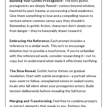
Building Your Gothic Protagonist:
The best gothic
protagonists are deeply flawed—curious beyond wisdom,
haunted by past trauma, or possessing a fatal weakness.
Give them something to lose and a compelling reason to
venture where common sense says they shouldn’t.
Remember, in gothic fiction, characters don’t simply run
from danger—they’re inexorably drawn toward it.
Embracing the Reference:
Each prompt includes a
reference to a similar work. This isn’t to encourage
imitation but to provide a touchstone. If you’re unfamiliar
with the referenced work, consider researching it—not to
copy, but to understand what made it effectively terrifying.
The Slow Reveal:
Gothic horror thrives on gradual
revelation. Start with subtle wrongness—a portrait whose
eyes seem to follow, unexplained noises in sealed rooms,
locals who fall silent when your protagonist enters. Build
tension deliberately before revealing the full horror.
Merging and Transforming:
Feel free to combine prompts
or extract elements that speak to you. Perhaps the