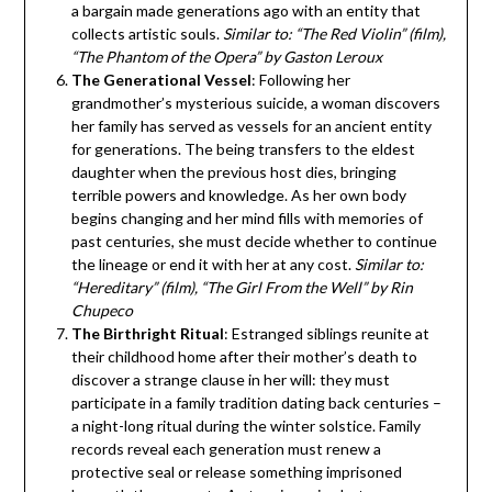
a bargain made generations ago with an entity that
collects artistic souls.
Similar to: “The Red Violin” (film),
“The Phantom of the Opera” by Gaston Leroux
The Generational Vessel
: Following her
grandmother’s mysterious suicide, a woman discovers
her family has served as vessels for an ancient entity
for generations. The being transfers to the eldest
daughter when the previous host dies, bringing
terrible powers and knowledge. As her own body
begins changing and her mind fills with memories of
past centuries, she must decide whether to continue
the lineage or end it with her at any cost.
Similar to:
“Hereditary” (film), “The Girl From the Well” by Rin
Chupeco
The Birthright Ritual
: Estranged siblings reunite at
their childhood home after their mother’s death to
discover a strange clause in her will: they must
participate in a family tradition dating back centuries –
a night-long ritual during the winter solstice. Family
records reveal each generation must renew a
protective seal or release something imprisoned