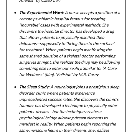
Alienist” by Caleb Carr
The Experimental Ward
: A nurse accepts a position at a
remote psychiatric hospital famous for treating
“incurable” cases with experimental methods. She
discovers the hospital director has developed a drug
that allows patients to physically manifest their
delusions—supposedly to “bring them to the surface”
for treatment. When patients begin manifesting the
same shared delusion of a skeletal doctor performing
surgeries at night, she realizes the drug may be allowing
something else to enter our reality. Similar to: “A Cure
for Wellness” (film), “Fellside” by M.R. Carey
The Sleep Study
: A neurologist joins a prestigious sleep
disorder clinic where patients experience
unprecedented success rates. She discovers the clinic’s
founder has developed a technique to physically enter
patients’ dreams—but the technique creates a
psychological bridge allowing dream elements to
manifest in reality. When patients begin reporting the
same menacing figure in their dreams, she realizes