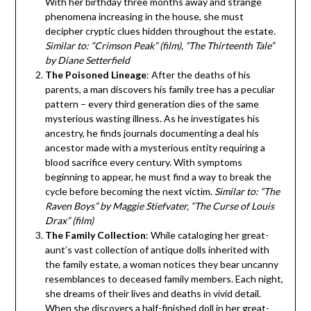
With her birthday three months away and strange
phenomena increasing in the house, she must
decipher cryptic clues hidden throughout the estate.
Similar to: “Crimson Peak” (film), “The Thirteenth Tale”
by Diane Setterfield
The Poisoned Lineage
: After the deaths of his
parents, a man discovers his family tree has a peculiar
pattern – every third generation dies of the same
mysterious wasting illness. As he investigates his
ancestry, he finds journals documenting a deal his
ancestor made with a mysterious entity requiring a
blood sacrifice every century. With symptoms
beginning to appear, he must find a way to break the
cycle before becoming the next victim.
Similar to: “The
Raven Boys” by Maggie Stiefvater, “The Curse of Louis
Drax” (film)
The Family Collection
: While cataloging her great-
aunt’s vast collection of antique dolls inherited with
the family estate, a woman notices they bear uncanny
resemblances to deceased family members. Each night,
she dreams of their lives and deaths in vivid detail.
When she discovers a half-finished doll in her great-