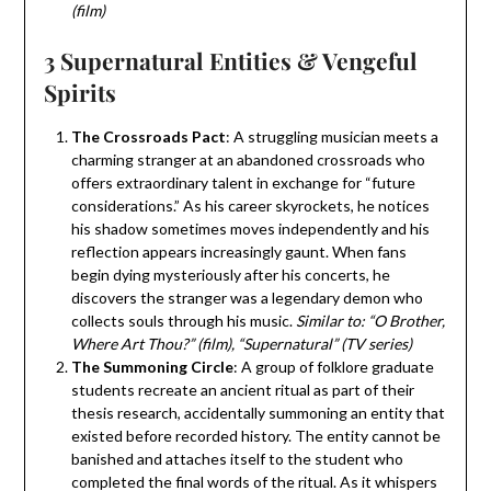
(film)
3 Supernatural Entities & Vengeful
Spirits
The Crossroads Pact
: A struggling musician meets a
charming stranger at an abandoned crossroads who
offers extraordinary talent in exchange for “future
considerations.” As his career skyrockets, he notices
his shadow sometimes moves independently and his
reflection appears increasingly gaunt. When fans
begin dying mysteriously after his concerts, he
discovers the stranger was a legendary demon who
collects souls through his music.
Similar to: “O Brother,
Where Art Thou?” (film), “Supernatural” (TV series)
The Summoning Circle
: A group of folklore graduate
students recreate an ancient ritual as part of their
thesis research, accidentally summoning an entity that
existed before recorded history. The entity cannot be
banished and attaches itself to the student who
completed the final words of the ritual. As it whispers