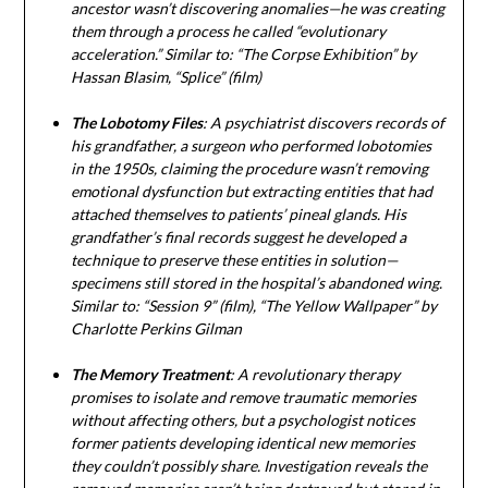
ancestor wasn’t discovering anomalies—he was creating
them through a process he called “evolutionary
acceleration.” Similar to: “The Corpse Exhibition” by
Hassan Blasim, “Splice” (film)
The Lobotomy Files
: A psychiatrist discovers records of
his grandfather, a surgeon who performed lobotomies
in the 1950s, claiming the procedure wasn’t removing
emotional dysfunction but extracting entities that had
attached themselves to patients’ pineal glands. His
grandfather’s final records suggest he developed a
technique to preserve these entities in solution—
specimens still stored in the hospital’s abandoned wing.
Similar to: “Session 9” (film), “The Yellow Wallpaper” by
Charlotte Perkins Gilman
The Memory Treatment
: A revolutionary therapy
promises to isolate and remove traumatic memories
without affecting others, but a psychologist notices
former patients developing identical new memories
they couldn’t possibly share. Investigation reveals the