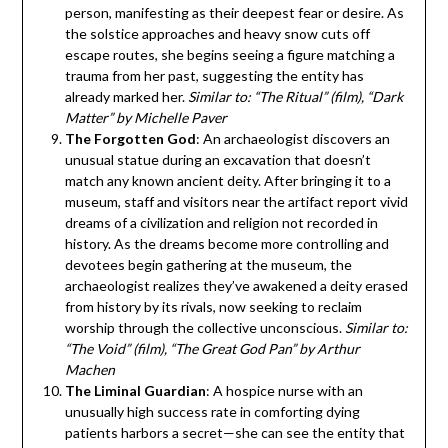
person, manifesting as their deepest fear or desire. As
the solstice approaches and heavy snow cuts off
escape routes, she begins seeing a figure matching a
trauma from her past, suggesting the entity has
already marked her.
Similar to: “The Ritual” (film), “Dark
Matter” by Michelle Paver
The Forgotten God
: An archaeologist discovers an
unusual statue during an excavation that doesn’t
match any known ancient deity. After bringing it to a
museum, staff and visitors near the artifact report vivid
dreams of a civilization and religion not recorded in
history. As the dreams become more controlling and
devotees begin gathering at the museum, the
archaeologist realizes they’ve awakened a deity erased
from history by its rivals, now seeking to reclaim
worship through the collective unconscious.
Similar to:
“The Void” (film), “The Great God Pan” by Arthur
Machen
The Liminal Guardian
: A hospice nurse with an
unusually high success rate in comforting dying
patients harbors a secret—she can see the entity that