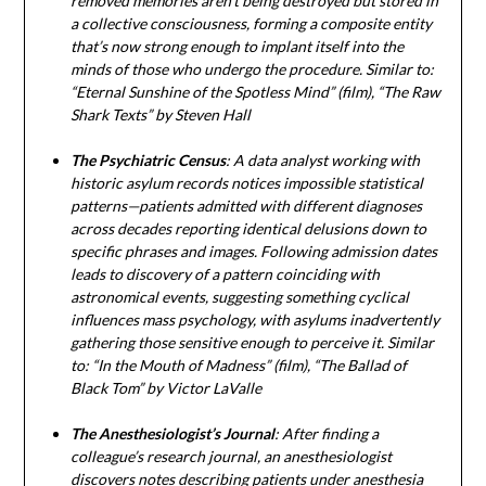
removed memories aren’t being destroyed but stored in
a collective consciousness, forming a composite entity
that’s now strong enough to implant itself into the
minds of those who undergo the procedure. Similar to:
“Eternal Sunshine of the Spotless Mind” (film), “The Raw
Shark Texts” by Steven Hall
The Psychiatric Census
: A data analyst working with
historic asylum records notices impossible statistical
patterns—patients admitted with different diagnoses
across decades reporting identical delusions down to
specific phrases and images. Following admission dates
leads to discovery of a pattern coinciding with
astronomical events, suggesting something cyclical
influences mass psychology, with asylums inadvertently
gathering those sensitive enough to perceive it. Similar
to: “In the Mouth of Madness” (film), “The Ballad of
Black Tom” by Victor LaValle
The Anesthesiologist’s Journal
: After finding a
colleague’s research journal, an anesthesiologist
discovers notes describing patients under anesthesia