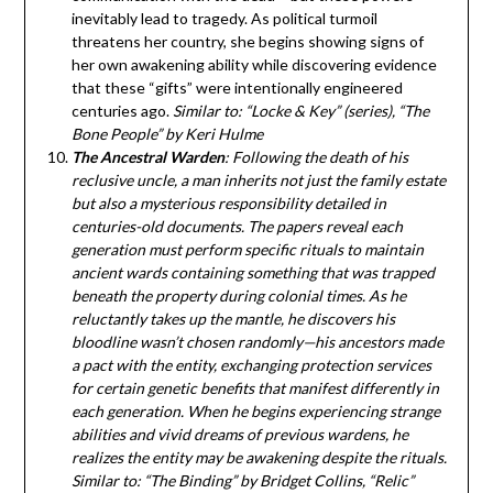
inevitably lead to tragedy. As political turmoil
threatens her country, she begins showing signs of
her own awakening ability while discovering evidence
that these “gifts” were intentionally engineered
centuries ago.
Similar to: “Locke & Key” (series), “The
Bone People” by Keri Hulme
The Ancestral Warden
: Following the death of his
reclusive uncle, a man inherits not just the family estate
but also a mysterious responsibility detailed in
centuries-old documents. The papers reveal each
generation must perform specific rituals to maintain
ancient wards containing something that was trapped
beneath the property during colonial times. As he
reluctantly takes up the mantle, he discovers his
bloodline wasn’t chosen randomly—his ancestors made
a pact with the entity, exchanging protection services
for certain genetic benefits that manifest differently in
each generation. When he begins experiencing strange
abilities and vivid dreams of previous wardens, he
realizes the entity may be awakening despite the rituals.
Similar to: “The Binding” by Bridget Collins, “Relic”