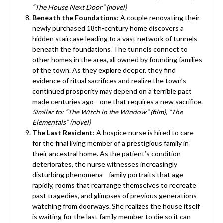
“The House Next Door” (novel)
Beneath the Foundations
: A couple renovating their
newly purchased 18th-century home discovers a
hidden staircase leading to a vast network of tunnels
beneath the foundations. The tunnels connect to
other homes in the area, all owned by founding families
of the town. As they explore deeper, they find
evidence of ritual sacrifices and realize the town’s
continued prosperity may depend on a terrible pact
made centuries ago—one that requires a new sacrifice.
Similar to: “The Witch in the Window” (film), “The
Elementals” (novel)
The Last Resident
: A hospice nurse is hired to care
for the final living member of a prestigious family in
their ancestral home. As the patient’s condition
deteriorates, the nurse witnesses increasingly
disturbing phenomena—family portraits that age
rapidly, rooms that rearrange themselves to recreate
past tragedies, and glimpses of previous generations
watching from doorways. She realizes the house itself
is waiting for the last family member to die so it can