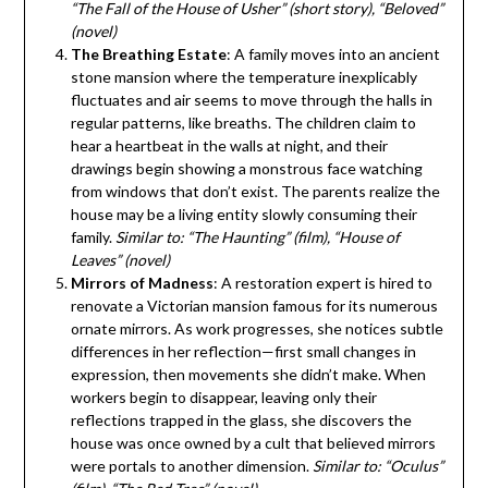
“The Fall of the House of Usher” (short story), “Beloved”
(novel)
The Breathing Estate
: A family moves into an ancient
stone mansion where the temperature inexplicably
fluctuates and air seems to move through the halls in
regular patterns, like breaths. The children claim to
hear a heartbeat in the walls at night, and their
drawings begin showing a monstrous face watching
from windows that don’t exist. The parents realize the
house may be a living entity slowly consuming their
family.
Similar to: “The Haunting” (film), “House of
Leaves” (novel)
Mirrors of Madness
: A restoration expert is hired to
renovate a Victorian mansion famous for its numerous
ornate mirrors. As work progresses, she notices subtle
differences in her reflection—first small changes in
expression, then movements she didn’t make. When
workers begin to disappear, leaving only their
reflections trapped in the glass, she discovers the
house was once owned by a cult that believed mirrors
were portals to another dimension.
Similar to: “Oculus”