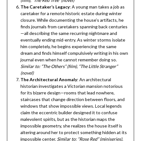
(film), “The Red Tree” (novel)
The Caretaker’s Legacy
: A young man takes a job as
caretaker for a remote historic estate during winter
closure. While documenting the house’s artifacts, he
finds journals from caretakers spanning back centuries
—all describing the same recurring nightmare and
eventually ending mid-entry. As winter storms isolate
him completely, he begins experiencing the same
dream and finds himself compulsively writing in his own
journal even when he cannot remember doing so.
Similar to: “The Others” (film), “The Little Stranger”
(novel)
The Architectural Anomaly
: An architectural
historian investigates a Victorian mansion notorious
for its bizarre design—rooms that lead nowhere,
staircases that change direction between floors, and
windows that show impossible views. Local legends
claim the eccentric builder designed it to confuse
malevolent spirits, but as the historian maps the
impossible geometry, she realizes the house itself is
altering around her to protect something hidden at its
impossible center.
Similar to: “Rose Red” (miniseries),