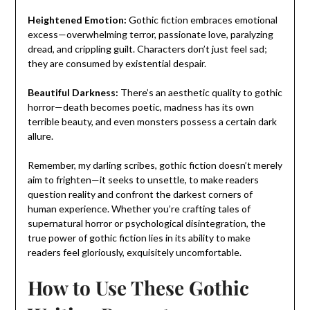
Heightened Emotion:
Gothic fiction embraces emotional
excess—overwhelming terror, passionate love, paralyzing
dread, and crippling guilt. Characters don’t just feel sad;
they are consumed by existential despair.
Beautiful Darkness:
There’s an aesthetic quality to gothic
horror—death becomes poetic, madness has its own
terrible beauty, and even monsters possess a certain dark
allure.
Remember, my darling scribes, gothic fiction doesn’t merely
aim to frighten—it seeks to unsettle, to make readers
question reality and confront the darkest corners of
human experience. Whether you’re crafting tales of
supernatural horror or psychological disintegration, the
true power of gothic fiction lies in its ability to make
readers feel gloriously, exquisitely uncomfortable.
How to Use These Gothic