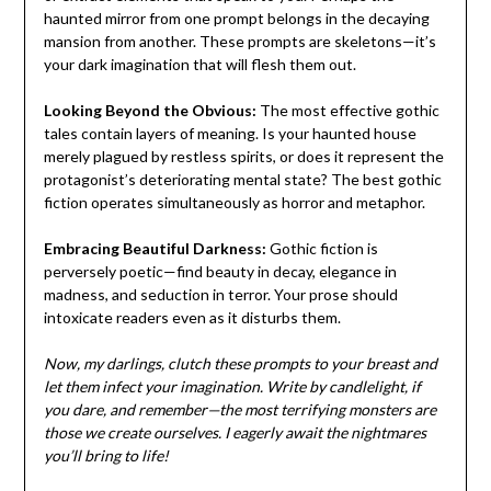
haunted mirror from one prompt belongs in the decaying
mansion from another. These prompts are skeletons—it’s
your dark imagination that will flesh them out.
Looking Beyond the Obvious:
The most effective gothic
tales contain layers of meaning. Is your haunted house
merely plagued by restless spirits, or does it represent the
protagonist’s deteriorating mental state? The best gothic
fiction operates simultaneously as horror and metaphor.
Embracing Beautiful Darkness:
Gothic fiction is
perversely poetic—find beauty in decay, elegance in
madness, and seduction in terror. Your prose should
intoxicate readers even as it disturbs them.
Now, my darlings, clutch these prompts to your breast and
let them infect your imagination. Write by candlelight, if
you dare, and remember—the most terrifying monsters are
those we create ourselves. I eagerly await the nightmares
you’ll bring to life!