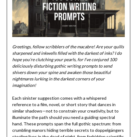
Greetings, fellow scribblers of the macabre! Are your quills
sharpened and inkwells filled with the darkest of inks? I do
hope you’re clutching your pearls, for I’ve conjured 100
deliciously disturbing gothic writing prompts to send
shivers down your spine and awaken those beautiful
nightmares lurking in the darkest corners of your
imagination!
Each sinister suggestion comes with a whispered
reference to a film, novel, or short story that dances in
similar shadows—not to constrain your creativity, but to
illuminate the path should you need a guiding spectral
hand. These prompts span the full gothic spectrum: from
crumbling manors hiding terrible secrets to doppelgängers
stealing lives in the dead of night, from forbidden scientific