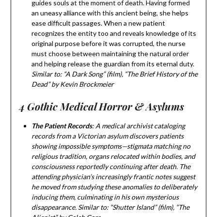
guides souls at the moment of death. Having formed
an uneasy alliance with this ancient being, she helps
ease difficult passages. When a new patient
recognizes the entity too and reveals knowledge of its
original purpose before it was corrupted, the nurse
must choose between maintaining the natural order
and helping release the guardian from its eternal duty.
Similar to: “A Dark Song” (film), “The Brief History of the
Dead” by Kevin Brockmeier
4 Gothic Medical Horror & Asylums
The Patient Records
: A medical archivist cataloging
records from a Victorian asylum discovers patients
showing impossible symptoms—stigmata matching no
religious tradition, organs relocated within bodies, and
consciousness reportedly continuing after death. The
attending physician’s increasingly frantic notes suggest
he moved from studying these anomalies to deliberately
inducing them, culminating in his own mysterious
disappearance. Similar to: “Shutter Island” (film), “The