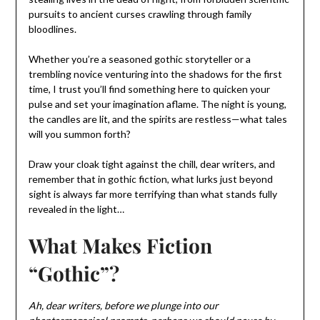
pursuits to ancient curses crawling through family
bloodlines.
Whether you’re a seasoned gothic storyteller or a
trembling novice venturing into the shadows for the first
time, I trust you’ll find something here to quicken your
pulse and set your imagination aflame. The night is young,
the candles are lit, and the spirits are restless—what tales
will you summon forth?
Draw your cloak tight against the chill, dear writers, and
remember that in gothic fiction, what lurks just beyond
sight is always far more terrifying than what stands fully
revealed in the light…
What Makes Fiction
“Gothic”?
Ah, dear writers, before we plunge into our