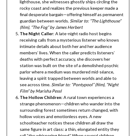
lighthouse, she witnesses ghostly ships circling the
rocky coast and realizes the previous keeper made a
final desperate bargain—offering himself as permanent
guardian between worlds.
Similar to: “The Lighthouse”
(film), “The Fog” by James Herbert
The Night Caller
: A late-night radio host begins
receiving calls from a mysterious listener who knows
intimate details about both her and her audience
members’ lives. When the caller predicts listeners’
deaths with perfect accuracy, she discovers her
station was built on the site of a demolished psychic
parlor where a medium was murdered mid-séance,
leaving a spirit trapped between worlds and able to
see across time.
Similar to: “Pontypool” (film), “Night
Film” by Marisha Pessl
The Hollow Children
: A rural town experiences a
strange phenomenon—children who wander into the
surrounding forest sometimes return changed, with
hollow voices and emotionless eyes. A new
schoolteacher notices these children all draw the
same figure in art class: a thin, elongated entity they
call “the whispering friend.” When several children