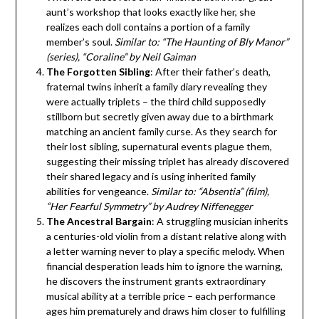
aunt’s workshop that looks exactly like her, she
realizes each doll contains a portion of a family
member’s soul.
Similar to: “The Haunting of Bly Manor”
(series), “Coraline” by Neil Gaiman
The Forgotten Sibling
: After their father’s death,
fraternal twins inherit a family diary revealing they
were actually triplets – the third child supposedly
stillborn but secretly given away due to a birthmark
matching an ancient family curse. As they search for
their lost sibling, supernatural events plague them,
suggesting their missing triplet has already discovered
their shared legacy and is using inherited family
abilities for vengeance.
Similar to: “Absentia” (film),
“Her Fearful Symmetry” by Audrey Niffenegger
The Ancestral Bargain
: A struggling musician inherits
a centuries-old violin from a distant relative along with
a letter warning never to play a specific melody. When
financial desperation leads him to ignore the warning,
he discovers the instrument grants extraordinary
musical ability at a terrible price – each performance
ages him prematurely and draws him closer to fulfilling