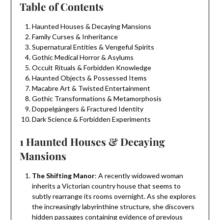
Table of Contents
Haunted Houses & Decaying Mansions
Family Curses & Inheritance
Supernatural Entities & Vengeful Spirits
Gothic Medical Horror & Asylums
Occult Rituals & Forbidden Knowledge
Haunted Objects & Possessed Items
Macabre Art & Twisted Entertainment
Gothic Transformations & Metamorphosis
Doppelgängers & Fractured Identity
Dark Science & Forbidden Experiments
1 Haunted Houses & Decaying
Mansions
The Shifting Manor
: A recently widowed woman
inherits a Victorian country house that seems to
subtly rearrange its rooms overnight. As she explores
the increasingly labyrinthine structure, she discovers
hidden passages containing evidence of previous