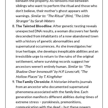
beneath the property. As tensions rise between
siblings who want to perform the ritual and those who
don’t believe, their mother’s ghost appears with
warnings.
Similar to: “The Ritual” (film), “The Little
Stranger” by Sarah Waters
The Tainted Bloodline
: After genetic testing reveals
unexpected DNA results, a woman discovers her family
descended from inhabitants of a now-abandoned town
with a history of genetic abnormalities and
supernatural occurrences. As she investigates her
true heritage, she develops inexplicable abilities and an
irresistible urge to return to the ruins of the original
settlement, where surviving records suggest her
ancestors weren’t entirely human.
Similar to: “The
Shadow Over Innsmouth” by H.P. Lovecraft, “The
Hollow Places” by T. Kingfisher
The Family Chronicle
: A historian inherits journals
from an ancestor who documented supernatural
phenomena associated with the family line. Each
generation manifests different abilities during times of
extreme stress – pyrokinesis, premonitions,
communication with the dead – but these powers