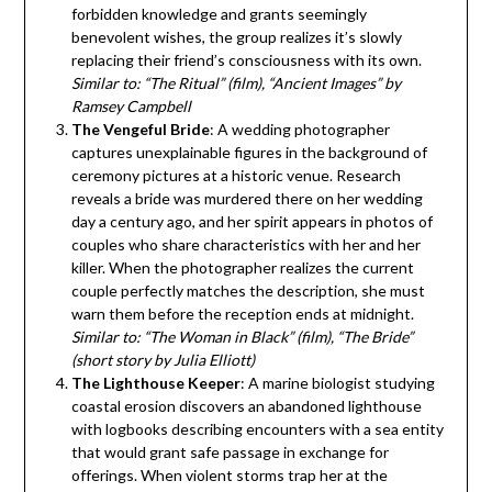
forbidden knowledge and grants seemingly
benevolent wishes, the group realizes it’s slowly
replacing their friend’s consciousness with its own.
Similar to: “The Ritual” (film), “Ancient Images” by
Ramsey Campbell
The Vengeful Bride
: A wedding photographer
captures unexplainable figures in the background of
ceremony pictures at a historic venue. Research
reveals a bride was murdered there on her wedding
day a century ago, and her spirit appears in photos of
couples who share characteristics with her and her
killer. When the photographer realizes the current
couple perfectly matches the description, she must
warn them before the reception ends at midnight.
Similar to: “The Woman in Black” (film), “The Bride”
(short story by Julia Elliott)
The Lighthouse Keeper
: A marine biologist studying
coastal erosion discovers an abandoned lighthouse
with logbooks describing encounters with a sea entity
that would grant safe passage in exchange for
offerings. When violent storms trap her at the