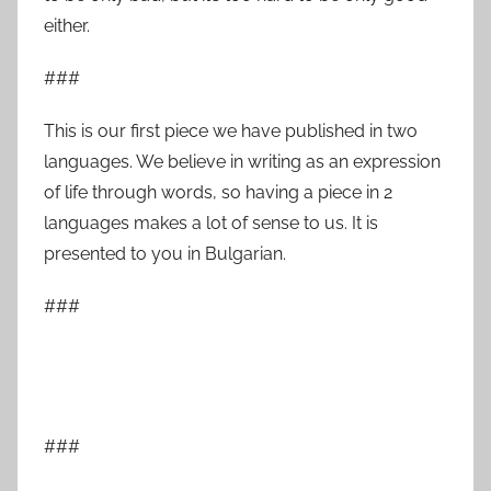
either.
###
This is our first piece we have published in two
languages. We believe in writing as an expression
of life through words, so having a piece in 2
languages makes a lot of sense to us. It is
presented to you in Bulgarian.
###
###