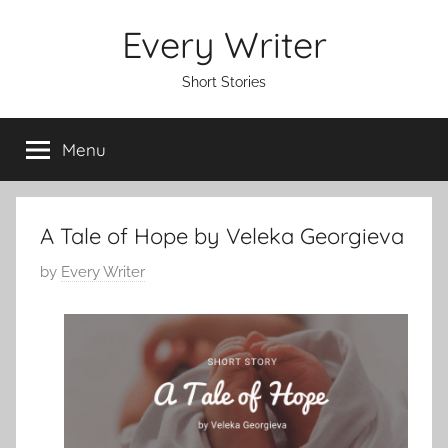
Skip
Every Writer
to
content
Short Stories
Menu
A Tale of Hope by Veleka Georgieva
P
by
Every Writer
o
s
t
e
d
o