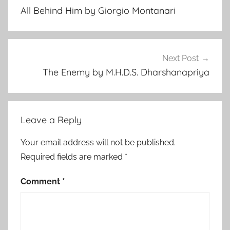
navigation
v
All Behind Him by Giorgio Montanari
e
n
t
u
Next Post
r
The Enemy by M.H.D.S. Dharshanapriya
e
,
F
Leave a Reply
e
a
Your email address will not be published.
t
Required fields are marked
*
u
r
Comment
*
e
d