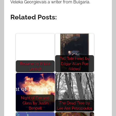
Veleka Georgievais a writer from Bulgaria.
Related Posts:
Tell Tale Heart by
Resume by Kristin
Edgar Allan Poe
Leprich
(Video)
Night of Fire and
Glass by Justin
The Dead Tree by
Bendell
Lee Ann Petropoulos