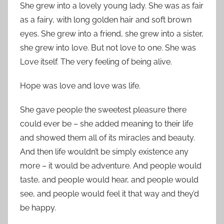
She grew into a lovely young lady. She was as fair
as a fairy, with long golden hair and soft brown
eyes. She grew into a friend, she grew into a sister,
she grew into love. But not love to one. She was
Love itself. The very feeling of being alive.
Hope was love and love was life.
She gave people the sweetest pleasure there
could ever be – she added meaning to their life
and showed them all of its miracles and beauty.
And then life wouldn’t be simply existence any
more – it would be adventure. And people would
taste, and people would hear, and people would
see, and people would feel it that way and they’d
be happy.