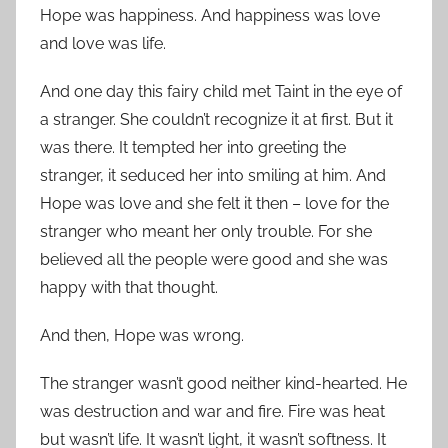
Hope was happiness. And happiness was love
and love was life.
And one day this fairy child met Taint in the eye of
a stranger. She couldn’t recognize it at first. But it
was there. It tempted her into greeting the
stranger, it seduced her into smiling at him. And
Hope was love and she felt it then – love for the
stranger who meant her only trouble. For she
believed all the people were good and she was
happy with that thought.
And then, Hope was wrong.
The stranger wasn’t good neither kind-hearted. He
was destruction and war and fire. Fire was heat
but wasn’t life. It wasn’t light, it wasn’t softness. It