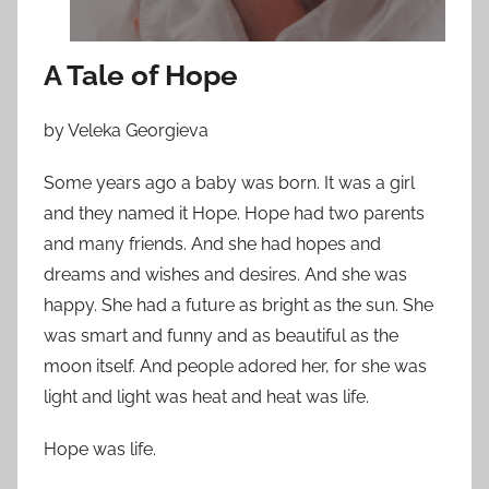
n
N
o
A Tale of Hope
v
e
by Veleka Georgieva
m
b
Some years ago a baby was born. It was a girl
e
and they named it Hope. Hope had two parents
r
and many friends. And she had hopes and
3
dreams and wishes and desires. And she was
0
happy. She had a future as bright as the sun. She
,
was smart and funny and as beautiful as the
2
moon itself. And people adored her, for she was
0
light and light was heat and heat was life.
1
2
Hope was life.