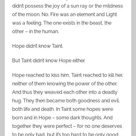
didn’t possess the joy of a sun ray or the mildness
of the moon. No. Fire was an element and Light
was a feeling. The one exists in the beast, the
other – in the human.
Hope didn’t know Taint.
But Taint didn’t know Hope either.
Hope reached to kiss him, Taint reached to kill her,
neither of them knowing the power of the other.
And thus they weaved each other into a deadly
hug. They then became both goodness and evil,
both life and death. In Taint some hopes were
born and in Hope – some dark thoughts. And
together they were perfect – for no one deserves
to be only bad, but it’s too hard to be only good