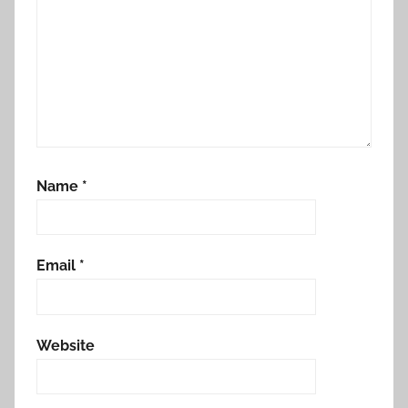
Name
*
Email
*
Website