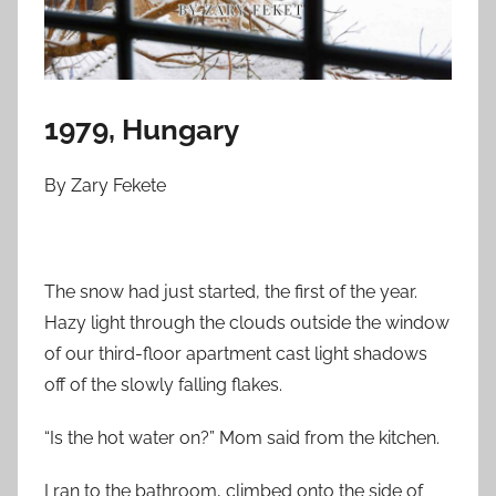
n
M
a
r
c
1979, Hungary
h
2
By Zary Fekete
2
,
2
The snow had just started, the first of the year.
0
Hazy light through the clouds outside the window
2
5
of our third-floor apartment cast light shadows
off of the slowly falling flakes.
“Is the hot water on?” Mom said from the kitchen.
I ran to the bathroom, climbed onto the side of