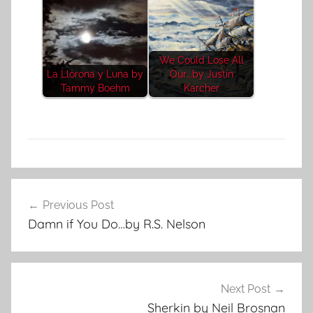
We Could Lose All
La Llorona y Luna by
Our...by Justin
Tammy Boehm
Karcher
C
Post
o
Previous Post
navigation
n
Damn if You Do…by R.S. Nelson
t
e
m
p
Next Post
o
Sherkin by Neil Brosnan