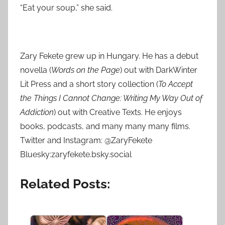
“Eat your soup,” she said.
Zary
Fekete
grew up in Hungary. He has a debut
novella (
Words on the Page
) out with DarkWinter
Lit Press and a short story collection (
To Accept
the Things I Cannot Change: Writing My Way Out of
Addiction
) out with Creative Texts. He enjoys
books, podcasts, and many many many films.
Twitter and Instagram: @ZaryFekete
Bluesky:zaryfekete.bsky.social
Related Posts: