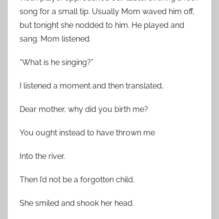
song for a small tip. Usually Mom waved him off,
but tonight she nodded to him. He played and
sang. Mom listened.
“What is he singing?”
I listened a moment and then translated,
Dear mother, why did you birth me?
You ought instead to have thrown me
Into the river.
Then I’d not be a forgotten child.
She smiled and shook her head.