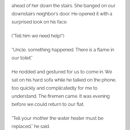
ahead of her down the stairs. She banged on our
downstairs neighbor’s door. He opened it with a
surprised look on his face.
(“Tell him we need help!”)
“Uncle, something happened. There is a flame in
our toilet.”
He nodded and gestured for us to come in. We
sat on his hard sofa while he talked on the phone,
too quickly and complicatedly for me to
understand. The firemen came. It was evening
before we could return to our flat.
“Tell your mother the water heater must be
replaced,” he said.