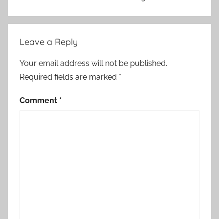
r
a
r
Leave a Reply
y
Your email address will not be published.
Required fields are marked
*
Comment
*