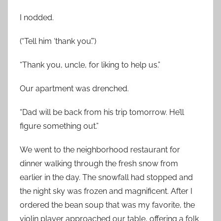
I nodded.
(“Tell him ‘thank you’.”)
“Thank you, uncle, for liking to help us.”
Our apartment was drenched.
“Dad will be back from his trip tomorrow. He’ll
figure something out.”
We went to the neighborhood restaurant for
dinner walking through the fresh snow from
earlier in the day. The snowfall had stopped and
the night sky was frozen and magnificent. After I
ordered the bean soup that was my favorite, the
violin player approached our table, offering a folk