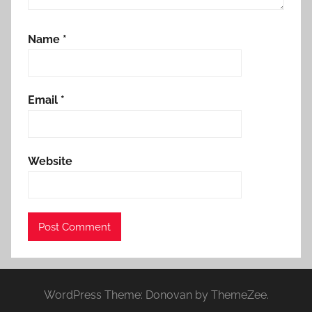
Name
*
Email
*
Website
WordPress Theme: Donovan by ThemeZee.