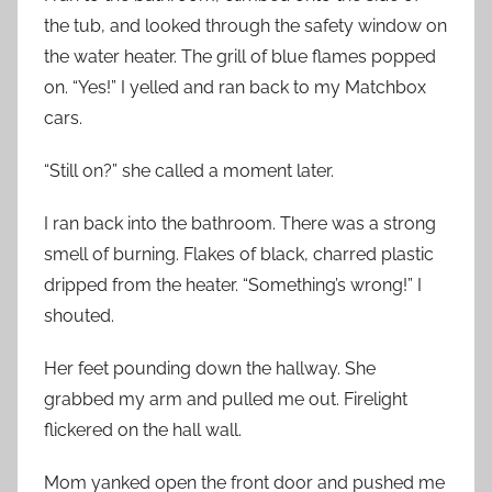
the tub, and looked through the safety window on
the water heater. The grill of blue flames popped
on. “Yes!” I yelled and ran back to my Matchbox
cars.
“Still on?” she called a moment later.
I ran back into the bathroom. There was a strong
smell of burning. Flakes of black, charred plastic
dripped from the heater. “Something’s wrong!” I
shouted.
Her feet pounding down the hallway. She
grabbed my arm and pulled me out. Firelight
flickered on the hall wall.
Mom yanked open the front door and pushed me