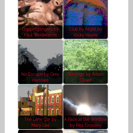
Doppelgangers by
Club by Night by
Paul Weidknecht
Vicky Hayes
No Escape by Grey
Bootlegs by Adam
Harlowe
Daniel
The Lone Car by
A Face at the Window
Mary Lee
by Rita Crossley