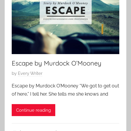
o
1
r
7
a
r
y
,
F
a
Escape by Murdock O’Mooney
m
i
P
by
Every Writer
l
o
Escape by Murdock O’Mooney “We got to get out
y
s
S
of here,” I tell her. She tells me she knows and
t
t
e
o
Continue reading
d
r
o
y
n