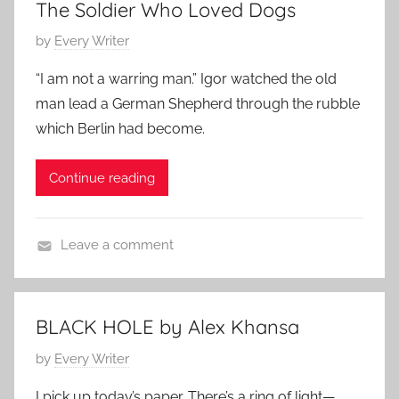
1
The Soldier Who Loved Dogs
t
7
P
by
Every Writer
e
,
o
m
2
“I am not a warring man.” Igor watched the old
s
p
0
man lead a German Shepherd through the rubble
t
o
2
which Berlin had become.
e
r
4
d
a
Continue reading
o
r
n
y
M
,
Leave a comment
a
F
A
r
a
n
c
m
i
h
i
BLACK HOLE by Alex Khansa
m
8
l
P
by
Every Writer
a
,
y
o
l
2
S
I pick up today’s paper. There’s a ring of light—