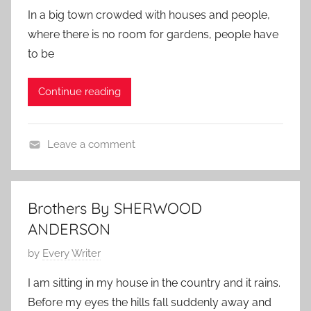
S
o
r
o
y
In a big town crowded with houses and people,
t
s
1
r
where there is no room for gardens, people have
o
t
5
y
to be
r
e
,
y
d
2
Continue reading
o
0
n
1
J
1
Leave a comment
u
F
n
a
e
m
1
Brothers By SHERWOOD
i
0
ANDERSON
l
,
y
P
by
Every Writer
2
S
o
0
I am sitting in my house in the country and it rains.
t
s
1
Before my eyes the hills fall suddenly away and
o
t
0