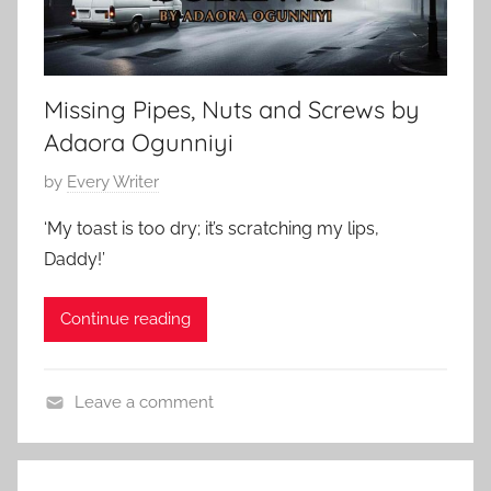
Missing Pipes, Nuts and Screws by
Adaora Ogunniyi
P
by
Every Writer
o
‘My toast is too dry; it’s scratching my lips,
s
Daddy!’
t
e
Continue reading
d
o
n
Leave a comment
M
C
a
o
y
n