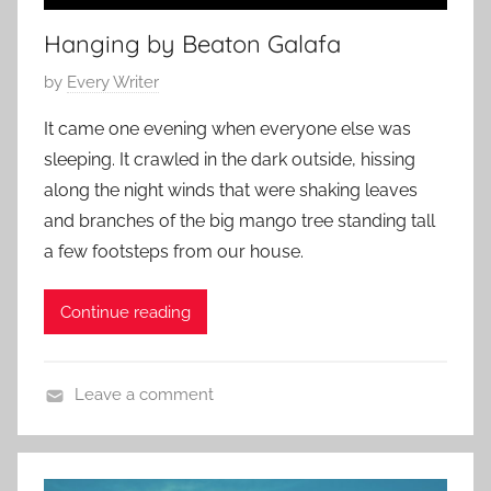
r
Hanging by Beaton Galafa
y
,
P
by
Every Writer
F
o
a
It came one evening when everyone else was
s
m
sleeping. It crawled in the dark outside, hissing
t
i
along the night winds that were shaking leaves
e
l
and branches of the big mango tree standing tall
d
y
a few footsteps from our house.
o
S
n
t
J
Continue reading
o
u
r
n
y
Leave a comment
e
,
F
2
R
a
5
e
m
,