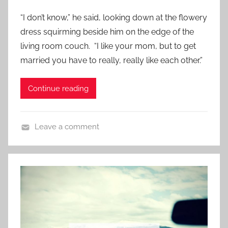
e
“I don’t know,” he said, looking down at the flowery
d
dress squirming beside him on the edge of the
o
living room couch. “I like your mom, but to get
n
married you have to really, really like each other.”
N
o
Continue reading
v
e
m
Leave a comment
b
C
e
o
r
n
1
t
3
e
,
m
2
p
0