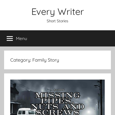
Skip
Every Writer
to
content
Short Stories
Menu
Category:
Family Story