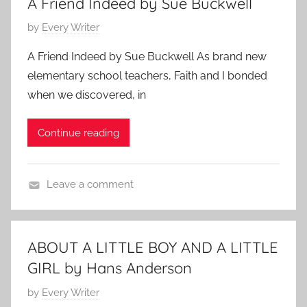
A Friend Indeed by Sue Buckwell
i
a
l
P
by
Every Writer
l
r
y
o
y
y
S
A Friend Indeed by Sue Buckwell As brand new
s
S
2
t
elementary school teachers, Faith and I bonded
t
t
7
o
when we discovered, in
e
o
,
r
d
r
2
y
Continue reading
o
y
0
,
n
,
1
s
S
F
2
h
Leave a comment
e
a
o
F
p
t
r
a
t
h
t
m
e
e
ABOUT A LITTLE BOY AND A LITTLE
s
i
m
r
GIRL by Hans Anderson
t
l
b
S
o
y
P
by
Every Writer
e
t
r