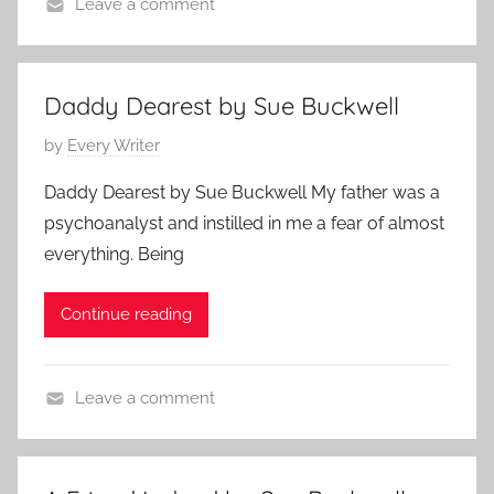
,
Leave a comment
J
L
C
u
o
o
l
v
n
y
Daddy Dearest by Sue Buckwell
e
t
1
P
by
Every Writer
S
e
7
o
t
m
,
Daddy Dearest by Sue Buckwell My father was a
s
o
p
2
psychoanalyst and instilled in me a fear of almost
t
r
o
0
everything. Being
e
y
r
1
d
a
7
Continue reading
o
r
n
y
F
,
Leave a comment
e
F
F
b
a
a
r
m
m
u
i