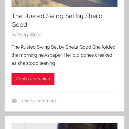
a
a
r
r
The Rusted Swing Set by Sheila
y
y
Good
,
,
F
P
by
Every Writer
F
a
o
a
m
The Rusted Swing Set by Sheila Good She folded
s
m
i
the morning newspaper. Her old bones creaked
t
i
l
as she stood leaning
e
l
y
d
y
S
Continue reading
o
S
t
n
t
o
A
o
r
Leave a comment
p
r
y
C
r
y
o
i
,
n
l
F