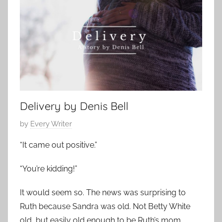
t
1
a
e
5
t
m
,
h
p
2
e
o
0
r
r
1
S
a
9
t
r
o
Delivery by Denis Bell
y
r
,
P
by
Every Writer
y
F
o
“It came out positive.”
a
s
m
t
“You’re kidding!”
i
e
l
d
It would seem so. The news was surprising to
y
o
Ruth because Sandra was old. Not Betty White
S
n
old, but easily old enough to be Ruth’s mom.
t